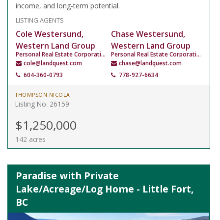
income, and long-term potential.
LISTING AGENTS
Cole Westersund,
Chase Westersund,
Western Land Group
Western Land Group
Personal Real Estate Corporation
Personal Real Estate Corporation
cole@landquest.com
chase@landquest.com
604-360-0793
778-927-6634
THOMPSON NICOLA
Listing No. 26159
$1,250,000
142 acres
Paradise with Private
Lake/Acreage/Log Home - Little Fort,
BC