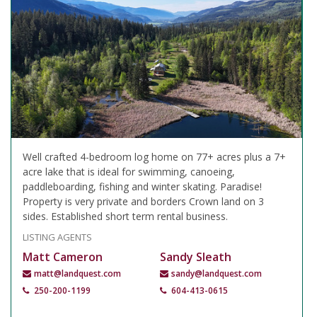
Well crafted 4-bedroom log home on 77+ acres plus a 7+
acre lake that is ideal for swimming, canoeing,
paddleboarding, fishing and winter skating. Paradise!
Property is very private and borders Crown land on 3
sides. Established short term rental business.
LISTING AGENTS
Matt Cameron
Sandy Sleath
matt@landquest.com
sandy@landquest.com
250-200-1199
604-413-0615