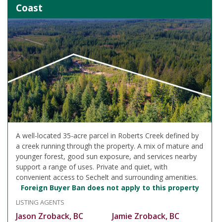
Coast
A well-located 35-acre parcel in Roberts Creek defined by
a creek running through the property. A mix of mature and
younger forest, good sun exposure, and services nearby
support a range of uses. Private and quiet, with
convenient access to Sechelt and surrounding amenities.
Foreign Buyer Ban does not apply to this property
LISTING AGENTS
Jason Zroback, BC
Jamie Zroback, BC