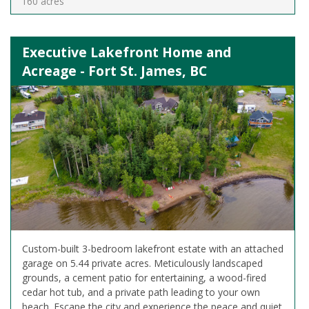
160 acres
Executive Lakefront Home and
Acreage - Fort St. James, BC
Custom-built 3-bedroom lakefront estate with an attached
garage on 5.44 private acres. Meticulously landscaped
grounds, a cement patio for entertaining, a wood-fired
cedar hot tub, and a private path leading to your own
beach. Escape the city and experience the peace and quiet