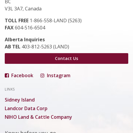
BC
V3L 3A7, Canada
TOLL FREE
1-866-558-LAND (5263)
FAX
604-516-6504
Alberta Inquiries
AB TEL
403-812-5263 (LAND)
Contact Us
Facebook
Instagram
LINKS
Sidney Island
Landcor Data Corp
NIHO Land & Cattle Company