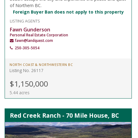
of Northern BC.
Foreign Buyer Ban does not apply to this property
LISTING AGENTS
Fawn Gunderson
Personal Real Estate Corporation
fawn@landquest.com
250-305-5054
NORTH COAST & NORTHWESTERN BC
Listing No. 26117
$1,150,000
5.44 acres
Red Creek Ranch - 70 Mile House, BC