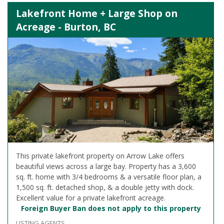
Lakefront Home + Large Shop on
Acreage - Burton, BC
This private lakefront property on Arrow Lake offers
beautiful views across a large bay. Property has a 3,600
sq. ft. home with 3/4 bedrooms & a versatile floor plan, a
1,500 sq. ft. detached shop, & a double jetty with dock.
Excellent value for a private lakefront acreage.
Foreign Buyer Ban does not apply to this property
LISTING AGENTS