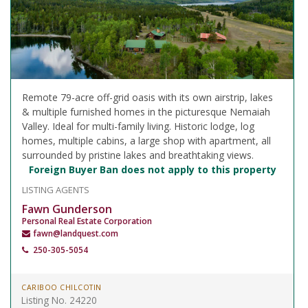
Remote 79-acre off-grid oasis with its own airstrip, lakes
& multiple furnished homes in the picturesque Nemaiah
Valley. Ideal for multi-family living. Historic lodge, log
homes, multiple cabins, a large shop with apartment, all
surrounded by pristine lakes and breathtaking views.
Foreign Buyer Ban does not apply to this property
LISTING AGENTS
Fawn Gunderson
Personal Real Estate Corporation
fawn@landquest.com
250-305-5054
CARIBOO CHILCOTIN
Listing No. 24220