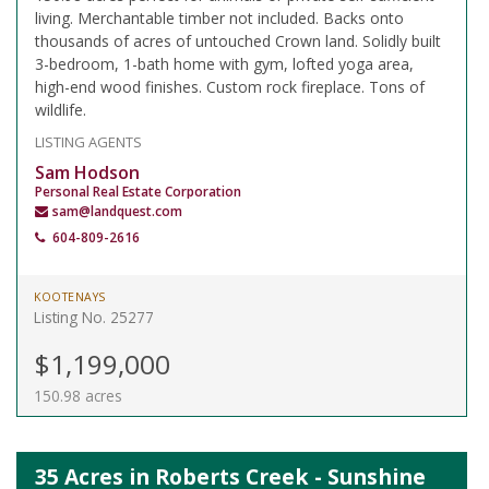
living. Merchantable timber not included. Backs onto
thousands of acres of untouched Crown land. Solidly built
3-bedroom, 1-bath home with gym, lofted yoga area,
high-end wood finishes. Custom rock fireplace. Tons of
wildlife.
LISTING AGENTS
Sam Hodson
Personal Real Estate Corporation
sam@landquest.com
604-809-2616
KOOTENAYS
Listing No. 25277
$1,199,000
150.98 acres
35 Acres in Roberts Creek - Sunshine