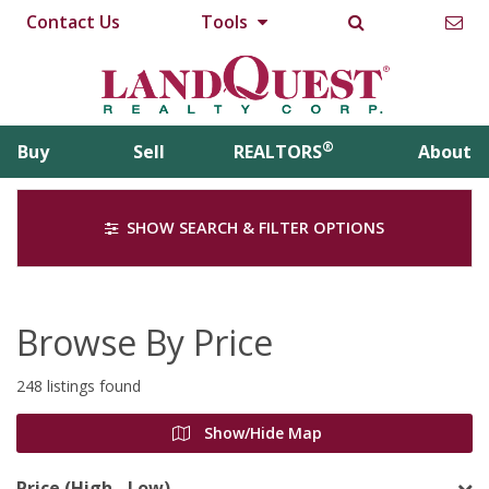
Contact Us
Tools
®
Buy
Sell
REALTORS
About
SHOW SEARCH & FILTER OPTIONS
Browse By Price
248 listings found
Show/Hide Map
Price (High - Low)