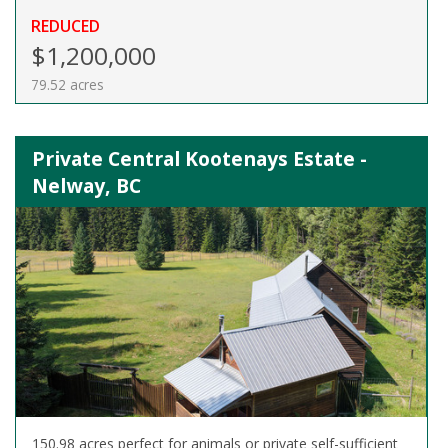
REDUCED
$1,200,000
79.52 acres
Private Central Kootenays Estate -
Nelway, BC
150.98 acres perfect for animals or private self-sufficient