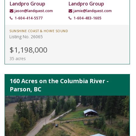
Landpro Group
Landpro Group
jason@landquest.com
jamie@landquest.com
1-604-414-5577
1-604-483-1605
SUNSHINE COAST & HOWE SOUND
Listing No. 26065
$1,198,000
35 acres
160 Acres on the Columbia River -
Parson, BC