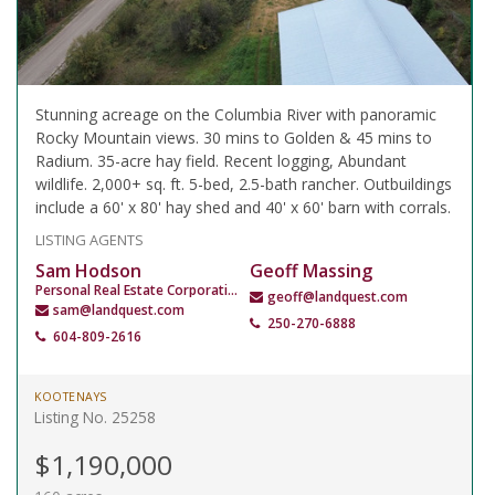
Stunning acreage on the Columbia River with panoramic
Rocky Mountain views. 30 mins to Golden & 45 mins to
Radium. 35-acre hay field. Recent logging, Abundant
wildlife. 2,000+ sq. ft. 5-bed, 2.5-bath rancher. Outbuildings
include a 60' x 80' hay shed and 40' x 60' barn with corrals.
LISTING AGENTS
Sam Hodson
Geoff Massing
Personal Real Estate Corporation
geoff@landquest.com
sam@landquest.com
250-270-6888
604-809-2616
KOOTENAYS
Listing No. 25258
$1,190,000