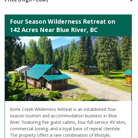
Four Season Wilderness Retreat on
142 Acres Near Blue River, BC
Bone Creek Wilderness Retreat is an established four-
season tourism and accommodation business in Blue
River. Featuring five guest cabins, four full-service RV sites,
commercial zoning, and a loyal base of repeat clientele.
The property offers a rare combination of lifestyle,