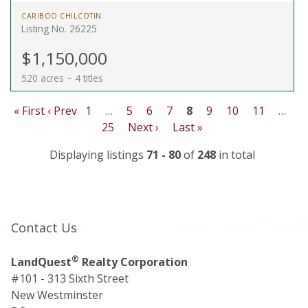
CARIBOO CHILCOTIN
Listing No. 26225
$1,150,000
520 acres ~ 4 titles
« First
‹ Prev
1
…
5
6
7
8
9
10
11
…
25
Next ›
Last »
Displaying listings
71 - 80
of
248
in total
Contact Us
®
LandQuest
Realty Corporation
#101 - 313 Sixth Street
New Westminster