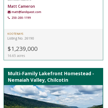
Matt Cameron
matt@landquest.com
250-200-1199
KOOTENAYS
Listing No. 26190
$1,239,000
16.65 acres
Multi-Family Lakefront Homestead -
Nemaiah Valley, Chilcotin