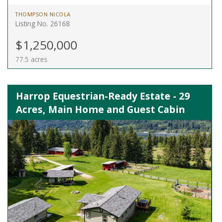
THOMPSON NICOLA
Listing No. 26168
$1,250,000
77.5 acres
Harrop Equestrian-Ready Estate - 29
Acres, Main Home and Guest Cabin