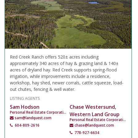
Red Creek Ranch offers 520± acres including
approximately 340 acres of hay & grazing land & 140±
acres of dryland hay. Red Creek supports spring-flood
irrigation, while improvements include a residence,
workshop, hay shed, newer corrals, cattle squeeze, load-
out chutes, fencing & well water.
LISTING AGENTS
Sam Hodson
Chase Westersund,
Personal Real Estate Corporation
Western Land Group
sam@landquest.com
Personal Real Estate Corporation
604-809-2616
chase@landquest.com
778-927-6634