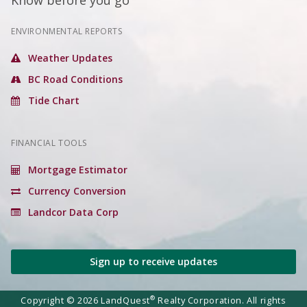
Know before you go
ENVIRONMENTAL REPORTS
Weather Updates
BC Road Conditions
Tide Chart
FINANCIAL TOOLS
Mortgage Estimator
Currency Conversion
Landcor Data Corp
Sign up to receive updates
®
Copyright © 2026 LandQuest
Realty Corporation. All rights