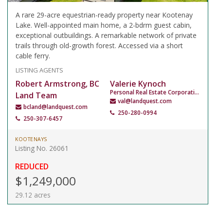
A rare 29-acre equestrian-ready property near Kootenay
Lake. Well-appointed main home, a 2-bdrm guest cabin,
exceptional outbuildings. A remarkable network of private
trails through old-growth forest. Accessed via a short
cable ferry.
LISTING AGENTS
Robert Armstrong, BC
Valerie Kynoch
Personal Real Estate Corporation
Land Team
val@landquest.com
bcland@landquest.com
250-280-0994
250-307-6457
KOOTENAYS
Listing No. 26061
REDUCED
$1,249,000
29.12 acres