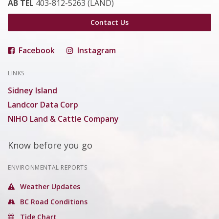
AB TEL
403-812-5263 (LAND)
Contact Us
Facebook
Instagram
LINKS
Sidney Island
Landcor Data Corp
NIHO Land & Cattle Company
Know before you go
ENVIRONMENTAL REPORTS
Weather Updates
BC Road Conditions
Tide Chart