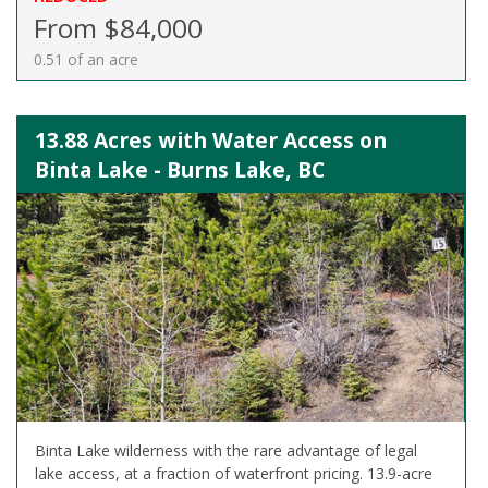
From $84,000
0.51 of an acre
13.88 Acres with Water Access on
Binta Lake - Burns Lake, BC
Binta Lake wilderness with the rare advantage of legal
lake access, at a fraction of waterfront pricing. 13.9-acre