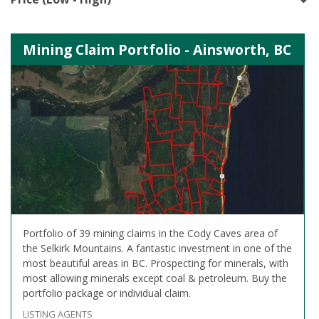
Mining Claim Portfolio - Ainsworth, BC
Portfolio of 39 mining claims in the Cody Caves area of
the Selkirk Mountains. A fantastic investment in one of the
most beautiful areas in BC. Prospecting for minerals, with
most allowing minerals except coal & petroleum. Buy the
portfolio package or individual claim.
LISTING AGENTS