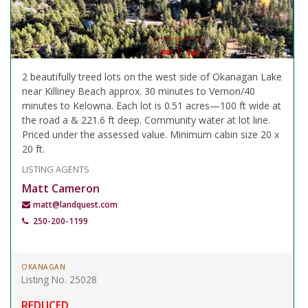
2 beautifully treed lots on the west side of Okanagan Lake
near Killiney Beach approx. 30 minutes to Vernon/40
minutes to Kelowna. Each lot is 0.51 acres—100 ft wide at
the road a & 221.6 ft deep. Community water at lot line.
Priced under the assessed value. Minimum cabin size 20 x
20 ft.
LISTING AGENTS
Matt Cameron
matt@landquest.com
250-200-1199
OKANAGAN
Listing No. 25028
REDUCED