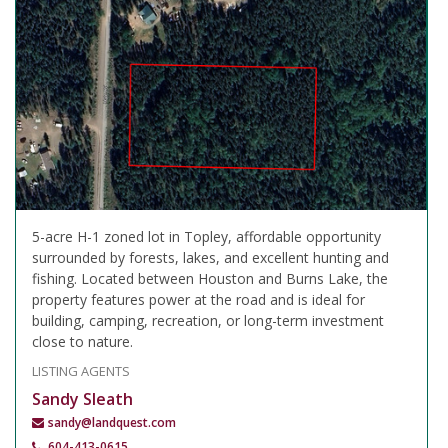
5-acre H-1 zoned lot in Topley, affordable opportunity
surrounded by forests, lakes, and excellent hunting and
fishing. Located between Houston and Burns Lake, the
property features power at the road and is ideal for
building, camping, recreation, or long-term investment
close to nature.
LISTING AGENTS
Sandy Sleath
sandy@landquest.com
604-413-0615