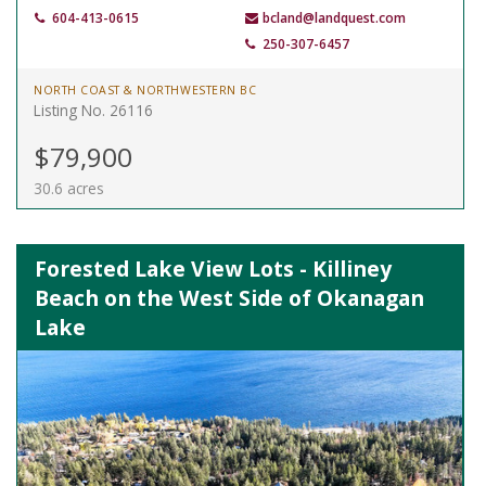
604-413-0615
bcland@landquest.com
250-307-6457
NORTH COAST & NORTHWESTERN BC
Listing No. 26116
$79,900
30.6 acres
Forested Lake View Lots - Killiney
Beach on the West Side of Okanagan
Lake