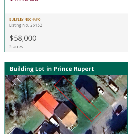
BULKLEY NECHAKO
Listing No. 26152
$58,000
5 acres
Building Lot in Prince Rupert