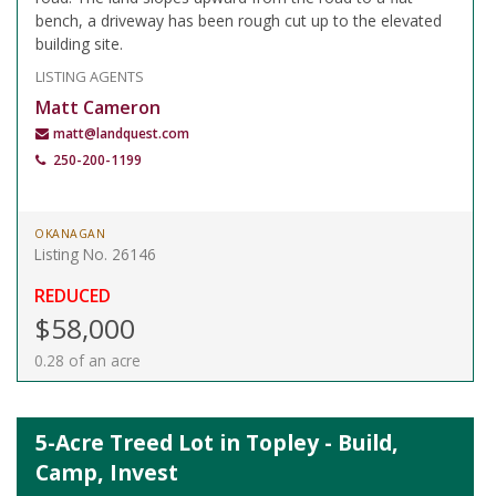
bench, a driveway has been rough cut up to the elevated
building site.
LISTING AGENTS
Matt Cameron
matt@landquest.com
250-200-1199
OKANAGAN
Listing No. 26146
REDUCED
$58,000
0.28 of an acre
5-Acre Treed Lot in Topley - Build,
Camp, Invest