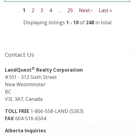
1
2
3
4
…
25
Next ›
Last »
Displaying listings
1 - 10
of
248
in total
Contact Us
®
LandQuest
Realty Corporation
#101 - 313 Sixth Street
New Westminster
BC
V3L 3A7, Canada
TOLL FREE
1-866-558-LAND (5263)
FAX
604-516-6504
Alberta Inquiries