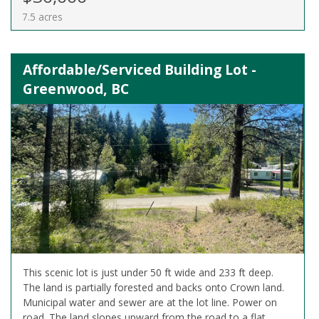
7.5 acres
Affordable/Serviced Building Lot -
Greenwood, BC
This scenic lot is just under 50 ft wide and 233 ft deep.
The land is partially forested and backs onto Crown land.
Municipal water and sewer are at the lot line. Power on
road. The land slopes upward from the road to a flat