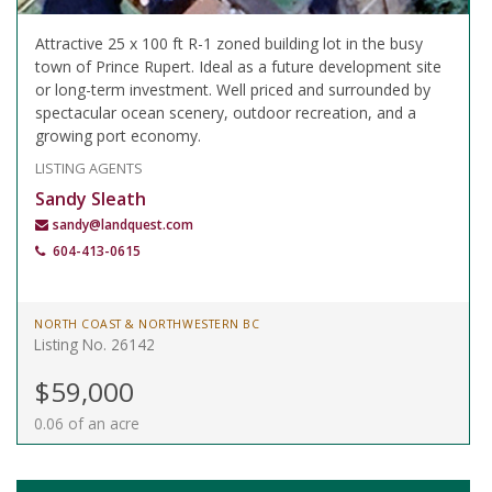
Attractive 25 x 100 ft R-1 zoned building lot in the busy
town of Prince Rupert. Ideal as a future development site
or long-term investment. Well priced and surrounded by
spectacular ocean scenery, outdoor recreation, and a
growing port economy.
LISTING AGENTS
Sandy Sleath
sandy@landquest.com
604-413-0615
NORTH COAST & NORTHWESTERN BC
Listing No. 26142
$59,000
0.06 of an acre