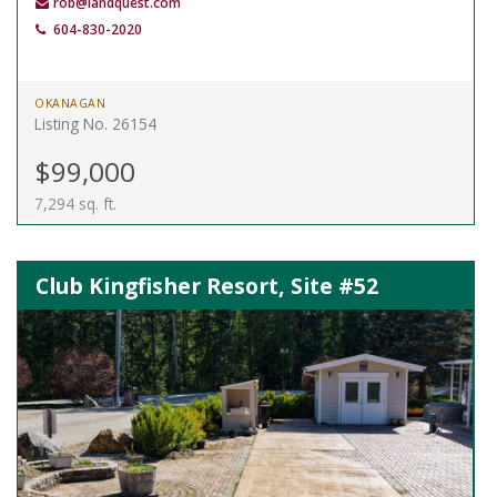
rob@landquest.com
604-830-2020
OKANAGAN
Listing No. 26154
$99,000
7,294 sq. ft.
Club Kingfisher Resort, Site #52