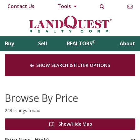
Contact Us
Tools
®
Buy
Sell
REALTORS
About
SHOW SEARCH & FILTER OPTIONS
Browse By Price
248 listings found
Show/Hide Map
Price (Low - High)