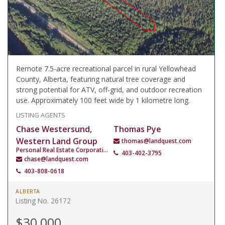
Remote 7.5-acre recreational parcel in rural Yellowhead
County, Alberta, featuring natural tree coverage and
strong potential for ATV, off-grid, and outdoor recreation
use. Approximately 100 feet wide by 1 kilometre long.
LISTING AGENTS
Chase Westersund,
Thomas Pye
Western Land Group
thomas@landquest.com
Personal Real Estate Corporation
403-402-3795
chase@landquest.com
403-808-0618
ALBERTA
Listing No. 26172
$30,000