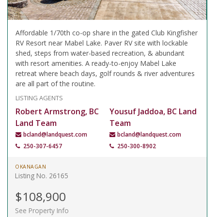
Affordable 1/70th co-op share in the gated Club Kingfisher
RV Resort near Mabel Lake. Paver RV site with lockable
shed, steps from water-based recreation, & abundant
with resort amenities. A ready-to-enjoy Mabel Lake
retreat where beach days, golf rounds & river adventures
are all part of the routine.
LISTING AGENTS
Robert Armstrong, BC
Yousuf Jaddoa, BC Land
Land Team
Team
bcland@landquest.com
bcland@landquest.com
250-307-6457
250-300-8902
OKANAGAN
Listing No. 26165
$108,900
See Property Info