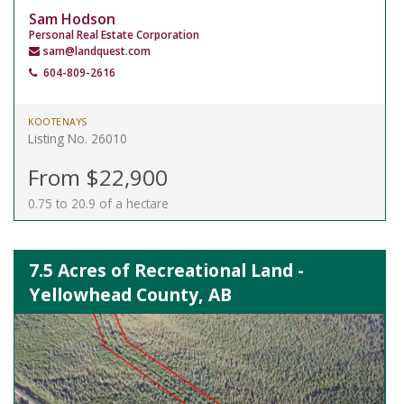
Sam Hodson
Personal Real Estate Corporation
sam@landquest.com
604-809-2616
KOOTENAYS
Listing No. 26010
From $22,900
0.75 to 20.9 of a hectare
7.5 Acres of Recreational Land -
Yellowhead County, AB