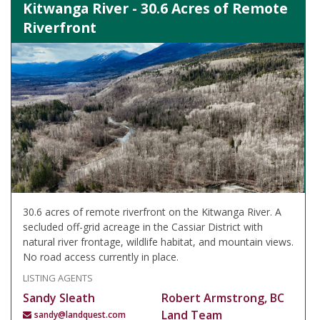
Kitwanga River - 30.6 Acres of Remote
Riverfront
30.6 acres of remote riverfront on the Kitwanga River. A
secluded off-grid acreage in the Cassiar District with
natural river frontage, wildlife habitat, and mountain views.
No road access currently in place.
LISTING AGENTS
Sandy Sleath
Robert Armstrong, BC
Land Team
sandy@landquest.com