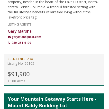
property, nestled in the heart of the Lakes District, north-
central British Columbia. A tranquil forested setting with
the full lifestyle benefits of lakeside living without the
lakefront price tag.
LISTING AGENTS
Gary Marshall
gary@landquest.com
250-251-6100
BULKLEY NECHAKO
Listing No. 26105
$91,900
13.88 acres
Your Mountain Getaway Starts Here -
Mount Baldy Building Lot