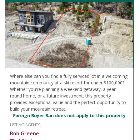
Where else can you find a fully serviced lot in a welcoming
mountain community at a ski resort for under $100,000?
Whether you're planning a weekend getaway, a year-
round home, or a future investment, this property
provides exceptional value and the perfect opportunity to
build your mountain retreat.
Foreign Buyer Ban does not apply to this property
LISTING AGENTS
Rob Greene