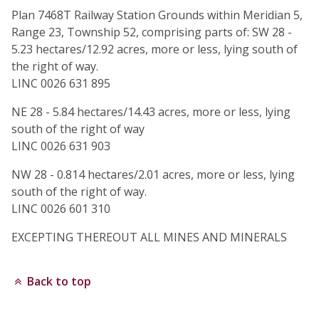
Plan 7468T Railway Station Grounds within Meridian 5,
Range 23, Township 52, comprising parts of: SW 28 -
5.23 hectares/12.92 acres, more or less, lying south of
the right of way.
LINC 0026 631 895
NE 28 - 5.84 hectares/14.43 acres, more or less, lying
south of the right of way
LINC 0026 631 903
NW 28 - 0.814 hectares/2.01 acres, more or less, lying
south of the right of way.
LINC 0026 601 310
EXCEPTING THEREOUT ALL MINES AND MINERALS
Back to top