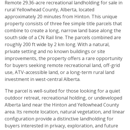
Remote 29.36-acre recreational landholding for sale in
rural Yellowhead County, Alberta, located
approximately 20 minutes from Hinton. This unique
property consists of three fee simple title parcels that
combine to create a long, narrow land base along the
south side of a CN Rail line. The parcels combined are
roughly 200 ft wide by 2 km long. With a natural,
private setting and no known buildings or site
improvements, the property offers a rare opportunity
for buyers seeking remote recreational land, off-grid
use, ATV-accessible land, or a long-term rural land
investment in west-central Alberta.
The parcel is well-suited for those looking for a quiet
outdoor retreat, recreational holding, or undeveloped
Alberta land near the Hinton and Yellowhead County
area. Its remote location, natural vegetation, and linear
configuration provide a distinctive landholding for
buyers interested in privacy, exploration, and future