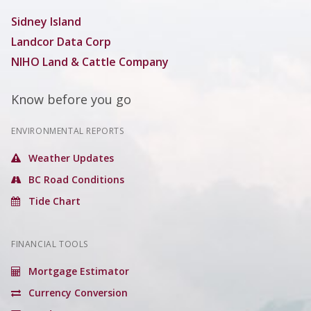
Sidney Island
Landcor Data Corp
NIHO Land & Cattle Company
Know before you go
ENVIRONMENTAL REPORTS
Weather Updates
BC Road Conditions
Tide Chart
FINANCIAL TOOLS
Mortgage Estimator
Currency Conversion