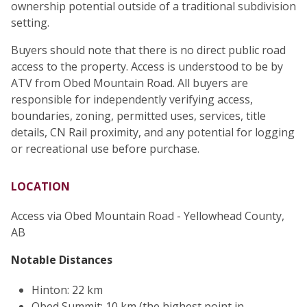
ownership potential outside of a traditional subdivision
setting.
Buyers should note that there is no direct public road
access to the property. Access is understood to be by
ATV from Obed Mountain Road. All buyers are
responsible for independently verifying access,
boundaries, zoning, permitted uses, services, title
details, CN Rail proximity, and any potential for logging
or recreational use before purchase.
LOCATION
Access via Obed Mountain Road - Yellowhead County,
AB
Notable Distances
Hinton: 22 km
Obed Summit: 10 km (the highest point in