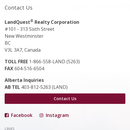
Contact Us
®
LandQuest
Realty Corporation
#101 - 313 Sixth Street
New Westminster
BC
V3L 3A7, Canada
TOLL FREE
1-866-558-LAND (5263)
FAX
604-516-6504
Alberta Inquiries
AB TEL
403-812-5263 (LAND)
Contact Us
Facebook
Instagram
LINKS