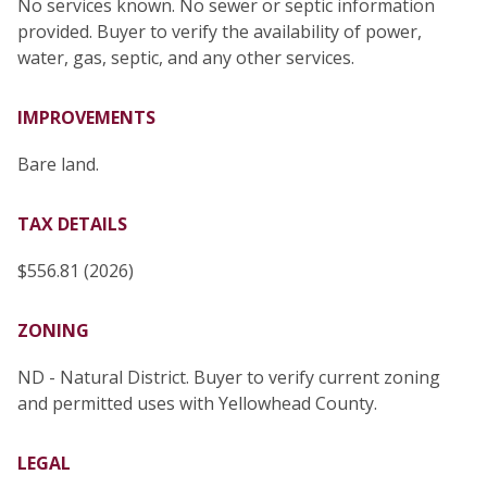
No services known. No sewer or septic information
provided. Buyer to verify the availability of power,
water, gas, septic, and any other services.
IMPROVEMENTS
Bare land.
TAX DETAILS
$556.81 (2026)
ZONING
ND - Natural District. Buyer to verify current zoning
and permitted uses with Yellowhead County.
LEGAL