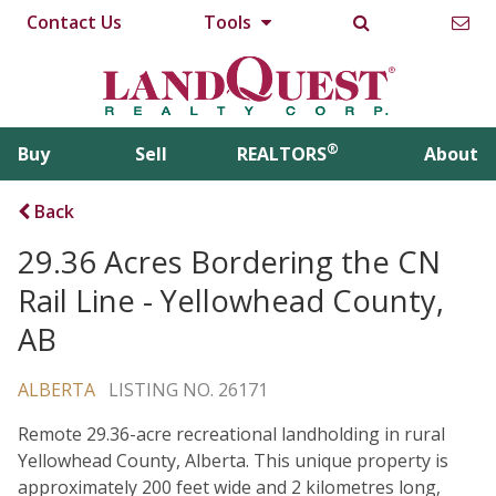
Contact Us
Tools
®
Buy
Sell
REALTORS
About
Back
29.36 Acres Bordering the CN
Rail Line - Yellowhead County,
AB
ALBERTA
LISTING NO. 26171
Remote 29.36-acre recreational landholding in rural
Yellowhead County, Alberta. This unique property is
approximately 200 feet wide and 2 kilometres long,