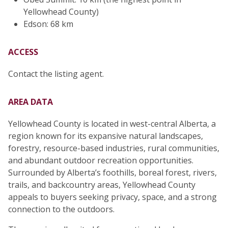
Yellowhead County)
Edson: 68 km
ACCESS
Contact the listing agent.
AREA DATA
Yellowhead County is located in west-central Alberta, a
region known for its expansive natural landscapes,
forestry, resource-based industries, rural communities,
and abundant outdoor recreation opportunities.
Surrounded by Alberta’s foothills, boreal forest, rivers,
trails, and backcountry areas, Yellowhead County
appeals to buyers seeking privacy, space, and a strong
connection to the outdoors.