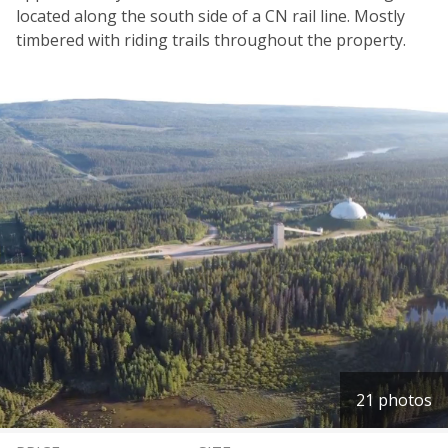
located along the south side of a CN rail line. Mostly
timbered with riding trails throughout the property.
21 photos