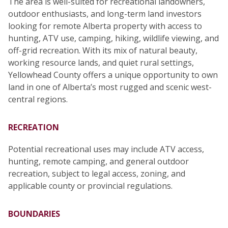
The area is well-suited for recreational landowners,
outdoor enthusiasts, and long-term land investors
looking for remote Alberta property with access to
hunting, ATV use, camping, hiking, wildlife viewing, and
off-grid recreation. With its mix of natural beauty,
working resource lands, and quiet rural settings,
Yellowhead County offers a unique opportunity to own
land in one of Alberta’s most rugged and scenic west-
central regions.
RECREATION
Potential recreational uses may include ATV access,
hunting, remote camping, and general outdoor
recreation, subject to legal access, zoning, and
applicable county or provincial regulations.
BOUNDARIES