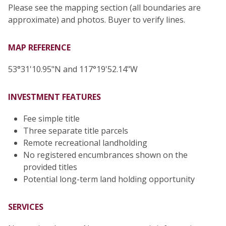
Please see the mapping section (all boundaries are
approximate) and photos. Buyer to verify lines.
MAP REFERENCE
53°31'10.95"N and 117°19'52.14"W
INVESTMENT FEATURES
Fee simple title
Three separate title parcels
Remote recreational landholding
No registered encumbrances shown on the
provided titles
Potential long-term land holding opportunity
SERVICES