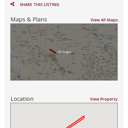
SHARE THIS LISTING
Maps & Plans
View All Maps
+8 maps
Location
View Property