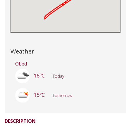
Weather
Obed
16℃
Today
15℃
Tomorrow
DESCRIPTION