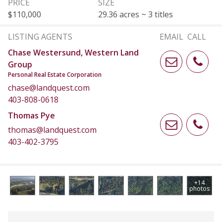
PRICE
SIZE
$110,000
29.36 acres ~ 3 titles
LISTING AGENTS
EMAIL
CALL
Chase Westersund, Western Land
Group
Personal Real Estate Corporation
chase@landquest.com
403-808-0618
Thomas Pye
thomas@landquest.com
403-402-3795
+14
photos