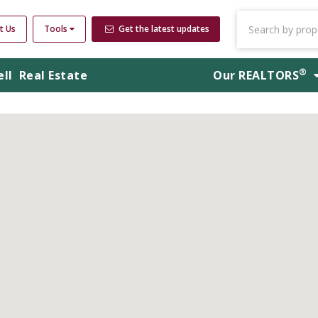
t Us
Tools
Get the latest updates
®
ell
Real Estate
Our
REALTORS