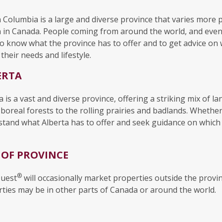
h Columbia is a large and diverse province that varies more 
 in Canada. People coming from around the world, and even m
o know what the province has to offer and to get advice on 
their needs and lifestyle.
ERTA
a is a vast and diverse province, offering a striking mix of
boreal forests to the rolling prairies and badlands. Whethe
tand what Alberta has to offer and seek guidance on which reg
 OF PROVINCE
®
uest
will occasionally market properties outside the provi
ties may be in other parts of Canada or around the world.