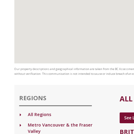
Our property descriptions and geographical information are taken from the BC Assessmen
without verification. This communication is not intended to cause or induce breach of an
ALL
REGIONS
All Regions
See 
Metro Vancouver & the Fraser
BRI
Valley