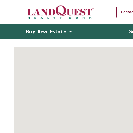
Contac
Buy
Real Estate
S