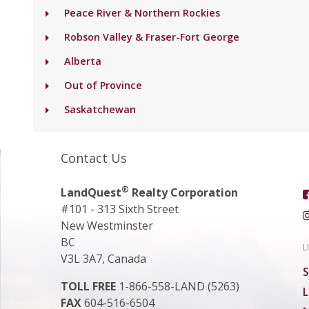
Peace River & Northern Rockies
Robson Valley & Fraser-Fort George
Alberta
Out of Province
Saskatchewan
Contact Us
®
LandQuest
Realty Corporation
#101 - 313 Sixth Street
New Westminster
BC
L
V3L 3A7, Canada
S
TOLL FREE
1-866-558-LAND (5263)
L
FAX
604-516-6504