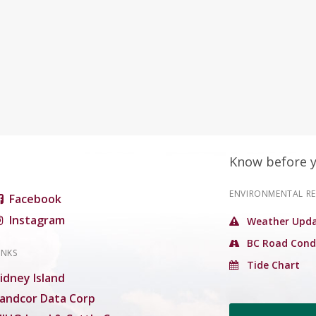
Know before 
ENVIRONMENTAL R
Facebook
Instagram
Weather Upda
BC Road Cond
INKS
Tide Chart
idney Island
andcor Data Corp