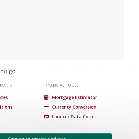
you go
EPORTS
FINANCIAL TOOLS
tes
Mortgage Estimator
itions
Currency Conversion
Landcor Data Corp
Sign up to receive updates