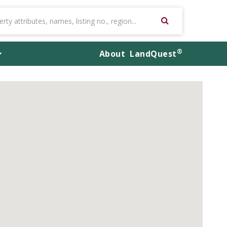
®
About
LandQuest