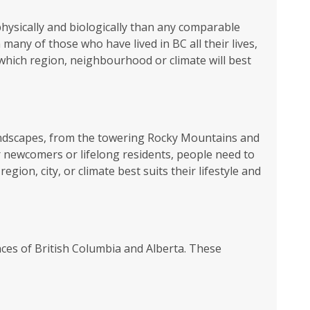
physically and biologically than any comparable
any of those who have lived in BC all their lives,
which region, neighbourhood or climate will best
 landscapes, from the towering Rocky Mountains and
r newcomers or lifelong residents, people need to
ion, city, or climate best suits their lifestyle and
nces of British Columbia and Alberta. These