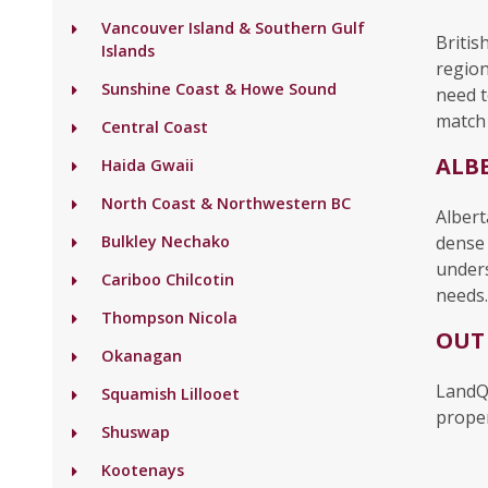
Vancouver Island & Southern Gulf
Britis
Islands
region
Sunshine Coast & Howe Sound
need t
match 
Central Coast
ALB
Haida Gwaii
North Coast & Northwestern BC
Albert
Bulkley Nechako
dense 
unders
Cariboo Chilcotin
needs.
Thompson Nicola
OUT
Okanagan
LandQ
Squamish Lillooet
proper
Shuswap
Kootenays