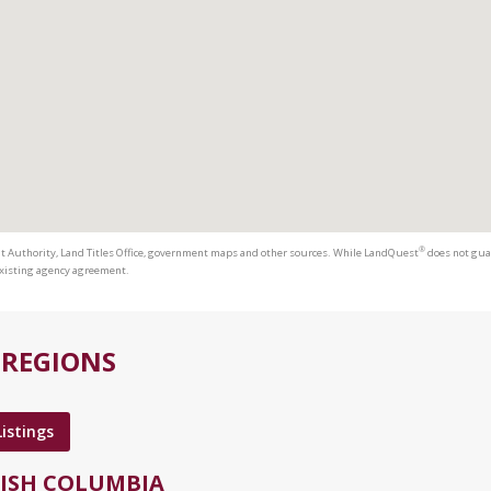
®
t Authority, Land Titles Office, government maps and other sources. While LandQuest
does not guar
 existing agency agreement.
 REGIONS
Listings
TISH COLUMBIA