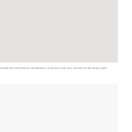
antee the information, we believe it to be accurate, but should not be relied upon