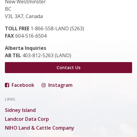
New Westminster
BC
V3L 3A7, Canada
TOLL FREE
1-866-558-LAND (5263)
FAX
604-516-6504
Alberta Inquiries
AB TEL
403-812-5263 (LAND)
Contact Us
Facebook
Instagram
LINKS
Sidney Island
Landcor Data Corp
NIHO Land & Cattle Company