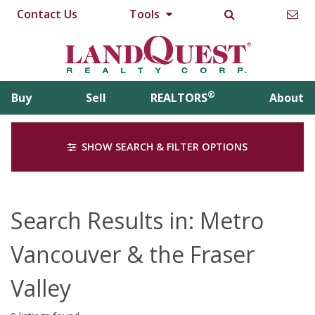
Contact Us
Tools
®
Buy
Sell
REALTORS
About
SHOW SEARCH & FILTER OPTIONS
Search Results in: Metro
Vancouver & the Fraser
Valley