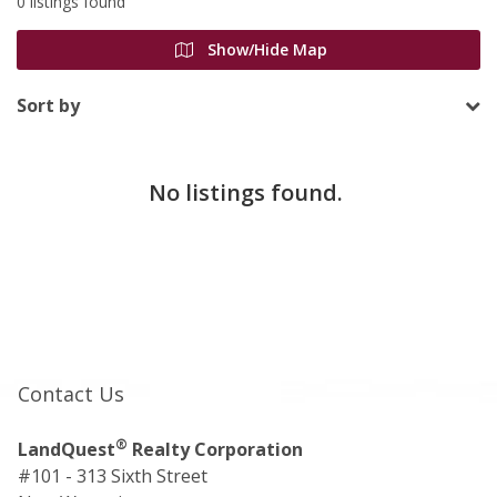
0 listings found
Show/Hide Map
Sort by
No listings found.
Contact Us
®
LandQuest
Realty Corporation
#101 - 313 Sixth Street