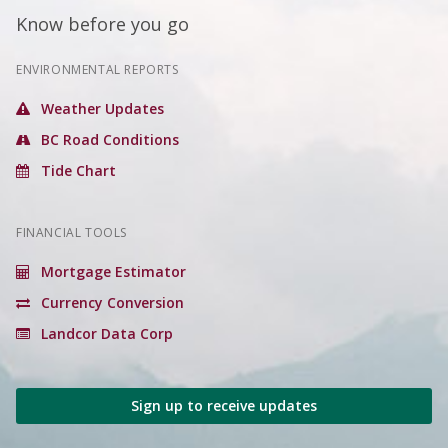
Know before you go
ENVIRONMENTAL REPORTS
Weather Updates
BC Road Conditions
Tide Chart
FINANCIAL TOOLS
Mortgage Estimator
Currency Conversion
Landcor Data Corp
Sign up to receive updates