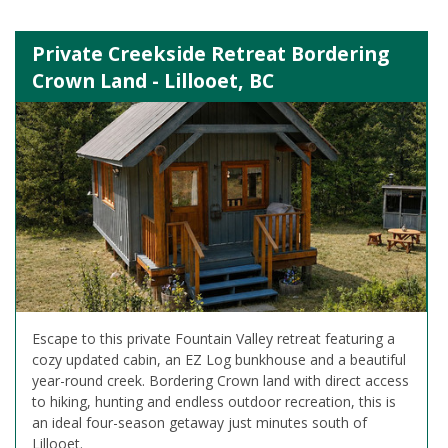
Private Creekside Retreat Bordering
Crown Land - Lillooet, BC
Escape to this private Fountain Valley retreat featuring a
cozy updated cabin, an EZ Log bunkhouse and a beautiful
year-round creek. Bordering Crown land with direct access
to hiking, hunting and endless outdoor recreation, this is
an ideal four-season getaway just minutes south of
Lillooet.