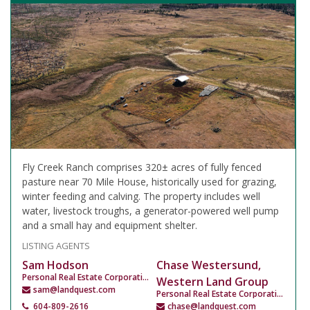
Fly Creek Ranch comprises 320± acres of fully fenced
pasture near 70 Mile House, historically used for grazing,
winter feeding and calving. The property includes well
water, livestock troughs, a generator-powered well pump
and a small hay and equipment shelter.
LISTING AGENTS
Sam Hodson
Chase Westersund,
Personal Real Estate Corporation
Western Land Group
sam@landquest.com
Personal Real Estate Corporation
604-809-2616
chase@landquest.com