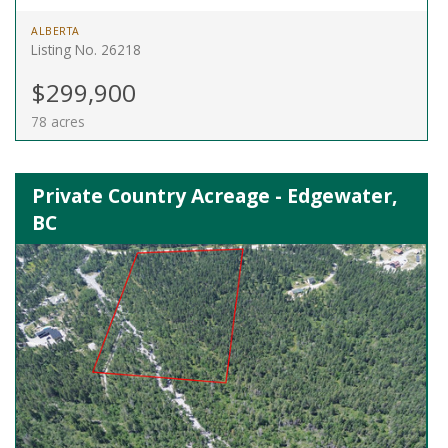
ALBERTA
Listing No. 26218
$299,900
78 acres
Private Country Acreage - Edgewater,
BC