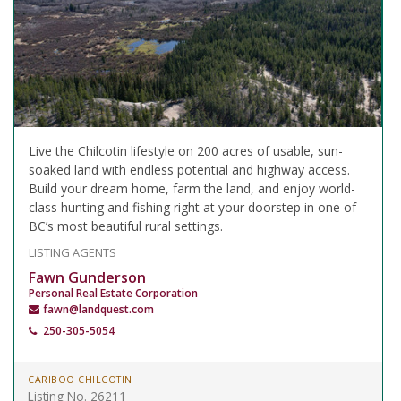
Live the Chilcotin lifestyle on 200 acres of usable, sun-
soaked land with endless potential and highway access.
Build your dream home, farm the land, and enjoy world-
class hunting and fishing right at your doorstep in one of
BC’s most beautiful rural settings.
LISTING AGENTS
Fawn Gunderson
Personal Real Estate Corporation
fawn@landquest.com
250-305-5054
CARIBOO CHILCOTIN
Listing No. 26211