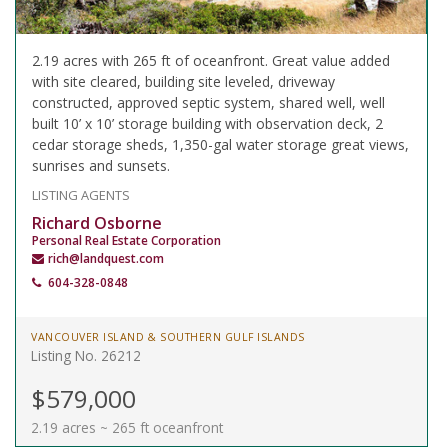
2.19 acres with 265 ft of oceanfront. Great value added
with site cleared, building site leveled, driveway
constructed, approved septic system, shared well, well
built 10’ x 10’ storage building with observation deck, 2
cedar storage sheds, 1,350-gal water storage great views,
sunrises and sunsets.
LISTING AGENTS
Richard Osborne
Personal Real Estate Corporation
rich@landquest.com
604-328-0848
VANCOUVER ISLAND & SOUTHERN GULF ISLANDS
Listing No. 26212
$579,000
2.19 acres ~ 265 ft oceanfront