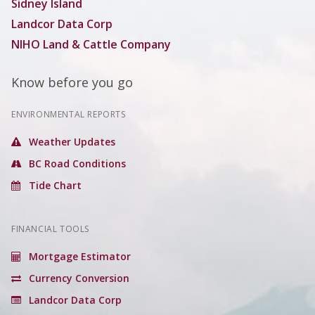
Sidney Island
Landcor Data Corp
NIHO Land & Cattle Company
Know before you go
ENVIRONMENTAL REPORTS
Weather Updates
BC Road Conditions
Tide Chart
FINANCIAL TOOLS
Mortgage Estimator
Currency Conversion
Landcor Data Corp