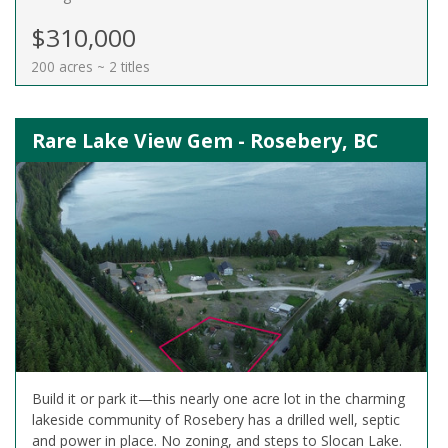
$310,000
200 acres ~ 2 titles
Rare Lake View Gem - Rosebery, BC
Build it or park it—this nearly one acre lot in the charming
lakeside community of Rosebery has a drilled well, septic
and power in place. No zoning, and steps to Slocan Lake.