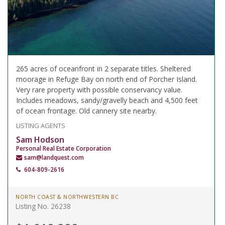
265 acres of oceanfront in 2 separate titles. Sheltered
moorage in Refuge Bay on north end of Porcher Island.
Very rare property with possible conservancy value.
Includes meadows, sandy/gravelly beach and 4,500 feet
of ocean frontage. Old cannery site nearby.
LISTING AGENTS
Sam Hodson
Personal Real Estate Corporation
sam@landquest.com
604-809-2616
NORTH COAST & NORTHWESTERN BC
Listing No. 26238