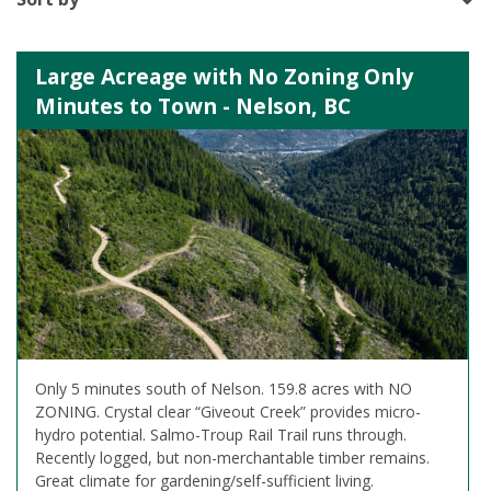
Large Acreage with No Zoning Only
Minutes to Town - Nelson, BC
Only 5 minutes south of Nelson. 159.8 acres with NO
ZONING. Crystal clear “Giveout Creek” provides micro-
hydro potential. Salmo-Troup Rail Trail runs through.
Recently logged, but non-merchantable timber remains.
Great climate for gardening/self-sufficient living.