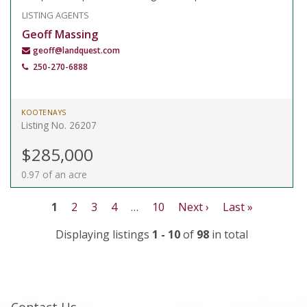
LISTING AGENTS
Geoff Massing
geoff@landquest.com
250-270-6888
KOOTENAYS
Listing No. 26207
$285,000
0.97 of an acre
1
2
3
4
…
10
Next ›
Last »
Displaying listings
1 - 10
of
98
in total