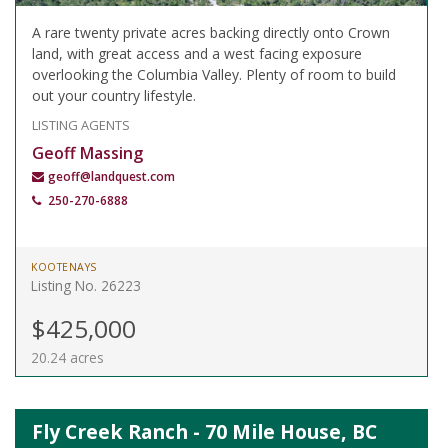
A rare twenty private acres backing directly onto Crown
land, with great access and a west facing exposure
overlooking the Columbia Valley. Plenty of room to build
out your country lifestyle.
LISTING AGENTS
Geoff Massing
geoff@landquest.com
250-270-6888
KOOTENAYS
Listing No. 26223
$425,000
20.24 acres
Fly Creek Ranch - 70 Mile House, BC