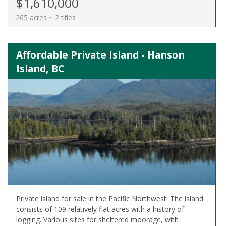
$1,610,000
265 acres ~ 2 titles
Affordable Private Island - Hanson
Island, BC
Private island for sale in the Pacific Northwest. The island
consists of 109 relatively flat acres with a history of
logging. Various sites for sheltered moorage, with