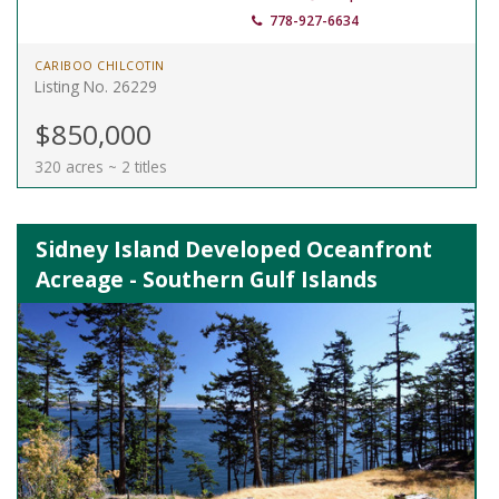
778-927-6634
CARIBOO CHILCOTIN
Listing No. 26229
$850,000
320 acres ~ 2 titles
Sidney Island Developed Oceanfront
Acreage - Southern Gulf Islands