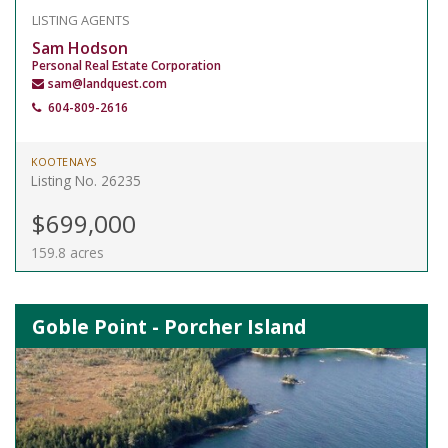
LISTING AGENTS
Sam Hodson
Personal Real Estate Corporation
sam@landquest.com
604-809-2616
KOOTENAYS
Listing No. 26235
$699,000
159.8 acres
Goble Point - Porcher Island