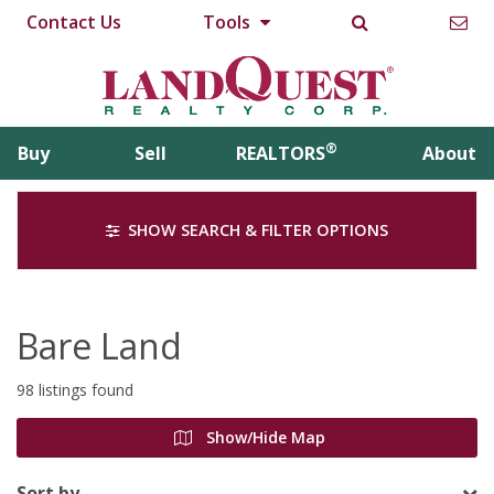
Contact Us
Tools
®
Buy
Sell
REALTORS
About
SHOW SEARCH & FILTER OPTIONS
Bare Land
98 listings found
Show/Hide Map
Sort by