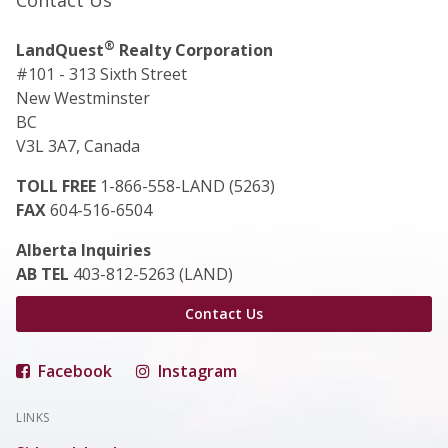
Contact Us
®
LandQuest
Realty Corporation
#101 - 313 Sixth Street
New Westminster
BC
V3L 3A7, Canada
TOLL FREE
1-866-558-LAND (5263)
FAX
604-516-6504
Alberta Inquiries
AB TEL
403-812-5263 (LAND)
Contact Us
Facebook
Instagram
LINKS