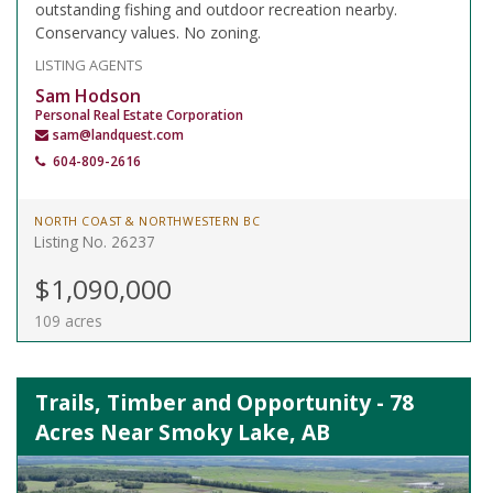
outstanding fishing and outdoor recreation nearby.
Conservancy values. No zoning.
LISTING AGENTS
Sam Hodson
Personal Real Estate Corporation
sam@landquest.com
604-809-2616
NORTH COAST & NORTHWESTERN BC
Listing No. 26237
$1,090,000
109 acres
Trails, Timber and Opportunity - 78
Acres Near Smoky Lake, AB