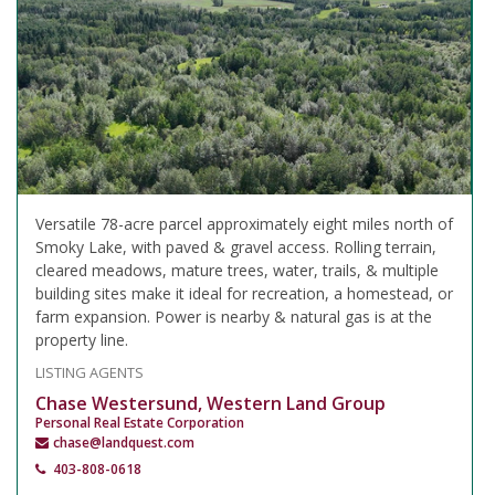
Versatile 78-acre parcel approximately eight miles north of
Smoky Lake, with paved & gravel access. Rolling terrain,
cleared meadows, mature trees, water, trails, & multiple
building sites make it ideal for recreation, a homestead, or
farm expansion. Power is nearby & natural gas is at the
property line.
LISTING AGENTS
Chase Westersund, Western Land Group
Personal Real Estate Corporation
chase@landquest.com
403-808-0618