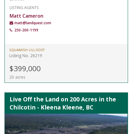
LISTING AGENTS
Matt Cameron
matt@landquest.com
250-200-1199
SQUAMISH LILLOOET
Listing No. 26219
$399,000
20 acres
Live Off the Land on 200 Acres in the
Chilcotin - Kleena Kleene, BC