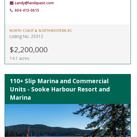
sandy@landquest.com
604-413-0615
NORTH COAST & NORTHWESTERN BC
Listing No. 25312
$2,200,000
14.1 acres
110+ Slip Marina and Commercial
Units - Sooke Harbour Resort and
Marina