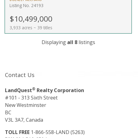
Listing No. 24193
$10,499,000
3,933 acres ~ 39 titles
Displaying
all 8
listings
Contact Us
®
LandQuest
Realty Corporation
#101 - 313 Sixth Street
New Westminster
BC
V3L 3A7, Canada
TOLL FREE
1-866-558-LAND (5263)