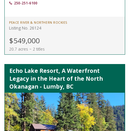
250-251-6100
PEACE RIVER & NORTHERN ROCKIES
Listing No. 26124
$549,000
20.7 acres ~ 2 titles
Echo Lake Resort, A Waterfront
Legacy in the Heart of the North
Okanagan - Lumby, BC