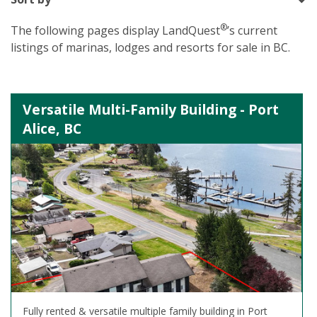
®
The following pages display LandQuest
’s current
listings of marinas, lodges and resorts for sale in BC.
Versatile Multi-Family Building - Port
Alice, BC
Fully rented & versatile multiple family building in Port