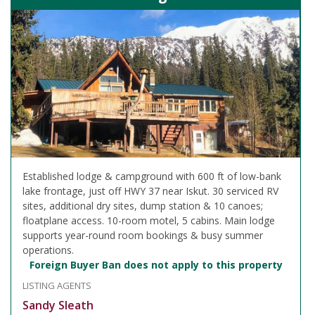
Established lodge & campground with 600 ft of low-bank
lake frontage, just off HWY 37 near Iskut. 30 serviced RV
sites, additional dry sites, dump station & 10 canoes;
floatplane access. 10-room motel, 5 cabins. Main lodge
supports year-round room bookings & busy summer
operations.
Foreign Buyer Ban does not apply to this property
LISTING AGENTS
Sandy Sleath