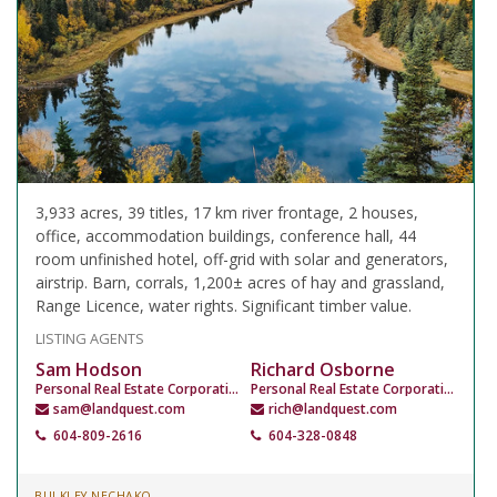
3,933 acres, 39 titles, 17 km river frontage, 2 houses,
office, accommodation buildings, conference hall, 44
room unfinished hotel, off-grid with solar and generators,
airstrip. Barn, corrals, 1,200± acres of hay and grassland,
Range Licence, water rights. Significant timber value.
LISTING AGENTS
Sam Hodson
Richard Osborne
Personal Real Estate Corporation
Personal Real Estate Corporation
sam@landquest.com
rich@landquest.com
604-809-2616
604-328-0848
BULKLEY NECHAKO