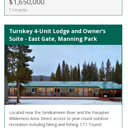
$1,650,000
7.14 acres
Turnkey 4-Unit Lodge and Owner’s
Suite - East Gate, Manning Park
Located near the Similkameen River and the Pasayten
Wilderness Area. Direct access to year-round outdoor
recreation including hiking and fishing. CT1 Tourist