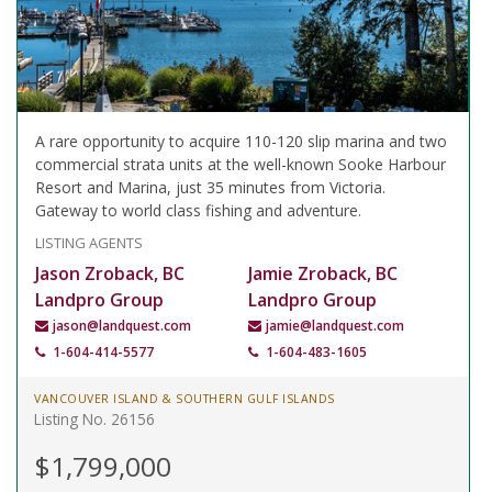
A rare opportunity to acquire 110-120 slip marina and two
commercial strata units at the well-known Sooke Harbour
Resort and Marina, just 35 minutes from Victoria.
Gateway to world class fishing and adventure.
LISTING AGENTS
Jason Zroback, BC
Jamie Zroback, BC
Landpro Group
Landpro Group
jason@landquest.com
jamie@landquest.com
1-604-414-5577
1-604-483-1605
VANCOUVER ISLAND & SOUTHERN GULF ISLANDS
Listing No. 26156
$1,799,000