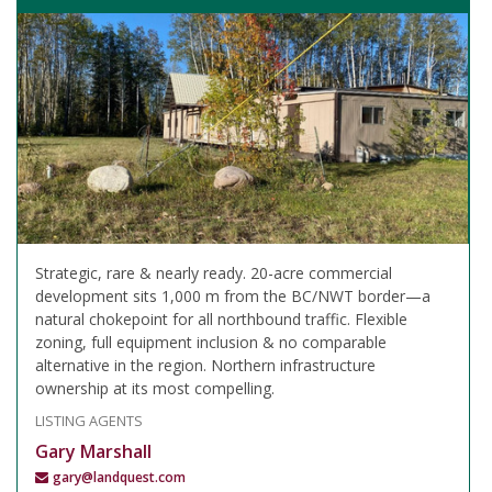
Strategic, rare & nearly ready. 20-acre commercial
development sits 1,000 m from the BC/NWT border—a
natural chokepoint for all northbound traffic. Flexible
zoning, full equipment inclusion & no comparable
alternative in the region. Northern infrastructure
ownership at its most compelling.
LISTING AGENTS
Gary Marshall
gary@landquest.com