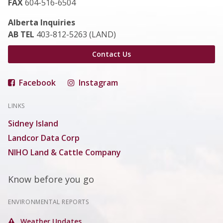
FAX
604-516-6504
Alberta Inquiries
AB TEL
403-812-5263 (LAND)
Contact Us
Facebook
Instagram
LINKS
Sidney Island
Landcor Data Corp
NIHO Land & Cattle Company
Know before you go
ENVIRONMENTAL REPORTS
Weather Updates