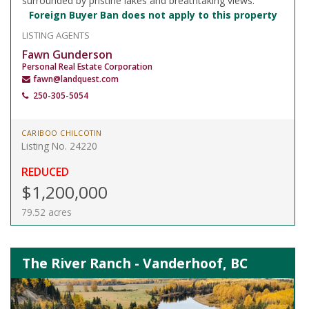
surrounded by pristine lakes and breathtaking views.
Foreign Buyer Ban does not apply to this property
LISTING AGENTS
Fawn Gunderson
Personal Real Estate Corporation
fawn@landquest.com
250-305-5054
CARIBOO CHILCOTIN
Listing No. 24220
REDUCED
$1,200,000
79.52 acres
The River Ranch - Vanderhoof, BC