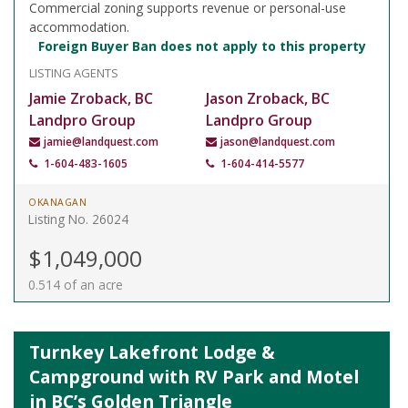
Commercial zoning supports revenue or personal-use
accommodation.
Foreign Buyer Ban does not apply to this property
LISTING AGENTS
Jamie Zroback, BC
Jason Zroback, BC
Landpro Group
Landpro Group
jamie@landquest.com
jason@landquest.com
1-604-483-1605
1-604-414-5577
OKANAGAN
Listing No. 26024
$1,049,000
0.514 of an acre
Turnkey Lakefront Lodge &
Campground with RV Park and Motel
in BC’s Golden Triangle