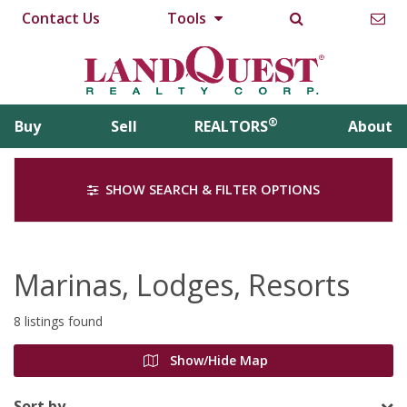
Contact Us
Tools
®
Buy
Sell
REALTORS
About
SHOW SEARCH & FILTER OPTIONS
Marinas, Lodges, Resorts
8 listings found
Show/Hide Map
Sort by