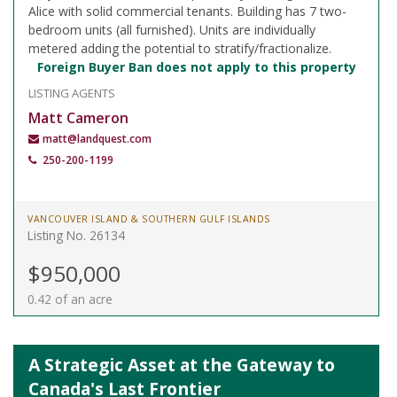
Alice with solid commercial tenants. Building has 7 two-
bedroom units (all furnished). Units are individually
metered adding the potential to stratify/fractionalize.
Foreign Buyer Ban does not apply to this property
LISTING AGENTS
Matt Cameron
matt@landquest.com
250-200-1199
VANCOUVER ISLAND & SOUTHERN GULF ISLANDS
Listing No. 26134
$950,000
0.42 of an acre
A Strategic Asset at the Gateway to
Canada's Last Frontier