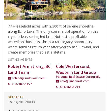
7.14 leasehold acres with 2,300 ft of serene shoreline
along Echo Lake. The only commercial operation on this
crystal clear, spring-fed lake. Not just a profitable
waterfront business, this is a rare legacy opportunity
where families return year after year to fish, unwind, and
create memories that last a lifetime.
LISTING AGENTS
Robert Armstrong, BC
Cole Westersund,
Land Team
Western Land Group
Personal Real Estate Corporation
bcland@landquest.com
cole@landquest.com
250-307-6457
604-360-0793
OKANAGAN
Listing No. 26043