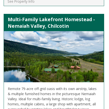
See Property Info
Multi-Family Lakefront Homestead -
Nemaiah Valley, Chilcotin
Remote 79-acre off-grid oasis with its own airstrip, lakes
& multiple furnished homes in the picturesque Nemaiah
Valley. Ideal for multi-family living. Historic lodge, log
homes, multiple cabins, a large shop with apartment, all