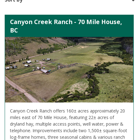
Canyon Creek Ranch - 70 Mile House,
BC
Canyon Creek Ranch offers 160± acres approximately 20
miles east of 70 Mile House, featuring 22± acres of
dryland hay, multiple access points, well water, power &
telephone. Improvements include two 1,500± square-foot
log-frame homes, three seasonal cabins & various ranch