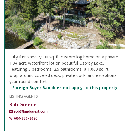
Fully furnished 2,900 sq. ft. custom log home on a private
1.04-acre waterfront lot on beautiful Osprey Lake.
Featuring 3 bedrooms, 2.5 bathrooms, a 1,000 sq. ft.
wrap-around covered deck, private dock, and exceptional
year-round comfort.
Foreign Buyer Ban does not apply to this property
LISTING AGENTS
Rob Greene
rob@landquest.com
604-830-2020