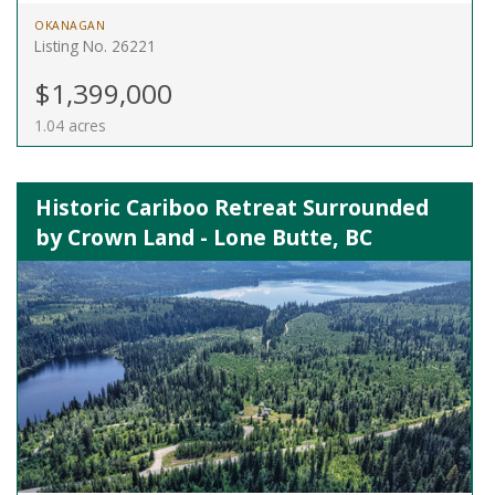
OKANAGAN
Listing No. 26221
$1,399,000
1.04 acres
Historic Cariboo Retreat Surrounded
by Crown Land - Lone Butte, BC