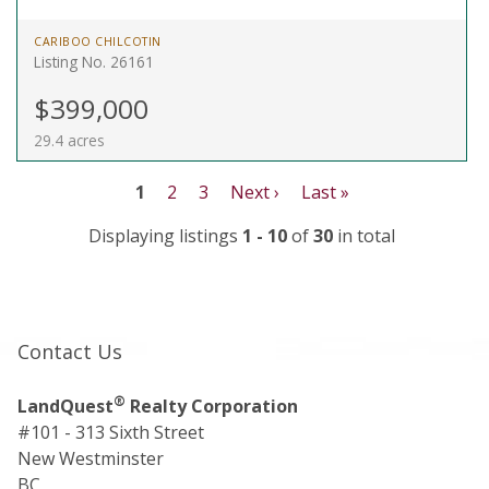
CARIBOO CHILCOTIN
Listing No. 26161
$399,000
29.4 acres
1
2
3
Next ›
Last »
Displaying listings
1 - 10
of
30
in total
Contact Us
®
LandQuest
Realty Corporation
#101 - 313 Sixth Street
New Westminster
BC