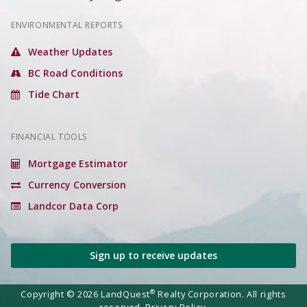
ENVIRONMENTAL REPORTS
Weather Updates
BC Road Conditions
Tide Chart
FINANCIAL TOOLS
Mortgage Estimator
Currency Conversion
Landcor Data Corp
Sign up to receive updates
®
Copyright © 2026 LandQuest
Realty Corporation. All rights