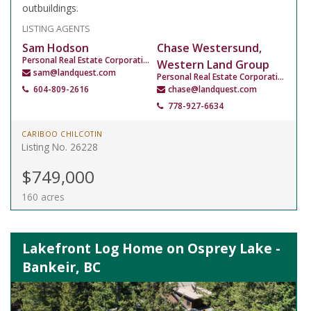
outbuildings.
LISTING AGENTS
Sam Hodson
Chase Westersund,
Personal Real Estate Corporation
Western Land Group
sam@landquest.com
Personal Real Estate Corporation
604-809-2616
chase@landquest.com
778-927-6634
CARIBOO CHILCOTIN
Listing No. 26228
$749,000
160 acres
Lakefront Log Home on Osprey Lake -
Bankeir, BC