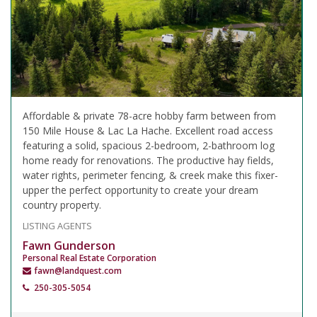
Affordable & private 78-acre hobby farm between from
150 Mile House & Lac La Hache. Excellent road access
featuring a solid, spacious 2-bedroom, 2-bathroom log
home ready for renovations. The productive hay fields,
water rights, perimeter fencing, & creek make this fixer-
upper the perfect opportunity to create your dream
country property.
LISTING AGENTS
Fawn Gunderson
Personal Real Estate Corporation
fawn@landquest.com
250-305-5054