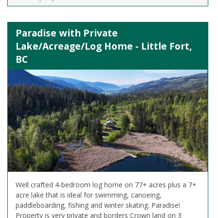
Paradise with Private
Lake/Acreage/Log Home - Little Fort,
BC
Well crafted 4-bedroom log home on 77+ acres plus a 7+
acre lake that is ideal for swimming, canoeing,
paddleboarding, fishing and winter skating. Paradise!
Property is very private and borders Crown land on 3