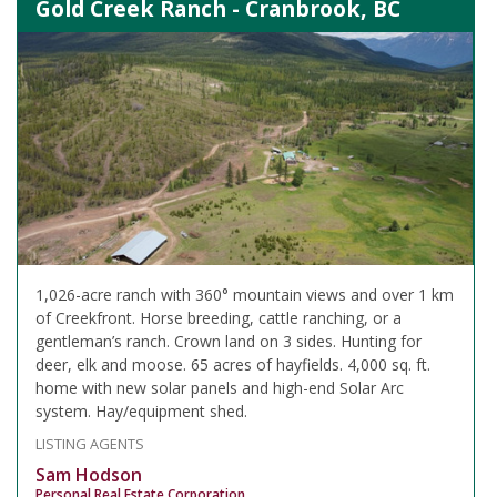
Gold Creek Ranch - Cranbrook, BC
1,026-acre ranch with 360° mountain views and over 1 km
of Creekfront. Horse breeding, cattle ranching, or a
gentleman’s ranch. Crown land on 3 sides. Hunting for
deer, elk and moose. 65 acres of hayfields. 4,000 sq. ft.
home with new solar panels and high-end Solar Arc
system. Hay/equipment shed.
LISTING AGENTS
Sam Hodson
Personal Real Estate Corporation