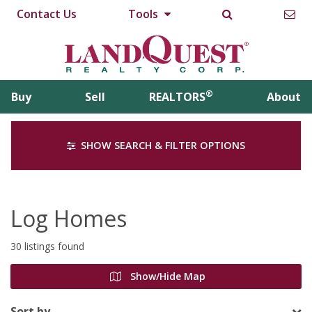
Contact Us
Tools
®
Buy
Sell
REALTORS
About
SHOW SEARCH & FILTER OPTIONS
Log Homes
30 listings found
Show/Hide Map
Sort by