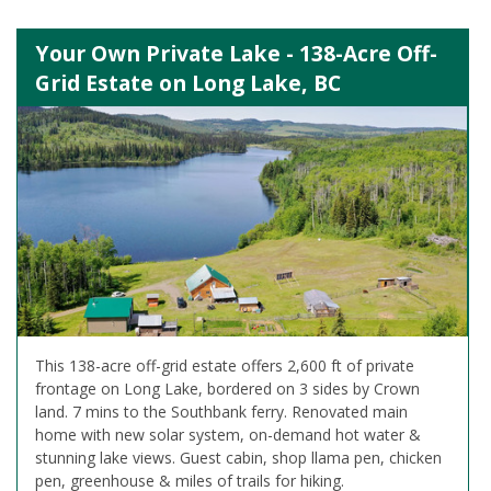
Your Own Private Lake - 138-Acre Off-
Grid Estate on Long Lake, BC
This 138-acre off-grid estate offers 2,600 ft of private
frontage on Long Lake, bordered on 3 sides by Crown
land. 7 mins to the Southbank ferry. Renovated main
home with new solar system, on-demand hot water &
stunning lake views. Guest cabin, shop llama pen, chicken
pen, greenhouse & miles of trails for hiking.