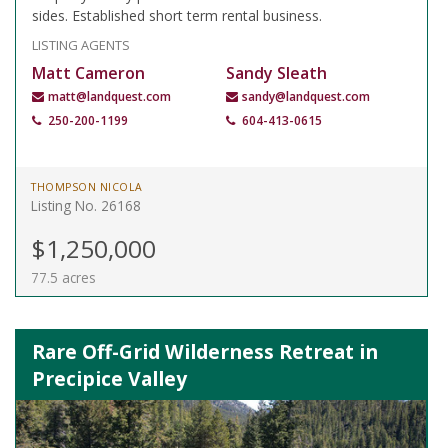
sides. Established short term rental business.
LISTING AGENTS
Matt Cameron
Sandy Sleath
matt@landquest.com
sandy@landquest.com
250-200-1199
604-413-0615
THOMPSON NICOLA
Listing No. 26168
$1,250,000
77.5 acres
Rare Off-Grid Wilderness Retreat in
Precipice Valley