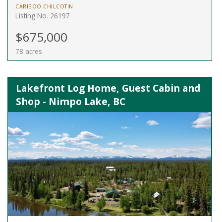
CARIBOO CHILCOTIN
Listing No. 26197
$675,000
78 acres
Lakefront Log Home, Guest Cabin and
Shop - Nimpo Lake, BC