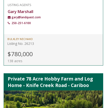
LISTING AGENTS
Gary Marshall
gary@landquest.com
250-251-6100
BULKLEY NECHAKO
Listing No. 26213
$780,000
138 acres
Private 78 Acre Hobby Farm and Log
Home - Knife Creek Road - Cariboo