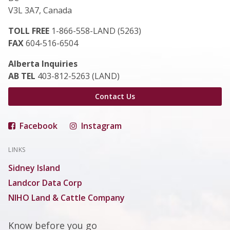
V3L 3A7, Canada
TOLL FREE
1-866-558-LAND (5263)
FAX
604-516-6504
Alberta Inquiries
AB TEL
403-812-5263 (LAND)
Contact Us
Facebook
Instagram
LINKS
Sidney Island
Landcor Data Corp
NIHO Land & Cattle Company
Know before you go