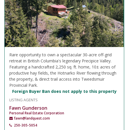
Rare opportunity to own a spectacular 30-acre off-grid
retreat in British Columbia's legendary Precipice Valley.
Featuring a handcrafted 2,250 sq. ft. home, 10± acres of
productive hay fields, the Hotnarko River flowing through
the property, & direct trail access into Tweedsmuir
Provincial Park.
Foreign Buyer Ban does not apply to this property
LISTING AGENTS
Fawn Gunderson
Personal Real Estate Corporation
fawn@landquest.com
250-305-5054