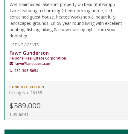
Well maintained lakefront property on beautiful Nimpo
Lake featuring a charming 2-bedroom log home, self-
contained guest house, heated workshop & beautifully
landscaped grounds. Enjoy year-round living with excellent
boating, fishing, hiking & snowmobiling right from your
doorstep.
LISTING AGENTS
Fawn Gunderson
Personal Real Estate Corporation
fawn@landquest.com
250-305-5054
CARIBOO CHILCOTIN
Listing No. 26188
$389,000
1.09 acres