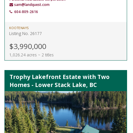
sam@landquest.com
604-809-2616
KOOTENAYS
Listing No. 26177
$3,990,000
1,026.24 acres ~ 2 titles
Trophy Lakefront Estate with Two
Homes - Lower Stack Lake, BC