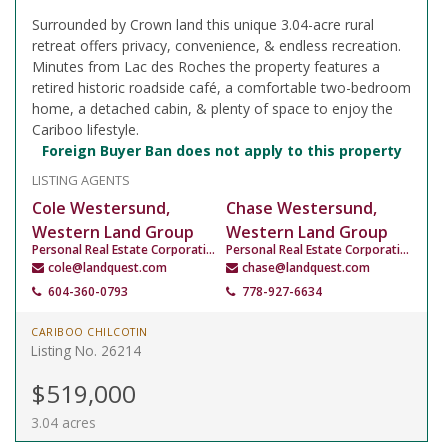
Surrounded by Crown land this unique 3.04-acre rural
retreat offers privacy, convenience, & endless recreation.
Minutes from Lac des Roches the property features a
retired historic roadside café, a comfortable two-bedroom
home, a detached cabin, & plenty of space to enjoy the
Cariboo lifestyle.
Foreign Buyer Ban does not apply to this property
LISTING AGENTS
Cole Westersund,
Chase Westersund,
Western Land Group
Western Land Group
Personal Real Estate Corporation
Personal Real Estate Corporation
cole@landquest.com
chase@landquest.com
604-360-0793
778-927-6634
CARIBOO CHILCOTIN
Listing No. 26214
$519,000
3.04 acres