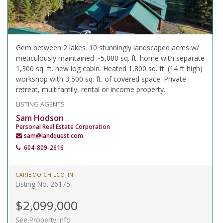
Gem between 2 lakes. 10 stunningly landscaped acres w/
meticulously maintained ~5,000 sq. ft. home with separate
1,300 sq. ft. new log cabin. Heated 1,800 sq. ft. (14 ft high)
workshop with 3,500 sq. ft. of covered space. Private
retreat, multifamily, rental or income property.
LISTING AGENTS
Sam Hodson
Personal Real Estate Corporation
sam@landquest.com
604-809-2616
CARIBOO CHILCOTIN
Listing No. 26175
$2,099,000
See Property Info