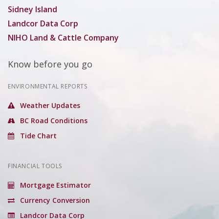
Sidney Island
Landcor Data Corp
NIHO Land & Cattle Company
Know before you go
ENVIRONMENTAL REPORTS
Weather Updates
BC Road Conditions
Tide Chart
FINANCIAL TOOLS
Mortgage Estimator
Currency Conversion
Landcor Data Corp