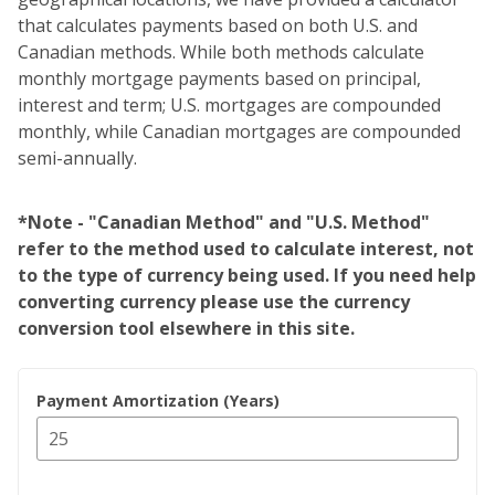
that calculates payments based on both U.S. and
Canadian methods. While both methods calculate
monthly mortgage payments based on principal,
interest and term; U.S. mortgages are compounded
monthly, while Canadian mortgages are compounded
semi-annually.
*Note - "Canadian Method" and "U.S. Method"
refer to the method used to calculate interest, not
to the type of currency being used. If you need help
converting currency please use the currency
conversion tool elsewhere in this site.
Payment Amortization (Years)