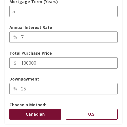
Mortgage Term (Years)
Annual Interest Rate
%
Total Purchase Price
$
Downpayment
%
Choose a Method: