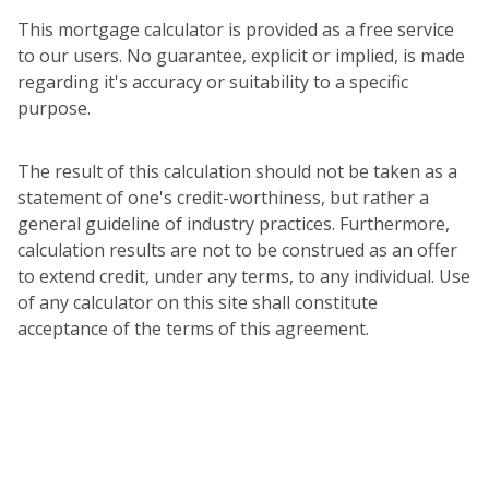
This mortgage calculator is provided as a free service
to our users. No guarantee, explicit or implied, is made
regarding it's accuracy or suitability to a specific
purpose.
The result of this calculation should not be taken as a
statement of one's credit-worthiness, but rather a
general guideline of industry practices. Furthermore,
calculation results are not to be construed as an offer
to extend credit, under any terms, to any individual. Use
of any calculator on this site shall constitute
acceptance of the terms of this agreement.