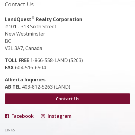
Contact Us
®
LandQuest
Realty Corporation
#101 - 313 Sixth Street
New Westminster
BC
V3L 3A7, Canada
TOLL FREE
1-866-558-LAND (5263)
FAX
604-516-6504
Alberta Inquiries
AB TEL
403-812-5263 (LAND)
Contact Us
Facebook
Instagram
LINKS