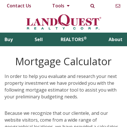
Contact Us
Tools
®
Buy
Sell
REALTORS
About
Mortgage Calculator
In order to help you evaluate and research your next
property investment we have provided you with the
following mortgage estimator tool to assist you with
your preliminary budgeting needs.
Because we recognize that our clientele, and our
website visitors, come from a wide range of
geographical locations, we have provided a calculator