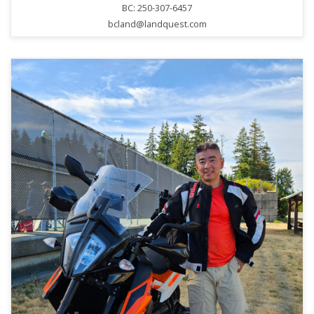
BC: 250-307-6457
bcland@landquest.com