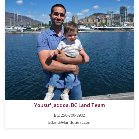
Yousuf Jaddoa, BC Land Team
BC: 250-300-8902
bcland@landquest.com