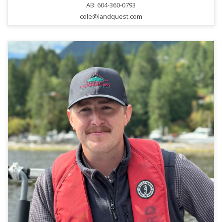
AB: 604-360-0793
cole@landquest.com