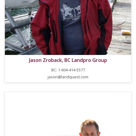
Jason Zroback, BC Landpro Group
BC: 1-604-414-5577
jason@landquest.com