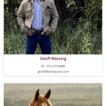
Geoff Massing
BC: 250-270-6888
geoff@landquest.com