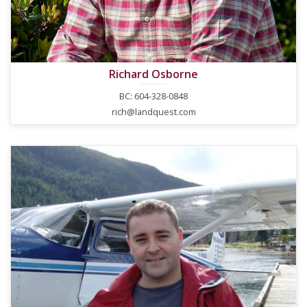
Richard Osborne
BC: 604-328-0848
rich@landquest.com