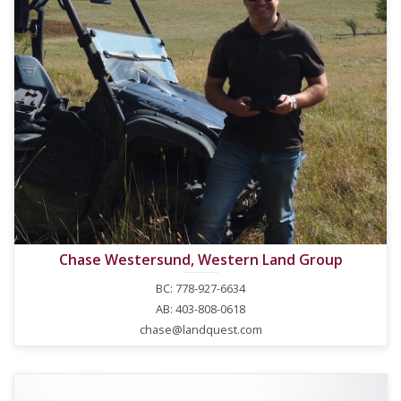
Chase Westersund, Western Land Group
BC: 778-927-6634
AB: 403-808-0618
chase@landquest.com