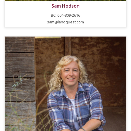
Sam Hodson
BC: 604-809-2616
sam@landquest.com