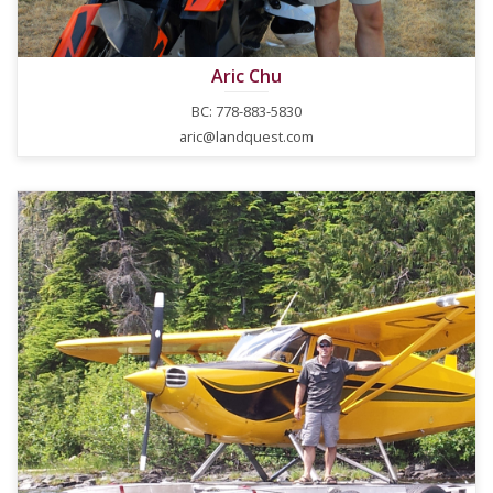
Aric Chu
BC: 778-883-5830
aric@landquest.com