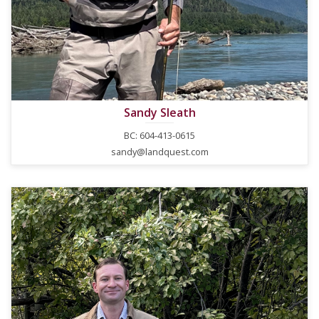
Sandy Sleath
BC: 604-413-0615
sandy@landquest.com