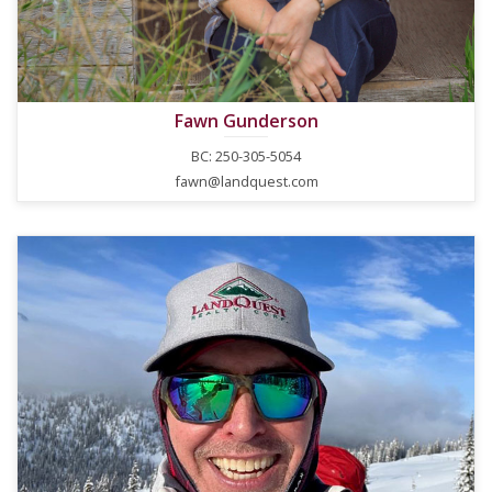
Fawn Gunderson
BC: 250-305-5054
fawn@landquest.com