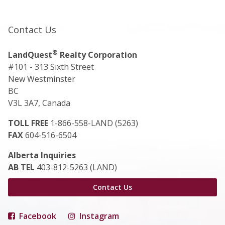
Contact Us
®
LandQuest
Realty Corporation
#101 - 313 Sixth Street
New Westminster
BC
V3L 3A7, Canada
TOLL FREE
1-866-558-LAND (5263)
FAX
604-516-6504
Alberta Inquiries
AB TEL
403-812-5263 (LAND)
Contact Us
Facebook
Instagram