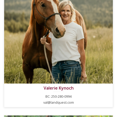
Valerie Kynoch
BC: 250-280-0994
val@landquest.com