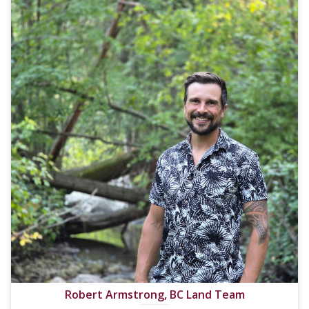
Robert Armstrong, BC Land Team