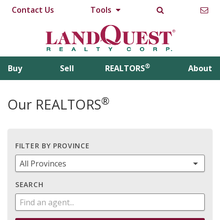
Contact Us
Tools
®
Buy
Sell
REALTORS
About
®
Our REALTORS
FILTER BY PROVINCE
SEARCH