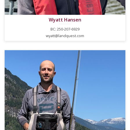
Wyatt Hansen
BC: 250-207-6929
wyatt@landquest.com