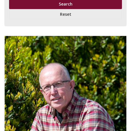
Reset