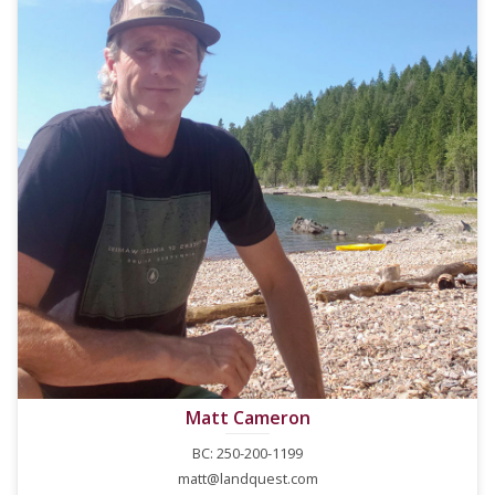
Matt Cameron
BC: 250-200-1199
matt@landquest.com