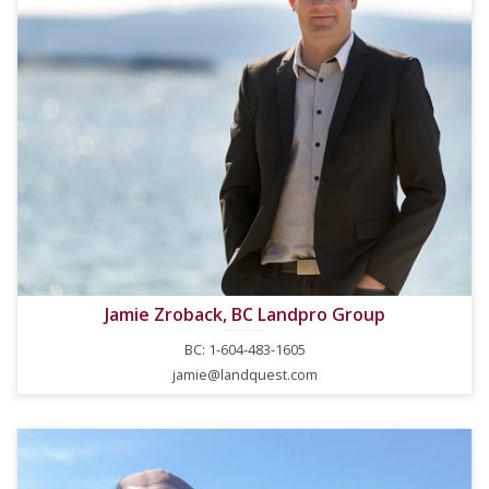
Jamie Zroback, BC Landpro Group
BC: 1-604-483-1605
jamie@landquest.com