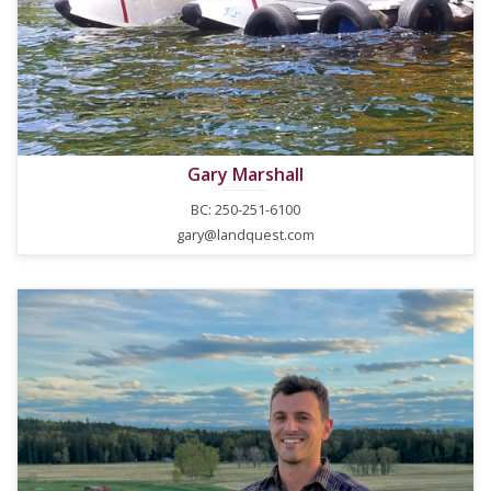
Gary Marshall
BC: 250-251-6100
gary@landquest.com