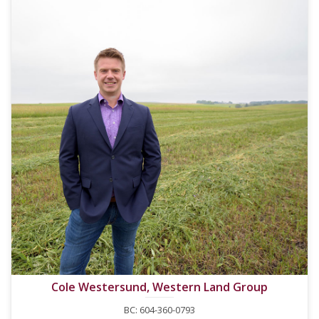
Cole Westersund, Western Land Group
BC: 604-360-0793