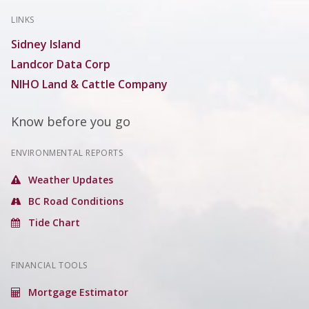
LINKS
Sidney Island
Landcor Data Corp
NIHO Land & Cattle Company
Know before you go
ENVIRONMENTAL REPORTS
Weather Updates
BC Road Conditions
Tide Chart
FINANCIAL TOOLS
Mortgage Estimator