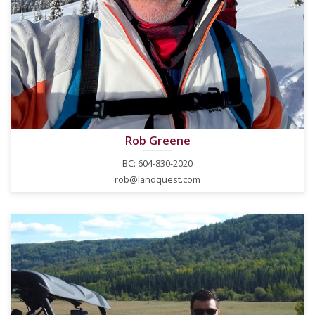
Rob Greene
BC: 604-830-2020
rob@landquest.com