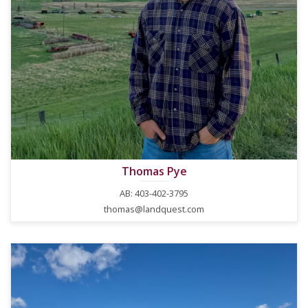
Thomas Pye
AB: 403-402-3795
thomas@landquest.com