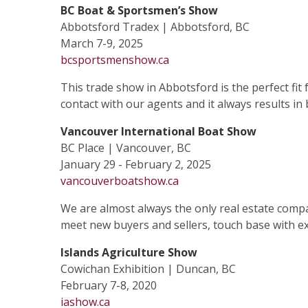
BC Boat & Sportsmen’s Show
Abbotsford Tradex | Abbotsford, BC
March 7-9, 2025
bcsportsmenshow.ca
This trade show in Abbotsford is the perfect fit
contact with our agents and it always results in
Vancouver International Boat Show
BC Place | Vancouver, BC
January 29 - February 2, 2025
vancouverboatshow.ca
We are almost always the only real estate compan
meet new buyers and sellers, touch base with exi
Islands Agriculture Show
Cowichan Exhibition | Duncan, BC
February 7-8, 2020
iashow.ca