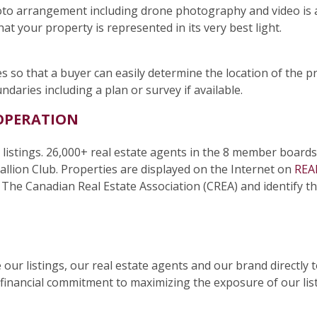
hoto arrangement including drone photography and video is
at your property is represented in its very best light.
s so that a buyer can easily determine the location of the pr
aries including a plan or survey if available.
OPERATION
 listings. 26,000+ real estate agents in the 8 member boards
llion Club. Properties are displayed on the Internet on
REA
he Canadian Real Estate Association (CREA) and identify the 
our listings, our real estate agents and our brand directly
financial commitment to maximizing the exposure of our li