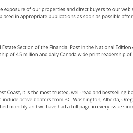
ze exposure of our properties and direct buyers to our web 
laced in appropriate publications as soon as possible after t
Estate Section of the Financial Post in the National Edition
hip of 4.5 million and daily Canada wide print readership of 
West Coast, it is the most trusted, well-read and bestsellin
s include active boaters from BC, Washington, Alberta, Orego
lished monthly and we have had a full page in every issue sin