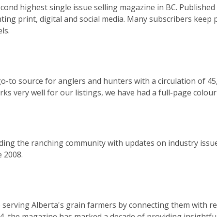
cond highest single issue selling magazine in BC. Published 
ting print, digital and social media. Many subscribers keep pa
ls.
o-to source for anglers and hunters with a circulation of 45
 very well for our listings, we have had a full-page colour 
ing the ranching community with updates on industry issues
e 2008.
 serving Alberta's grain farmers by connecting them with re
14, the magazine has marked a decade of providing insightf