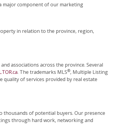
 a major component of our marketing
operty in relation to the province, region,
 and associations across the province. Several
®
LTOR.ca
. The trademarks MLS
, Multiple Listing
quality of services provided by real estate
 to thousands of potential buyers. Our presence
stings through hard work, networking and