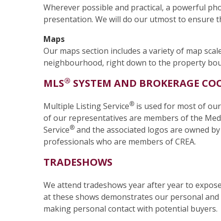
Wherever possible and practical, a powerful p
presentation. We will do our utmost to ensure th
Maps
Our maps section includes a variety of map scale
neighbourhood, right down to the property bound
®
MLS
SYSTEM AND BROKERAGE CO
®
Multiple Listing Service
is used for most of our
of our representatives are members of the Meda
®
Service
and the associated logos are owned by T
professionals who are members of CREA.
TRADESHOWS
We attend tradeshows year after year to expose 
at these shows demonstrates our personal and 
making personal contact with potential buyers.