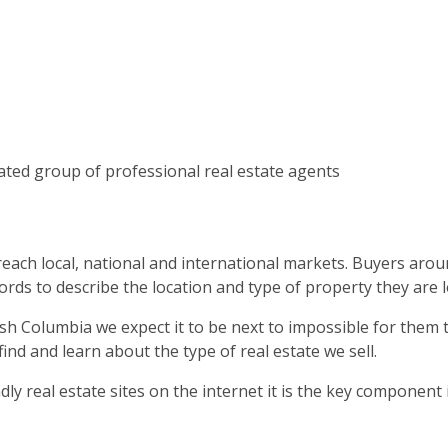
ated group of professional real estate agents
 reach local, national and international markets. Buyers ar
ords to describe the location and type of property they are l
h Columbia we expect it to be next to impossible for them to
d and learn about the type of real estate we sell.
ly real estate sites on the internet it is the key component