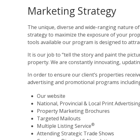
Marketing Strategy
The unique, diverse and wide-ranging nature of
strategy to maximize the exposure of your prope
tools available our program is designed to attrac
It is our job to “tell the story and paint the pic
property. We are constantly innovating, updatin
In order to ensure our client’s properties recei
advertising and promotional programs includin
Our website
National, Provincial & Local Print Advertisin
Property Marketing Brochures
Targeted Mailouts
®
Multiple Listing Service
Attending Strategic Trade Shows