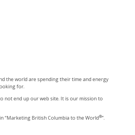
ound the world are spending their time and energy
ooking for.
 not end up our web site. It is our mission to
®
 in “Marketing British Columbia to the World
”.