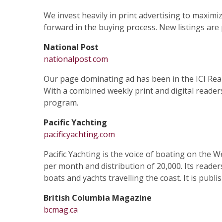
We invest heavily in print advertising to maximi
forward in the buying process. New listings are p
National Post
nationalpost.com
Our page dominating ad has been in the ICI Real 
With a combined weekly print and digital readers
program.
Pacific Yachting
pacificyachting.com
Pacific Yachting is the voice of boating on the 
per month and distribution of 20,000. Its reader
boats and yachts travelling the coast. It is pub
British Columbia Magazine
bcmag.ca