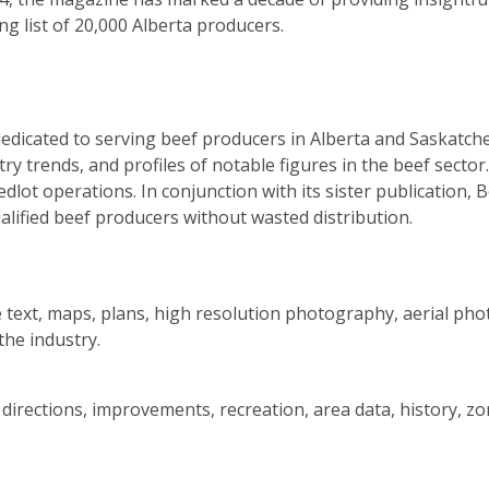
ng list of 20,000 Alberta producers.
edicated to serving beef producers in Alberta and Saskatche
ry trends, and profiles of notable figures in the beef secto
lot operations. In conjunction with its sister publication, B
ualified beef producers without wasted distribution.
 text, maps, plans, high resolution photography, aerial phot
he industry.
, directions, improvements, recreation, area data, history, 