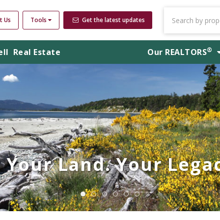
t Us
Tools
Get the latest updates
®
ell
Real Estate
Our
REALTORS
Your Land. Your Legac