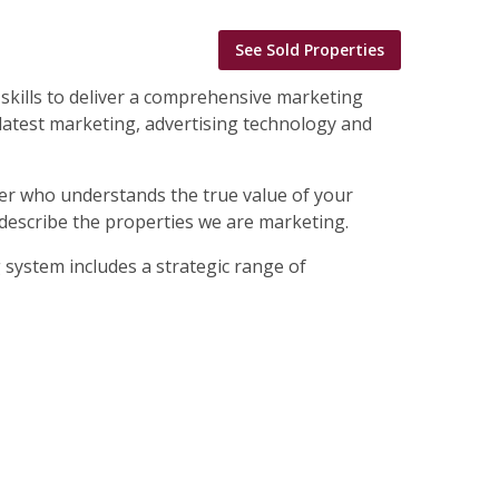
See Sold Properties
skills to deliver a comprehensive marketing
 latest marketing, advertising technology and
 buyer who understands the true value of your
 describe the properties we are marketing.
g system includes a strategic range of