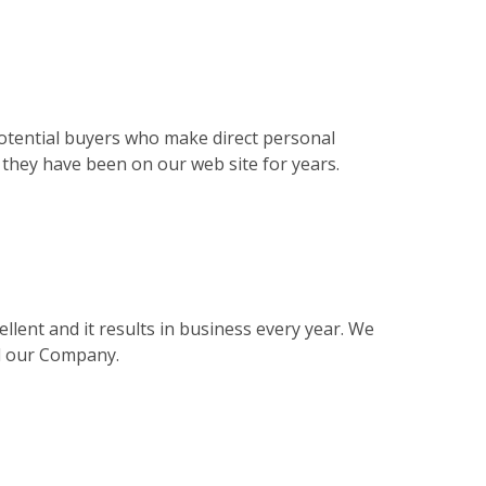
otential buyers who make direct personal
s they have been on our web site for years.
llent and it results in business every year. We
nd our Company.