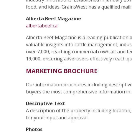
food, and ideas. GrainsWest has a qualified maili
Alberta Beef Magazine
albertabeef.ca
Alberta Beef Magazine is a leading publication d
valuable insights into cattle management, indust
over 7,000, reaching commercial cow/calf and feed
19,000, ensuring advertisers effectively reach q
MARKETING BROCHURE
Our information brochures including descriptive
buyers the most comprehensive information in t
Descriptive Text
A description of the property including location
for your input and approval.
Photos