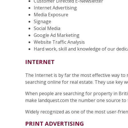
Customer Directed E-Newsletter
Internet Advertising
Media Exposure
Signage
Social Media
Google Ad Marketing
Website Traffic Analysis
Hard work, skill and knowledge of our dedic
INTERNET
The Internet is by far the most effective way to
searching online for real estate. They use key w
When people are searching for property in Britis
make landquest.com the number one source to fin
Widely recognized as one of the most user-friend
PRINT ADVERTISING