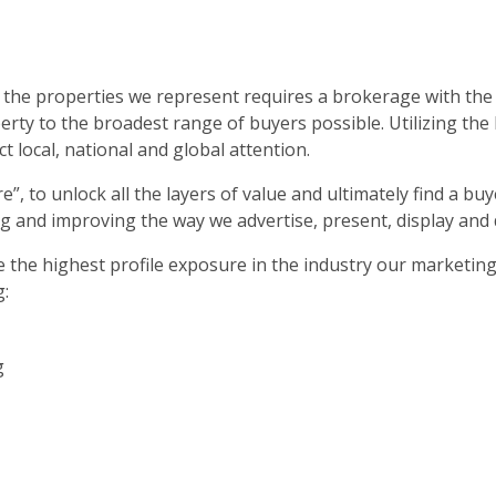
 the properties we represent requires a brokerage with the 
rty to the broadest range of buyers possible. Utilizing the
t local, national and global attention.
ture”, to unlock all the layers of value and ultimately find a
g and improving the way we advertise, present, display and
ve the highest profile exposure in the industry our marketin
g:
g