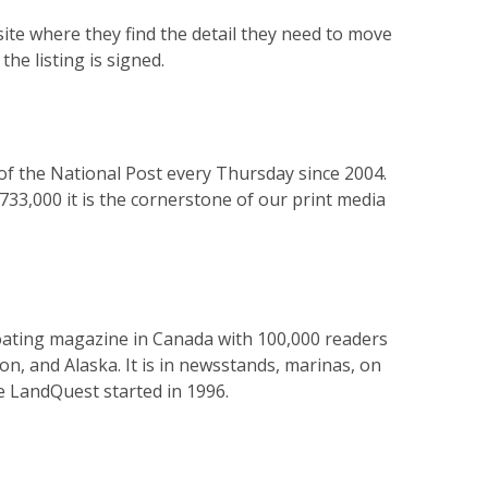
site where they find the detail they need to move
he listing is signed.
 of the National Post every Thursday since 2004.
733,000 it is the cornerstone of our print media
g boating magazine in Canada with 100,000 readers
n, and Alaska. It is in newsstands, marinas, on
ce LandQuest started in 1996.