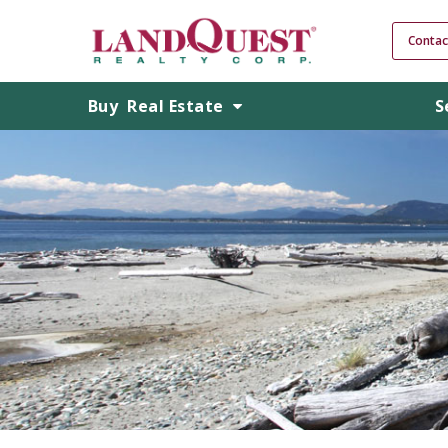
Contac
Buy
Real Estate
S