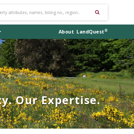
®
About
LandQuest
y. Our Expertise.