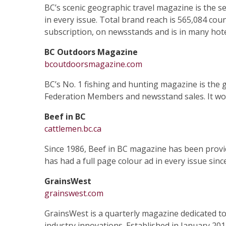
BC’s scenic geographic travel magazine is the se
in every issue. Total brand reach is 565,084 coun
subscription, on newsstands and is in many hote
BC Outdoors Magazine
bcoutdoorsmagazine.com
BC’s No. 1 fishing and hunting magazine is the g
Federation Members and newsstand sales. It works
Beef in BC
cattlemen.bc.ca
Since 1986, Beef in BC magazine has been provid
has had a full page colour ad in every issue sinc
GrainsWest
grainswest.com
GrainsWest is a quarterly magazine dedicated to
industry innovations. Established in January 20