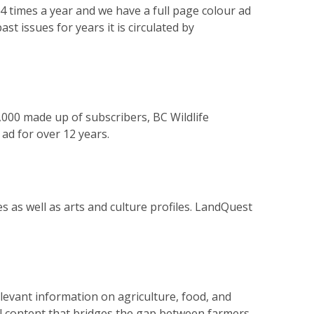
4 times a year and we have a full page colour ad
st issues for years it is circulated by
,000 made up of subscribers, BC Wildlife
ad for over 12 years.
 as well as arts and culture profiles. LandQuest
levant information on agriculture, food, and
ul content that bridges the gap between farmers,