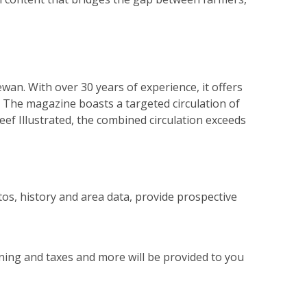
wan. With over 30 years of experience, it offers
r. The magazine boasts a targeted circulation of
eef Illustrated, the combined circulation exceeds
os, history and area data, provide prospective
zoning and taxes and more will be provided to you