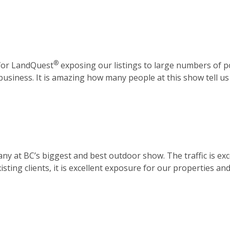
®
 for LandQuest
exposing our listings to large numbers of p
 business. It is amazing how many people at this show tell u
y at BC’s biggest and best outdoor show. The traffic is exce
sting clients, it is excellent exposure for our properties a