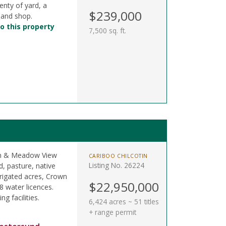
enty of yard, a
$239,000
 and shop.
o this property
7,500 sq. ft.
oon & Meadow View
CARIBOO CHILCOTIN
Listing No. 26224
, pasture, native
rigated acres, Crown
$22,950,000
8 water licences.
ng facilities.
6,424 acres ~ 51 titles
+ range permit