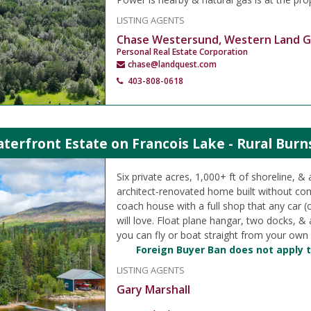
LISTING AGENTS
Chase Westersund, Western Land 
Personal Real Estate Corporation
chase@landquest.com
403-808-0618
terfront Estate on Francois Lake - Rural Burn
Six private acres, 1,000+ ft of shoreline, & 
architect-renovated home built without c
coach house with a full shop that any car (
will love. Float plane hangar, two docks, 
you can fly or boat straight from your own
Foreign Buyer Ban does not apply t
LISTING AGENTS
Gary Marshall