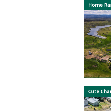
Home Ran
Cute Cha