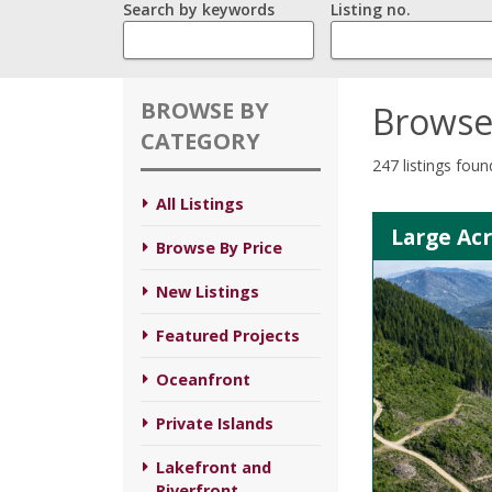
Search by keywords
Listing no.
BROWSE BY
Browse
CATEGORY
247 listings foun
All Listings
Large Ac
Browse By Price
New Listings
Featured Projects
Oceanfront
Private Islands
Lakefront and
Riverfront