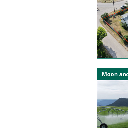
Moon and