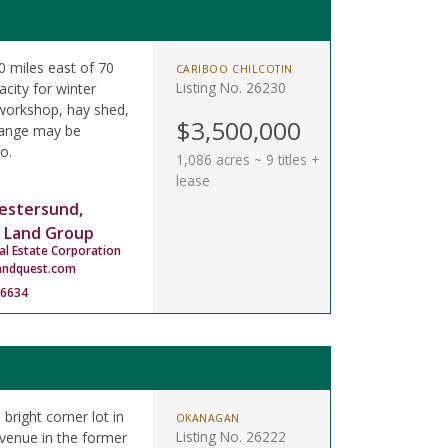
 miles east of 70
CARIBOO CHILCOTIN
Listing No. 26230
city for winter
 workshop, hay shed,
$3,500,000
 range may be
o.
1,086 acres ~ 9 titles +
lease
estersund,
 Land Group
al Estate Corporation
andquest.com
-6634
 bright corner lot in
OKANAGAN
Listing No. 26222
Avenue in the former