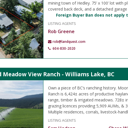
mining town of Hedley. 75’ x 100’ lot with pl
covered back deck, and a detached garage
Foreign Buyer Ban does not apply t
LISTING AGENTS
Rob Greene
rob@landquest.com
604-830-2020
 Meadow View Ranch - Williams Lake, BC
Own a piece of BC’s ranching history. M
Ranch is 6,424± acres of productive hayland
range, timber & irrigated meadows. 728± ir
grazing licences providing 5,909 AUMs, & 3
Multiple residences, corrals, livestock-handli
LISTING AGENTS