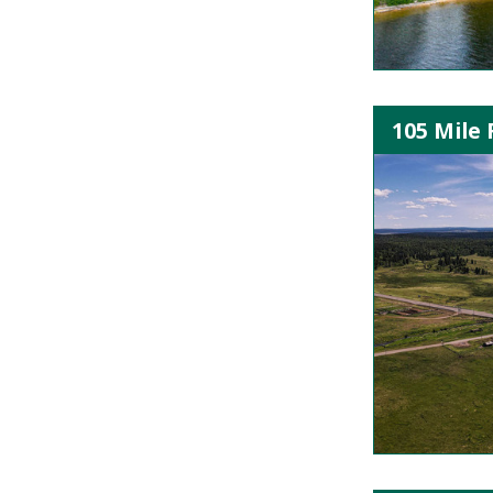
105 Mile 