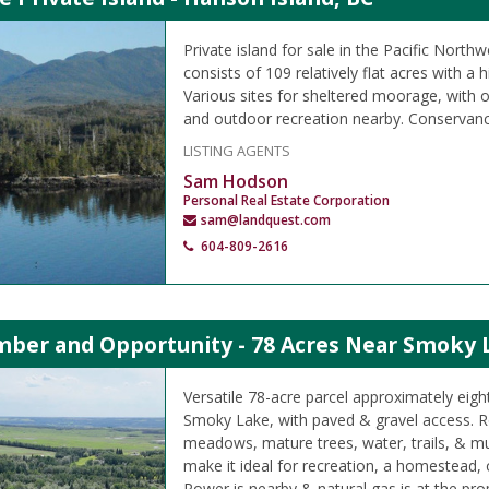
Private island for sale in the Pacific Northw
consists of 109 relatively flat acres with a h
Various sites for sheltered moorage, with o
and outdoor recreation nearby. Conservanc
LISTING AGENTS
Sam Hodson
Personal Real Estate Corporation
sam@landquest.com
604-809-2616
imber and Opportunity - 78 Acres Near Smoky 
Versatile 78-acre parcel approximately eigh
Smoky Lake, with paved & gravel access. Rol
meadows, mature trees, water, trails, & mul
make it ideal for recreation, a homestead,
Power is nearby & natural gas is at the prop