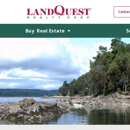
Contac
Buy
Real Estate
S