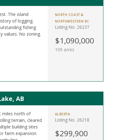
est. The island
NORTH COAST &
istory of logging.
NORTHWESTERN BC
Listing No. 26237
utstanding fishing
y values. No zoning.
$1,090,000
109 acres
Lake, AB
t miles north of
ALBERTA
Listing No. 26218
ling terrain, cleared
tiple building sites
$299,900
 or farm expansion.
erty line.