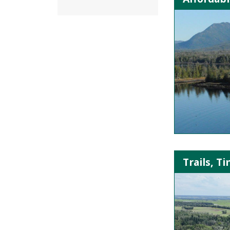
Trails, T