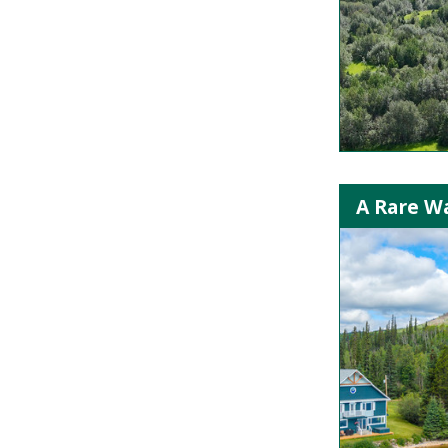
A Rare Wa