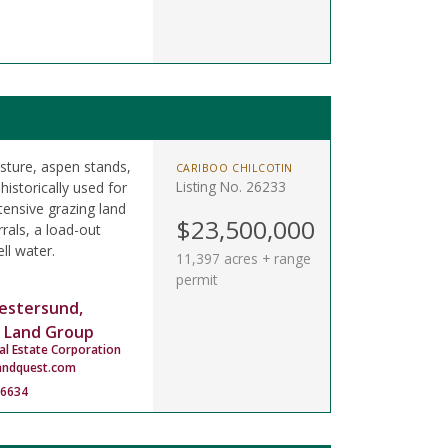
asture, aspen stands,
CARIBOO CHILCOTIN
Listing No. 26233
istorically used for
tensive grazing land
$23,500,000
rals, a load-out
ll water.
11,397 acres + range
permit
estersund,
 Land Group
al Estate Corporation
andquest.com
-6634