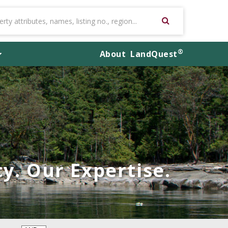
®
About
LandQuest
y. Our Expertise.