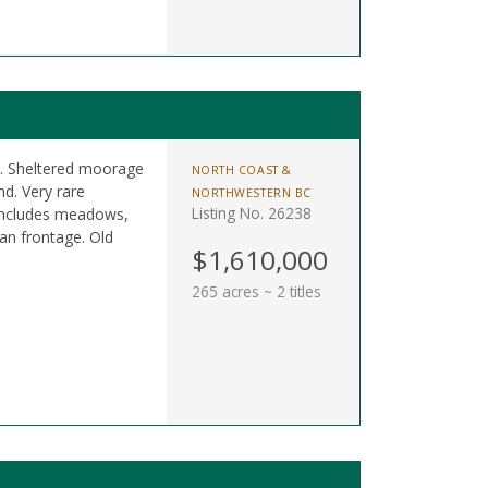
es. Sheltered moorage
NORTH COAST &
d. Very rare
NORTHWESTERN BC
Listing No. 26238
 Includes meadows,
an frontage. Old
$1,610,000
265 acres ~ 2 titles