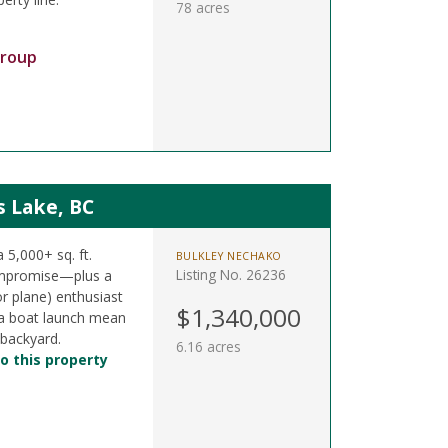
78 acres
Group
s Lake, BC
a 5,000+ sq. ft.
BULKLEY NECHAKO
Listing No. 26236
ompromise—plus a
or plane) enthusiast
$1,340,000
& a boat launch mean
 backyard.
6.16 acres
o this property