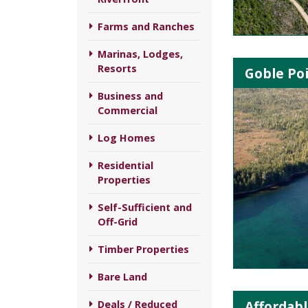
Farms and Ranches
Marinas, Lodges,
Resorts
Goble Poi
Business and
Commercial
Log Homes
Residential
Properties
Self-Sufficient and
Off-Grid
Timber Properties
Bare Land
Affordabl
Deals / Reduced