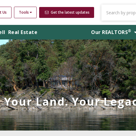
t Us
Tools
Get the latest updates
®
ell
Real Estate
Our
REALTORS
Your Land. Your Legac