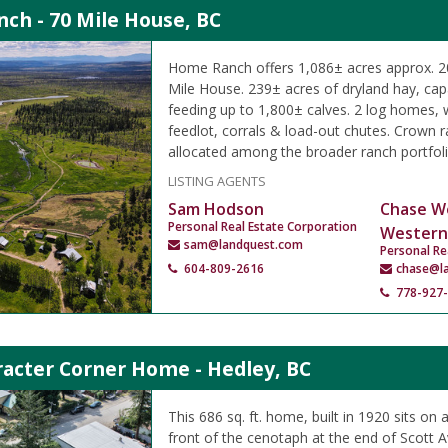
ch - 70 Mile House, BC
Home Ranch offers 1,086± acres approx. 20
Mile House. 239± acres of dryland hay, capa
feeding up to 1,800± calves. 2 log homes,
feedlot, corrals & load-out chutes. Crown
allocated among the broader ranch portfoli
LISTING AGENTS
Sam Hodson
Chase W
Personal Real Estate Corporation
Western
sam@landquest.com
Personal Re
604-809-2616
chase@l
778-927
racter Corner Home - Hedley, BC
This 686 sq. ft. home, built in 1920 sits on a
front of the cenotaph at the end of Scott 