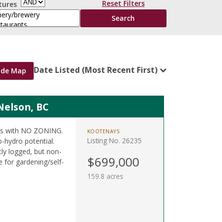
Reset Filters
tures
Date Listed (Most Recent First)
ide Map
Nelson, BC
res with NO ZONING.
KOOTENAYS
Listing No. 26235
o-hydro potential.
tly logged, but non-
$699,000
 for gardening/self-
159.8 acres