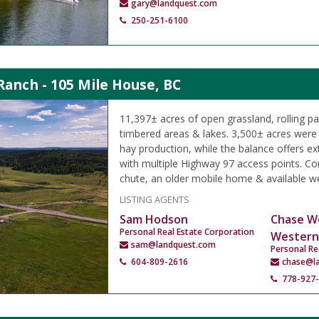
gary@landquest.com
250-251-6100
Ranch - 105 Mile House, BC
11,397± acres of open grassland, rolling p
timbered areas & lakes. 3,500± acres were h
hay production, while the balance offers ex
with multiple Highway 97 access points. Cor
chute, an older mobile home & available we
LISTING AGENTS
Sam Hodson
Chase W
Personal Real Estate Corporation
Western
sam@landquest.com
Personal Re
604-809-2616
chase@l
778-927