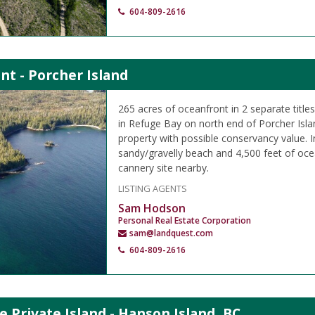
604-809-2616
nt - Porcher Island
265 acres of oceanfront in 2 separate titl
in Refuge Bay on north end of Porcher Islan
property with possible conservancy value.
sandy/gravelly beach and 4,500 feet of oce
cannery site nearby.
LISTING AGENTS
Sam Hodson
Personal Real Estate Corporation
sam@landquest.com
604-809-2616
e Private Island - Hanson Island, BC