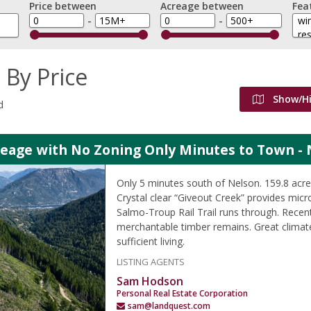
Price between
Acreage between
Fea
-
-
 By Price
Show/H
d
reage with No Zoning Only Minutes to Town - 
Only 5 minutes south of Nelson. 159.8 ac
Crystal clear “Giveout Creek” provides micr
Salmo-Troup Rail Trail runs through. Recen
merchantable timber remains. Great climate
sufficient living.
LISTING AGENTS
Sam Hodson
Personal Real Estate Corporation
sam@landquest.com