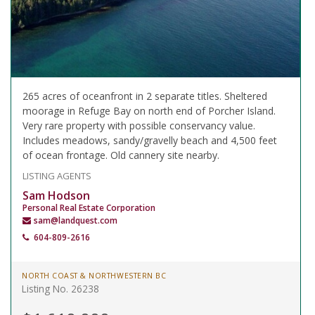
265 acres of oceanfront in 2 separate titles. Sheltered
moorage in Refuge Bay on north end of Porcher Island.
Very rare property with possible conservancy value.
Includes meadows, sandy/gravelly beach and 4,500 feet
of ocean frontage. Old cannery site nearby.
LISTING AGENTS
Sam Hodson
Personal Real Estate Corporation
sam@landquest.com
604-809-2616
NORTH COAST & NORTHWESTERN BC
Listing No. 26238