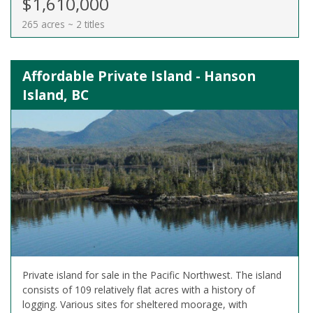
$1,610,000
265 acres ~ 2 titles
Affordable Private Island - Hanson
Island, BC
Private island for sale in the Pacific Northwest. The island
consists of 109 relatively flat acres with a history of
logging. Various sites for sheltered moorage, with