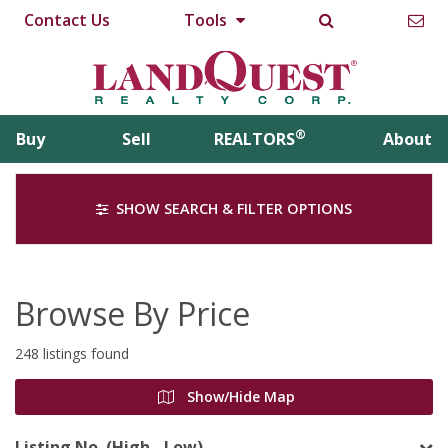
Contact Us
Tools
®
Buy
Sell
REALTORS
About
SHOW SEARCH & FILTER OPTIONS
Browse By Price
248 listings found
Show/Hide Map
Listing No. (High - Low)