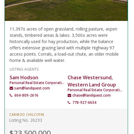
11,397± acres of open grassland, rolling pasture, aspen
stands, timbered areas & lakes. 3,500± acres were
historically used for hay production, while the balance
offers extensive grazing land with multiple Highway 97
access points. Corrals, a load-out chute, an older mobile
home & available well water.
LISTING AGENTS
Sam Hodson
Chase Westersund,
Personal Real Estate Corporation
Western Land Group
sam@landquest.com
Personal Real Estate Corporation
604-809-2616
chase@landquest.com
778-927-6634
CARIBOO CHILCOTIN
Listing No. 26233
$23,500,000