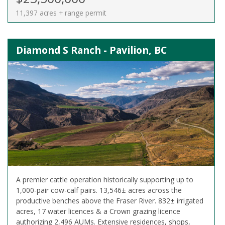
11,397 acres + range permit
Diamond S Ranch - Pavilion, BC
A premier cattle operation historically supporting up to
1,000-pair cow-calf pairs. 13,546± acres across the
productive benches above the Fraser River. 832± irrigated
acres, 17 water licences & a Crown grazing licence
authorizing 2,496 AUMs. Extensive residences, shops,