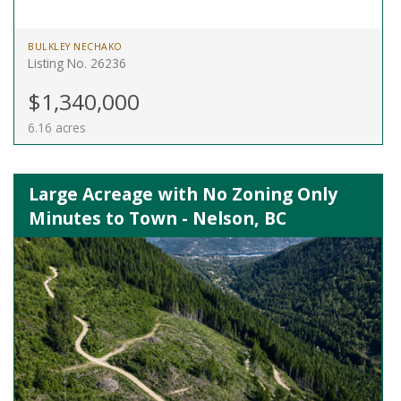
BULKLEY NECHAKO
Listing No. 26236
$1,340,000
6.16 acres
Large Acreage with No Zoning Only
Minutes to Town - Nelson, BC