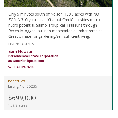
Only 5 minutes south of Nelson. 159.8 acres with NO
ZONING. Crystal clear “Giveout Creek” provides micro-
hydro potential. Salmo-Troup Rail Trail runs through.
Recently logged, but non-merchantable timber remains.
Great climate for gardening/self-sufficient living.
LISTING AGENTS
Sam Hodson
Personal Real Estate Corporation
sam@landquest.com
604-809-2616
KOOTENAYS
Listing No. 26235
$699,000
159.8 acres