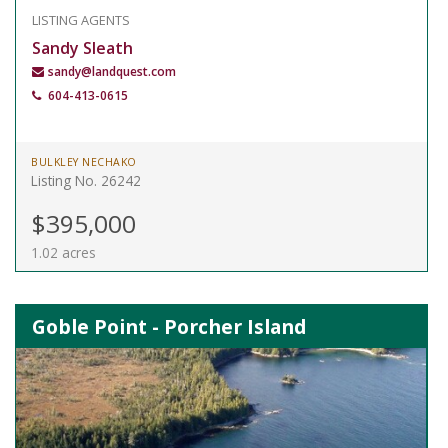
LISTING AGENTS
Sandy Sleath
sandy@landquest.com
604-413-0615
BULKLEY NECHAKO
Listing No. 26242
$395,000
1.02 acres
Goble Point - Porcher Island