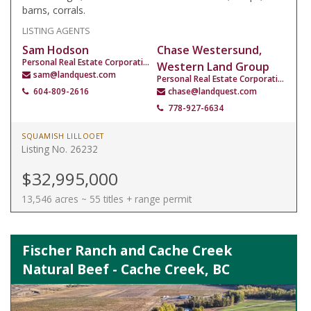
barns, corrals.
LISTING AGENTS
Sam Hodson
Chase Westersund,
Personal Real Estate Corporation
Western Land Group
sam@landquest.com
Personal Real Estate Corporation
604-809-2616
chase@landquest.com
778-927-6634
SQUAMISH LILLOOET
Listing No. 26232
$32,995,000
13,546 acres ~ 55 titles + range permit
Fischer Ranch and Cache Creek
Natural Beef - Cache Creek, BC