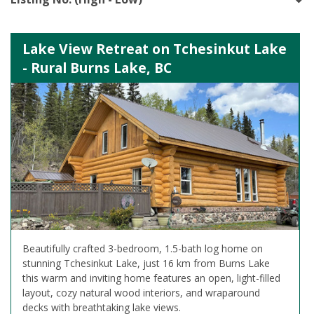
Lake View Retreat on Tchesinkut Lake
- Rural Burns Lake, BC
Beautifully crafted 3-bedroom, 1.5-bath log home on
stunning Tchesinkut Lake, just 16 km from Burns Lake
this warm and inviting home features an open, light-filled
layout, cozy natural wood interiors, and wraparound
decks with breathtaking lake views.