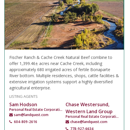
Fischer Ranch & Cache Creek Natural Beef combine to
offer 1,399.46± acres near Cache Creek, including
approximately 680 irrigated acres of fertile Bonaparte
River bottom. Multiple residences, shops, cattle facilities &
extensive irrigation systems support a highly diversified
agricultural enterprise.
LISTING AGENTS
Sam Hodson
Chase Westersund,
Personal Real Estate Corporation
Western Land Group
sam@landquest.com
Personal Real Estate Corporation
604-809-2616
chase@landquest.com
778-927-6634