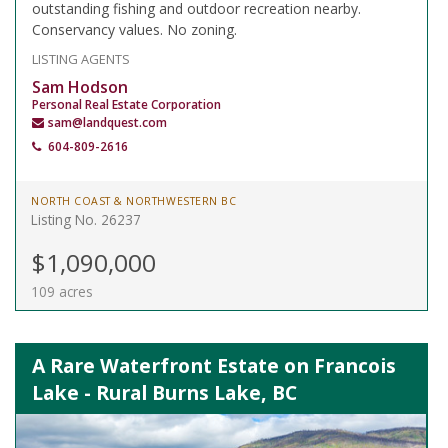
outstanding fishing and outdoor recreation nearby.
Conservancy values. No zoning.
LISTING AGENTS
Sam Hodson
Personal Real Estate Corporation
sam@landquest.com
604-809-2616
NORTH COAST & NORTHWESTERN BC
Listing No. 26237
$1,090,000
109 acres
A Rare Waterfront Estate on Francois
Lake - Rural Burns Lake, BC