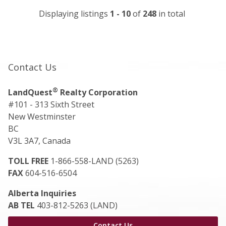
Displaying listings
1 - 10
of
248
in total
Contact Us
®
LandQuest
Realty Corporation
#101 - 313 Sixth Street
New Westminster
BC
V3L 3A7, Canada
TOLL FREE
1-866-558-LAND (5263)
FAX
604-516-6504
Alberta Inquiries
AB TEL
403-812-5263 (LAND)
Contact Us