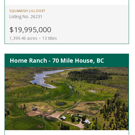
SQUAMISH LILLOOET
Listing No. 26231
$19,995,000
1,399.46 acres ~ 13 titles
Home Ranch - 70 Mile House, BC