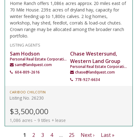
Home Ranch offers 1,086± acres approx. 20 miles east of
70 Mile House. 239± acres of dryland hay, capacity for
winter feeding up to 1,800± calves. 2 log homes,
workshop, hay shed, feedlot, corrals & load-out chutes.
Crown range may be allocated among the broader ranch
portfolio.
LISTING AGENTS
Sam Hodson
Chase Westersund,
Personal Real Estate Corporation
Western Land Group
sam@landquest.com
Personal Real Estate Corporation
604-809-2616
chase@landquest.com
778-927-6634
CARIBOO CHILCOTIN
Listing No. 26230
$3,500,000
1,086 acres ~ 9 titles + lease
1
2
3
4
…
25
Next ›
Last »