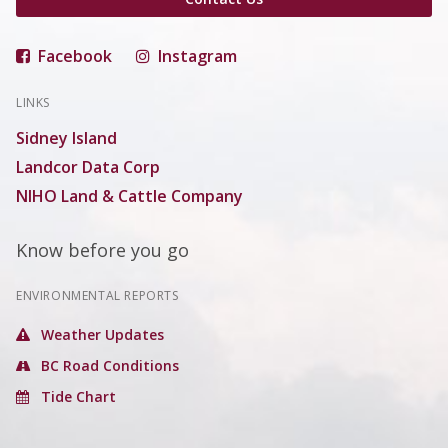
Facebook
Instagram
LINKS
Sidney Island
Landcor Data Corp
NIHO Land & Cattle Company
Know before you go
ENVIRONMENTAL REPORTS
Weather Updates
BC Road Conditions
Tide Chart