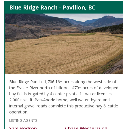
Blue Ridge Ranch - Pavilion, BC
Blue Ridge Ranch, 1,706.16± acres along the west side of
the Fraser River north of Lillooet. 470± acres of developed
hay fields irrigated by 4 center pivots. 11 water licences.
2,000± sq. ft. Pan-Abode home, well water, hydro and
internal gravel roads complete this productive hay & cattle
operation.
LISTING AGENTS
Sam Hodson
Chase Westersund,