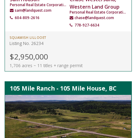
Personal Real Estate Corporation
Western Land Group
sam@landquest.com
Personal Real Estate Corporation
604-809-2616
chase@landquest.com
778-927-6634
SQUAMISH LILLOOET
Listing No. 26234
$2,950,000
1,706 acres ~ 11 titles + range permit
105 Mile Ranch - 105 Mile House, BC