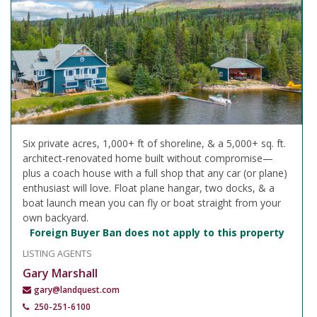
Six private acres, 1,000+ ft of shoreline, & a 5,000+ sq. ft.
architect-renovated home built without compromise—
plus a coach house with a full shop that any car (or plane)
enthusiast will love. Float plane hangar, two docks, & a
boat launch mean you can fly or boat straight from your
own backyard.
Foreign Buyer Ban does not apply to this property
LISTING AGENTS
Gary Marshall
gary@landquest.com
250-251-6100