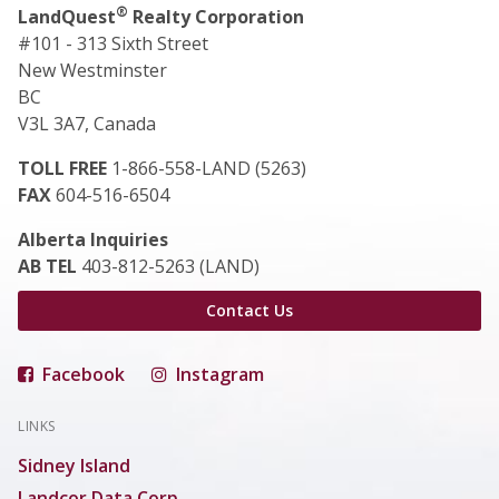
®
LandQuest
Realty Corporation
#101 - 313 Sixth Street
New Westminster
BC
V3L 3A7, Canada
TOLL FREE
1-866-558-LAND (5263)
FAX
604-516-6504
Alberta Inquiries
AB TEL
403-812-5263 (LAND)
Contact Us
Facebook
Instagram
LINKS
Sidney Island
Landcor Data Corp