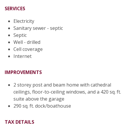
SERVICES
Electricity
Sanitary sewer - septic
Septic
Well - drilled
Cell coverage
Internet
IMPROVEMENTS
2 storey post and beam home with cathedral
ceilings, floor-to-ceiling windows, and a 420 sq. ft.
suite above the garage
290 sq. ft. dock/boathouse
TAX DETAILS