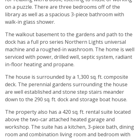
on a puzzle. There are three bedrooms off of the
library as well as a spacious 3-piece bathroom with
walk-in glass shower.
The walkout basement to the gardens and path to the
dock has a full pro series Northern Lights universal
machine and a roughed-in washroom. The home is well
serviced with power, drilled well, septic system, radiant
in-floor heating and propane.
The house is surrounded by a 1,300 sq. ft. composite
deck. The perennial gardens surrounding the house
are well established and stone step stairs meander
down to the 290 sq. ft. dock and storage boat house.
The property also has a 420 sq. ft. rental suite located
above the two-car attached heated garage and
workshop. The suite has a kitchen, 3-piece bath, dining
room and combination living room and bedroom with