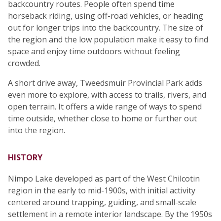
backcountry routes. People often spend time
horseback riding, using off-road vehicles, or heading
out for longer trips into the backcountry. The size of
the region and the low population make it easy to find
space and enjoy time outdoors without feeling
crowded.
A short drive away, Tweedsmuir Provincial Park adds
even more to explore, with access to trails, rivers, and
open terrain. It offers a wide range of ways to spend
time outside, whether close to home or further out
into the region.
HISTORY
Nimpo Lake developed as part of the West Chilcotin
region in the early to mid-1900s, with initial activity
centered around trapping, guiding, and small-scale
settlement in a remote interior landscape. By the 1950s