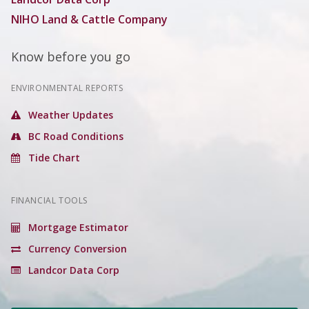
NIHO Land & Cattle Company
Know before you go
ENVIRONMENTAL REPORTS
Weather Updates
BC Road Conditions
Tide Chart
FINANCIAL TOOLS
Mortgage Estimator
Currency Conversion
Landcor Data Corp