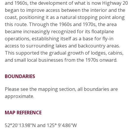
and 1960s, the development of what is now Highway 20
began to improve access between the interior and the
coast, positioning it as a natural stopping point along
this route. Through the 1960s and 1970s, the area
became increasingly recognized for its floatplane
operations, establishing itself as a base for fly-in
access to surrounding lakes and backcountry areas.
This supported the gradual growth of lodges, cabins,
and small local businesses from the 1970s onward.
BOUNDARIES
Please see the mapping section, all boundaries are
approximate.
MAP REFERENCE
52°20'13.98"N and 125° 9'4.86"W