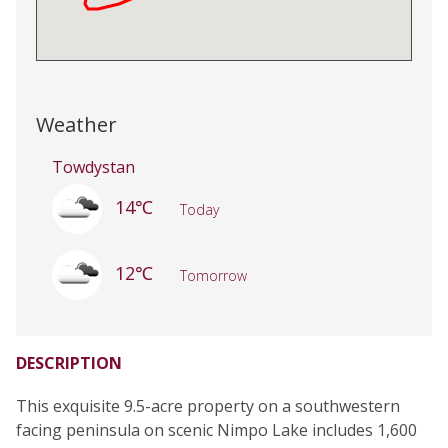
Weather
Towdystan
14℃
Today
12℃
Tomorrow
DESCRIPTION
This exquisite 9.5-acre property on a southwestern
facing peninsula on scenic Nimpo Lake includes 1,600