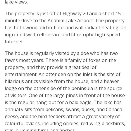
lake views.
The property is just off of Highway 20 and a short 15-
minute drive to the Anahim Lake Airport. The property
has both wood and in-floor and wall radiant heating, an
inground well, cell service and fibre-optic high-speed
Internet.
The house is regularly visited by a doe who has two
fawns most years. There is a family of foxes on the
property, and they provide a great deal of
entertainment. An otter den on the inlet is the site of
hilarious antics visible from the house, and a beaver
lodge on the other side of the peninsula is the source
of visitors. One of the large pines in front of the house
is the regular hang-out for a bald eagle. The lake has
annual visits from pelicans, swans, ducks, and Canada
geese, and the bird-feeders attract a great variety of
colourful avians, including orioles, red-wing blackbirds,
jays, humming birds and finches.