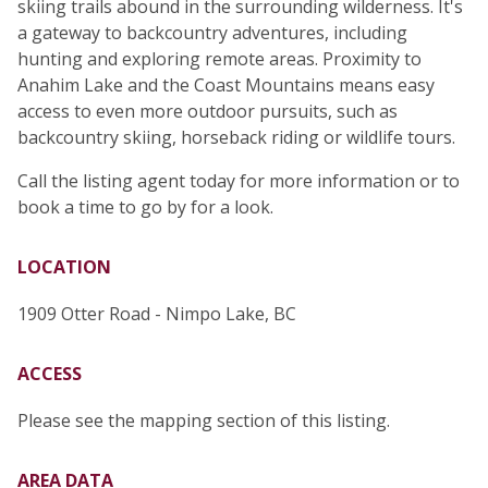
skiing trails abound in the surrounding wilderness. It's
a gateway to backcountry adventures, including
hunting and exploring remote areas. Proximity to
Anahim Lake and the Coast Mountains means easy
access to even more outdoor pursuits, such as
backcountry skiing, horseback riding or wildlife tours.
Call the listing agent today for more information or to
book a time to go by for a look.
LOCATION
1909 Otter Road - Nimpo Lake, BC
ACCESS
Please see the mapping section of this listing.
AREA DATA