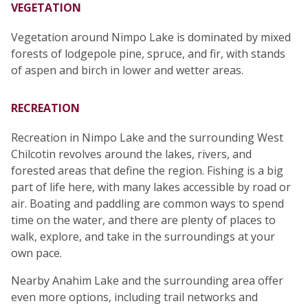
VEGETATION
Vegetation around Nimpo Lake is dominated by mixed
forests of lodgepole pine, spruce, and fir, with stands
of aspen and birch in lower and wetter areas.
RECREATION
Recreation in Nimpo Lake and the surrounding West
Chilcotin revolves around the lakes, rivers, and
forested areas that define the region. Fishing is a big
part of life here, with many lakes accessible by road or
air. Boating and paddling are common ways to spend
time on the water, and there are plenty of places to
walk, explore, and take in the surroundings at your
own pace.
Nearby Anahim Lake and the surrounding area offer
even more options, including trail networks and