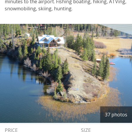
minutes to the airport. Fishing boating, hiking, ATVing,
snowmobiling, skiing, hunting.
37 photos
PRICE
SIZE