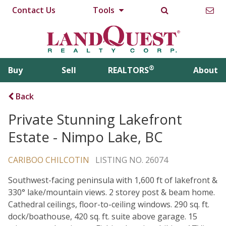
Contact Us
Tools
®
Buy
Sell
REALTORS
About
Back
Private Stunning Lakefront
Estate - Nimpo Lake, BC
CARIBOO CHILCOTIN
LISTING NO. 26074
Southwest-facing peninsula with 1,600 ft of lakefront &
330° lake/mountain views. 2 storey post & beam home.
Cathedral ceilings, floor-to-ceiling windows. 290 sq. ft.
dock/boathouse, 420 sq. ft. suite above garage. 15