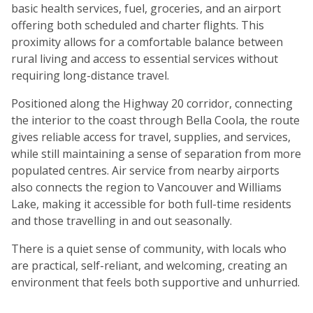
basic health services, fuel, groceries, and an airport
offering both scheduled and charter flights. This
proximity allows for a comfortable balance between
rural living and access to essential services without
requiring long-distance travel.
Positioned along the Highway 20 corridor, connecting
the interior to the coast through Bella Coola, the route
gives reliable access for travel, supplies, and services,
while still maintaining a sense of separation from more
populated centres. Air service from nearby airports
also connects the region to Vancouver and Williams
Lake, making it accessible for both full-time residents
and those travelling in and out seasonally.
There is a quiet sense of community, with locals who
are practical, self-reliant, and welcoming, creating an
environment that feels both supportive and unhurried.