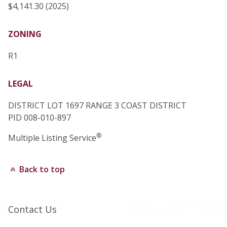
$4,141.30 (2025)
ZONING
R1
LEGAL
DISTRICT LOT 1697 RANGE 3 COAST DISTRICT
PID 008-010-897
®
Multiple Listing Service
Back to top
Contact Us