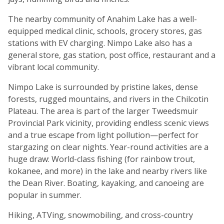
The nearby community of Anahim Lake has a well-
equipped medical clinic, schools, grocery stores, gas
stations with EV charging. Nimpo Lake also has a
general store, gas station, post office, restaurant and a
vibrant local community.
Nimpo Lake is surrounded by pristine lakes, dense
forests, rugged mountains, and rivers in the Chilcotin
Plateau. The area is part of the larger Tweedsmuir
Provincial Park vicinity, providing endless scenic views
and a true escape from light pollution—perfect for
stargazing on clear nights. Year-round activities are a
huge draw: World-class fishing (for rainbow trout,
kokanee, and more) in the lake and nearby rivers like
the Dean River. Boating, kayaking, and canoeing are
popular in summer.
Hiking, ATVing, snowmobiling, and cross-country