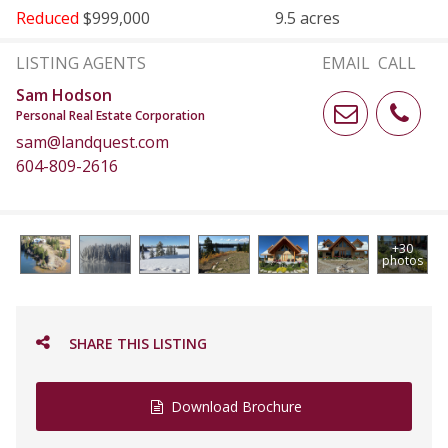
Reduced
$999,000
9.5 acres
LISTING AGENTS
EMAIL
CALL
Sam Hodson
Personal Real Estate Corporation
sam@landquest.com
604-809-2616
+30
photos
SHARE THIS LISTING
Download Brochure