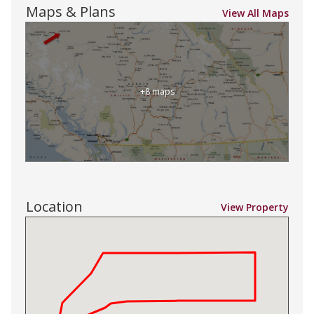
Maps & Plans
View All Maps
+8 maps
Location
View Property