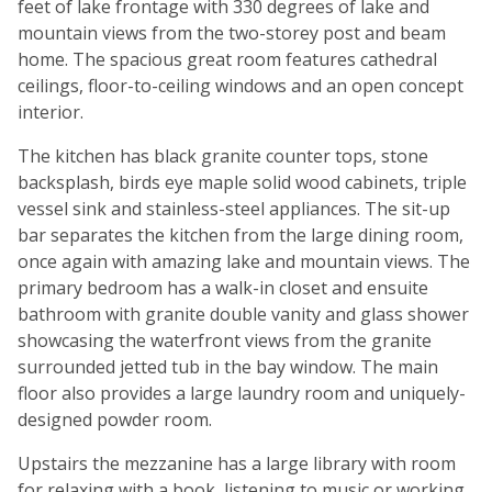
feet of lake frontage with 330 degrees of lake and
mountain views from the two-storey post and beam
home. The spacious great room features cathedral
ceilings, floor-to-ceiling windows and an open concept
interior.
The kitchen has black granite counter tops, stone
backsplash, birds eye maple solid wood cabinets, triple
vessel sink and stainless-steel appliances. The sit-up
bar separates the kitchen from the large dining room,
once again with amazing lake and mountain views. The
primary bedroom has a walk-in closet and ensuite
bathroom with granite double vanity and glass shower
showcasing the waterfront views from the granite
surrounded jetted tub in the bay window. The main
floor also provides a large laundry room and uniquely-
designed powder room.
Upstairs the mezzanine has a large library with room
for relaxing with a book, listening to music or working