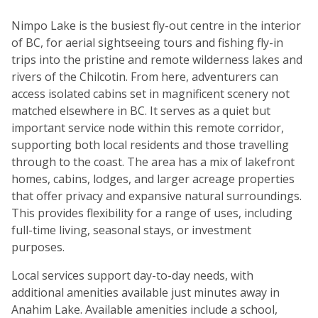
Nimpo Lake is the busiest fly-out centre in the interior
of BC, for aerial sightseeing tours and fishing fly-in
trips into the pristine and remote wilderness lakes and
rivers of the Chilcotin. From here, adventurers can
access isolated cabins set in magnificent scenery not
matched elsewhere in BC. It serves as a quiet but
important service node within this remote corridor,
supporting both local residents and those travelling
through to the coast. The area has a mix of lakefront
homes, cabins, lodges, and larger acreage properties
that offer privacy and expansive natural surroundings.
This provides flexibility for a range of uses, including
full-time living, seasonal stays, or investment
purposes.
Local services support day-to-day needs, with
additional amenities available just minutes away in
Anahim Lake. Available amenities include a school,