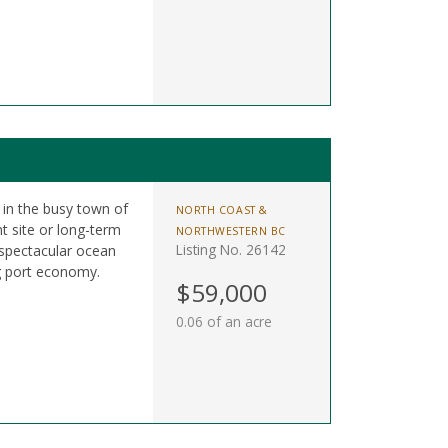
t in the busy town of
NORTH COAST &
t site or long-term
NORTHWESTERN BC
Listing No. 26142
 spectacular ocean
g port economy.
$59,000
0.06 of an acre