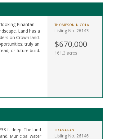
rlooking Pinantan
THOMPSON NICOLA
Listing No. 26143
andscape. Land has a
rders on Crown land.
$670,000
portunities; truly an
tead, or future build.
161.3 acres
 233 ft deep. The land
OKANAGAN
Listing No. 26146
land. Municipal water