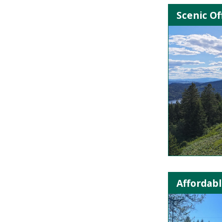
Scenic Of
Affordabl