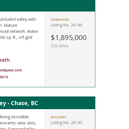
secluded valley with
OKANAGAN
Listing No. 26140
on. Mature
t road network. Water
$1,895,000
0 sq. ft., off-grid
320 acres
eath
andquest.com
-0615
ey - Chase, BC
fering incredible
SHUSWAP
Listing No. 26145
noramic view sites,
 line. Surrounded by