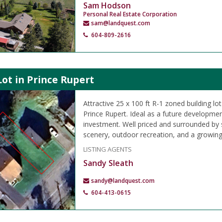
Sam Hodson
Personal Real Estate Corporation
sam@landquest.com
604-809-2616
Lot in Prince Rupert
Attractive 25 x 100 ft R-1 zoned building lo
Prince Rupert. Ideal as a future developmen
investment. Well priced and surrounded by
scenery, outdoor recreation, and a growin
LISTING AGENTS
Sandy Sleath
sandy@landquest.com
604-413-0615