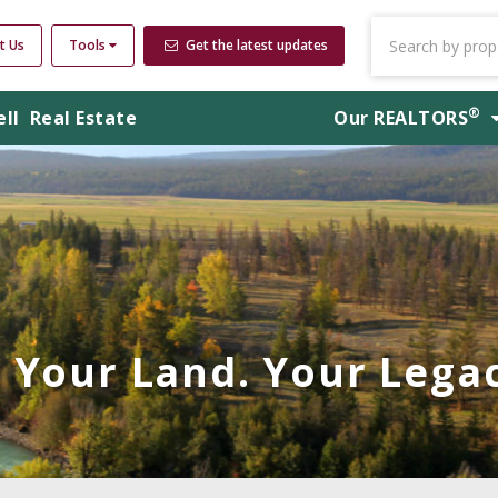
t Us
Tools
Get the latest updates
®
ell
Real Estate
Our
REALTORS
Your Land. Your Legac