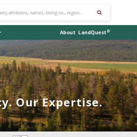
®
About
LandQuest
y. Our Expertise.