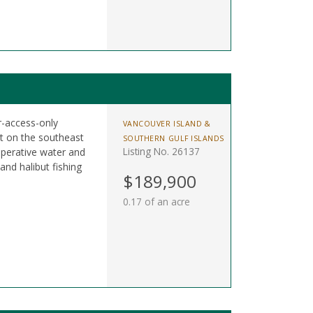
r-access-only
VANCOUVER ISLAND &
t on the southeast
SOUTHERN GULF ISLANDS
Listing No. 26137
perative water and
nd halibut fishing
$189,900
0.17 of an acre