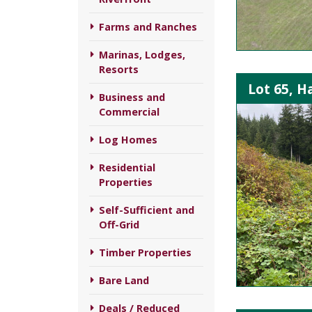
Farms and Ranches
Marinas, Lodges,
Resorts
Lot 65, H
Business and
Commercial
Log Homes
Residential
Properties
Self-Sufficient and
Off-Grid
Timber Properties
Bare Land
Deals / Reduced