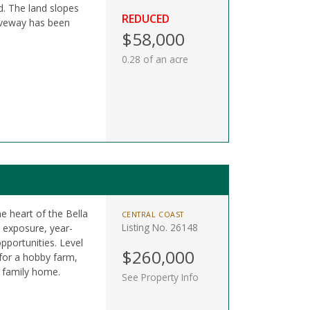
d. The land slopes
REDUCED
riveway has been
$58,000
0.28 of an acre
he heart of the Bella
CENTRAL COAST
Listing No. 26148
n exposure, year-
pportunities. Level
$260,000
 for a hobby farm,
m family home.
See Property Info