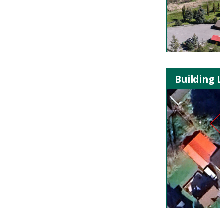
Building 