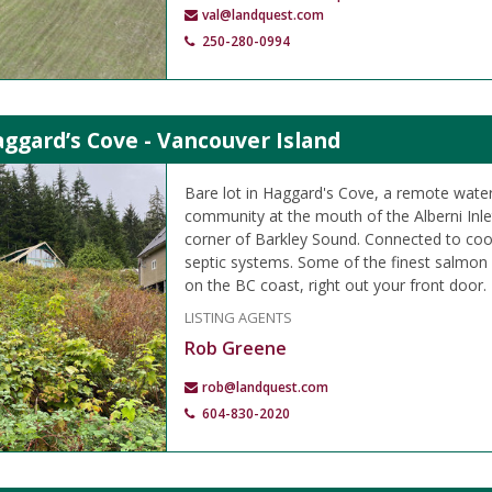
val@landquest.com
250-280-0994
aggard’s Cove - Vancouver Island
Bare lot in Haggard's Cove, a remote wate
community at the mouth of the Alberni Inle
corner of Barkley Sound. Connected to coo
septic systems. Some of the finest salmon a
on the BC coast, right out your front door.
LISTING AGENTS
Rob Greene
rob@landquest.com
604-830-2020