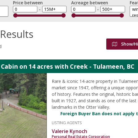
Price between
Acreage between
Fea
-
-
Results
Show/H
d
 Cabin on 14 acres with Creek - Tulameen, BC
Rare & iconic 14-acre property in Tulameen,
market since 1947, offering a unique oppor
of history. Features the original, historic b
built in 1927, and stands as one of the last
landmarks in the Otter Valley.
Foreign Buyer Ban does not apply t
LISTING AGENTS
Valerie Kynoch
Personal Real Estate Corporation