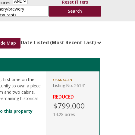
Reset Filters
tures
Date Listed (Most Recent Last)
ide Map
 first time on the
OKANAGAN
Listing No. 26141
tunity to own a piece
arn and two cabins,
REDUCED
 remaining historical
$799,000
o this property
14.28 acres