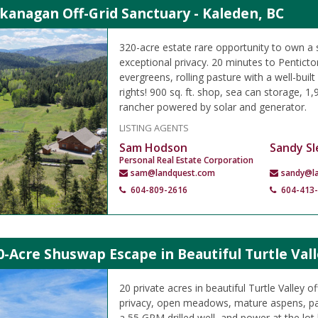
kanagan Off-Grid Sanctuary - Kaleden, BC
320-acre estate rare opportunity to own a 
exceptional privacy. 20 minutes to Pentict
evergreens, rolling pasture with a well-buil
rights! 900 sq. ft. shop, sea can storage, 1,90
rancher powered by solar and generator.
LISTING AGENTS
Sam Hodson
Sandy Sl
Personal Real Estate Corporation
sam@landquest.com
sandy@l
604-809-2616
604-413
0-Acre Shuswap Escape in Beautiful Turtle Vall
20 private acres in beautiful Turtle Valley of
privacy, open meadows, mature aspens, pa
a 55 GPM drilled well, and power at the lot