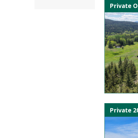
Private O
Private 2