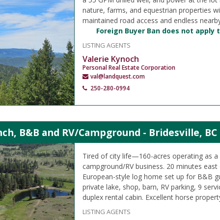
nature, farms, and equestrian properties w
maintained road access and endless nearby
Foreign Buyer Ban does not apply t
LISTING AGENTS
Valerie Kynoch
Personal Real Estate Corporation
val@landquest.com
250-280-0994
nch, B&B and RV/Campground - Bridesville, BC
Tired of city life—160-acres operating as 
campground/RV business. 20 minutes east
European-style log home set up for B&B gu
private lake, shop, barn, RV parking, 9 servi
duplex rental cabin. Excellent horse propert
LISTING AGENTS