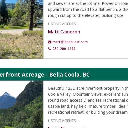
and sewer are at the lot line. Power on roa
upward from the road to a flat bench, a d
rough cut up to the elevated building site.
LISTING AGENTS
Matt Cameron
matt@landquest.com
250-200-1199
erfront Acreage - Bella Coola, BC
Beautiful 123± acre riverfront property in t
Coola Valley. Mountain views, excellent su
round road access & endless recreational o
usable land, hay field, mature timber. Ideal
recreational retreat, or building your drea
LISTING AGENTS