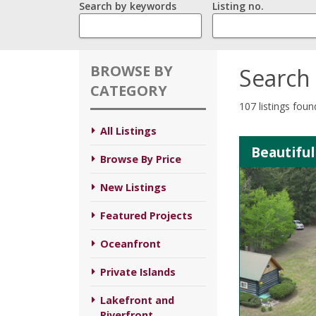
Search by keywords
Listing no.
BROWSE BY
Search 
CATEGORY
107 listings foun
All Listings
Beautiful
Browse By Price
New Listings
Featured Projects
Oceanfront
Private Islands
Lakefront and
Riverfront