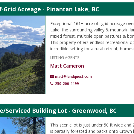
f-Grid Acreage - Pinantan Lake, BC
Exceptional 161+ acre off-grid acreage ove
Lake, the surrounding valley & mountain l
mixed forest, multiple open pastures & bo
This property offers endless recreational op
incredible setting for a rural retreat, homes
LISTING AGENTS
Matt Cameron
matt@landquest.com
250-200-1199
e/Serviced Building Lot - Greenwood, BC
This scenic lot is just under 50 ft wide and
is partially forested and backs onto Crown 