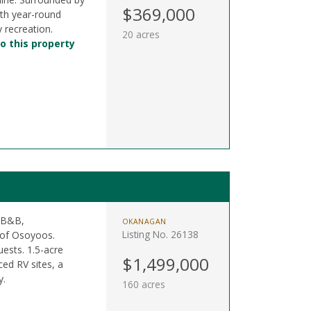
$369,000
ith year-round
 recreation.
20 acres
o this property
a B&B,
OKANAGAN
Listing No. 26138
 of Osoyoos.
ests. 1.5-acre
$1,499,000
ced RV sites, a
y.
160 acres