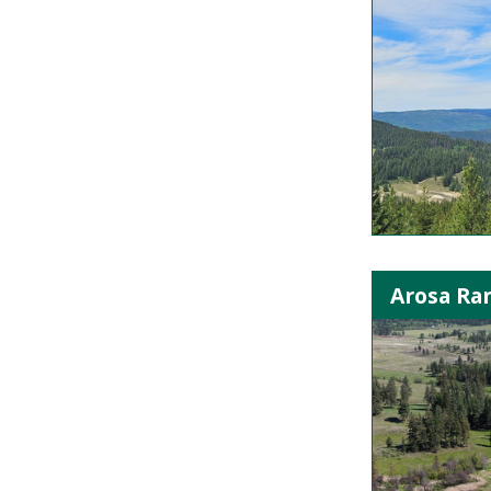
Arosa Ra