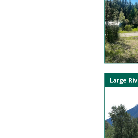
Large Riv