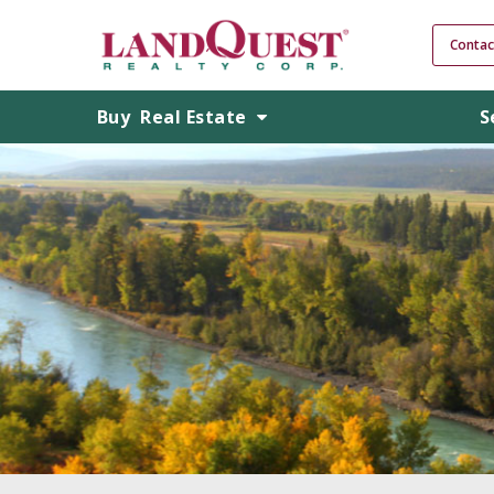
Contac
Buy
Real Estate
S