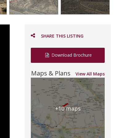
SHARE THIS LISTING
Download Brochure
Maps & Plans
View All Maps
+10 maps