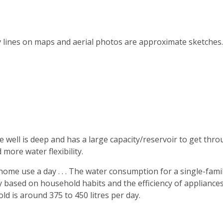
y lines on maps and aerial photos are approximate sketches.
e well is deep and has a large capacity/reservoir to get thr
more water flexibility.
me use a day . . . The water consumption for a single-fami
 based on household habits and the efficiency of appliances
d is around 375 to 450 litres per day.