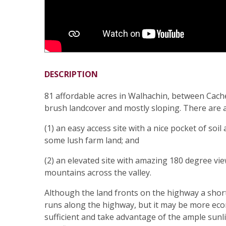
DESCRIPTION
81 affordable acres in Walhachin, between Cach
brush landcover and mostly sloping. There are at 
(1) an easy access site with a nice pocket of soi
some lush farm land; and
(2) an elevated site with amazing 180 degree v
mountains across the valley.
Although the land fronts on the highway a shor
runs along the highway, but it may be more econ
sufficient and take advantage of the ample sunlig