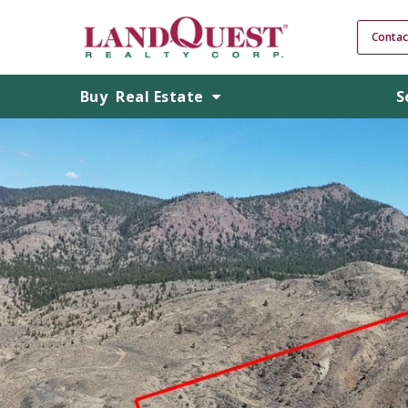
Contac
Buy
Real Estate
S