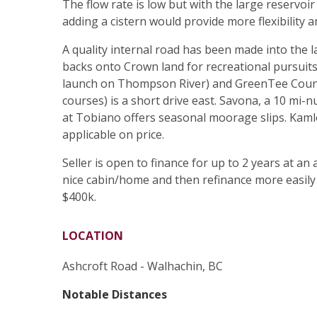
The flow rate is low but with the large reservoir 
adding a cistern would provide more flexibility 
A quality internal road has been made into the 
backs onto Crown land for recreational pursuits.
launch on Thompson River) and GreenTee Countr
courses) is a short drive east. Savona, a 10 mi
at Tobiano offers seasonal moorage slips. Kamlo
applicable on price.
Seller is open to finance for up to 2 years at an 
nice cabin/home and then refinance more easily 
$400k.
LOCATION
Ashcroft Road - Walhachin, BC
Notable Distances