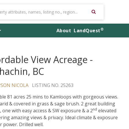
®
About
LandQuest
ordable View Acreage -
hachin, BC
SON NICOLA
LISTING NO. 25263
ble 81 acres 25 mins to Kamloops with gorgeous views.
 arid & covered in grass & sage brush. 2 great building
nd
, one with easy access & SW exposure & a 2
elevated
fering amazing views & privacy. Ideal climate & exposure
r power. Drilled well.