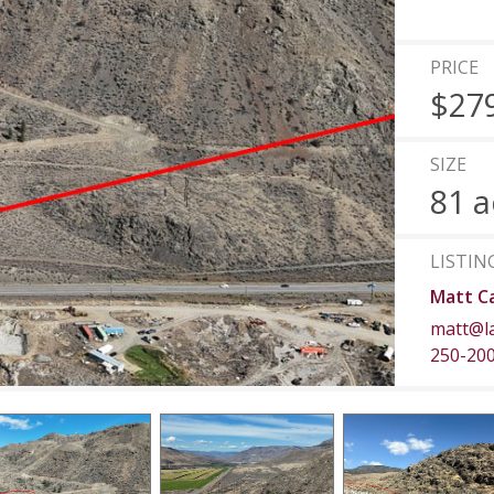
PRICE
$27
SIZE
81 a
LISTIN
Matt C
matt@l
250-20