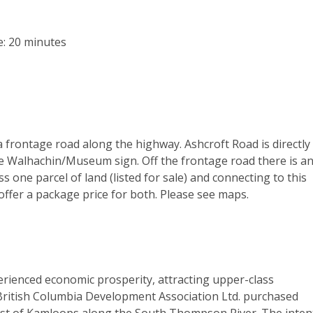
: 20 minutes
 a frontage road along the highway. Ashcroft Road is directly
e Walhachin/Museum sign. Off the frontage road there is a
 one parcel of land (listed for sale) and connecting to this
offer a package price for both. Please see maps.
perienced economic prosperity, attracting upper-class
 British Columbia Development Association Ltd. purchased