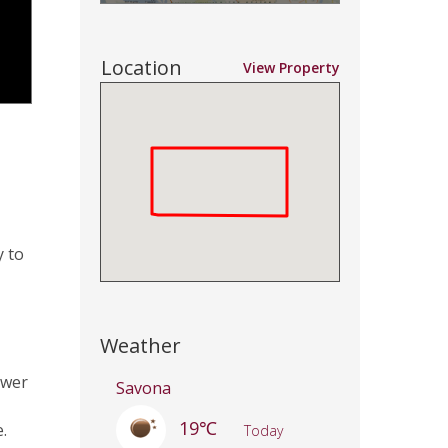
Location
View Property
y to
Weather
ower
Savona
19℃
.
Today