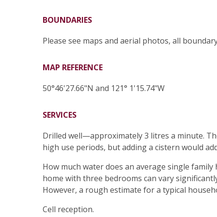
BOUNDARIES
Please see maps and aerial photos, all boundar
MAP REFERENCE
50°46'27.66"N and 121° 1'15.74"W
SERVICES
Drilled well—approximately 3 litres a minute. Th
high use periods, but adding a cistern would add 
How much water does an average single family ho
home with three bedrooms can vary significantly
However, a rough estimate for a typical househol
Cell reception.