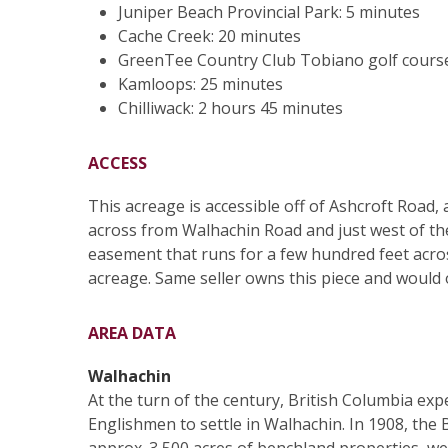
Juniper Beach Provincial Park: 5 minutes
Cache Creek: 20 minutes
GreenTee Country Club Tobiano golf course
Kamloops: 25 minutes
Chilliwack: 2 hours 45 minutes
ACCESS
This acreage is accessible off of Ashcroft Road,
across from Walhachin Road and just west of th
easement that runs for a few hundred feet across
acreage. Same seller owns this piece and would 
AREA DATA
Walhachin
At the turn of the century, British Columbia ex
Englishmen to settle in Walhachin. In 1908, the