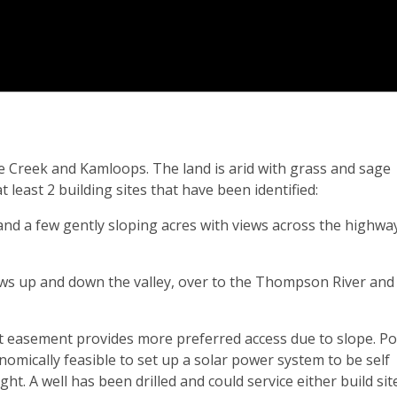
e Creek and Kamloops. The land is arid with grass and sage
least 2 building sites that have been identified:
l and a few gently sloping acres with views across the highwa
iews up and down the valley, over to the Thompson River and
t easement provides more preferred access due to slope. P
omically feasible to set up a solar power system to be self
ht. A well has been drilled and could service either build site