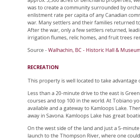
approx. 3,500 acres of benchland properties, w
was to create a community surrounded by orcha
enlistment rate per capita of any Canadian com
war. Many settlers and their families returned t
After the war, only a few settlers returned, lea
irrigation flumes, relic homes, and fruit trees 
Source -
Walhachin, BC - Historic Hall & Museu
RECREATION
This property is well located to take advantage
Less than a 20-minute drive to the east is Gree
courses and top 100 in the world. At Tobiano yo
available and a gateway to Kamloops Lake. Ther
away in Savona. Kamloops Lake has great boatin
On the west side of the land and just a 5-minute
launch to the Thompson River, where one could