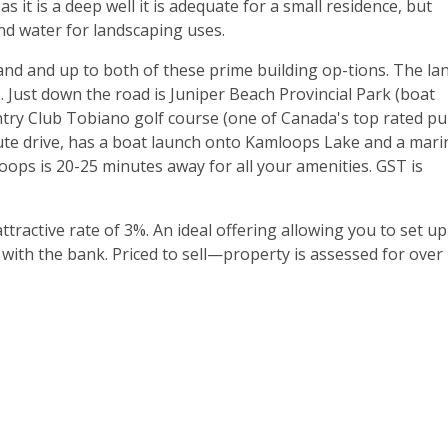
as it is a deep well it is adequate for a small residence, but
and water for landscaping uses.
land and up to both of these prime building op-tions. The la
 Just down the road is Juniper Beach Provincial Park (boat
y Club Tobiano golf course (one of Canada's top rated pu
-nute drive, has a boat launch onto Kamloops Lake and a mari
ops is 20-25 minutes away for all your amenities. GST is
attractive rate of 3%. An ideal offering allowing you to set up
with the bank. Priced to sell—property is assessed for over