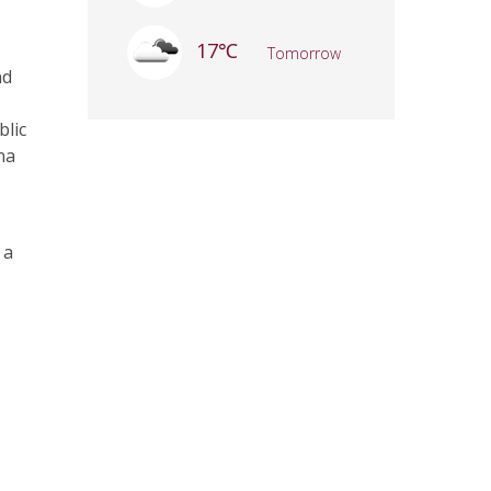
17℃
Tomorrow
nd
blic
na
 a