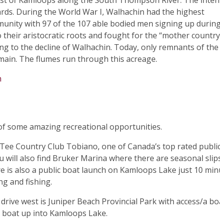
est of Kamloops along the South Thompson River. The inten
rds. During the World War I, Walhachin had the highest
munity with 97 of the 107 able bodied men signing up durin
o their aristocratic roots and fought for the “mother country
ding to the decline of Walhachin. Today, only remnants of the
remain. The flumes run through this acreage.
m
 of some amazing recreational opportunities.
nTee Country Club Tobiano, one of Canada’s top rated publi
u will also find Bruker Marina where there are seasonal slip
e is also a public boat launch on Kamloops Lake just 10 min
g and fishing.
 drive west is Juniper Beach Provincial Park with access/a bo
 boat up into Kamloops Lake.