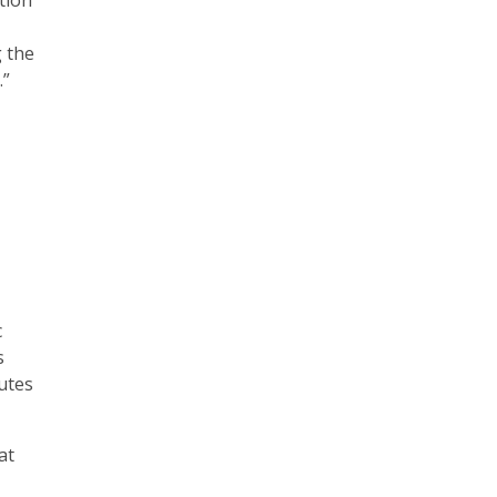
tion
g the
.”
c
s
utes
at