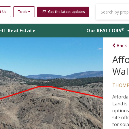
t Us
Tools
Get the latest updates
®
ell
Real Estate
Our
REALTORS
Back
Aff
Wal
THOMP
Afforda
Land is
options
site of
for sola