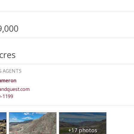
9,000
cres
G AGENTS
ameron
andquest.com
0-1199
+17 photos