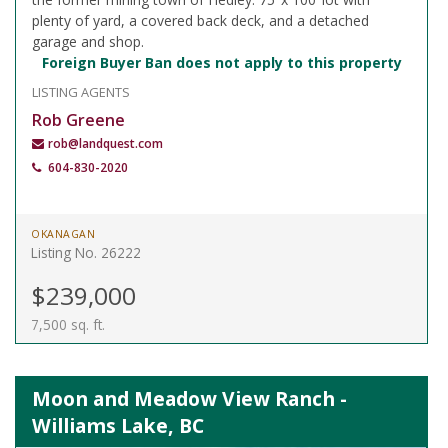
plenty of yard, a covered back deck, and a detached
garage and shop.
Foreign Buyer Ban does not apply to this property
LISTING AGENTS
Rob Greene
rob@landquest.com
604-830-2020
OKANAGAN
Listing No. 26222
$239,000
7,500 sq. ft.
Moon and Meadow View Ranch -
Williams Lake, BC