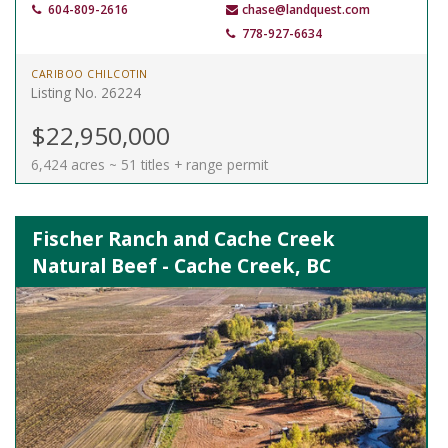
604-809-2616
chase@landquest.com
778-927-6634
CARIBOO CHILCOTIN
Listing No. 26224
$22,950,000
6,424 acres ~ 51 titles + range permit
Fischer Ranch and Cache Creek
Natural Beef - Cache Creek, BC