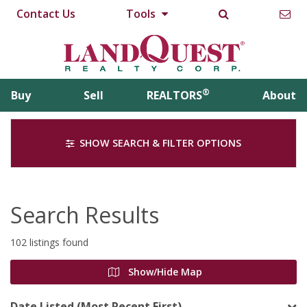
Contact Us
Tools
®
Buy
Sell
REALTORS
About
SHOW SEARCH & FILTER OPTIONS
Search Results
102 listings found
Show/Hide Map
Date Listed (Most Recent First)