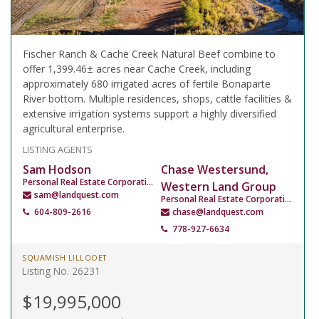
Fischer Ranch & Cache Creek Natural Beef combine to
offer 1,399.46± acres near Cache Creek, including
approximately 680 irrigated acres of fertile Bonaparte
River bottom. Multiple residences, shops, cattle facilities &
extensive irrigation systems support a highly diversified
agricultural enterprise.
LISTING AGENTS
Sam Hodson
Chase Westersund,
Personal Real Estate Corporation
Western Land Group
sam@landquest.com
Personal Real Estate Corporation
604-809-2616
chase@landquest.com
778-927-6634
SQUAMISH LILLOOET
Listing No. 26231
$19,995,000