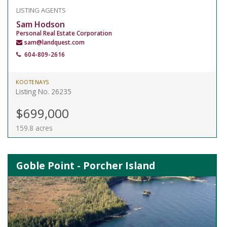
LISTING AGENTS
Sam Hodson
Personal Real Estate Corporation
sam@landquest.com
604-809-2616
KOOTENAYS
Listing No. 26235
$699,000
159.8 acres
Goble Point - Porcher Island