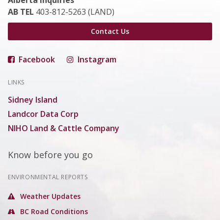
Alberta Inquiries
AB TEL
403-812-5263 (LAND)
Contact Us
Facebook
Instagram
LINKS
Sidney Island
Landcor Data Corp
NIHO Land & Cattle Company
Know before you go
ENVIRONMENTAL REPORTS
Weather Updates
BC Road Conditions