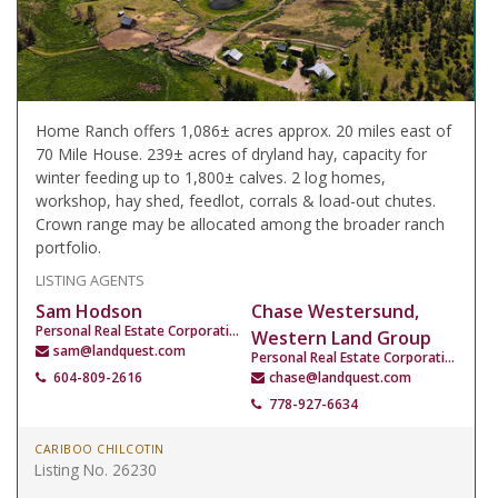
Home Ranch offers 1,086± acres approx. 20 miles east of
70 Mile House. 239± acres of dryland hay, capacity for
winter feeding up to 1,800± calves. 2 log homes,
workshop, hay shed, feedlot, corrals & load-out chutes.
Crown range may be allocated among the broader ranch
portfolio.
LISTING AGENTS
Sam Hodson
Chase Westersund,
Personal Real Estate Corporation
Western Land Group
sam@landquest.com
Personal Real Estate Corporation
604-809-2616
chase@landquest.com
778-927-6634
CARIBOO CHILCOTIN
Listing No. 26230