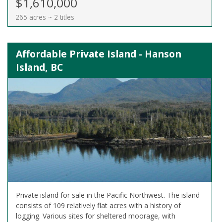
$1,610,000
265 acres ~ 2 titles
Affordable Private Island - Hanson
Island, BC
Private island for sale in the Pacific Northwest. The island
consists of 109 relatively flat acres with a history of
logging. Various sites for sheltered moorage, with