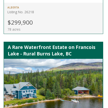
ALBERTA
Listing No. 26218
$299,900
78 acres
A Rare Waterfront Estate on Francois
Lake - Rural Burns Lake, BC