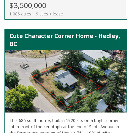
$3,500,000
1,086 acres ~ 9 titles + lease
Cute Character Corner Home - Hedley,
BC
This 686 sq. ft. home, built in 1920 sits on a bright corner
lot in front of the cenotaph at the end of Scott Avenue in
the former mining town of Hedley. 75’ x 100’ lot with