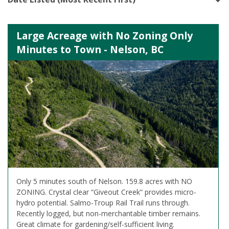
Large Acreage with No Zoning Only
Minutes to Town - Nelson, BC
Only 5 minutes south of Nelson. 159.8 acres with NO
ZONING. Crystal clear “Giveout Creek” provides micro-
hydro potential. Salmo-Troup Rail Trail runs through.
Recently logged, but non-merchantable timber remains.
Great climate for gardening/self-sufficient living.