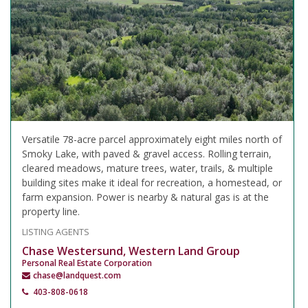
Versatile 78-acre parcel approximately eight miles north of
Smoky Lake, with paved & gravel access. Rolling terrain,
cleared meadows, mature trees, water, trails, & multiple
building sites make it ideal for recreation, a homestead, or
farm expansion. Power is nearby & natural gas is at the
property line.
LISTING AGENTS
Chase Westersund, Western Land Group
Personal Real Estate Corporation
chase@landquest.com
403-808-0618