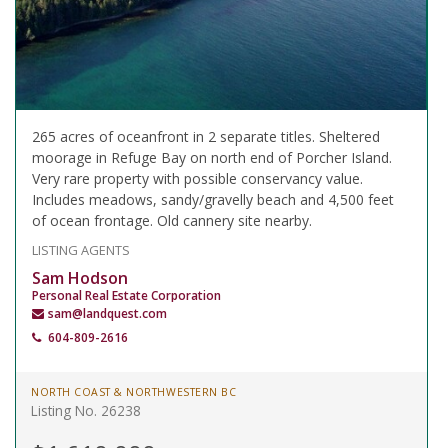
265 acres of oceanfront in 2 separate titles. Sheltered
moorage in Refuge Bay on north end of Porcher Island.
Very rare property with possible conservancy value.
Includes meadows, sandy/gravelly beach and 4,500 feet
of ocean frontage. Old cannery site nearby.
LISTING AGENTS
Sam Hodson
Personal Real Estate Corporation
sam@landquest.com
604-809-2616
NORTH COAST & NORTHWESTERN BC
Listing No. 26238