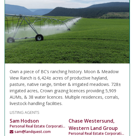
Own a piece of BC’s ranching history. Moon & Meadow
View Ranch is 6,424± acres of productive hayland,
pasture, native range, timber & irrigated meadows. 728±
irrigated acres, Crown grazing licences providing 5,909
AUMs, & 38 water licences. Multiple residences, corrals,
livestock-handling facilities.
LISTING AGENTS
Sam Hodson
Chase Westersund,
Personal Real Estate Corporation
Western Land Group
sam@landquest.com
Personal Real Estate Corporation