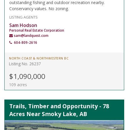
outstanding fishing and outdoor recreation nearby.
Conservancy values. No zoning.
LISTING AGENTS
Sam Hodson
Personal Real Estate Corporation
sam@landquest.com
604-809-2616
NORTH COAST & NORTHWESTERN BC
Listing No. 26237
$1,090,000
109 acres
Trails, Timber and Opportunity - 78
Acres Near Smoky Lake, AB