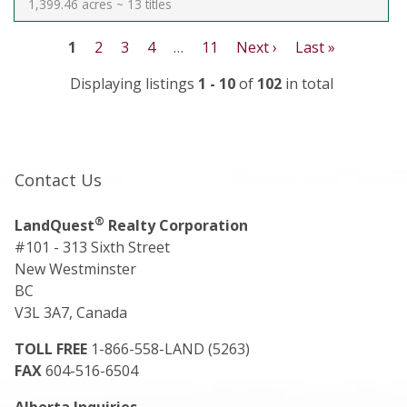
1,399.46 acres ~ 13 titles
1
2
3
4
…
11
Next ›
Last »
Displaying listings
1 - 10
of
102
in total
Contact Us
®
LandQuest
Realty Corporation
#101 - 313 Sixth Street
New Westminster
BC
V3L 3A7, Canada
TOLL FREE
1-866-558-LAND (5263)
FAX
604-516-6504