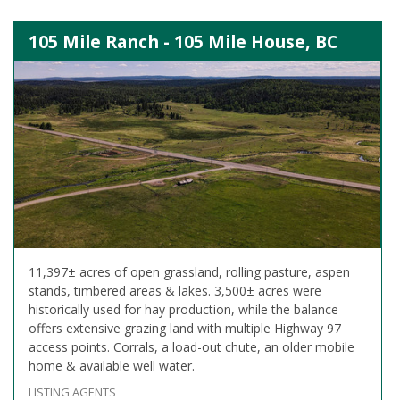
105 Mile Ranch - 105 Mile House, BC
11,397± acres of open grassland, rolling pasture, aspen
stands, timbered areas & lakes. 3,500± acres were
historically used for hay production, while the balance
offers extensive grazing land with multiple Highway 97
access points. Corrals, a load-out chute, an older mobile
home & available well water.
LISTING AGENTS