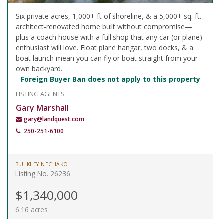
Six private acres, 1,000+ ft of shoreline, & a 5,000+ sq. ft.
architect-renovated home built without compromise—
plus a coach house with a full shop that any car (or plane)
enthusiast will love. Float plane hangar, two docks, & a
boat launch mean you can fly or boat straight from your
own backyard.
Foreign Buyer Ban does not apply to this property
LISTING AGENTS
Gary Marshall
gary@landquest.com
250-251-6100
BULKLEY NECHAKO
Listing No. 26236
$1,340,000
6.16 acres