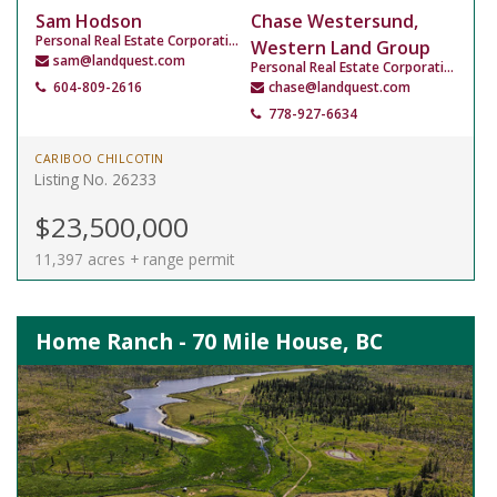
Sam Hodson
Chase Westersund,
Personal Real Estate Corporation
Western Land Group
sam@landquest.com
Personal Real Estate Corporation
604-809-2616
chase@landquest.com
778-927-6634
CARIBOO CHILCOTIN
Listing No. 26233
$23,500,000
11,397 acres + range permit
Home Ranch - 70 Mile House, BC