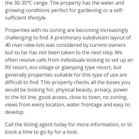
the 30-35°C range. The property has the water and
growing conditions perfect for gardening or a self-
sufficient lifestyle.
Properties with no zoning are becoming increasingly
challenging to find. A preliminary subdivision layout of
40 river-view lots was considered by current owners
but so far has not been taken to the next step. We
often receive calls from individuals looking to set up an
RV resort, eco village or glamping type resort, but
generally properties suitable for this type of use are
difficult to find. This property checks all the boxes you
would be looking for, physical beauty, privacy, power
to the lot line, good access, close to town, no zoning,
views from every location, water frontage and easy to
develop.
Call the listing agent today for more information, or to
book a time to go by for a look.