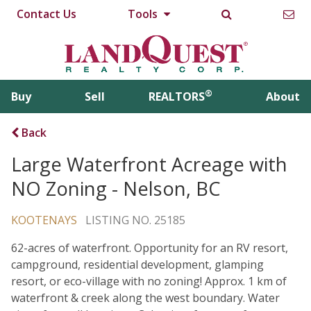
Contact Us
Tools
®
Buy
Sell
REALTORS
About
Back
Large Waterfront Acreage with
NO Zoning - Nelson, BC
KOOTENAYS
LISTING NO. 25185
62-acres of waterfront. Opportunity for an RV resort,
campground, residential development, glamping
resort, or eco-village with no zoning! Approx. 1 km of
waterfront & creek along the west boundary. Water