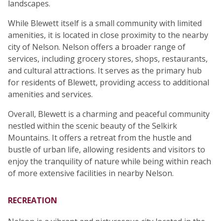
landscapes.
While Blewett itself is a small community with limited
amenities, it is located in close proximity to the nearby
city of Nelson. Nelson offers a broader range of
services, including grocery stores, shops, restaurants,
and cultural attractions. It serves as the primary hub
for residents of Blewett, providing access to additional
amenities and services.
Overall, Blewett is a charming and peaceful community
nestled within the scenic beauty of the Selkirk
Mountains. It offers a retreat from the hustle and
bustle of urban life, allowing residents and visitors to
enjoy the tranquility of nature while being within reach
of more extensive facilities in nearby Nelson.
RECREATION