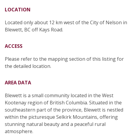
LOCATION
Located only about 12 km west of the City of Nelson in
Blewett, BC off Kays Road.
ACCESS
Please refer to the mapping section of this listing for
the detailed location.
AREA DATA
Blewett is a small community located in the West
Kootenay region of British Columbia. Situated in the
southeastern part of the province, Blewett is nestled
within the picturesque Selkirk Mountains, offering
stunning natural beauty and a peaceful rural
atmosphere.