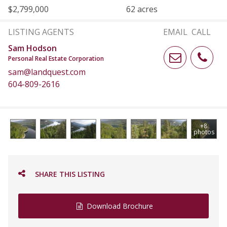
$2,799,000
62 acres
LISTING AGENTS
EMAIL
CALL
Sam Hodson
Personal Real Estate Corporation
sam@landquest.com
604-809-2616
+8
photos
SHARE THIS LISTING
Download Brochure