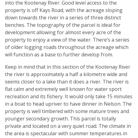
into the Kootenay River. Good level access to the
property is off Kays Road, with the acreage sloping
down towards the river in a series of three distinct
benches. The topography of the parcel is ideal for
development allowing for almost every acre of the
property to enjoy a view of the water. There’s a series
of older logging roads throughout the acreage which
will function as a base to further develop from.
Keep in mind that in this section of the Kootenay River
the river is approximately a half a kilometre wide and
seems closer to a lake than it does a river. The river is
flat calm and extremely well known for water sport
recreation and its fishery. It would only take 15 minutes
in a boat to head upriver to have dinner in Nelson. The
property is well timbered with some mature trees and
younger secondary growth. This parcel is totally
private and located on a very quiet road. The climate in
the area is spectacular with summer temperatures in