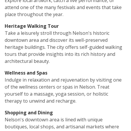
Explore local artwork, catch a live performance, or
attend one of the many festivals and events that take
place throughout the year.
Heritage Walking Tour
Take a leisurely stroll through Nelson's historic
downtown area and discover its well-preserved
heritage buildings. The city offers self-guided walking
tours that provide insights into its rich history and
architectural beauty.
Wellness and Spas
Indulge in relaxation and rejuvenation by visiting one
of the wellness centers or spas in Nelson. Treat
yourself to a massage, yoga session, or holistic
therapy to unwind and recharge.
Shopping and Dining
Nelson's downtown area is lined with unique
boutiques, local shops, and artisanal markets where