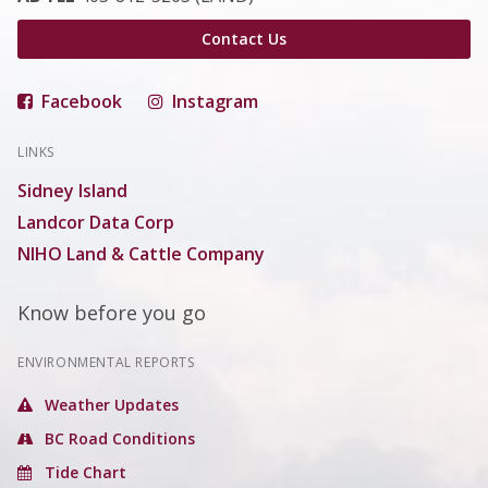
Contact Us
Facebook
Instagram
LINKS
Sidney Island
Landcor Data Corp
NIHO Land & Cattle Company
Know before you go
ENVIRONMENTAL REPORTS
Weather Updates
BC Road Conditions
Tide Chart