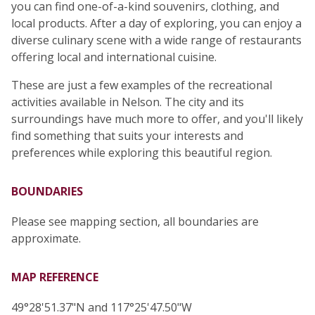
you can find one-of-a-kind souvenirs, clothing, and
local products. After a day of exploring, you can enjoy a
diverse culinary scene with a wide range of restaurants
offering local and international cuisine.
These are just a few examples of the recreational
activities available in Nelson. The city and its
surroundings have much more to offer, and you'll likely
find something that suits your interests and
preferences while exploring this beautiful region.
BOUNDARIES
Please see mapping section, all boundaries are
approximate.
MAP REFERENCE
49°28'51.37"N and 117°25'47.50"W