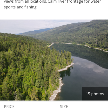
views from all locations. Calm river frontage for water
sports and fishing.
15 photos
PRICE
SIZE