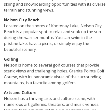
skiing and snowboarding opportunities with its diverse
terrain and stunning views.
Nelson City Beach
Located on the shores of Kootenay Lake, Nelson City
Beach is a popular spot to relax and soak up the sun
during the warmer months. You can swim in the
pristine lake, have a picnic, or simply enjoy the
beautiful scenery.
Golfing
Nelson is home to several golf courses that provide
scenic views and challenging holes. Granite Pointe Golf
Course, with its panoramic vistas of the surrounding
mountains, is a favorite among golfers.
Arts and Culture
Nelson has a thriving arts and culture scene, with
numerous art galleries, theaters, and music venues.