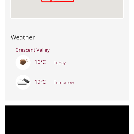
Weather
Crescent Valley
16℃
Today
19℃
Tomorrow