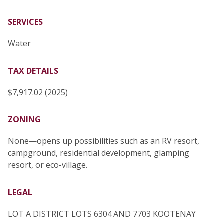
SERVICES
Water
TAX DETAILS
$7,917.02 (2025)
ZONING
None—opens up possibilities such as an RV resort,
campground, residential development, glamping
resort, or eco-village.
LEGAL
LOT A DISTRICT LOTS 6304 AND 7703 KOOTENAY