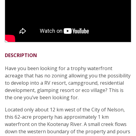
DESCRIPTION
Have you been looking for a trophy waterfront
acreage that has no zoning allowing you the possibility
to develop into a RV resort, campground, residential
development, glamping resort or eco village? This is
the one you’ve been looking for.
Located only about 12 km west of the City of Nelson,
this 62-acre property has approximately 1 km
waterfront on the Kootenay River. A small creek flows
down the western boundary of the property and pours