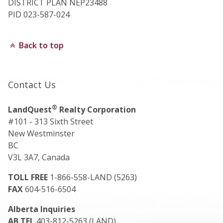
DISTRICT PLAN NEP23488
PID 023-587-024
Back to top
Contact Us
®
LandQuest
Realty Corporation
#101 - 313 Sixth Street
New Westminster
BC
V3L 3A7, Canada
TOLL FREE
1-866-558-LAND (5263)
FAX
604-516-6504
Alberta Inquiries
AB TEL
403-812-5263 (LAND)