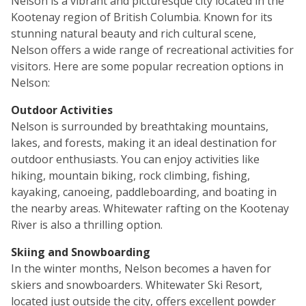
Nelson is a vibrant and picturesque city located in the
Kootenay region of British Columbia. Known for its
stunning natural beauty and rich cultural scene,
Nelson offers a wide range of recreational activities for
visitors. Here are some popular recreation options in
Nelson:
Outdoor Activities
Nelson is surrounded by breathtaking mountains,
lakes, and forests, making it an ideal destination for
outdoor enthusiasts. You can enjoy activities like
hiking, mountain biking, rock climbing, fishing,
kayaking, canoeing, paddleboarding, and boating in
the nearby areas. Whitewater rafting on the Kootenay
River is also a thrilling option.
Skiing and Snowboarding
In the winter months, Nelson becomes a haven for
skiers and snowboarders. Whitewater Ski Resort,
located just outside the city, offers excellent powder