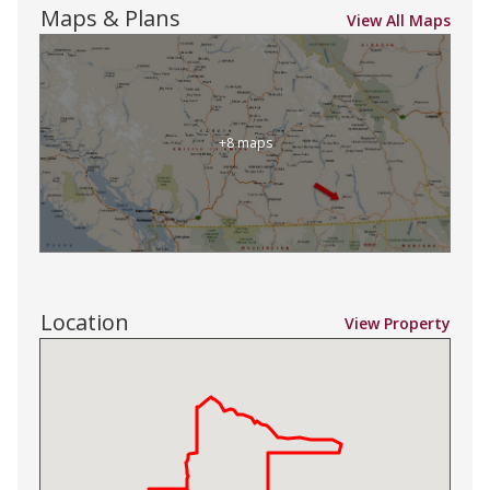
Maps & Plans
View All Maps
+8 maps
Location
View Property