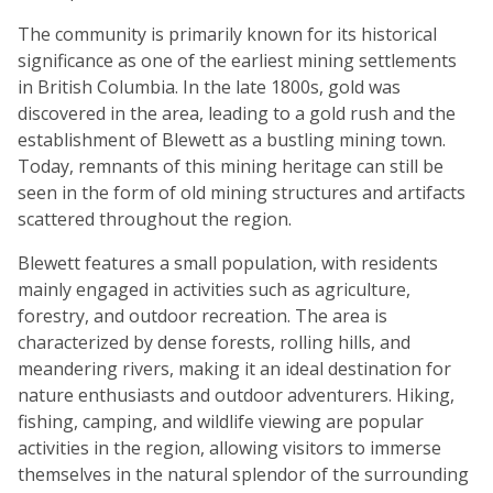
The community is primarily known for its historical
significance as one of the earliest mining settlements
in British Columbia. In the late 1800s, gold was
discovered in the area, leading to a gold rush and the
establishment of Blewett as a bustling mining town.
Today, remnants of this mining heritage can still be
seen in the form of old mining structures and artifacts
scattered throughout the region.
Blewett features a small population, with residents
mainly engaged in activities such as agriculture,
forestry, and outdoor recreation. The area is
characterized by dense forests, rolling hills, and
meandering rivers, making it an ideal destination for
nature enthusiasts and outdoor adventurers. Hiking,
fishing, camping, and wildlife viewing are popular
activities in the region, allowing visitors to immerse
themselves in the natural splendor of the surrounding