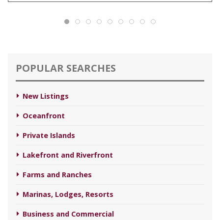
POPULAR SEARCHES
New Listings
Oceanfront
Private Islands
Lakefront and Riverfront
Farms and Ranches
Marinas, Lodges, Resorts
Business and Commercial