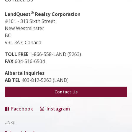
®
LandQuest
Realty Corporation
#101 - 313 Sixth Street
New Westminster
BC
V3L 3A7, Canada
TOLL FREE
1-866-558-LAND (5263)
FAX
604-516-6504
Alberta Inquiries
AB TEL
403-812-5263 (LAND)
Contact Us
Facebook
Instagram
LINKS