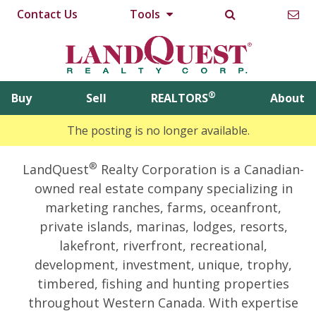
Contact Us
Tools
®
Buy
Sell
REALTORS
About
The posting is no longer available.
®
LandQuest
Realty Corporation is a Canadian-
owned real estate company specializing in
marketing ranches, farms, oceanfront,
private islands, marinas, lodges, resorts,
lakefront, riverfront, recreational,
development, investment, unique, trophy,
timbered, fishing and hunting properties
throughout Western Canada. With expertise