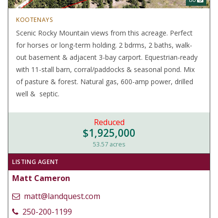
KOOTENAYS
Scenic Rocky Mountain views from this acreage. Perfect
for horses or long-term holding. 2 bdrms, 2 baths, walk-
out basement & adjacent 3-bay carport. Equestrian-ready
with 11-stall barn, corral/paddocks & seasonal pond. Mix
of pasture & forest. Natural gas, 600-amp power, drilled
well & septic.
Reduced
$1,925,000
53.57 acres
LISTING AGENT
Matt Cameron
matt@landquest.com
250-200-1199