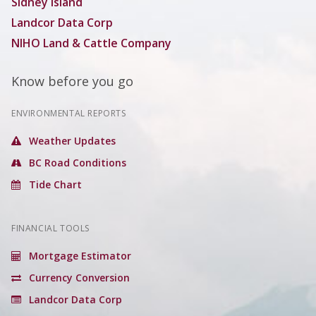
Sidney Island
Landcor Data Corp
NIHO Land & Cattle Company
Know before you go
ENVIRONMENTAL REPORTS
Weather Updates
BC Road Conditions
Tide Chart
FINANCIAL TOOLS
Mortgage Estimator
Currency Conversion
Landcor Data Corp