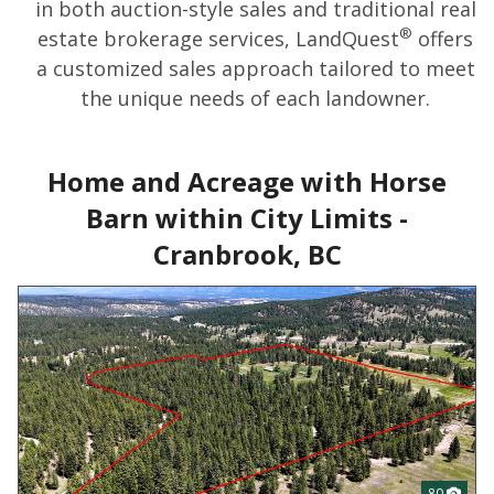
in both auction-style sales and traditional real
®
estate brokerage services, LandQuest
offers
a customized sales approach tailored to meet
the unique needs of each landowner.
Home and Acreage with Horse
Barn within City Limits -
Cranbrook, BC
80