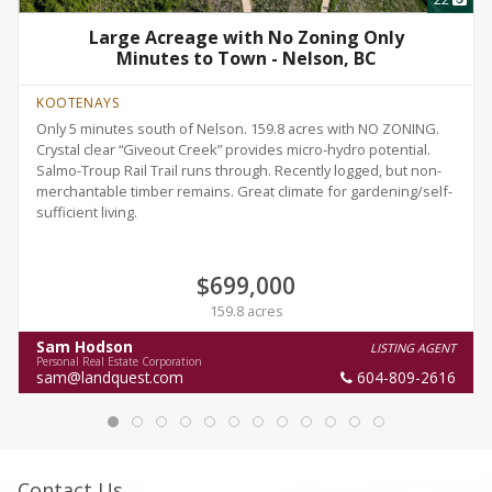
Large Acreage with No Zoning Only
Minutes to Town - Nelson, BC
KOOTENAYS
Only 5 minutes south of Nelson. 159.8 acres with NO ZONING.
Crystal clear “Giveout Creek” provides micro-hydro potential.
Salmo-Troup Rail Trail runs through. Recently logged, but non-
merchantable timber remains. Great climate for gardening/self-
sufficient living.
$699,000
159.8 acres
Sam Hodson
LISTING AGENT
Personal Real Estate Corporation
sam@landquest.com
604-809-2616
Contact Us