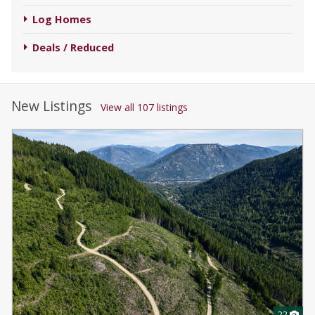
Log Homes
Deals / Reduced
New Listings
View all 107 listings
22