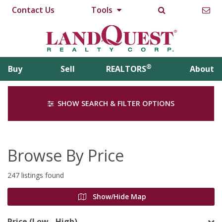
Contact Us
Tools
®
Buy
Sell
REALTORS
About
SHOW SEARCH & FILTER OPTIONS
Browse By Price
247 listings found
Show/Hide Map
Price (Low - High)