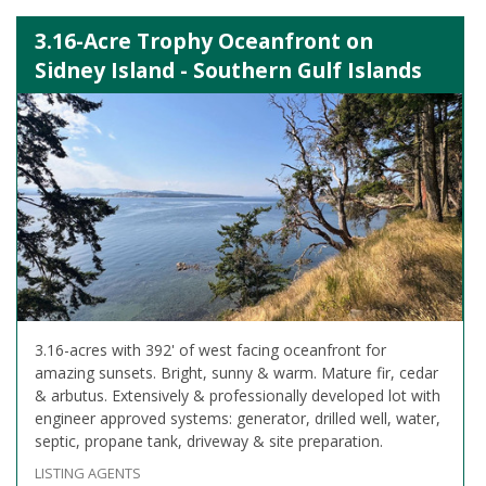
3.16-Acre Trophy Oceanfront on
Sidney Island - Southern Gulf Islands
3.16-acres with 392' of west facing oceanfront for
amazing sunsets. Bright, sunny & warm. Mature fir, cedar
& arbutus. Extensively & professionally developed lot with
engineer approved systems: generator, drilled well, water,
septic, propane tank, driveway & site preparation.
LISTING AGENTS