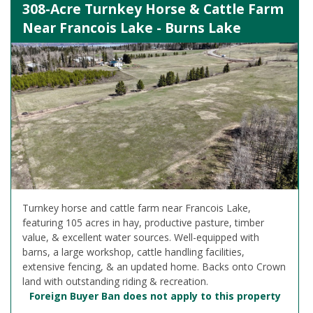
308-Acre Turnkey Horse & Cattle Farm
Near Francois Lake - Burns Lake
Turnkey horse and cattle farm near Francois Lake,
featuring 105 acres in hay, productive pasture, timber
value, & excellent water sources. Well-equipped with
barns, a large workshop, cattle handling facilities,
extensive fencing, & an updated home. Backs onto Crown
land with outstanding riding & recreation.
Foreign Buyer Ban does not apply to this property