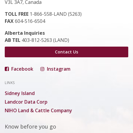
V3L 3A7, Canada
TOLL FREE
1-866-558-LAND (5263)
FAX
604-516-6504
Alberta Inquiries
AB TEL
403-812-5263 (LAND)
Contact Us
Facebook
Instagram
LINKS
Sidney Island
Landcor Data Corp
NIHO Land & Cattle Company
Know before you go