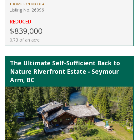
THOMPSON NICOLA
Listing No. 26096
REDUCED
$839,000
0.73 of an acre
The Ultimate Self-Sufficient Back to
Nature Riverfront Estate - Seymour
Arm, BC