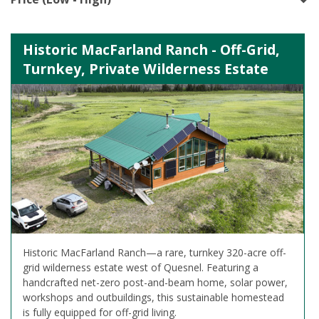
Historic MacFarland Ranch - Off-Grid,
Turnkey, Private Wilderness Estate
Historic MacFarland Ranch—a rare, turnkey 320-acre off-
grid wilderness estate west of Quesnel. Featuring a
handcrafted net-zero post-and-beam home, solar power,
workshops and outbuildings, this sustainable homestead
is fully equipped for off-grid living.