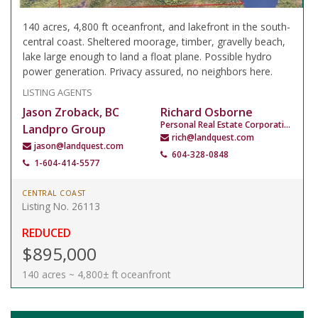
140 acres, 4,800 ft oceanfront, and lakefront in the south-
central coast. Sheltered moorage, timber, gravelly beach,
lake large enough to land a float plane. Possible hydro
power generation. Privacy assured, no neighbors here.
LISTING AGENTS
Jason Zroback, BC
Richard Osborne
Personal Real Estate Corporation
Landpro Group
rich@landquest.com
jason@landquest.com
604-328-0848
1-604-414-5577
CENTRAL COAST
Listing No. 26113
REDUCED
$895,000
140 acres ~ 4,800± ft oceanfront