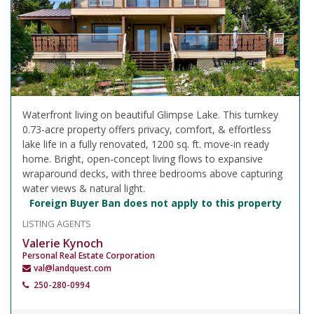
Waterfront living on beautiful Glimpse Lake. This turnkey
0.73-acre property offers privacy, comfort, & effortless
lake life in a fully renovated, 1200 sq. ft. move-in ready
home. Bright, open-concept living flows to expansive
wraparound decks, with three bedrooms above capturing
water views & natural light.
Foreign Buyer Ban does not apply to this property
LISTING AGENTS
Valerie Kynoch
Personal Real Estate Corporation
val@landquest.com
250-280-0994