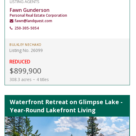
LISTING AGENTS
Fawn Gunderson
Personal Real Estate Corporation
fawn@landquest.com
250-305-5054
BULKLEY NECHAKO
Listing No. 26099
REDUCED
$899,900
308.3 acres ~ 4 titles
Waterfront Retreat on Glimpse Lake -
Year-Round Lakefront Living