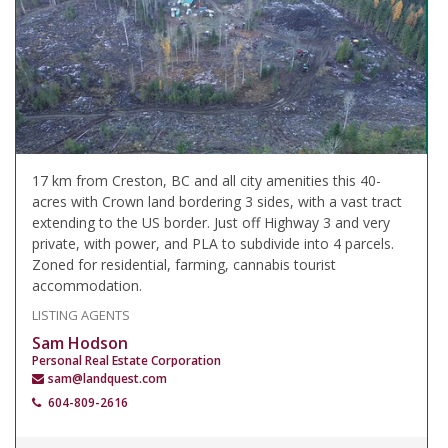
17 km from Creston, BC and all city amenities this 40-
acres with Crown land bordering 3 sides, with a vast tract
extending to the US border. Just off Highway 3 and very
private, with power, and PLA to subdivide into 4 parcels.
Zoned for residential, farming, cannabis tourist
accommodation.
LISTING AGENTS
Sam Hodson
Personal Real Estate Corporation
sam@landquest.com
604-809-2616