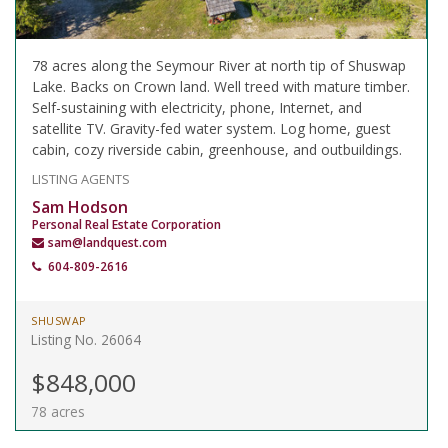
78 acres along the Seymour River at north tip of Shuswap
Lake. Backs on Crown land. Well treed with mature timber.
Self-sustaining with electricity, phone, Internet, and
satellite TV. Gravity-fed water system. Log home, guest
cabin, cozy riverside cabin, greenhouse, and outbuildings.
LISTING AGENTS
Sam Hodson
Personal Real Estate Corporation
sam@landquest.com
604-809-2616
SHUSWAP
Listing No. 26064
$848,000
78 acres