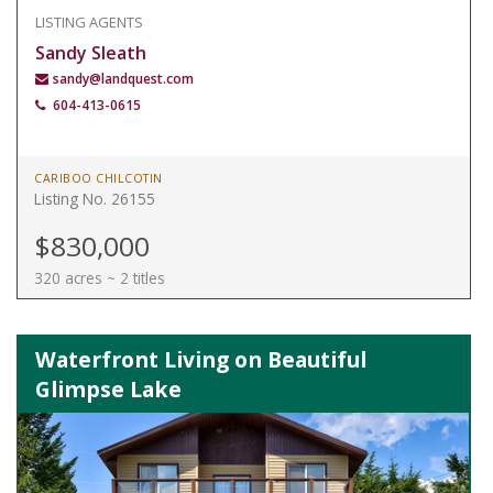
LISTING AGENTS
Sandy Sleath
sandy@landquest.com
604-413-0615
CARIBOO CHILCOTIN
Listing No. 26155
$830,000
320 acres ~ 2 titles
Waterfront Living on Beautiful
Glimpse Lake