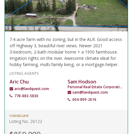
7.4-acre farm with no zoning, but in the ALR. Good access
off Highway 3, beautiful river views. Newer 2021
3‑bedroom, 2‑bath modular home + a 1950 farmhouse.
Irrigation rights on the river. Awesome climate ideal for
hobby farming, multi‑family living, or a mortgage‑helper.
LISTING AGENTS
Aric Chu
Sam Hodson
Personal Real Estate Corporation
aric@landquest.com
sam@landquest.com
778-883-5830
604-809-2616
OKANAGAN
Listing No. 26122