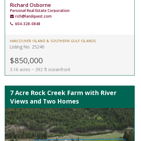
Richard Osborne
Personal Real Estate Corporation
rich@landquest.com
604-328-0848
VANCOUVER ISLAND & SOUTHERN GULF ISLANDS
Listing No. 25240
$850,000
3.16 acres ~ 392 ft oceanfront
7 Acre Rock Creek Farm with River
Views and Two Homes