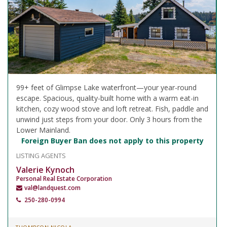
99+ feet of Glimpse Lake waterfront—your year-round
escape. Spacious, quality-built home with a warm eat-in
kitchen, cozy wood stove and loft retreat. Fish, paddle and
unwind just steps from your door. Only 3 hours from the
Lower Mainland.
Foreign Buyer Ban does not apply to this property
LISTING AGENTS
Valerie Kynoch
Personal Real Estate Corporation
val@landquest.com
250-280-0994