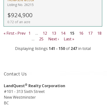
THOMPSON NICOLA
Listing No. 26215
$924,900
0.72 of an acre
« First
‹ Prev
1
…
12
13
14
15
16
17
18
…
25
Next ›
Last »
Displaying listings
141 - 150
of
247
in total
Contact Us
®
LandQuest
Realty Corporation
#101 - 313 Sixth Street
New Westminster
BC