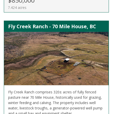
$850,000
7.424 acres
Fly Creek Ranch - 70 Mile House, BC
Fly Creek Ranch comprises 320± acres of fully fenced
pasture near 70 Mile House, historically used for grazing,
winter feeding and calving. The property includes well
water, livestock troughs, a generator-powered well pump
and a small hay and equipment shelter.