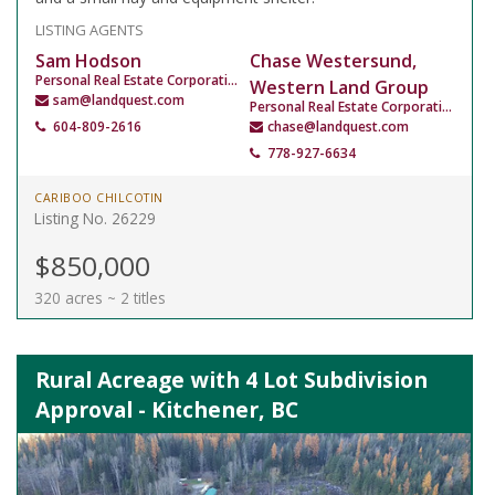
LISTING AGENTS
Sam Hodson
Chase Westersund,
Personal Real Estate Corporation
Western Land Group
sam@landquest.com
Personal Real Estate Corporation
604-809-2616
chase@landquest.com
778-927-6634
CARIBOO CHILCOTIN
Listing No. 26229
$850,000
320 acres ~ 2 titles
Rural Acreage with 4 Lot Subdivision
Approval - Kitchener, BC