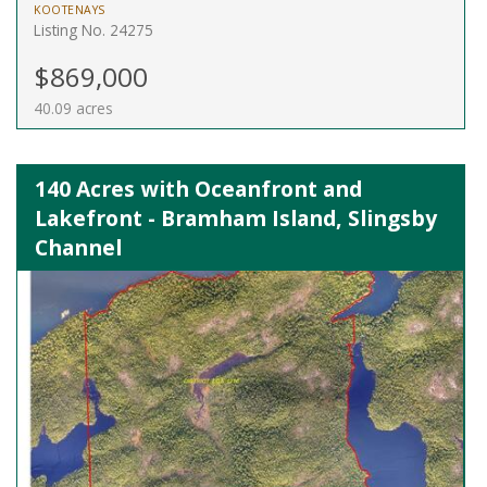
KOOTENAYS
Listing No. 24275
$869,000
40.09 acres
140 Acres with Oceanfront and
Lakefront - Bramham Island, Slingsby
Channel