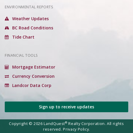
ENVIRONMENTAL REPORTS
Weather Updates
BC Road Conditions
Tide Chart
FINANCIAL TOOLS
Mortgage Estimator
Currency Conversion
Landcor Data Corp
Sign up to receive updates
®
Copyright © 2026 LandQuest
Realty Corporation. All rights
reserved.
Privacy Policy.