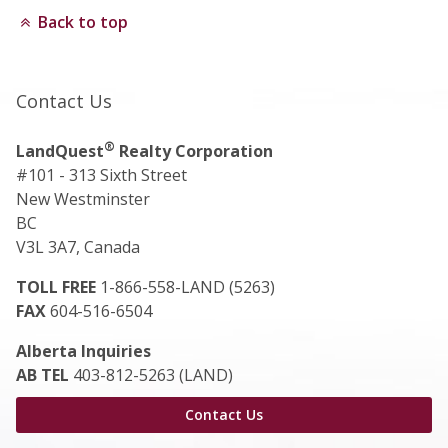
Back to top
Contact Us
®
LandQuest
Realty Corporation
#101 - 313 Sixth Street
New Westminster
BC
V3L 3A7, Canada
TOLL FREE
1-866-558-LAND (5263)
FAX
604-516-6504
Alberta Inquiries
AB TEL
403-812-5263 (LAND)
Contact Us