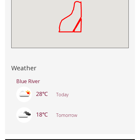
Weather
Blue River
28℃
Today
18℃
Tomorrow