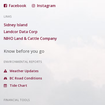
Facebook
Instagram
LINKS
Sidney Island
Landcor Data Corp
NIHO Land & Cattle Company
Know before you go
ENVIRONMENTAL REPORTS
Weather Updates
BC Road Conditions
Tide Chart
FINANCIAL TOOLS