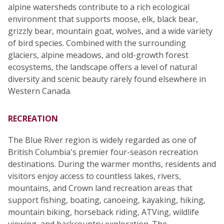
alpine watersheds contribute to a rich ecological
environment that supports moose, elk, black bear,
grizzly bear, mountain goat, wolves, and a wide variety
of bird species. Combined with the surrounding
glaciers, alpine meadows, and old-growth forest
ecosystems, the landscape offers a level of natural
diversity and scenic beauty rarely found elsewhere in
Western Canada.
RECREATION
The Blue River region is widely regarded as one of
British Columbia's premier four-season recreation
destinations. During the warmer months, residents and
visitors enjoy access to countless lakes, rivers,
mountains, and Crown land recreation areas that
support fishing, boating, canoeing, kayaking, hiking,
mountain biking, horseback riding, ATVing, wildlife
viewing, and backcountry exploration. The