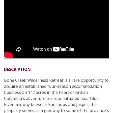
DESCRIPTION
Bone Creek Wilderness Retreat is a rare opportunity to
acquire an established four-season accommodation
business on 142 acres in the heart of British
Columbia's adventure corridor. Situated near Blue
River, midway between Kamloops and Jasper, the
property serves as a gateway to some of the province's