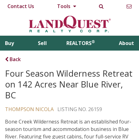
Contact Us
Tools
®
Buy
Sell
REALTORS
About
Back
Four Season Wilderness Retreat
on 142 Acres Near Blue River,
BC
THOMPSON NICOLA
LISTING NO. 26159
Bone Creek Wilderness Retreat is an established four-
season tourism and accommodation business in Blue
River. Featuring five guest cabins, four full-service RV