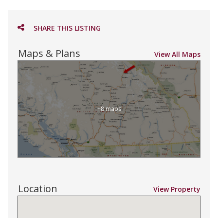
SHARE THIS LISTING
Maps & Plans
View All Maps
+8 maps
Location
View Property