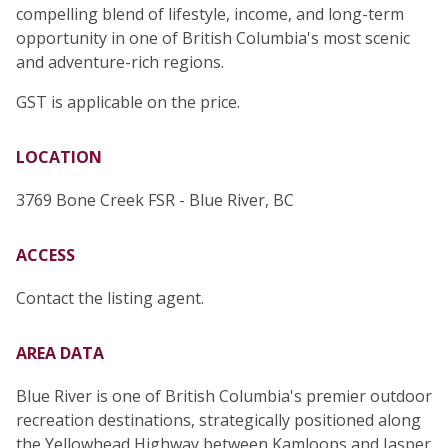
compelling blend of lifestyle, income, and long-term
opportunity in one of British Columbia's most scenic
and adventure-rich regions.
GST is applicable on the price.
LOCATION
3769 Bone Creek FSR - Blue River, BC
ACCESS
Contact the listing agent.
AREA DATA
Blue River is one of British Columbia's premier outdoor
recreation destinations, strategically positioned along
the Yellowhead Highway between Kamloops and Jasper