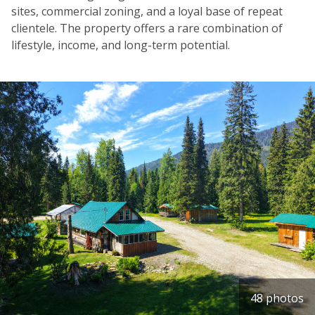
sites, commercial zoning, and a loyal base of repeat
clientele. The property offers a rare combination of
lifestyle, income, and long-term potential.
48 photos