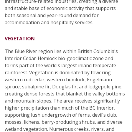
infrastructure-related industries, creating a diverse
and stable base of economic activity that supports
both seasonal and year-round demand for
accommodation and hospitality services.
VEGETATION
The Blue River region lies within British Columbia's
Interior Cedar-Hemlock bio-geoclimatic zone and
forms part of the world's largest inland temperate
rainforest. Vegetation is dominated by towering
western red cedar, western hemlock, Engelmann
spruce, subalpine fir, Douglas fir, and lodgepole pine,
creating dense forests that blanket the valley bottoms
and mountain slopes. The area receives significantly
higher precipitation than much of the BC Interior,
supporting lush undergrowth of ferns, devil's club,
mosses, lichens, berry-producing shrubs, and diverse
wetland vegetation. Numerous creeks, rivers, and