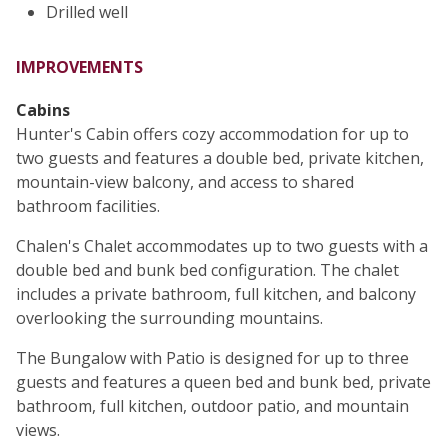
Drilled well
IMPROVEMENTS
Cabins
Hunter's Cabin offers cozy accommodation for up to
two guests and features a double bed, private kitchen,
mountain-view balcony, and access to shared
bathroom facilities.
Chalen's Chalet accommodates up to two guests with a
double bed and bunk bed configuration. The chalet
includes a private bathroom, full kitchen, and balcony
overlooking the surrounding mountains.
The Bungalow with Patio is designed for up to three
guests and features a queen bed and bunk bed, private
bathroom, full kitchen, outdoor patio, and mountain
views.