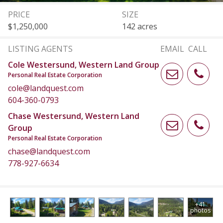
PRICE
SIZE
$1,250,000
142 acres
LISTING AGENTS
EMAIL
CALL
Cole Westersund, Western Land Group
Personal Real Estate Corporation
cole@landquest.com
604-360-0793
Chase Westersund, Western Land
Group
Personal Real Estate Corporation
chase@landquest.com
778-927-6634
+41
photos