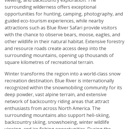
surrounding wilderness offers exceptional
opportunities for hunting, camping, photography, and
guided eco-tourism experiences, while nearby
attractions such as Blue River Safari provide visitors
with the chance to observe bears, moose, eagles, and
other wildlife in their natural habitat. Extensive forestry
and resource roads create access deep into the
surrounding mountains, opening up thousands of
square kilometres of recreational terrain.
Winter transforms the region into a world-class snow
recreation destination. Blue River is internationally
recognized within the snowmobiling community for its
deep powder, vast alpine terrain, and extensive
network of backcountry riding areas that attract
enthusiasts from across North America. The
surrounding mountains also support heli-skiing,
backcountry skiing, snowshoeing, winter wildlife
viewing, and ice fishing opportunities. During the