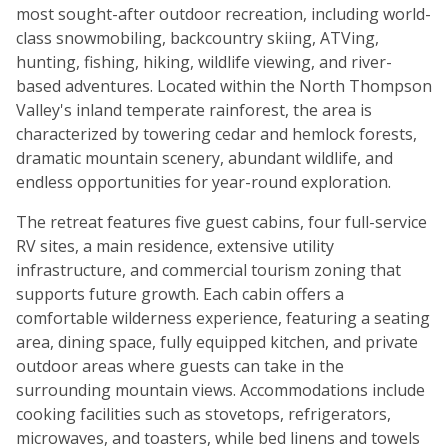
most sought-after outdoor recreation, including world-
class snowmobiling, backcountry skiing, ATVing,
hunting, fishing, hiking, wildlife viewing, and river-
based adventures. Located within the North Thompson
Valley's inland temperate rainforest, the area is
characterized by towering cedar and hemlock forests,
dramatic mountain scenery, abundant wildlife, and
endless opportunities for year-round exploration.
The retreat features five guest cabins, four full-service
RV sites, a main residence, extensive utility
infrastructure, and commercial tourism zoning that
supports future growth. Each cabin offers a
comfortable wilderness experience, featuring a seating
area, dining space, fully equipped kitchen, and private
outdoor areas where guests can take in the
surrounding mountain views. Accommodations include
cooking facilities such as stovetops, refrigerators,
microwaves, and toasters, while bed linens and towels