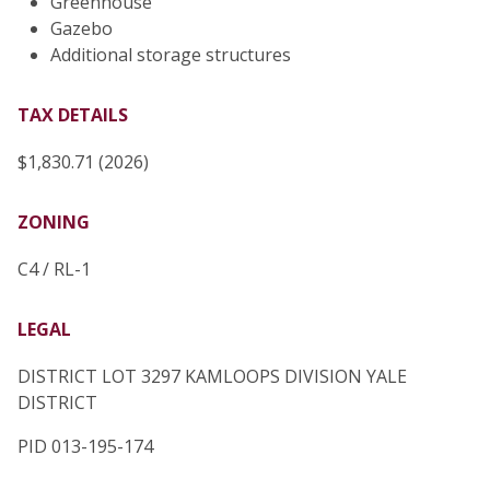
Greenhouse
Gazebo
Additional storage structures
TAX DETAILS
$1,830.71 (2026)
ZONING
C4 / RL-1
LEGAL
DISTRICT LOT 3297 KAMLOOPS DIVISION YALE
DISTRICT
PID 013-195-174