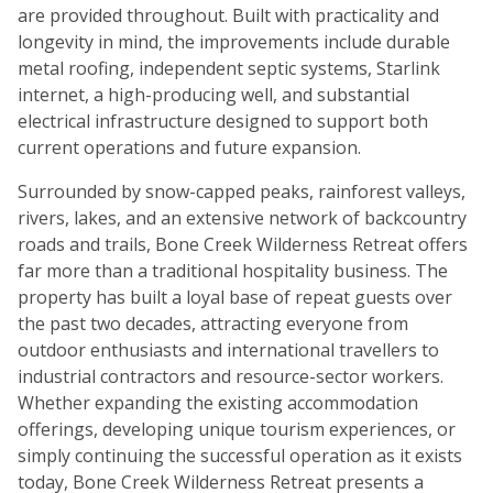
are provided throughout. Built with practicality and
longevity in mind, the improvements include durable
metal roofing, independent septic systems, Starlink
internet, a high-producing well, and substantial
electrical infrastructure designed to support both
current operations and future expansion.
Surrounded by snow-capped peaks, rainforest valleys,
rivers, lakes, and an extensive network of backcountry
roads and trails, Bone Creek Wilderness Retreat offers
far more than a traditional hospitality business. The
property has built a loyal base of repeat guests over
the past two decades, attracting everyone from
outdoor enthusiasts and international travellers to
industrial contractors and resource-sector workers.
Whether expanding the existing accommodation
offerings, developing unique tourism experiences, or
simply continuing the successful operation as it exists
today, Bone Creek Wilderness Retreat presents a