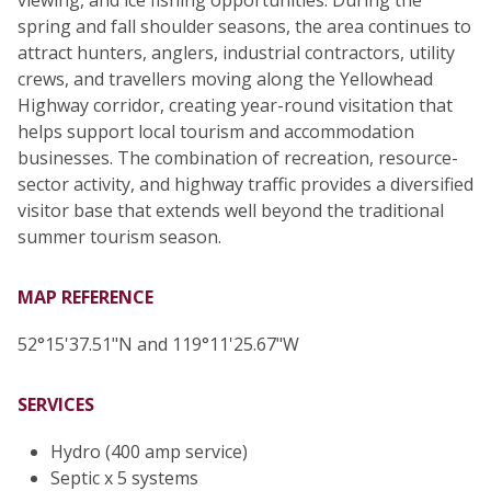
spring and fall shoulder seasons, the area continues to
attract hunters, anglers, industrial contractors, utility
crews, and travellers moving along the Yellowhead
Highway corridor, creating year-round visitation that
helps support local tourism and accommodation
businesses. The combination of recreation, resource-
sector activity, and highway traffic provides a diversified
visitor base that extends well beyond the traditional
summer tourism season.
MAP REFERENCE
52°15'37.51"N and 119°11'25.67"W
SERVICES
Hydro (400 amp service)
Septic x 5 systems