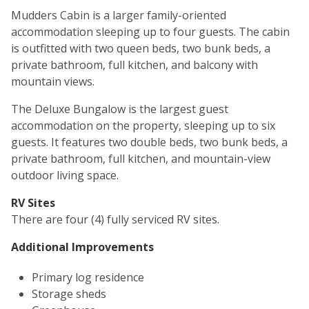
Mudders Cabin is a larger family-oriented
accommodation sleeping up to four guests. The cabin
is outfitted with two queen beds, two bunk beds, a
private bathroom, full kitchen, and balcony with
mountain views.
The Deluxe Bungalow is the largest guest
accommodation on the property, sleeping up to six
guests. It features two double beds, two bunk beds, a
private bathroom, full kitchen, and mountain-view
outdoor living space.
RV Sites
There are four (4) fully serviced RV sites.
Additional Improvements
Primary log residence
Storage sheds