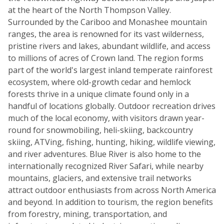
at the heart of the North Thompson Valley.
Surrounded by the Cariboo and Monashee mountain
ranges, the area is renowned for its vast wilderness,
pristine rivers and lakes, abundant wildlife, and access
to millions of acres of Crown land. The region forms
part of the world's largest inland temperate rainforest
ecosystem, where old-growth cedar and hemlock
forests thrive in a unique climate found only in a
handful of locations globally. Outdoor recreation drives
much of the local economy, with visitors drawn year-
round for snowmobiling, heli-skiing, backcountry
skiing, ATVing, fishing, hunting, hiking, wildlife viewing,
and river adventures. Blue River is also home to the
internationally recognized River Safari, while nearby
mountains, glaciers, and extensive trail networks
attract outdoor enthusiasts from across North America
and beyond. In addition to tourism, the region benefits
from forestry, mining, transportation, and