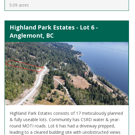
5.09 acres
Highland Park Estates - Lot 6 -
Anglemont, BC
Highland Park Estates consists of 17 meticulously planned
& fully useable lots. Community has CSRD water & year-
round MOTI roads. Lot 6 has had a driveway prepped,
leading to a cleared building site with unobstructed views