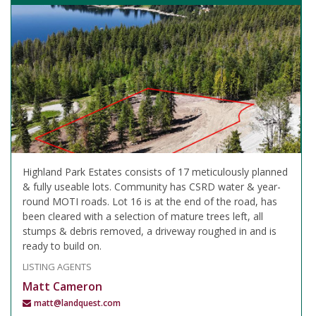
Highland Park Estates consists of 17 meticulously planned
& fully useable lots. Community has CSRD water & year-
round MOTI roads. Lot 16 is at the end of the road, has
been cleared with a selection of mature trees left, all
stumps & debris removed, a driveway roughed in and is
ready to build on.
LISTING AGENTS
Matt Cameron
matt@landquest.com