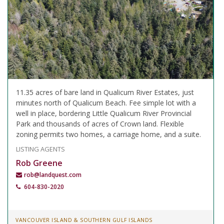
11.35 acres of bare land in Qualicum River Estates, just
minutes north of Qualicum Beach. Fee simple lot with a
well in place, bordering Little Qualicum River Provincial
Park and thousands of acres of Crown land. Flexible
zoning permits two homes, a carriage home, and a suite.
LISTING AGENTS
Rob Greene
rob@landquest.com
604-830-2020
VANCOUVER ISLAND & SOUTHERN GULF ISLANDS