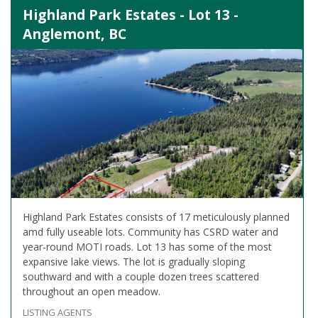
Highland Park Estates - Lot 13 -
Anglemont, BC
Highland Park Estates consists of 17 meticulously planned
amd fully useable lots. Community has CSRD water and
year-round MOTI roads. Lot 13 has some of the most
expansive lake views. The lot is gradually sloping
southward and with a couple dozen trees scattered
throughout an open meadow.
LISTING AGENTS