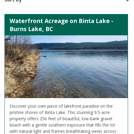
Waterfront Acreage on Binta Lake -
Burns Lake, BC
Discover your own piece of lakefront paradise on the
pristine shores of Binta Lake. This stunning 9.5-acre
property offers 256 feet of beautiful, low-bank gravel
beach with a gentle southern exposure that fills the lot
with natural light and frames breathtaking views across