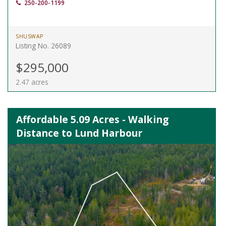
250-200-1199
SHUSWAP
Listing No. 26089
$295,000
2.47 acres
Affordable 5.09 Acres - Walking
Distance to Lund Harbour