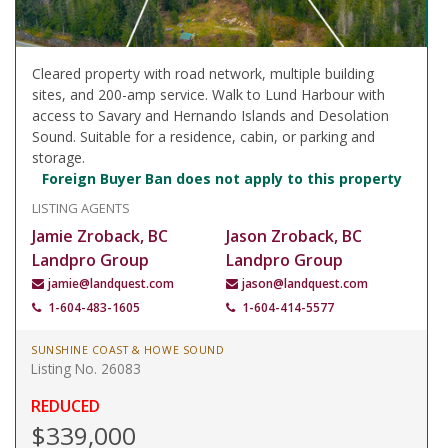
Cleared property with road network, multiple building
sites, and 200-amp service. Walk to Lund Harbour with
access to Savary and Hernando Islands and Desolation
Sound. Suitable for a residence, cabin, or parking and
storage.
Foreign Buyer Ban does not apply to this property
LISTING AGENTS
Jamie Zroback, BC
Jason Zroback, BC
Landpro Group
Landpro Group
jamie@landquest.com
jason@landquest.com
1-604-483-1605
1-604-414-5577
SUNSHINE COAST & HOWE SOUND
Listing No. 26083
REDUCED
$339,000