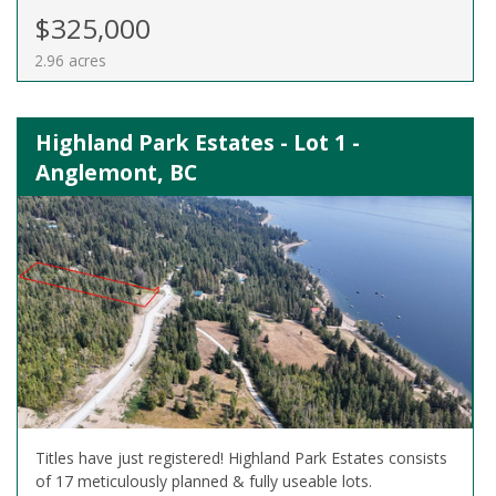
$325,000
2.96 acres
Highland Park Estates - Lot 1 -
Anglemont, BC
Titles have just registered! Highland Park Estates consists
of 17 meticulously planned & fully useable lots.