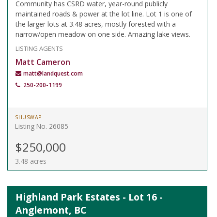
Community has CSRD water, year-round publicly
maintained roads & power at the lot line. Lot 1 is one of
the larger lots at 3.48 acres, mostly forested with a
narrow/open meadow on one side. Amazing lake views.
LISTING AGENTS
Matt Cameron
matt@landquest.com
250-200-1199
SHUSWAP
Listing No. 26085
$250,000
3.48 acres
Highland Park Estates - Lot 16 -
Anglemont, BC