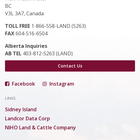
BC
V3L 3A7, Canada
TOLL FREE
1-866-558-LAND (5263)
FAX
604-516-6504
Alberta Inquiries
AB TEL
403-812-5263 (LAND)
Contact Us
Facebook
Instagram
LINKS
Sidney Island
Landcor Data Corp
NIHO Land & Cattle Company