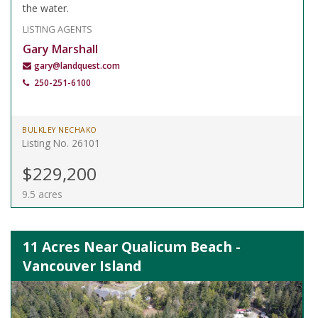
the water.
LISTING AGENTS
Gary Marshall
gary@landquest.com
250-251-6100
BULKLEY NECHAKO
Listing No. 26101
$229,200
9.5 acres
11 Acres Near Qualicum Beach -
Vancouver Island