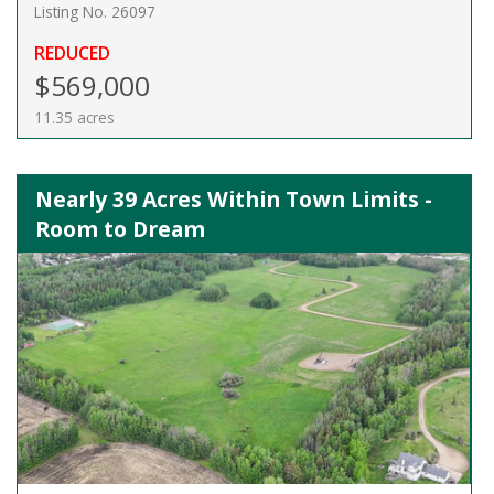
Listing No. 26097
REDUCED
$569,000
11.35 acres
Nearly 39 Acres Within Town Limits -
Room to Dream