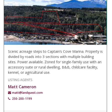
Scenic acreage steps to Captain’s Cove Marina. Property is
divided by roads into 3 sections with multiple building
sites. Power available. Zoned for single-family use with an
accessory suite or rural dwelling, B&B, childcare facility,
kennel, or agricultural use.
LISTING AGENTS
Matt Cameron
matt@landquest.com
250-200-1199