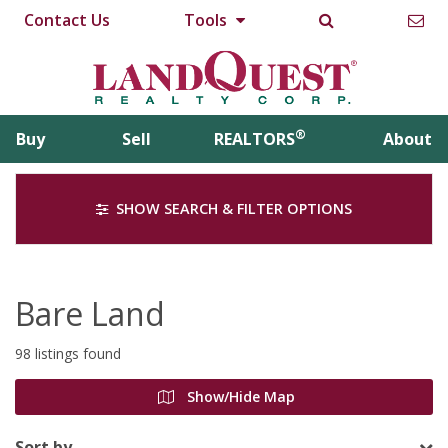
Contact Us
Tools
®
Buy
Sell
REALTORS
About
SHOW SEARCH & FILTER OPTIONS
Bare Land
98 listings found
Show/Hide Map
Sort by