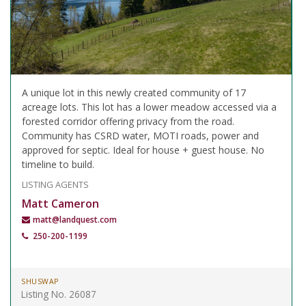
A unique lot in this newly created community of 17
acreage lots. This lot has a lower meadow accessed via a
forested corridor offering privacy from the road.
Community has CSRD water, MOTI roads, power and
approved for septic. Ideal for house + guest house. No
timeline to build.
LISTING AGENTS
Matt Cameron
matt@landquest.com
250-200-1199
SHUSWAP
Listing No. 26087