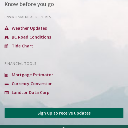
Know before you go
ENVIRONMENTAL REPORTS
Weather Updates
BC Road Conditions
Tide Chart
FINANCIAL TOOLS
Mortgage Estimator
Currency Conversion
Landcor Data Corp
Sign up to receive updates