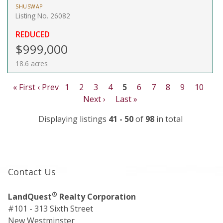
SHUSWAP
Listing No. 26082
REDUCED
$999,000
18.6 acres
« First
‹ Prev
1
2
3
4
5
6
7
8
9
10
Next ›
Last »
Displaying listings
41 - 50
of
98
in total
Contact Us
®
LandQuest
Realty Corporation
#101 - 313 Sixth Street
New Westminster