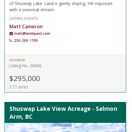
of Shuswap Lake. Land is gently sloping, SW exposure
with a seasonal stream.
LISTING AGENTS
Matt Cameron
matt@landquest.com
250-200-1199
SHUSWAP
Listing No. 26086
$295,000
2.77 acres
Shuswap Lake View Acreage - Salmon
Arm, BC