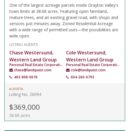
One of the largest acreage parcels inside Drayton Valley's
town limits at 38.68 acres. Featuring open farmland,
mature trees, and an existing gravel road, with shops and
services just minutes away. Zoned Residential Acreage
with a wide range of permitted uses—the possibilities are
wide open.
LISTING AGENTS
Chase Westersund,
Cole Westersund,
Western Land Group
Western Land Group
Personal Real Estate Corporation
Personal Real Estate Corporation
chase@landquest.com
cole@landquest.com
403-808-0618
604-360-0793
ALBERTA
Listing No. 26094
$369,000
38.68 acres