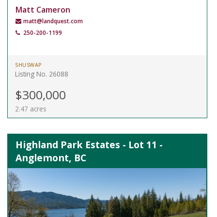
Matt Cameron
matt@landquest.com
250-200-1199
SHUSWAP
Listing No. 26088
$300,000
2.47 acres
Highland Park Estates - Lot 11 -
Anglemont, BC