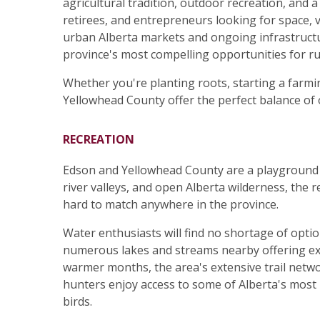
agricultural tradition, outdoor recreation, and a 
retirees, and entrepreneurs looking for space,
urban Alberta markets and ongoing infrastruct
province's most compelling opportunities for ru
Whether you're planting roots, starting a farmi
Yellowhead County offer the perfect balance of 
RECREATION
Edson and Yellowhead County are a playground 
river valleys, and open Alberta wilderness, the 
hard to match anywhere in the province.
Water enthusiasts will find no shortage of opti
numerous lakes and streams nearby offering exc
warmer months, the area's extensive trail netwo
hunters enjoy access to some of Alberta's most p
birds.