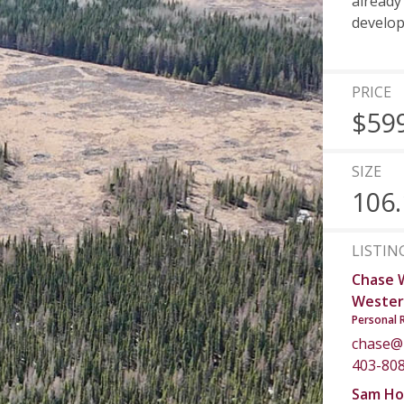
already
develop
PRICE
$59
SIZE
106.
LISTIN
Chase 
Wester
Personal 
chase@
403-80
Sam Ho