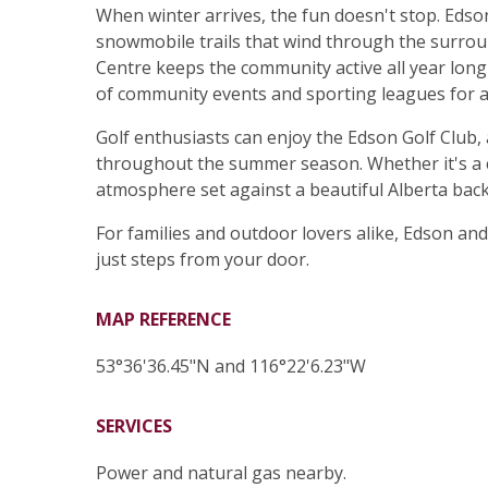
When winter arrives, the fun doesn't stop. Edson
snowmobile trails that wind through the surroun
Centre keeps the community active all year long wi
of community events and sporting leagues for al
Golf enthusiasts can enjoy the Edson Golf Club,
throughout the summer season. Whether it's a c
atmosphere set against a beautiful Alberta bac
For families and outdoor lovers alike, Edson and
just steps from your door.
MAP REFERENCE
53°36'36.45"N and 116°22'6.23"W
SERVICES
Power and natural gas nearby.