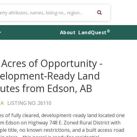
®
About
LandQuest
 Acres of Opportunity -
elopment-Ready Land
utes from Edson, AB
TA
LISTING NO. 26110
es of fully cleared, development-ready land located one
om Edson on Highway 748 E. Zoned Rural District with
ple title, no known restrictions, and a built access road