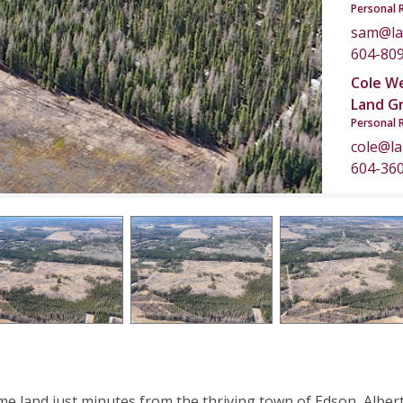
Personal 
sam@la
604-80
Cole W
Land G
Personal 
cole@l
604-36
me land just minutes from the thriving town of Edson, Albert