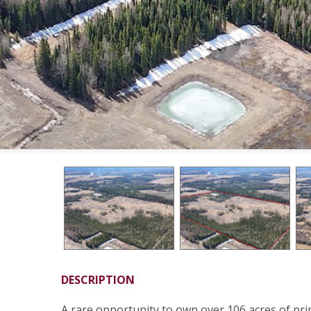
DESCRIPTION
A rare opportunity to own over 106 acres of pri