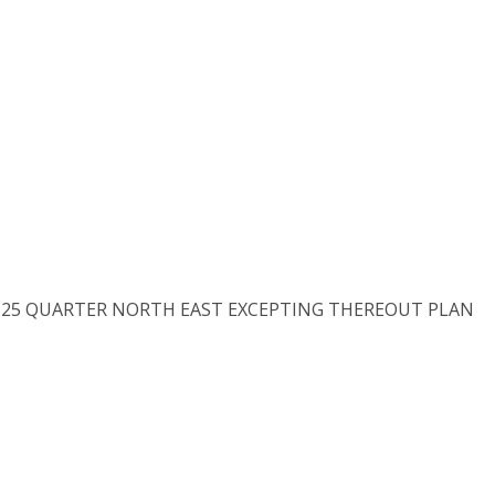
N 25 QUARTER NORTH EAST EXCEPTING THEREOUT PLAN