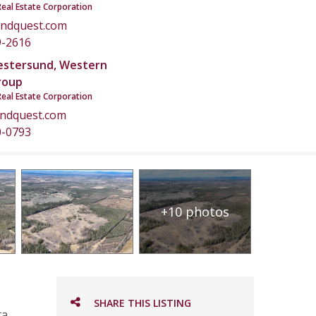
Real Estate Corporation
ndquest.com
9-2616
estersund, Western
roup
Real Estate Corporation
andquest.com
0-0793
+10 photos
SHARE THIS LISTING
a.