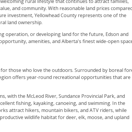
welcoming rural lifestyle that continues to attract families,
 value, and community. With reasonable land prices compared
ure investment, Yellowhead County represents one of the
ral land ownership.
ng operation, or developing land for the future, Edson and
opportunity, amenities, and Alberta's finest wide-open space
for those who love the outdoors. Surrounded by boreal for
region offers year-round recreational opportunities that are
ons, with the McLeod River, Sundance Provincial Park, and
ellent fishing, kayaking, canoeing, and swimming. In the
rks attract hikers, mountain bikers, and ATV riders, while
roductive wildlife habitat for deer, elk, moose, and upland