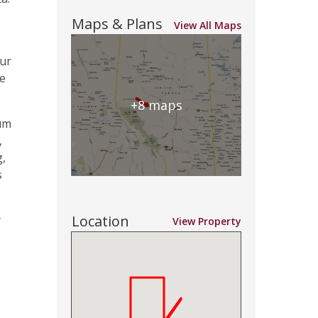
Maps & Plans
View All Maps
our
he
+8 maps
mum
,
g,
s
Location
y
View Property