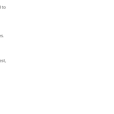
 to
s.
est,