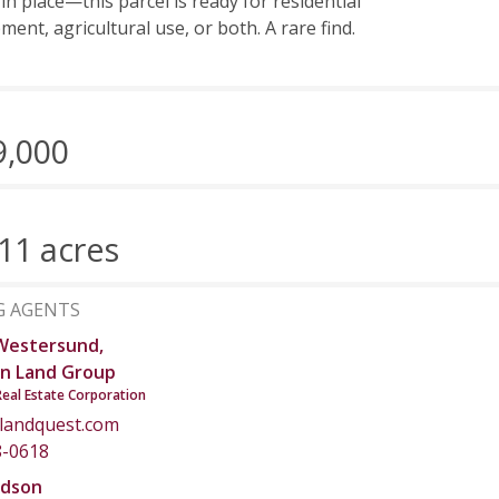
 in place—this parcel is ready for residential
ment, agricultural use, or both. A rare find.
9,000
11 acres
G AGENTS
Westersund,
n Land Group
Real Estate Corporation
landquest.com
8-0618
dson