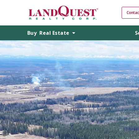
Contac
Buy
Real Estate
S