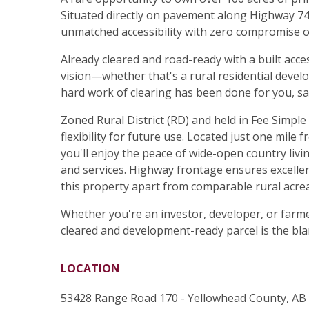
Situated directly on pavement along Highway 748
unmatched accessibility with zero compromise o
Already cleared and road-ready with a built acces
vision—whether that's a rural residential devel
hard work of clearing has been done for you, sa
Zoned Rural District (RD) and held in Fee Simple
flexibility for future use. Located just one mile
you'll enjoy the peace of wide-open country livi
and services. Highway frontage ensures excellen
this property apart from comparable rural acrea
Whether you're an investor, developer, or farme
cleared and development-ready parcel is the bla
LOCATION
53428 Range Road 170 - Yellowhead County, AB