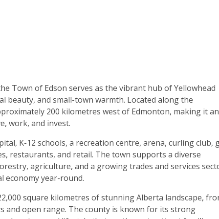
, the Town of Edson serves as the vibrant hub of Yellowhead
l beauty, and small-town warmth. Located along the
pproximately 200 kilometres west of Edmonton, making it an
e, work, and invest.
ital, K-12 schools, a recreation centre, arena, curling club, 
es, restaurants, and retail. The town supports a diverse
orestry, agriculture, and a growing trades and services sec
cal economy year-round.
2,000 square kilometres of stunning Alberta landscape, fr
eys and open range. The county is known for its strong