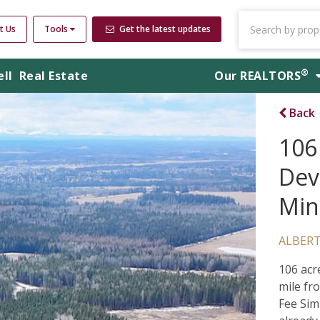
t Us
Tools
Get the latest updates
®
ell
Real Estate
Our
REALTORS
Back
106
Dev
Min
ALBER
106 acr
mile fr
Fee Sim