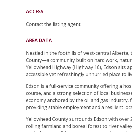
ACCESS
Contact the listing agent.
AREA DATA
Nestled in the foothills of west-central Alberta
County—a community built on hard work, natura
Yellowhead Highway (Highway 16), Edson sits a
accessible yet refreshingly unhurried place to liv
Edson is a full-service community offering a hosp
course, and a strong selection of local business
economy anchored by the oil and gas industry, f
providing stable employment and a resilient lo
Yellowhead County surrounds Edson with over 2
rolling farmland and boreal forest to river vall