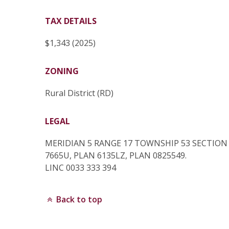
TAX DETAILS
$1,343 (2025)
ZONING
Rural District (RD)
LEGAL
MERIDIAN 5 RANGE 17 TOWNSHIP 53 SECTIO
7665U, PLAN 6135LZ, PLAN 0825549.
LINC 0033 333 394
Back to top