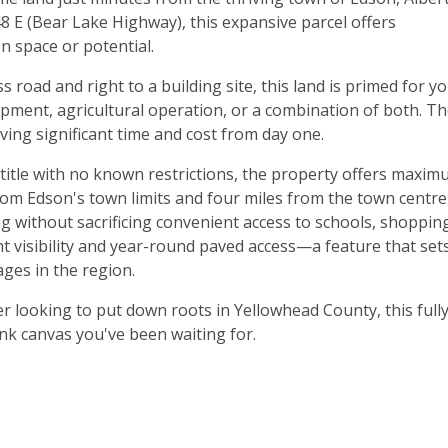
 E (Bear Lake Highway), this expansive parcel offers
n space or potential.
s road and right to a building site, this land is primed for y
opment, agricultural operation, or a combination of both. T
ving significant time and cost from day one.
 title with no known restrictions, the property offers maxi
 from Edson's town limits and four miles from the town centre
ng without sacrificing convenient access to schools, shoppin
t visibility and year-round paved access—a feature that set
ges in the region.
r looking to put down roots in Yellowhead County, this full
nk canvas you've been waiting for.