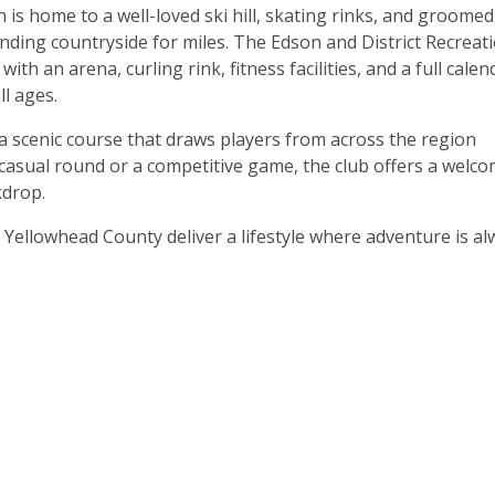
 is home to a well-loved ski hill, skating rinks, and groomed
ding countryside for miles. The Edson and District Recreat
th an arena, curling rink, fitness facilities, and a full calen
l ages.
 a scenic course that draws players from across the region
asual round or a competitive game, the club offers a welc
kdrop.
 Yellowhead County deliver a lifestyle where adventure is a