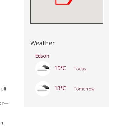
Weather
Edson
15℃
Today
13℃
golf
Tomorrow
tor—
om