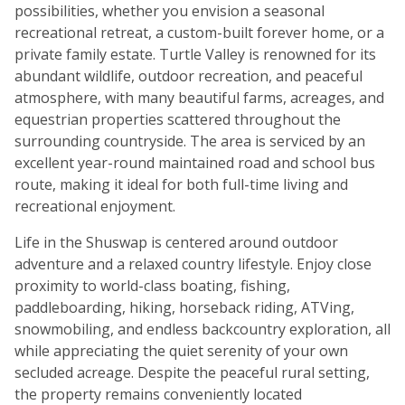
possibilities, whether you envision a seasonal
recreational retreat, a custom-built forever home, or a
private family estate. Turtle Valley is renowned for its
abundant wildlife, outdoor recreation, and peaceful
atmosphere, with many beautiful farms, acreages, and
equestrian properties scattered throughout the
surrounding countryside. The area is serviced by an
excellent year-round maintained road and school bus
route, making it ideal for both full-time living and
recreational enjoyment.
Life in the Shuswap is centered around outdoor
adventure and a relaxed country lifestyle. Enjoy close
proximity to world-class boating, fishing,
paddleboarding, hiking, horseback riding, ATVing,
snowmobiling, and endless backcountry exploration, all
while appreciating the quiet serenity of your own
secluded acreage. Despite the peaceful rural setting,
the property remains conveniently located