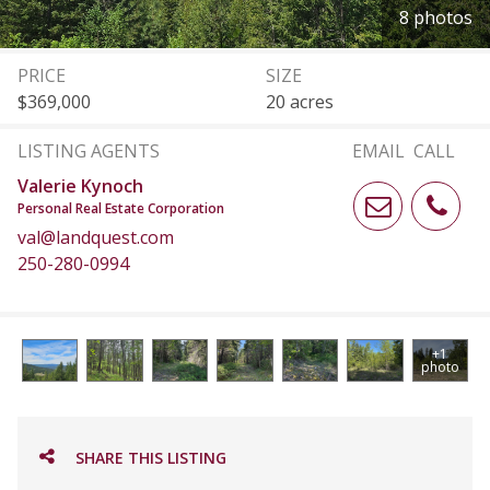
8 photos
PRICE
SIZE
$369,000
20 acres
LISTING AGENTS
EMAIL
CALL
Valerie Kynoch
Personal Real Estate Corporation
val@landquest.com
250-280-0994
+1
photo
SHARE THIS LISTING