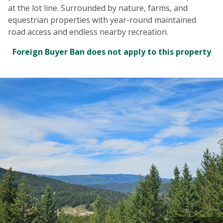
at the lot line. Surrounded by nature, farms, and
equestrian properties with year-round maintained
road access and endless nearby recreation.
Foreign Buyer Ban does not apply to this property