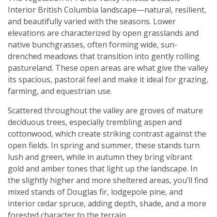
Interior British Columbia landscape—natural, resilient,
and beautifully varied with the seasons. Lower
elevations are characterized by open grasslands and
native bunchgrasses, often forming wide, sun-
drenched meadows that transition into gently rolling
pastureland. These open areas are what give the valley
its spacious, pastoral feel and make it ideal for grazing,
farming, and equestrian use.
Scattered throughout the valley are groves of mature
deciduous trees, especially trembling aspen and
cottonwood, which create striking contrast against the
open fields. In spring and summer, these stands turn
lush and green, while in autumn they bring vibrant
gold and amber tones that light up the landscape. In
the slightly higher and more sheltered areas, you’ll find
mixed stands of Douglas fir, lodgepole pine, and
interior cedar spruce, adding depth, shade, and a more
forested character to the terrain.