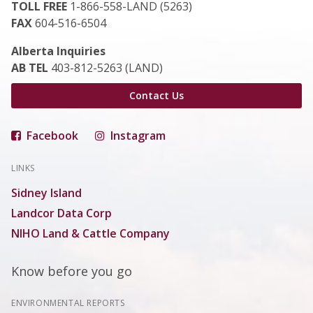
TOLL FREE
1-866-558-LAND (5263)
FAX
604-516-6504
Alberta Inquiries
AB TEL
403-812-5263 (LAND)
Contact Us
Facebook
Instagram
LINKS
Sidney Island
Landcor Data Corp
NIHO Land & Cattle Company
Know before you go
ENVIRONMENTAL REPORTS