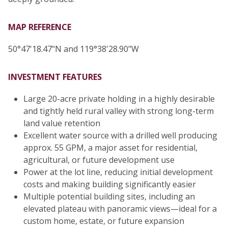
MAP REFERENCE
50°47'18.47"N and 119°38'28.90"W
INVESTMENT FEATURES
Large 20-acre private holding in a highly desirable
and tightly held rural valley with strong long-term
land value retention
Excellent water source with a drilled well producing
approx. 55 GPM, a major asset for residential,
agricultural, or future development use
Power at the lot line, reducing initial development
costs and making building significantly easier
Multiple potential building sites, including an
elevated plateau with panoramic views—ideal for a
custom home, estate, or future expansion