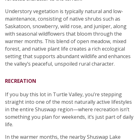
Understory vegetation is typically natural and low-
maintenance, consisting of native shrubs such as
Saskatoon, snowberry, wild rose, and juniper, along
with seasonal wildflowers that bloom through the
warmer months. This blend of open meadow, mixed
forest, and native plant life creates a rich ecological
setting that supports abundant wildlife and enhances
the valley’s peaceful, unspoiled rural character.
RECREATION
If you buy this lot in Turtle Valley, you’re stepping
straight into one of the most naturally active lifestyles
in the entire Shuswap region—where recreation isn’t
something you plan for weekends, it’s just part of daily
life.
In the warmer months, the nearby Shuswap Lake