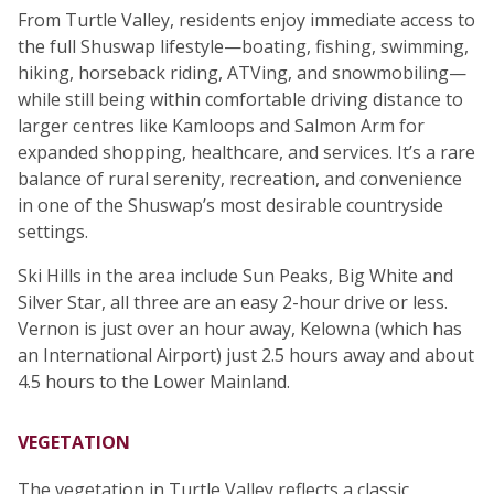
From Turtle Valley, residents enjoy immediate access to
the full Shuswap lifestyle—boating, fishing, swimming,
hiking, horseback riding, ATVing, and snowmobiling—
while still being within comfortable driving distance to
larger centres like Kamloops and Salmon Arm for
expanded shopping, healthcare, and services. It’s a rare
balance of rural serenity, recreation, and convenience
in one of the Shuswap’s most desirable countryside
settings.
Ski Hills in the area include Sun Peaks, Big White and
Silver Star, all three are an easy 2-hour drive or less.
Vernon is just over an hour away, Kelowna (which has
an International Airport) just 2.5 hours away and about
4.5 hours to the Lower Mainland.
VEGETATION
The vegetation in Turtle Valley reflects a classic