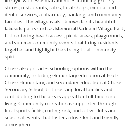
lifestyle with essential amenities including grocery
stores, restaurants, cafés, local shops, medical and
dental services, a pharmacy, banking, and community
facilities. The village is also known for its beautiful
lakeside parks such as Memorial Park and Village Park,
both offering beach access, picnic areas, playgrounds,
and summer community events that bring residents
together and highlight the strong local community
spirit.
Chase also provides schooling options within the
community, including elementary education at École
Chase Elementary, and secondary education at Chase
Secondary School, both serving local families and
contributing to the area’s appeal for full-time rural
living. Community recreation is supported through
local sports fields, curling rink, and active clubs and
seasonal events that foster a close-knit and friendly
atmosphere.