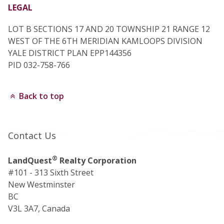
LEGAL
LOT B SECTIONS 17 AND 20 TOWNSHIP 21 RANGE 12
WEST OF THE 6TH MERIDIAN KAMLOOPS DIVISION
YALE DISTRICT PLAN EPP144356
PID 032-758-766
Back to top
Contact Us
®
LandQuest
Realty Corporation
#101 - 313 Sixth Street
New Westminster
BC
V3L 3A7, Canada