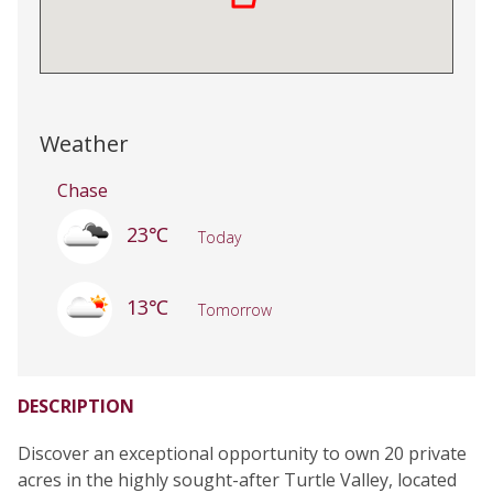
Weather
Chase
23℃
Today
13℃
Tomorrow
DESCRIPTION
Discover an exceptional opportunity to own 20 private
acres in the highly sought-after Turtle Valley, located