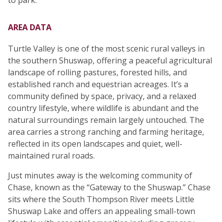
to park.
AREA DATA
Turtle Valley is one of the most scenic rural valleys in
the southern Shuswap, offering a peaceful agricultural
landscape of rolling pastures, forested hills, and
established ranch and equestrian acreages. It’s a
community defined by space, privacy, and a relaxed
country lifestyle, where wildlife is abundant and the
natural surroundings remain largely untouched. The
area carries a strong ranching and farming heritage,
reflected in its open landscapes and quiet, well-
maintained rural roads.
Just minutes away is the welcoming community of
Chase, known as the “Gateway to the Shuswap.” Chase
sits where the South Thompson River meets Little
Shuswap Lake and offers an appealing small-town