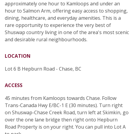
approximately one hour to Kamloops and under an
hour to Salmon Arm, offering easy access to shopping,
dining, healthcare, and everyday amenities. This is a
rare opportunity to experience the very best of
Shuswap country living in one of the area's most scenic
and desirable rural neighbourhoods.
LOCATION
Lot 6 B Hepburn Road - Chase, BC
ACCESS
45 minutes from Kamloops towards Chase. Follow
Trans-Canada Hwy E/BC-1 E (30 minutes). Turn right
on Shuswap-Chase Creek Road, turn left at Skimkin, go
over the one lane bridge then right onto Hepburn
Road Property is on your right. You can pull into Lot A