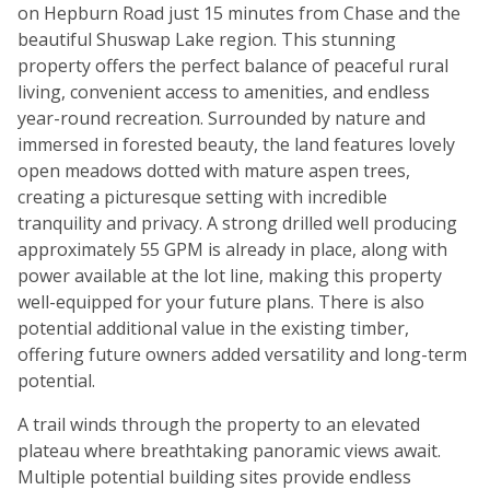
on Hepburn Road just 15 minutes from Chase and the
beautiful Shuswap Lake region. This stunning
property offers the perfect balance of peaceful rural
living, convenient access to amenities, and endless
year-round recreation. Surrounded by nature and
immersed in forested beauty, the land features lovely
open meadows dotted with mature aspen trees,
creating a picturesque setting with incredible
tranquility and privacy. A strong drilled well producing
approximately 55 GPM is already in place, along with
power available at the lot line, making this property
well-equipped for your future plans. There is also
potential additional value in the existing timber,
offering future owners added versatility and long-term
potential.
A trail winds through the property to an elevated
plateau where breathtaking panoramic views await.
Multiple potential building sites provide endless