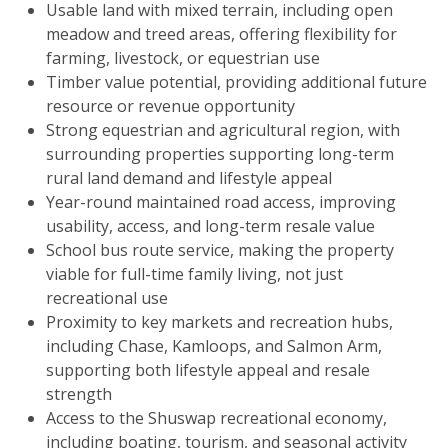
Usable land with mixed terrain, including open
meadow and treed areas, offering flexibility for
farming, livestock, or equestrian use
Timber value potential, providing additional future
resource or revenue opportunity
Strong equestrian and agricultural region, with
surrounding properties supporting long-term
rural land demand and lifestyle appeal
Year-round maintained road access, improving
usability, access, and long-term resale value
School bus route service, making the property
viable for full-time family living, not just
recreational use
Proximity to key markets and recreation hubs,
including Chase, Kamloops, and Salmon Arm,
supporting both lifestyle appeal and resale
strength
Access to the Shuswap recreational economy,
including boating, tourism, and seasonal activity