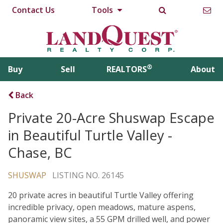
Contact Us
Tools
®
Buy
Sell
REALTORS
About
Back
Private 20-Acre Shuswap Escape
in Beautiful Turtle Valley -
Chase, BC
SHUSWAP
LISTING NO. 26145
20 private acres in beautiful Turtle Valley offering
incredible privacy, open meadows, mature aspens,
panoramic view sites, a 55 GPM drilled well, and power