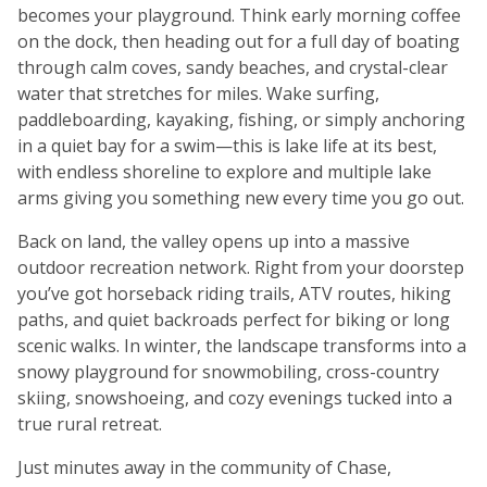
becomes your playground. Think early morning coffee
on the dock, then heading out for a full day of boating
through calm coves, sandy beaches, and crystal-clear
water that stretches for miles. Wake surfing,
paddleboarding, kayaking, fishing, or simply anchoring
in a quiet bay for a swim—this is lake life at its best,
with endless shoreline to explore and multiple lake
arms giving you something new every time you go out.
Back on land, the valley opens up into a massive
outdoor recreation network. Right from your doorstep
you’ve got horseback riding trails, ATV routes, hiking
paths, and quiet backroads perfect for biking or long
scenic walks. In winter, the landscape transforms into a
snowy playground for snowmobiling, cross-country
skiing, snowshoeing, and cozy evenings tucked into a
true rural retreat.
Just minutes away in the community of Chase,