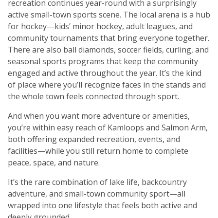
recreation continues year-round with a surprisingly
active small-town sports scene. The local arena is a hub
for hockey—kids’ minor hockey, adult leagues, and
community tournaments that bring everyone together.
There are also ball diamonds, soccer fields, curling, and
seasonal sports programs that keep the community
engaged and active throughout the year. It’s the kind
of place where you’ll recognize faces in the stands and
the whole town feels connected through sport.
And when you want more adventure or amenities,
you’re within easy reach of Kamloops and Salmon Arm,
both offering expanded recreation, events, and
facilities—while you still return home to complete
peace, space, and nature.
It’s the rare combination of lake life, backcountry
adventure, and small-town community sport—all
wrapped into one lifestyle that feels both active and
deeply grounded.