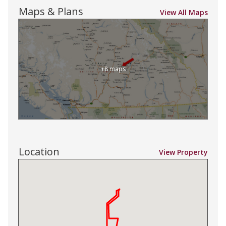
Maps & Plans
View All Maps
+8 maps
Location
View Property