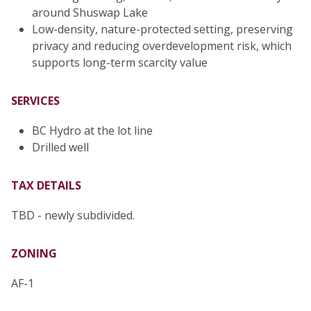
around Shuswap Lake
Low-density, nature-protected setting, preserving
privacy and reducing overdevelopment risk, which
supports long-term scarcity value
SERVICES
BC Hydro at the lot line
Drilled well
TAX DETAILS
TBD - newly subdivided.
ZONING
AF-1