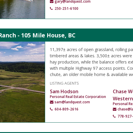
gary@landquest.com
250-251-6100
Ranch - 105 Mile House, BC
11,397± acres of open grassland, rolling p
timbered areas & lakes. 3,500± acres were h
hay production, while the balance offers ex
with multiple Highway 97 access points. Cor
chute, an older mobile home & available we
LISTING AGENTS
Sam Hodson
Chase W
Personal Real Estate Corporation
Western
sam@landquest.com
Personal Re
604-809-2616
chase@l
778-927