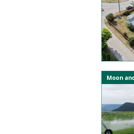
Moon and