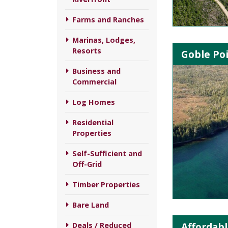
Farms and Ranches
Marinas, Lodges,
Resorts
Goble Poi
Business and
Commercial
Log Homes
Residential
Properties
Self-Sufficient and
Off-Grid
Timber Properties
Bare Land
Affordabl
Deals / Reduced