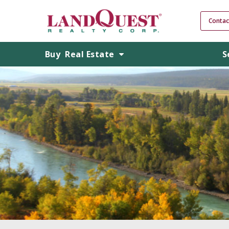
Contac
Buy
Real Estate
S