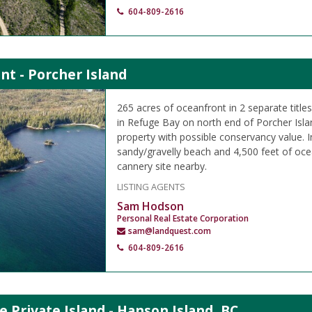
604-809-2616
nt - Porcher Island
265 acres of oceanfront in 2 separate titl
in Refuge Bay on north end of Porcher Islan
property with possible conservancy value.
sandy/gravelly beach and 4,500 feet of oce
cannery site nearby.
LISTING AGENTS
Sam Hodson
Personal Real Estate Corporation
sam@landquest.com
604-809-2616
e Private Island - Hanson Island, BC