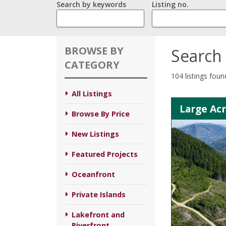
Search by keywords
Listing no.
BROWSE BY
Search 
CATEGORY
104 listings foun
All Listings
Large Ac
Browse By Price
New Listings
Featured Projects
Oceanfront
Private Islands
Lakefront and
Riverfront