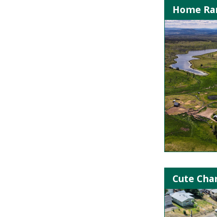
Home Ran
Cute Cha