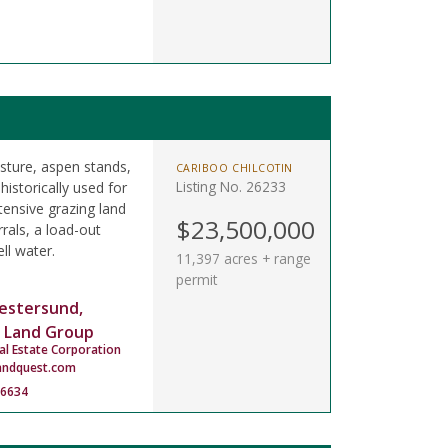
asture, aspen stands,
CARIBOO CHILCOTIN
Listing No. 26233
istorically used for
tensive grazing land
$23,500,000
rals, a load-out
ll water.
11,397 acres + range
permit
estersund,
 Land Group
al Estate Corporation
andquest.com
-6634