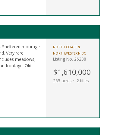
es. Sheltered moorage
NORTH COAST &
d. Very rare
NORTHWESTERN BC
Listing No. 26238
 Includes meadows,
an frontage. Old
$1,610,000
265 acres ~ 2 titles