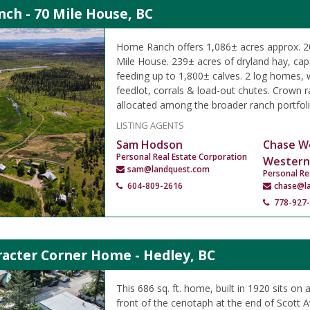
ch - 70 Mile House, BC
Home Ranch offers 1,086± acres approx. 20
Mile House. 239± acres of dryland hay, capa
feeding up to 1,800± calves. 2 log homes,
feedlot, corrals & load-out chutes. Crown
allocated among the broader ranch portfoli
LISTING AGENTS
Sam Hodson
Chase W
Personal Real Estate Corporation
Western
sam@landquest.com
Personal Re
604-809-2616
chase@l
778-927
racter Corner Home - Hedley, BC
This 686 sq. ft. home, built in 1920 sits on a
front of the cenotaph at the end of Scott 