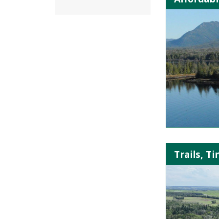
Trails, T