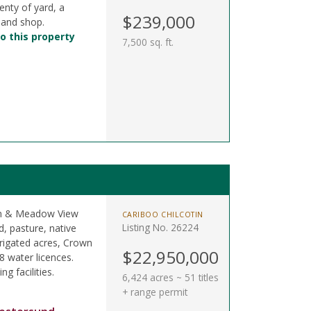
enty of yard, a
$239,000
 and shop.
o this property
7,500 sq. ft.
oon & Meadow View
CARIBOO CHILCOTIN
Listing No. 26224
, pasture, native
rigated acres, Crown
$22,950,000
8 water licences.
ng facilities.
6,424 acres ~ 51 titles
+ range permit