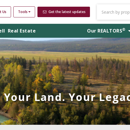
t Us
Tools
Get the latest updates
®
ell
Real Estate
Our
REALTORS
Your Land. Your Legac