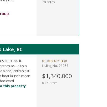
78 acres
Group
s Lake, BC
a 5,000+ sq. ft.
BULKLEY NECHAKO
Listing No. 26236
ompromise—plus a
or plane) enthusiast
$1,340,000
& a boat launch mean
 backyard.
6.16 acres
o this property