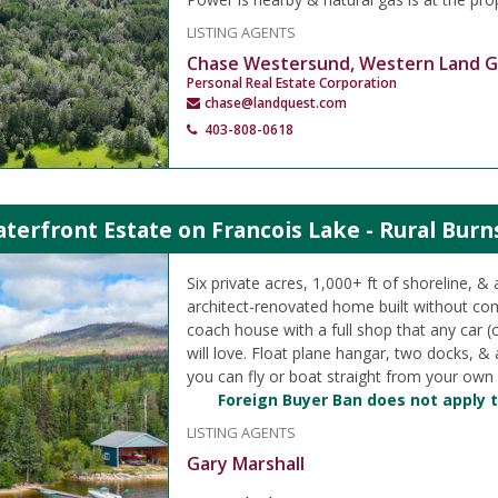
LISTING AGENTS
Chase Westersund, Western Land 
Personal Real Estate Corporation
chase@landquest.com
403-808-0618
terfront Estate on Francois Lake - Rural Burn
Six private acres, 1,000+ ft of shoreline, & 
architect-renovated home built without c
coach house with a full shop that any car (
will love. Float plane hangar, two docks, 
you can fly or boat straight from your own
Foreign Buyer Ban does not apply t
LISTING AGENTS
Gary Marshall