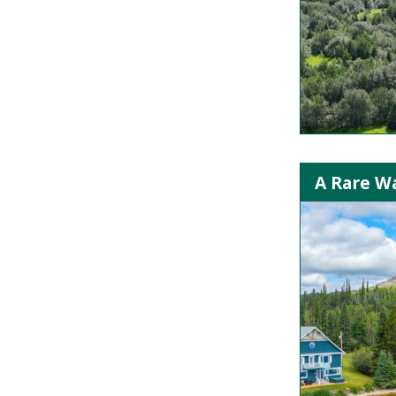
A Rare Wa