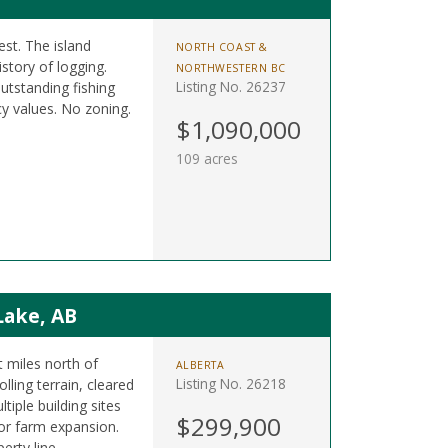
est. The island
NORTH COAST &
istory of logging.
NORTHWESTERN BC
Listing No. 26237
utstanding fishing
y values. No zoning.
$1,090,000
109 acres
Lake, AB
t miles north of
ALBERTA
Listing No. 26218
ling terrain, cleared
tiple building sites
$299,900
 or farm expansion.
erty line.