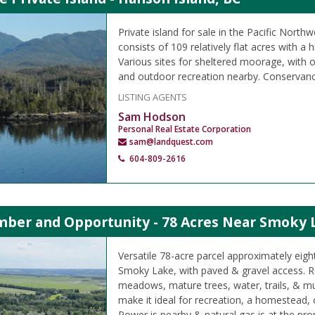
Private island for sale in the Pacific Northw
consists of 109 relatively flat acres with a h
Various sites for sheltered moorage, with o
and outdoor recreation nearby. Conservanc
LISTING AGENTS
Sam Hodson
Personal Real Estate Corporation
sam@landquest.com
604-809-2616
imber and Opportunity - 78 Acres Near Smoky 
Versatile 78-acre parcel approximately eigh
Smoky Lake, with paved & gravel access. Rol
meadows, mature trees, water, trails, & mul
make it ideal for recreation, a homestead,
Power is nearby & natural gas is at the prop