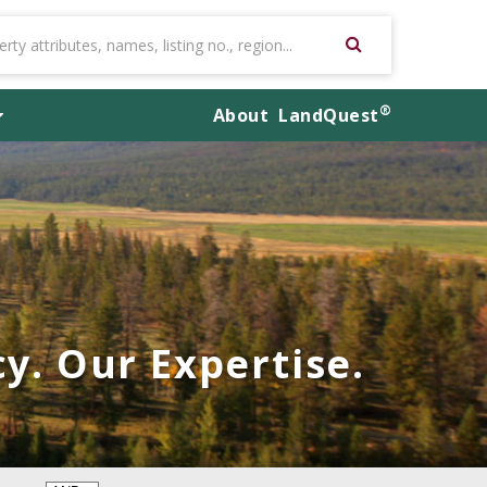
®
About
LandQuest
y. Our Expertise.