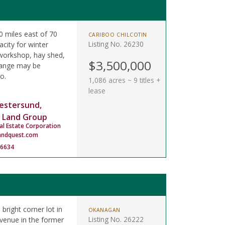
 miles east of 70
CARIBOO CHILCOTIN
Listing No. 26230
city for winter
 workshop, hay shed,
$3,500,000
 range may be
o.
1,086 acres ~ 9 titles +
lease
estersund,
 Land Group
al Estate Corporation
andquest.com
-6634
 bright corner lot in
OKANAGAN
Listing No. 26222
Avenue in the former