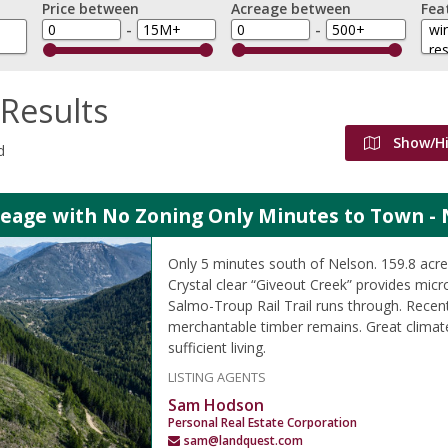
Price between
Acreage between
Fea
-
-
Results
Show/H
d
reage with No Zoning Only Minutes to Town - 
Only 5 minutes south of Nelson. 159.8 ac
Crystal clear “Giveout Creek” provides micr
Salmo-Troup Rail Trail runs through. Recen
merchantable timber remains. Great climate
sufficient living.
LISTING AGENTS
Sam Hodson
Personal Real Estate Corporation
sam@landquest.com