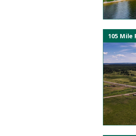
105 Mile 