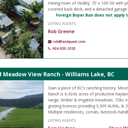
mining town of Hedley. 75’ x 100’ lot with pl
covered back deck, and a detached garage
Foreign Buyer Ban does not apply t
LISTING AGENTS
Rob Greene
rob@landquest.com
604-830-2020
 Meadow View Ranch - Williams Lake, BC
Own a piece of BC’s ranching history. M
Ranch is 6,424± acres of productive hayland
range, timber & irrigated meadows. 728± ir
grazing licences providing 5,909 AUMs, & 3
Multiple residences, corrals, livestock-handli
LISTING AGENTS