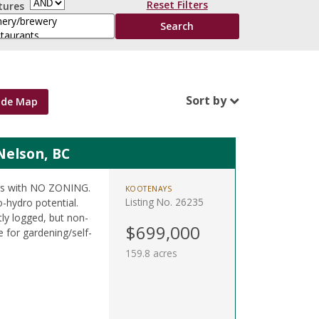
Reset Filters
tures
Sort by
ide Map
Nelson, BC
res with NO ZONING.
KOOTENAYS
Listing No. 26235
o-hydro potential.
tly logged, but non-
$699,000
 for gardening/self-
159.8 acres