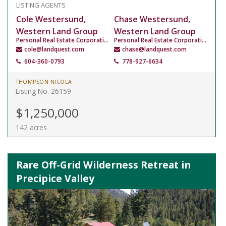
LISTING AGENTS
Cole Westersund,
Chase Westersund,
Western Land Group
Western Land Group
Personal Real Estate Corporation
Personal Real Estate Corporation
cole@landquest.com
chase@landquest.com
604-360-0793
778-927-6634
THOMPSON NICOLA
Listing No. 26159
$1,250,000
142 acres
Rare Off-Grid Wilderness Retreat in
Precipice Valley