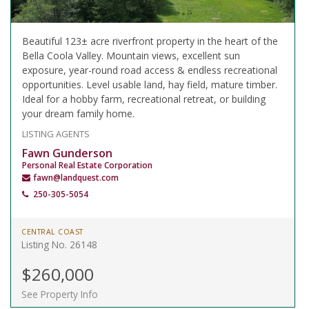
Beautiful 123± acre riverfront property in the heart of the
Bella Coola Valley. Mountain views, excellent sun
exposure, year-round road access & endless recreational
opportunities. Level usable land, hay field, mature timber.
Ideal for a hobby farm, recreational retreat, or building
your dream family home.
LISTING AGENTS
Fawn Gunderson
Personal Real Estate Corporation
fawn@landquest.com
250-305-5054
CENTRAL COAST
Listing No. 26148
$260,000
See Property Info