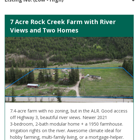
7 Acre Rock Creek Farm with River
Views and Two Homes
7.4-acre farm with no zoning, but in the ALR. Good access
off Highway 3, beautiful river views. Newer 2021
3‑bedroom, 2‑bath modular home + a 1950 farmhouse.
Irrigation rights on the river. Awesome climate ideal for
hobby farming, multi‑family living, or a mortgage‑helper.