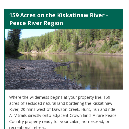
159 Acres on the Kiskatinaw River -
Peace River Region
Where the wilderness begins at your property line. 159
acres of secluded natural land bordering the Kiskatinaw
River, 20 mins west of Dawson Creek. Hunt, fish and ride
ATV trails directly onto adjacent Crown land. A rare Peace
Country property ready for your cabin, homestead, or
recreational retreat.