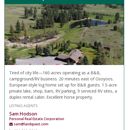
Tired of city life—160-acres operating as a B&B,
campground/RV business. 20 minutes east of Osoyoos.
European-style log home set up for B&B guests. 1.5-acre
private lake, shop, barn, RV parking, 9 serviced RV sites, a
duplex rental cabin. Excellent horse property.
LISTING AGENTS
Sam Hodson
Personal Real Estate Corporation
sam@landquest.com