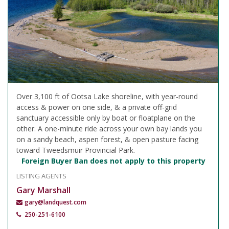
Over 3,100 ft of Ootsa Lake shoreline, with year-round
access & power on one side, & a private off-grid
sanctuary accessible only by boat or floatplane on the
other. A one-minute ride across your own bay lands you
on a sandy beach, aspen forest, & open pasture facing
toward Tweedsmuir Provincial Park.
Foreign Buyer Ban does not apply to this property
LISTING AGENTS
Gary Marshall
gary@landquest.com
250-251-6100