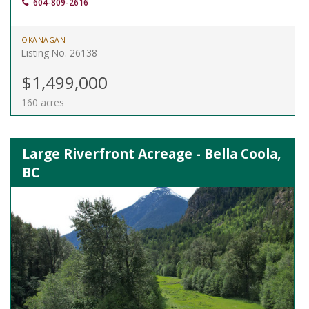
604-809-2616
OKANAGAN
Listing No. 26138
$1,499,000
160 acres
Large Riverfront Acreage - Bella Coola,
BC