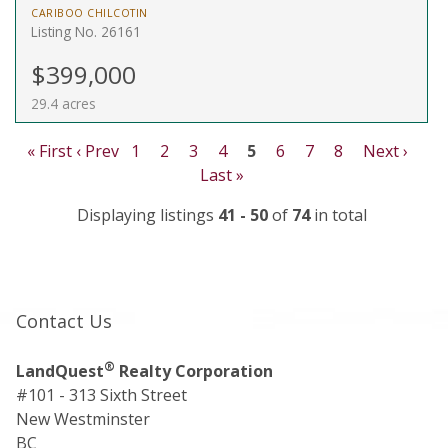
CARIBOO CHILCOTIN
Listing No. 26161
$399,000
29.4 acres
« First
‹ Prev
1
2
3
4
5
6
7
8
Next ›
Last »
Displaying listings
41 - 50
of
74
in total
Contact Us
®
LandQuest
Realty Corporation
#101 - 313 Sixth Street
New Westminster
BC