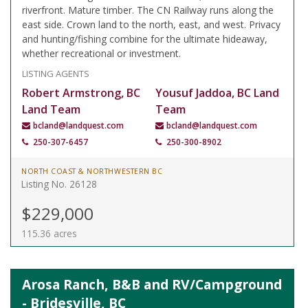
riverfront. Mature timber. The CN Railway runs along the
east side. Crown land to the north, east, and west. Privacy
and hunting/fishing combine for the ultimate hideaway,
whether recreational or investment.
LISTING AGENTS
Robert Armstrong, BC
Yousuf Jaddoa, BC Land
Land Team
Team
bcland@landquest.com
bcland@landquest.com
250-307-6457
250-300-8902
NORTH COAST & NORTHWESTERN BC
Listing No. 26128
$229,000
115.36 acres
Arosa Ranch, B&B and RV/Campground
- Bridesville, BC