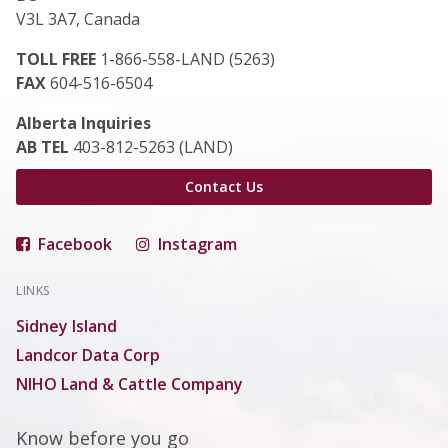
V3L 3A7, Canada
TOLL FREE
1-866-558-LAND (5263)
FAX
604-516-6504
Alberta Inquiries
AB TEL
403-812-5263 (LAND)
Contact Us
Facebook
Instagram
LINKS
Sidney Island
Landcor Data Corp
NIHO Land & Cattle Company
Know before you go