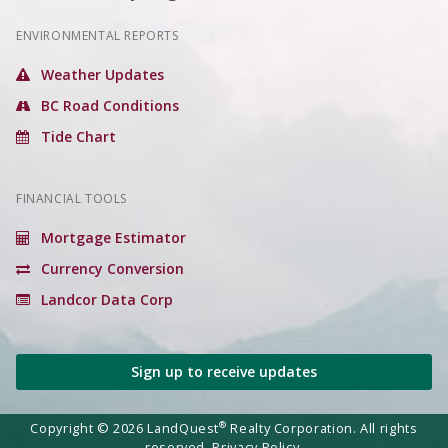
ENVIRONMENTAL REPORTS
Weather Updates
BC Road Conditions
Tide Chart
FINANCIAL TOOLS
Mortgage Estimator
Currency Conversion
Landcor Data Corp
Sign up to receive updates
®
Copyright © 2026 LandQuest
Realty Corporation. All rights
reserved.
Privacy Policy.