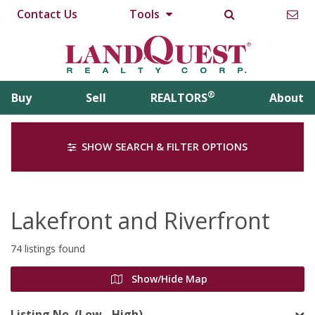
Contact Us
Tools
®
Buy
Sell
REALTORS
About
SHOW SEARCH & FILTER OPTIONS
Lakefront and Riverfront
74 listings found
Show/Hide Map
Listing No. (Low - High)