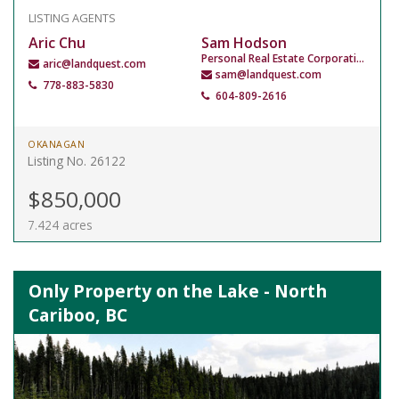
LISTING AGENTS
Aric Chu
Sam Hodson
Personal Real Estate Corporation
aric@landquest.com
sam@landquest.com
778-883-5830
604-809-2616
OKANAGAN
Listing No. 26122
$850,000
7.424 acres
Only Property on the Lake - North
Cariboo, BC