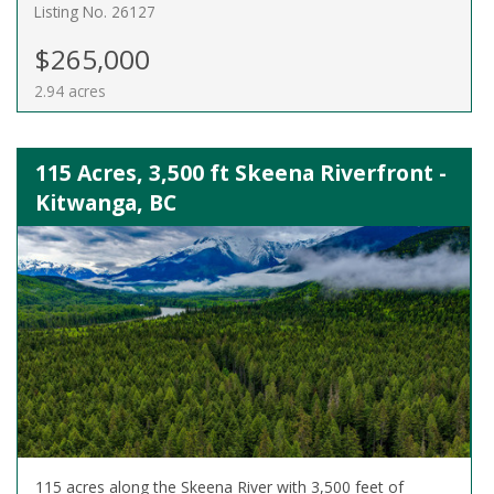
Listing No. 26127
$265,000
2.94 acres
115 Acres, 3,500 ft Skeena Riverfront -
Kitwanga, BC
115 acres along the Skeena River with 3,500 feet of