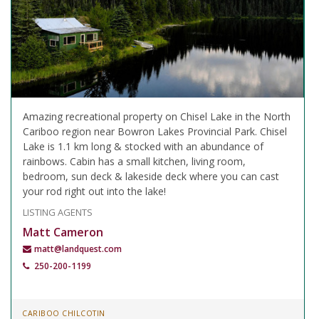
Amazing recreational property on Chisel Lake in the North
Cariboo region near Bowron Lakes Provincial Park. Chisel
Lake is 1.1 km long & stocked with an abundance of
rainbows. Cabin has a small kitchen, living room,
bedroom, sun deck & lakeside deck where you can cast
your rod right out into the lake!
LISTING AGENTS
Matt Cameron
matt@landquest.com
250-200-1199
CARIBOO CHILCOTIN