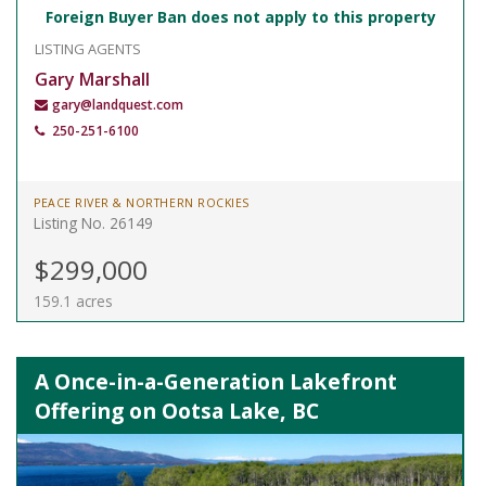
Foreign Buyer Ban does not apply to this property
LISTING AGENTS
Gary Marshall
gary@landquest.com
250-251-6100
PEACE RIVER & NORTHERN ROCKIES
Listing No. 26149
$299,000
159.1 acres
A Once-in-a-Generation Lakefront
Offering on Ootsa Lake, BC