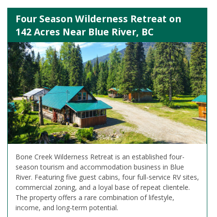
Four Season Wilderness Retreat on
142 Acres Near Blue River, BC
Bone Creek Wilderness Retreat is an established four-
season tourism and accommodation business in Blue
River. Featuring five guest cabins, four full-service RV sites,
commercial zoning, and a loyal base of repeat clientele.
The property offers a rare combination of lifestyle,
income, and long-term potential.