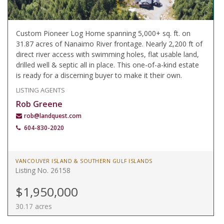
Custom Pioneer Log Home spanning 5,000+ sq. ft. on
31.87 acres of Nanaimo River frontage. Nearly 2,200 ft of
direct river access with swimming holes, flat usable land,
drilled well & septic all in place. This one-of-a-kind estate
is ready for a discerning buyer to make it their own.
LISTING AGENTS
Rob Greene
rob@landquest.com
604-830-2020
VANCOUVER ISLAND & SOUTHERN GULF ISLANDS
Listing No. 26158
$1,950,000
30.17 acres