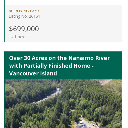
BULKLEY NECHAKO
Listing No. 26151
$699,000
14.1 acres
Over 30 Acres on the Nanaimo River
with Partially Finished Home -
Vancouver Island