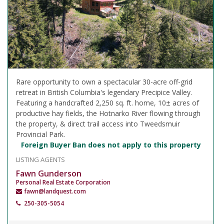
Rare opportunity to own a spectacular 30-acre off-grid
retreat in British Columbia's legendary Precipice Valley.
Featuring a handcrafted 2,250 sq. ft. home, 10± acres of
productive hay fields, the Hotnarko River flowing through
the property, & direct trail access into Tweedsmuir
Provincial Park.
Foreign Buyer Ban does not apply to this property
LISTING AGENTS
Fawn Gunderson
Personal Real Estate Corporation
fawn@landquest.com
250-305-5054