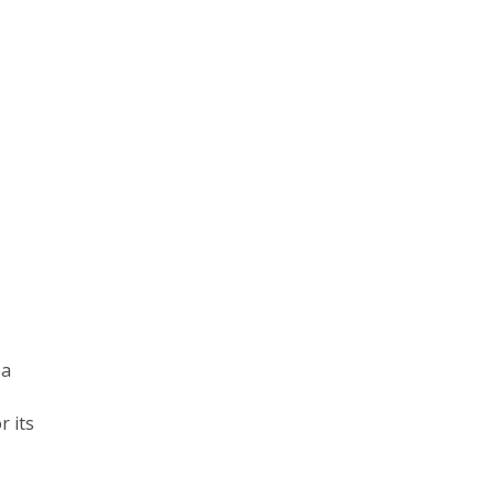
ea
r its