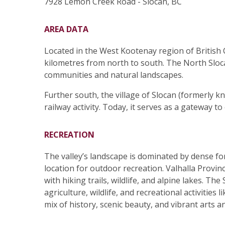
7928 Lemon Creek Road - Slocan, BC
AREA DATA
Located in the West Kootenay region of British 
kilometres from north to south. The North Sloca
communities and natural landscapes.
Further south, the village of Slocan (formerly k
railway activity. Today, it serves as a gateway t
RECREATION
The valley’s landscape is dominated by dense f
location for outdoor recreation. Valhalla Provin
with hiking trails, wildlife, and alpine lakes. The
agriculture, wildlife, and recreational activities
mix of history, scenic beauty, and vibrant arts a