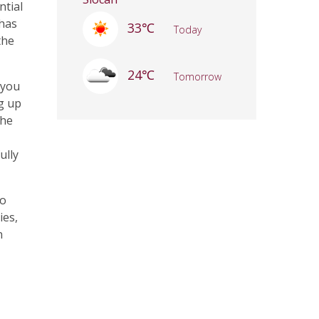
ntial
 has
33℃
Today
the
24℃
Tomorrow
 you
ng up
the
ully
to
ies,
n