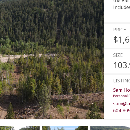
the Val
Include
PRICE
$1,6
SIZE
103.
LISTIN
Sam Ho
Personal 
sam@la
604-80