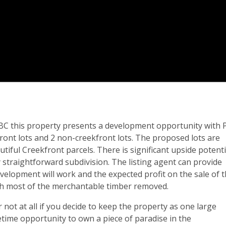
 BC this property presents a development opportunity with 
kfront lots and 2 non-creekfront lots. The proposed lots are
tiful Creekfront parcels. There is significant upside potenti
ly straightforward subdivision. The listing agent can provide
velopment will work and the expected profit on the sale of 
ith most of the merchantable timber removed.
 not at all if you decide to keep the property as one large
fetime opportunity to own a piece of paradise in the