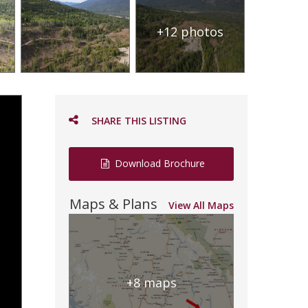
+12 photos
SHARE THIS LISTING
Download Brochure
Maps & Plans
View All Maps
+8 maps