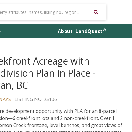
®
About
LandQuest
ekfront Acreage with
ivision Plan in Place -
can, BC
NAYS
LISTING NO. 25106
re development opportunity with PLA for an 8-parcel
sion—6 creekfront lots and 2 non-creekfront. Over 1
emon Creek frontage, level benches, and great views of