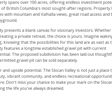
erty spans over 100 acres, offering endless investment pote
 of British Columbia's most sought-after regions. Property
s with mountain and Valhalla views, great road access and 
ayground.
rty presents a blank canvas for visionary investors. Whether
eating a private retreat, the choice is yours. Imagine waki
, knowing that the possibilities for this land are as vast as 
ty features a longtime established gravel pit with current
ential. The proposed subdivision has been laid out thoughtf
permitted gravel pit can be sold separately.
er and upside potential. The Slocan Valley is not just a place 
beauty, vibrant community, and endless recreational opportunit
 rare. Don't miss your chance to make your mark on the Sloca
ing the life you've always dreamed.