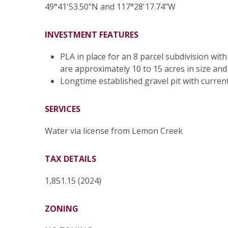
49°41'53.50"N and 117°28'17.74"W
INVESTMENT FEATURES
PLA in place for an 8 parcel subdivision wit
are approximately 10 to 15 acres in size and
Longtime established gravel pit with current
SERVICES
Water via license from Lemon Creek
TAX DETAILS
1,851.15 (2024)
ZONING