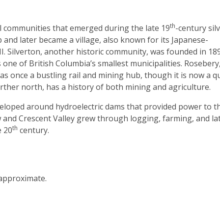
th
ral communities that emerged during the late 19
-century sil
and later became a village, also known for its Japanese-
I. Silverton, another historic community, was founded in 18
ne of British Columbia’s smallest municipalities. Rosebery
s once a bustling rail and mining hub, though it is now a q
rther north, has a history of both mining and agriculture.
eveloped around hydroelectric dams that provided power to t
 and Crescent Valley grew through logging, farming, and lat
th
e 20
century.
 approximate.