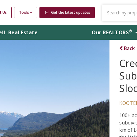
t Us
Tools
Get the latest updates
®
ell
Real Estate
Our
REALTORS
Back
Cre
Subd
Slo
KOOTE
100+ ac
subdivi
km of L