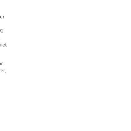
ver
92
,
uiet
he
er,