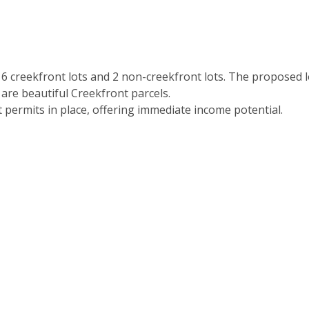
h 6 creekfront lots and 2 non-creekfront lots. The proposed l
 are beautiful Creekfront parcels.
 permits in place, offering immediate income potential.