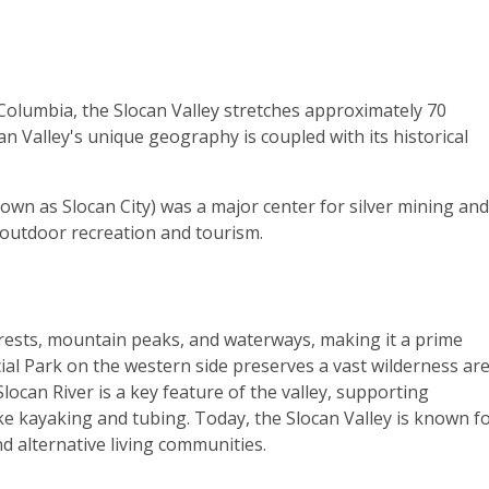
Columbia, the Slocan Valley stretches approximately 70
n Valley's unique geography is coupled with its historical
nown as Slocan City) was a major center for silver mining and
o outdoor recreation and tourism.
orests, mountain peaks, and waterways, making it a prime
cial Park on the western side preserves a vast wilderness ar
 Slocan River is a key feature of the valley, supporting
 like kayaking and tubing. Today, the Slocan Valley is known fo
nd alternative living communities.