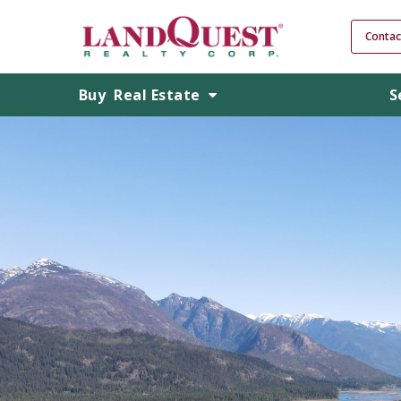
Contac
Buy
Real Estate
S