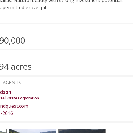
hallas. Natural beauty with strong investment potential.
s permitted gravel pit.
90,000
94 acres
G AGENTS
dson
Real Estate Corporation
ndquest.com
9-2616