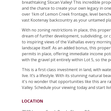
breathtaking Slocan Valley! This incredible prop
and the chance to create your own legacy in one
over 1km of Lemon Creek frontage, level benche
vast Kootenay backcountry as your untamed pl
With no zoning restrictions in place, this prope
dream of further development, subdividing, or cr
to inspiring views of the Valhallas every morning
landscape itself. As an added bonus, this proper
permits in place, offering immediate income pot
with the gravel pit entirely within Lot 5, so the 
This is a first-class investment in land, with wat
live. It’s a lifestyle. With its stunning natural 
it's no wonder that opportunities like this are
Valley. Schedule your viewing today and start liv
LOCATION