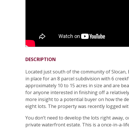
DESCRIPTION
Located just south of the community of Slocan,
in place for an 8 parcel subdivision with 6 cree
approximately 10 to 15 acres in size and are beau
for anyone interested in finishing off a relative
more insight to a potential buyer on how the de
eight lots. The property was recently logged w
You don’t need to develop the lots right away, or
private waterfront estate. This is a once-in-a-li