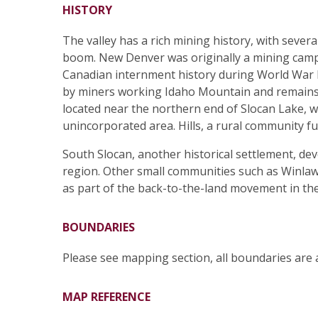
HISTORY
The valley has a rich mining history, with seve
boom. New Denver was originally a mining camp 
Canadian internment history during World War I
by miners working Idaho Mountain and remains o
located near the northern end of Slocan Lake, wa
unincorporated area. Hills, a rural community fu
South Slocan, another historical settlement, d
region. Other small communities such as Winlaw
as part of the back-to-the-land movement in th
BOUNDARIES
Please see mapping section, all boundaries are
MAP REFERENCE