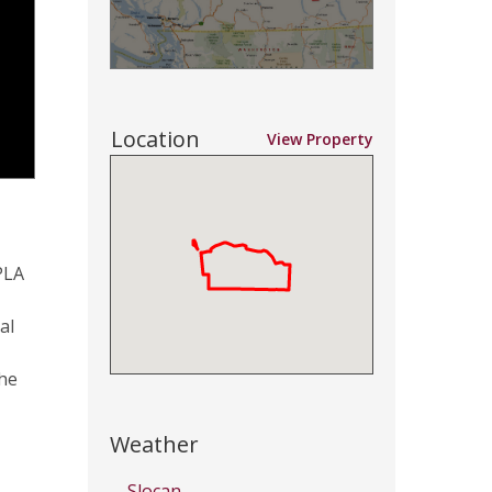
Location
View Property
PLA
al
the
Weather
Slocan