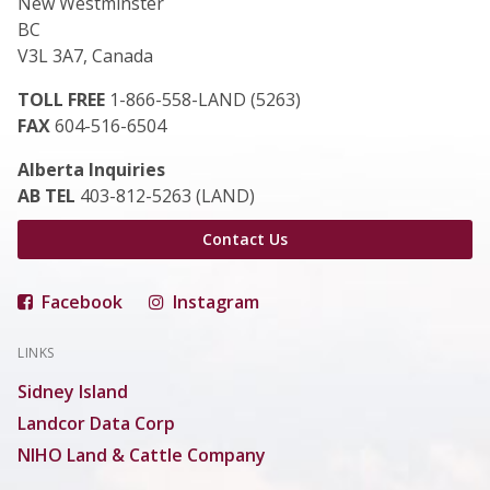
New Westminster
BC
V3L 3A7, Canada
TOLL FREE
1-866-558-LAND (5263)
FAX
604-516-6504
Alberta Inquiries
AB TEL
403-812-5263 (LAND)
Contact Us
Facebook
Instagram
LINKS
Sidney Island
Landcor Data Corp
NIHO Land & Cattle Company