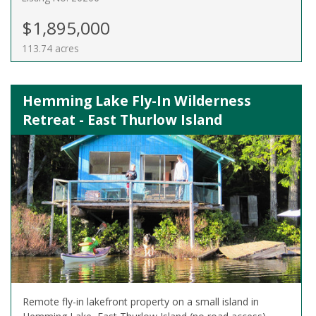
$1,895,000
113.74 acres
Hemming Lake Fly-In Wilderness
Retreat - East Thurlow Island
Remote fly-in lakefront property on a small island in