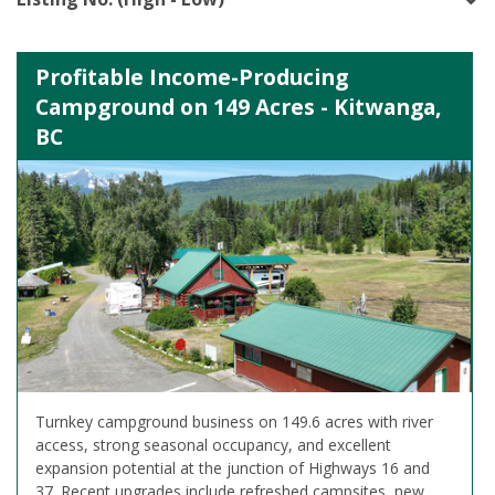
Profitable Income-Producing
Campground on 149 Acres - Kitwanga,
BC
Turnkey campground business on 149.6 acres with river
access, strong seasonal occupancy, and excellent
expansion potential at the junction of Highways 16 and
37. Recent upgrades include refreshed campsites, new