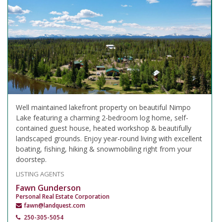
Well maintained lakefront property on beautiful Nimpo
Lake featuring a charming 2-bedroom log home, self-
contained guest house, heated workshop & beautifully
landscaped grounds. Enjoy year-round living with excellent
boating, fishing, hiking & snowmobiling right from your
doorstep.
LISTING AGENTS
Fawn Gunderson
Personal Real Estate Corporation
fawn@landquest.com
250-305-5054