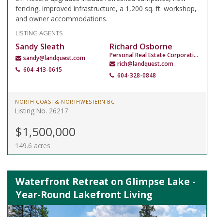
fencing, improved infrastructure, a 1,200 sq. ft. workshop,
and owner accommodations.
LISTING AGENTS
Sandy Sleath
Richard Osborne
Personal Real Estate Corporation
sandy@landquest.com
rich@landquest.com
604-413-0615
604-328-0848
NORTH COAST & NORTHWESTERN BC
Listing No. 26217
$1,500,000
149.6 acres
Waterfront Retreat on Glimpse Lake -
Year-Round Lakefront Living