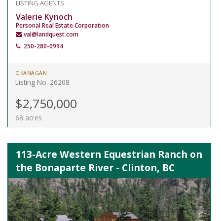
LISTING AGENTS
Valerie Kynoch
Personal Real Estate Corporation
val@landquest.com
250-280-0994
OKANAGAN
Listing No. 26208
$2,750,000
68 acres
113-Acre Western Equestrian Ranch on
the Bonaparte River - Clinton, BC