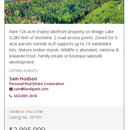
Rare 126-acre trophy lakefront property on Bridge Lake.
3,280 feet of shoreline. 2 road access points. Zoned for 5-
acre parcels outside ALR supports up to 19 subdivided
lots. Mature timber stands. Wildlife is abundant, rainbow &
kokanee trout. Family estate or boutique lakeside
development.
LISTING AGENTS
Sam Hodson
Personal Real Estate Corporation
sam@landquest.com
604-809-2616
CARIBOO CHILCOTIN
Listing No. 26193
$2,995,000