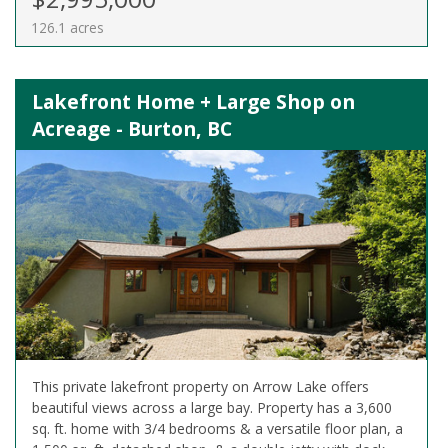
126.1 acres
Lakefront Home + Large Shop on
Acreage - Burton, BC
This private lakefront property on Arrow Lake offers
beautiful views across a large bay. Property has a 3,600
sq. ft. home with 3/4 bedrooms & a versatile floor plan, a