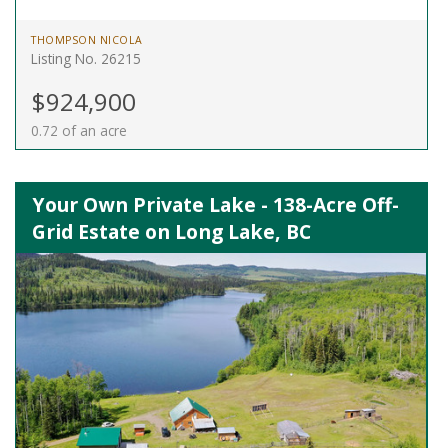
THOMPSON NICOLA
Listing No. 26215
$924,900
0.72 of an acre
Your Own Private Lake - 138-Acre Off-
Grid Estate on Long Lake, BC