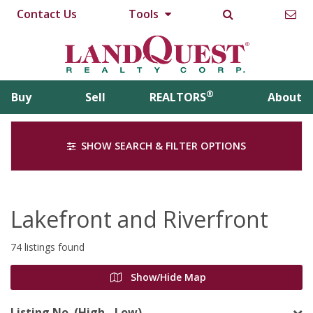
Contact Us
Tools
®
Buy
Sell
REALTORS
About
SHOW SEARCH & FILTER OPTIONS
Lakefront and Riverfront
74 listings found
Show/Hide Map
Listing No. (High - Low)