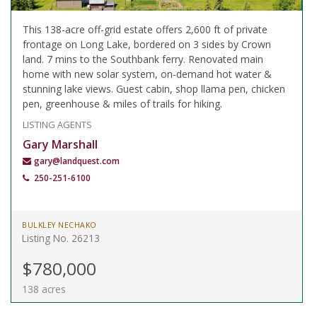
This 138-acre off-grid estate offers 2,600 ft of private
frontage on Long Lake, bordered on 3 sides by Crown
land. 7 mins to the Southbank ferry. Renovated main
home with new solar system, on-demand hot water &
stunning lake views. Guest cabin, shop llama pen, chicken
pen, greenhouse & miles of trails for hiking.
LISTING AGENTS
Gary Marshall
gary@landquest.com
250-251-6100
BULKLEY NECHAKO
Listing No. 26213
$780,000
138 acres