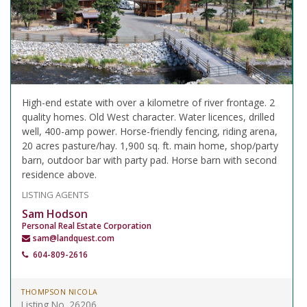
High-end estate with over a kilometre of river frontage. 2
quality homes. Old West character. Water licences, drilled
well, 400-amp power. Horse-friendly fencing, riding arena,
20 acres pasture/hay. 1,900 sq. ft. main home, shop/party
barn, outdoor bar with party pad. Horse barn with second
residence above.
LISTING AGENTS
Sam Hodson
Personal Real Estate Corporation
sam@landquest.com
604-809-2616
THOMPSON NICOLA
Listing No. 26206