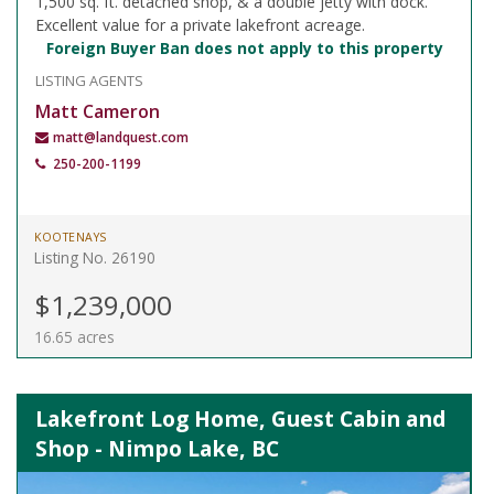
1,500 sq. ft. detached shop, & a double jetty with dock.
Excellent value for a private lakefront acreage.
Foreign Buyer Ban does not apply to this property
LISTING AGENTS
Matt Cameron
matt@landquest.com
250-200-1199
KOOTENAYS
Listing No. 26190
$1,239,000
16.65 acres
Lakefront Log Home, Guest Cabin and
Shop - Nimpo Lake, BC