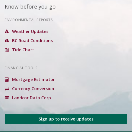
Know before you go
ENVIRONMENTAL REPORTS
Weather Updates
BC Road Conditions
Tide Chart
FINANCIAL TOOLS
Mortgage Estimator
Currency Conversion
Landcor Data Corp
Sign up to receive updates