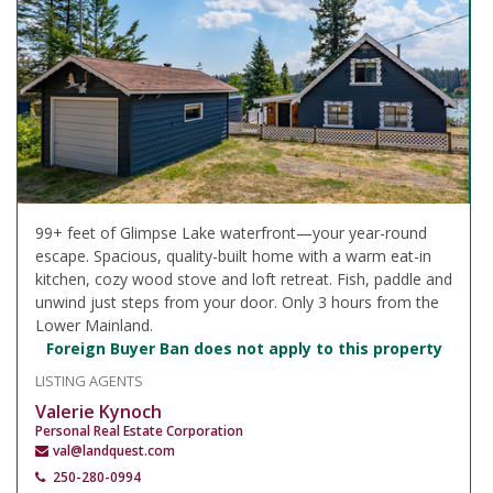
99+ feet of Glimpse Lake waterfront—your year-round
escape. Spacious, quality-built home with a warm eat-in
kitchen, cozy wood stove and loft retreat. Fish, paddle and
unwind just steps from your door. Only 3 hours from the
Lower Mainland.
Foreign Buyer Ban does not apply to this property
LISTING AGENTS
Valerie Kynoch
Personal Real Estate Corporation
val@landquest.com
250-280-0994