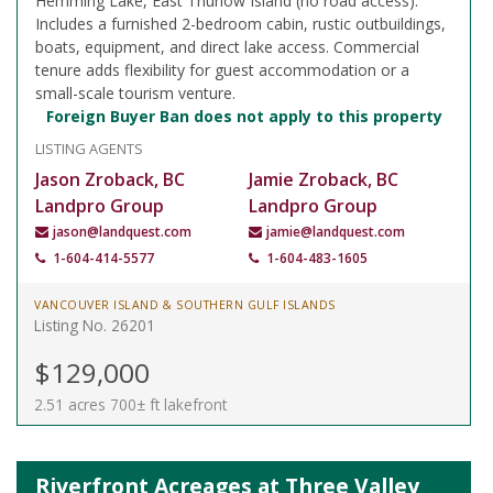
Hemming Lake, East Thurlow Island (no road access).
Includes a furnished 2-bedroom cabin, rustic outbuildings,
boats, equipment, and direct lake access. Commercial
tenure adds flexibility for guest accommodation or a
small-scale tourism venture.
Foreign Buyer Ban does not apply to this property
LISTING AGENTS
Jason Zroback, BC
Jamie Zroback, BC
Landpro Group
Landpro Group
jason@landquest.com
jamie@landquest.com
1-604-414-5577
1-604-483-1605
VANCOUVER ISLAND & SOUTHERN GULF ISLANDS
Listing No. 26201
$129,000
2.51 acres 700± ft lakefront
Riverfront Acreages at Three Valley