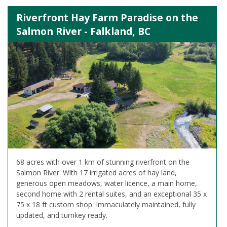
Riverfront Hay Farm Paradise on the
Salmon River - Falkland, BC
68 acres with over 1 km of stunning riverfront on the
Salmon River. With 17 irrigated acres of hay land,
generous open meadows, water licence, a main home,
second home with 2 rental suites, and an exceptional 35 x
75 x 18 ft custom shop. Immaculately maintained, fully
updated, and turnkey ready.