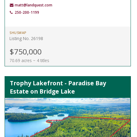
matt@landquest.com
250-200-1199
SHUSWAP
Listing No. 26198
$750,000
70.69 acres ~ 4 titles
Trophy Lakefront - Paradise Bay
Estate on Bridge Lake