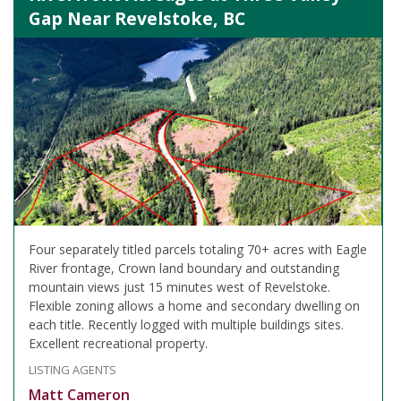
Gap Near Revelstoke, BC
Four separately titled parcels totaling 70+ acres with Eagle
River frontage, Crown land boundary and outstanding
mountain views just 15 minutes west of Revelstoke.
Flexible zoning allows a home and secondary dwelling on
each title. Recently logged with multiple buildings sites.
Excellent recreational property.
LISTING AGENTS
Matt Cameron