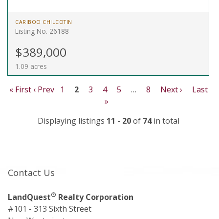
CARIBOO CHILCOTIN
Listing No. 26188
$389,000
1.09 acres
« First
‹ Prev
1
2
3
4
5
…
8
Next ›
Last
»
Displaying listings
11 - 20
of
74
in total
Contact Us
®
LandQuest
Realty Corporation
#101 - 313 Sixth Street