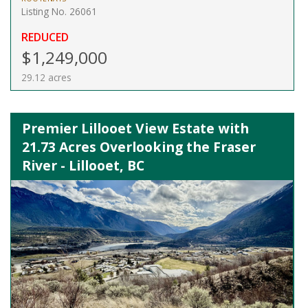
Listing No. 26061
REDUCED
$1,249,000
29.12 acres
Premier Lillooet View Estate with
21.73 Acres Overlooking the Fraser
River - Lillooet, BC