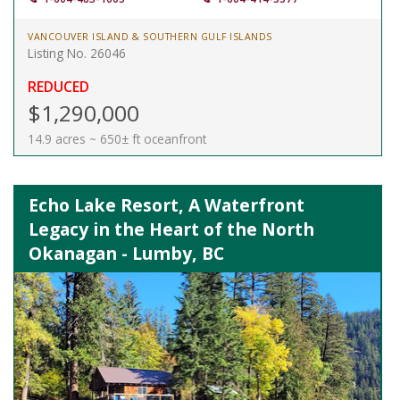
VANCOUVER ISLAND & SOUTHERN GULF ISLANDS
Listing No. 26046
REDUCED
$1,290,000
14.9 acres ~ 650± ft oceanfront
Echo Lake Resort, A Waterfront
Legacy in the Heart of the North
Okanagan - Lumby, BC