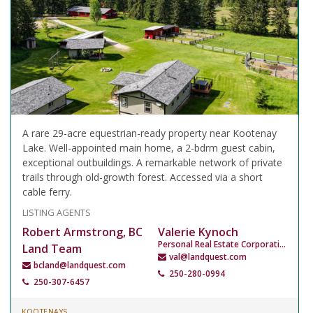
A rare 29-acre equestrian-ready property near Kootenay
Lake. Well-appointed main home, a 2-bdrm guest cabin,
exceptional outbuildings. A remarkable network of private
trails through old-growth forest. Accessed via a short
cable ferry.
LISTING AGENTS
Robert Armstrong, BC
Valerie Kynoch
Personal Real Estate Corporation
Land Team
val@landquest.com
bcland@landquest.com
250-280-0994
250-307-6457
KOOTENAYS