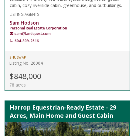
cabin, cozy riverside cabin, greenhouse, and outbuildings.
LISTING AGENTS
Sam Hodson
Personal Real Estate Corporation
sam@landquest.com
604-809-2616
SHUSWAP
Listing No. 26064
$848,000
78 acres
Harrop Equestrian-Ready Estate - 29
Acres, Main Home and Guest Cabin