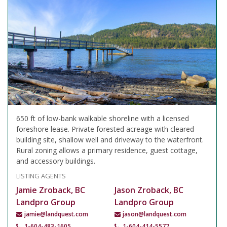
650 ft of low-bank walkable shoreline with a licensed
foreshore lease. Private forested acreage with cleared
building site, shallow well and driveway to the waterfront.
Rural zoning allows a primary residence, guest cottage,
and accessory buildings.
LISTING AGENTS
Jamie Zroback, BC
Jason Zroback, BC
Landpro Group
Landpro Group
jamie@landquest.com
jason@landquest.com
1-604-483-1605
1-604-414-5577