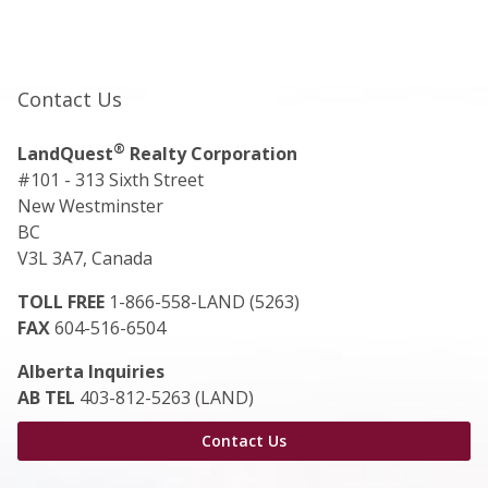
Contact Us
®
LandQuest
Realty Corporation
#101 - 313 Sixth Street
New Westminster
BC
V3L 3A7, Canada
TOLL FREE
1-866-558-LAND (5263)
FAX
604-516-6504
Alberta Inquiries
AB TEL
403-812-5263 (LAND)
Contact Us