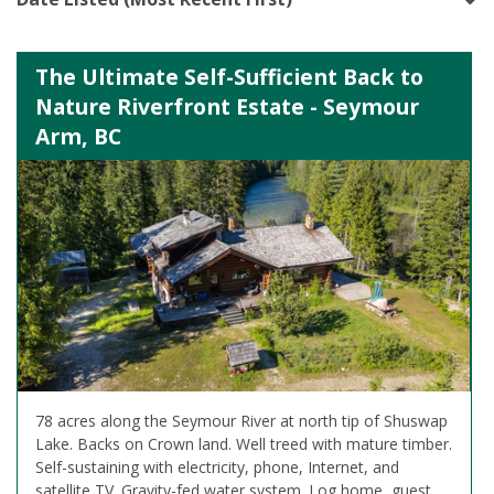
The Ultimate Self-Sufficient Back to
Nature Riverfront Estate - Seymour
Arm, BC
78 acres along the Seymour River at north tip of Shuswap
Lake. Backs on Crown land. Well treed with mature timber.
Self-sustaining with electricity, phone, Internet, and
satellite TV. Gravity-fed water system. Log home, guest