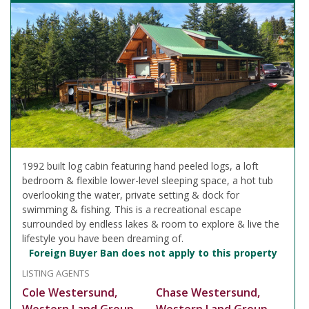
1992 built log cabin featuring hand peeled logs, a loft
bedroom & flexible lower-level sleeping space, a hot tub
overlooking the water, private setting & dock for
swimming & fishing. This is a recreational escape
surrounded by endless lakes & room to explore & live the
lifestyle you have been dreaming of.
Foreign Buyer Ban does not apply to this property
LISTING AGENTS
Cole Westersund,
Chase Westersund,