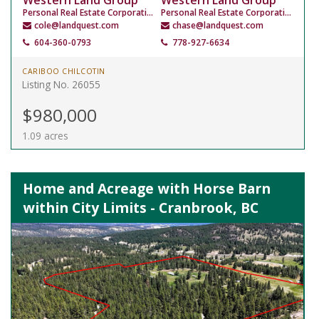
Western Land Group
Western Land Group
Personal Real Estate Corporation
Personal Real Estate Corporation
cole@landquest.com
chase@landquest.com
604-360-0793
778-927-6634
CARIBOO CHILCOTIN
Listing No. 26055
$980,000
1.09 acres
Home and Acreage with Horse Barn
within City Limits - Cranbrook, BC