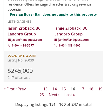
residence. Offers heritage character & strong revenue
potential.
Foreign Buyer Ban does not apply to this property
LISTING AGENTS
Jason Zroback, BC
Jamie Zroback, BC
Landpro Group
Landpro Group
jason@landquest.com
jamie@landquest.com
1-604-414-5577
1-604-483-1605
SQUAMISH LILLOOET
Listing No. 26039
$245,000
0.17 of an acre
« First
‹ Prev
1
…
13
14
15
16
17
18
19
…
25
Next ›
Last »
Displaying listings
151 - 160
of
247
in total