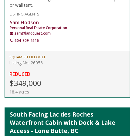
or wall tent.
LISTING AGENTS
Sam Hodson
Personal Real Estate Corporation
sam@landquest.com
604-809-2616
SQUAMISH LILLOOET
Listing No. 26056
REDUCED
$349,000
18.4 acres
South Facing Lac des Roches
Waterfront Cabin with Dock & Lake
Access - Lone Butte, BC