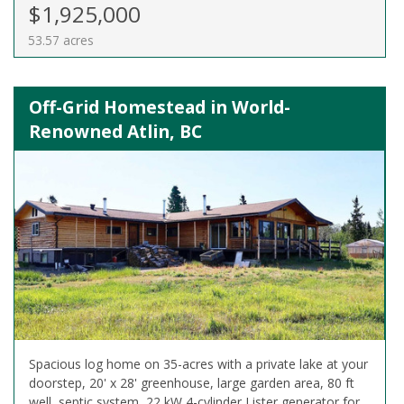
$1,925,000
53.57 acres
Off-Grid Homestead in World-
Renowned Atlin, BC
Spacious log home on 35-acres with a private lake at your
doorstep, 20' x 28' greenhouse, large garden area, 80 ft
well, septic system, 22 kW 4-cylinder Lister generator for