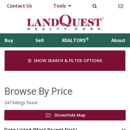
Contact Us
Tools
®
Buy
Sell
REALTORS
About
SHOW SEARCH & FILTER OPTIONS
Browse By Price
247 listings found
Show/Hide Map
Date Listed (Most Recent First)