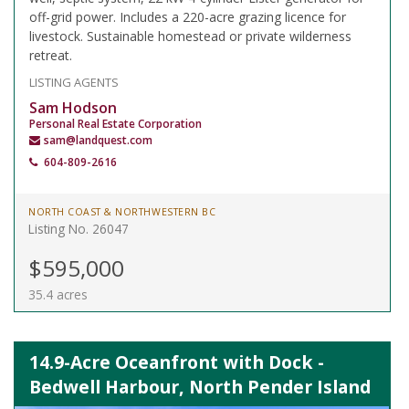
off-grid power. Includes a 220-acre grazing licence for
livestock. Sustainable homestead or private wilderness
retreat.
LISTING AGENTS
Sam Hodson
Personal Real Estate Corporation
sam@landquest.com
604-809-2616
NORTH COAST & NORTHWESTERN BC
Listing No. 26047
$595,000
35.4 acres
14.9-Acre Oceanfront with Dock -
Bedwell Harbour, North Pender Island