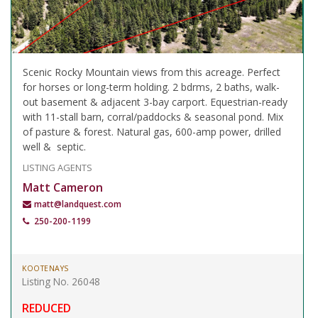
Scenic Rocky Mountain views from this acreage. Perfect
for horses or long-term holding. 2 bdrms, 2 baths, walk-
out basement & adjacent 3-bay carport. Equestrian-ready
with 11-stall barn, corral/paddocks & seasonal pond. Mix
of pasture & forest. Natural gas, 600-amp power, drilled
well & septic.
LISTING AGENTS
Matt Cameron
matt@landquest.com
250-200-1199
KOOTENAYS
Listing No. 26048
REDUCED