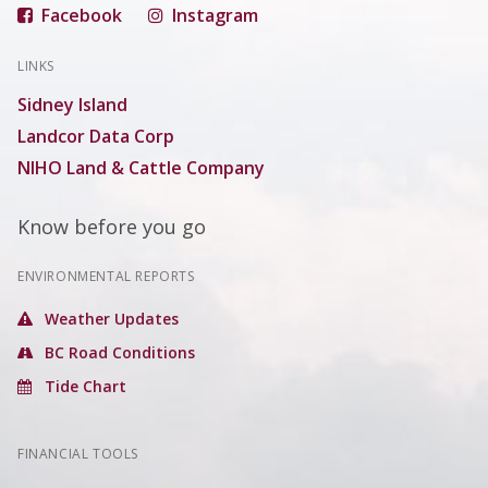
Facebook
Instagram
LINKS
Sidney Island
Landcor Data Corp
NIHO Land & Cattle Company
Know before you go
ENVIRONMENTAL REPORTS
Weather Updates
BC Road Conditions
Tide Chart
FINANCIAL TOOLS