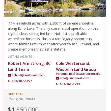
7.14 leasehold acres with 2,300 ft of serene shoreline
along Echo Lake. The only commercial operation on this
crystal clear, spring-fed lake. Not just a profitable
waterfront business, this is a rare legacy opportunity
where families return year after year to fish, unwind, and
create memories that last a lifetime.
LISTING AGENTS
Robert Armstrong, BC
Cole Westersund,
Land Team
Western Land Group
Personal Real Estate Corporation
bcland@landquest.com
cole@landquest.com
250-307-6457
604-360-0793
OKANAGAN
Listing No. 26043
$1,650,000