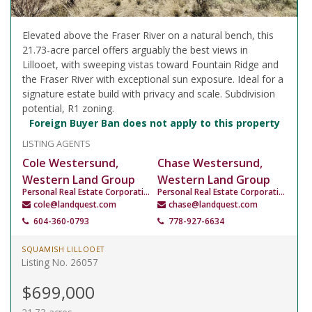
Elevated above the Fraser River on a natural bench, this
21.73-acre parcel offers arguably the best views in
Lillooet, with sweeping vistas toward Fountain Ridge and
the Fraser River with exceptional sun exposure. Ideal for a
signature estate build with privacy and scale. Subdivision
potential, R1 zoning.
Foreign Buyer Ban does not apply to this property
LISTING AGENTS
Cole Westersund,
Chase Westersund,
Western Land Group
Western Land Group
Personal Real Estate Corporation
Personal Real Estate Corporation
cole@landquest.com
chase@landquest.com
604-360-0793
778-927-6634
SQUAMISH LILLOOET
Listing No. 26057
$699,000