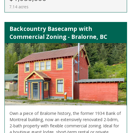
7.14 acres
Backcountry Basecamp with
Commercial Zoning - Bralorne, BC
Own a piece of Bralorne history, the former 1934 Bank of
Montreal building, now an extensively renovated 2-bdrm,
2-bath property with flexible commercial zoning. Ideal for
a boutique guest lodge, short-term rental or private