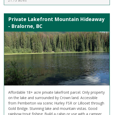
21.73 acres
Private Lakefront Mountain Hideaway
- Bralorne, BC
Affordable 18+ acre private lakefront parcel. Only property
on the lake and surrounded by Crown land. Accessible
from Pemberton via scenic Hurley FSR or Lillooet through
Gold Bridge. Stunning lake and mountain vistas. Good
rainbow trout fishing. Build a cabin or use with a camper