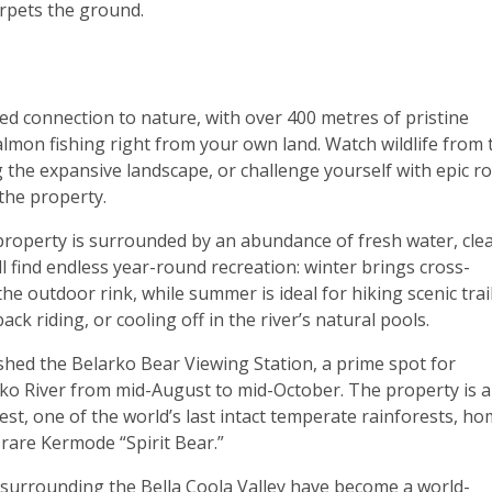
rpets the ground.
ed connection to nature, with over 400 metres of pristine
lmon fishing right from your own land. Watch wildlife from 
the expansive landscape, or challenge yourself with epic r
the property.
s property is surrounded by an abundance of fresh water, cle
ill find endless year-round recreation: winter brings cross-
e outdoor rink, while summer is ideal for hiking scenic trail
ck riding, or cooling off in the river’s natural pools.
ished the Belarko Bear Viewing Station, a prime spot for
rko River from mid-August to mid-October. The property is a
st, one of the world’s last intact temperate rainforests, h
e rare Kermode “Spirit Bear.”
surrounding the Bella Coola Valley have become a world-