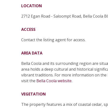
LOCATION
2712 Egan Road - Saloompt Road, Bella Coola B
ACCESS
Contact the listing agent for access.
AREA DATA
Bella Coola and its surrounding region are situa
area holds a deep cultural and historical signif
vibrant traditions. For more information on the 
visit the
Bella Coola website
.
VEGETATION
The property features a mix of coastal cedar, s