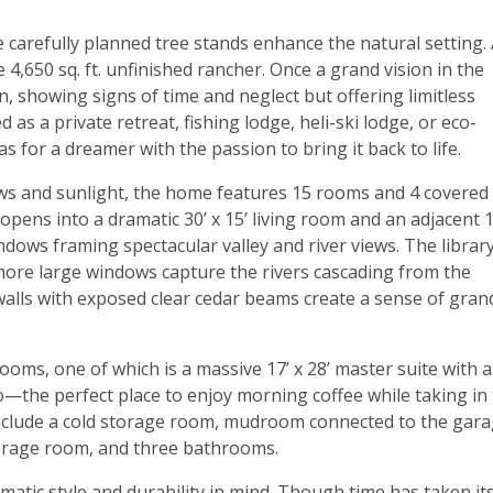
e carefully planned tree stands enhance the natural setting. 
e 4,650 sq. ft. unfinished rancher. Once a grand vision in the
 showing signs of time and neglect but offering limitless
 as a private retreat, fishing lodge, heli-ski lodge, or eco-
as for a dreamer with the passion to bring it back to life.
ws and sunlight, the home features 15 rooms and 4 covered
pens into a dramatic 30’ x 15’ living room and an adjacent 1
windows framing spectacular valley and river views. The librar
e more large windows capture the rivers cascading from the
alls with exposed clear cedar beams create a sense of gran
oms, one of which is a massive 17’ x 28’ master suite with 
o—the perfect place to enjoy morning coffee while taking in
include a cold storage room, mudroom connected to the gara
torage room, and three bathrooms.
atic style and durability in mind. Though time has taken it