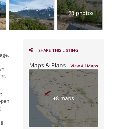
+23 photos
SHARE THIS LISTING
tage,
Maps & Plans
View All Maps
own
this
t
+8 maps
 open
g
ng