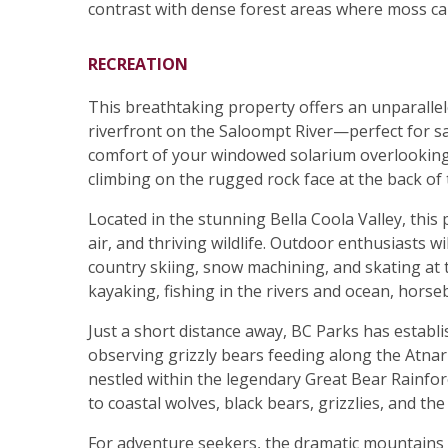
contrast with dense forest areas where moss ca
RECREATION
This breathtaking property offers an unparallel
riverfront on the Saloompt River—perfect for sa
comfort of your windowed solarium overlooking 
climbing on the rugged rock face at the back of 
Located in the stunning Bella Coola Valley, thi
air, and thriving wildlife. Outdoor enthusiasts w
country skiing, snow machining, and skating at th
kayaking, fishing in the rivers and ocean, horseba
Just a short distance away, BC Parks has establ
observing grizzly bears feeding along the Atna
nestled within the legendary Great Bear Rainfore
to coastal wolves, black bears, grizzlies, and th
For adventure seekers, the dramatic mountains 