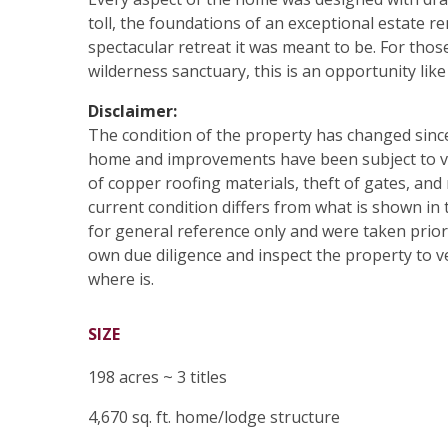
toll, the foundations of an exceptional estate r
spectacular retreat it was meant to be. For thos
wilderness sanctuary, this is an opportunity like
Disclaimer:
The condition of the property has changed sinc
home and improvements have been subject to va
of copper roofing materials, theft of gates, and 
current condition differs from what is shown in
for general reference only and were taken prior
own due diligence and inspect the property to ver
where is.
SIZE
198 acres ~ 3 titles
4,670 sq. ft. home/lodge structure