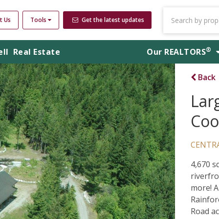
t Us
Tools
Get the latest updates
®
ell
Real Estate
Our
REALTORS
Back
Larg
Coo
CENTR
4,670 s
riverfro
more! A
Rainfor
Road ac