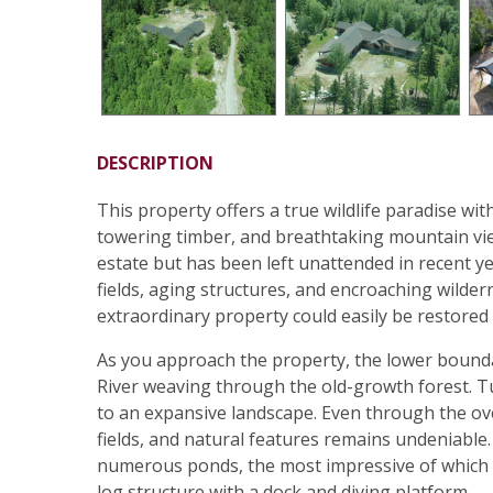
DESCRIPTION
This property offers a true wildlife paradise wi
towering timber, and breathtaking mountain vie
estate but has been left unattended in recent ye
fields, aging structures, and encroaching wilder
extraordinary property could easily be restored t
As you approach the property, the lower boundar
River weaving through the old-growth forest. 
to an expansive landscape. Even through the ove
fields, and natural features remains undeniable.
numerous ponds, the most impressive of which fe
log structure with a dock and diving platform.