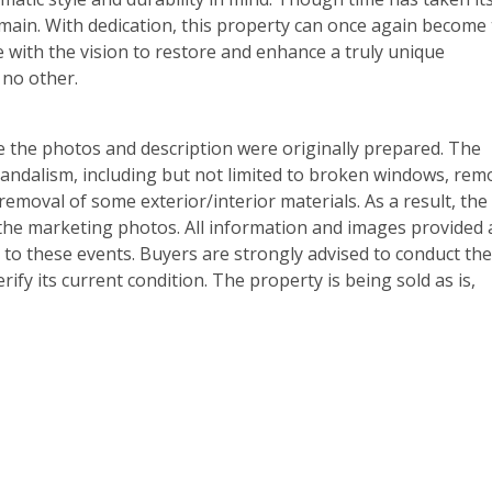
emain. With dedication, this property can once again become
e with the vision to restore and enhance a truly unique
 no other.
e the photos and description were originally prepared. The
ndalism, including but not limited to broken windows, rem
removal of some exterior/interior materials. As a result, the
 the marketing photos. All information and images provided 
 to these events. Buyers are strongly advised to conduct the
ify its current condition. The property is being sold as is,