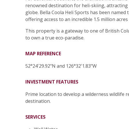
renowned destination for heli-skiing, attracting
globe. Bella Coola Heli Sports has been named t
offering access to an incredible 1.5 million acres 
This property is a gateway to one of British C
to own a true eco-paradise.
MAP REFERENCE
52°24'29.92"N and 126°32'1.83"W
INVESTMENT FEATURES
Prime location to develop a wilderness wildlife r
destination.
SERVICES