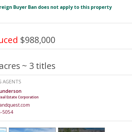
reign Buyer Ban does not apply to this property
uced
$988,000
acres ~ 3 titles
G AGENTS
underson
Real Estate Corporation
andquest.com
5-5054