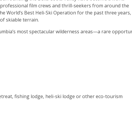
 professional film crews and thrill-seekers from around the
he World’s Best Heli-Ski Operation for the past three years,
of skiable terrain.
olumbia’s most spectacular wilderness areas—a rare opportun
etreat, fishing lodge, heli-ski lodge or other eco-tourism