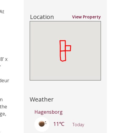
At
Location
View Property
8’ x
y
deur
Weather
an
 the
Hagensborg
ge,
11℃
Today
s