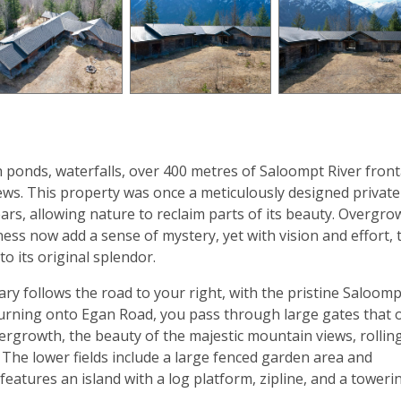
th ponds, waterfalls, over 400 metres of Saloompt River fron
ws. This property was once a meticulously designed private
ars, allowing nature to reclaim parts of its beauty. Overgr
ness now add a sense of mystery, yet with vision and effort, 
o its original splendor.
y follows the road to your right, with the pristine Saloomp
Turning onto Egan Road, you pass through large gates that
rgrowth, the beauty of the majestic mountain views, rollin
 The lower fields include a large fenced garden area and
atures an island with a log platform, zipline, and a toweri