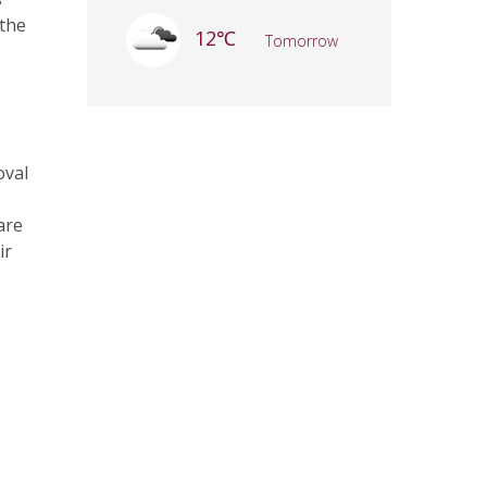
 the
12℃
Tomorrow
oval
are
ir