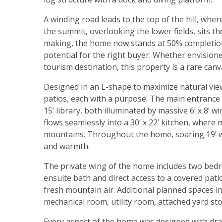
A winding road leads to the top of the hill, wher
the summit, overlooking the lower fields, sits th
making, the home now stands at 50% completion,
potential for the right buyer. Whether envisioned
tourism destination, this property is a rare canv
Designed in an L-shape to maximize natural vie
patios, each with a purpose. The main entrance o
15’ library, both illuminated by massive 6’ x 8’ 
flows seamlessly into a 30’ x 22’ kitchen, wher
mountains. Throughout the home, soaring 19’ w
and warmth.
The private wing of the home includes two bedro
ensuite bath and direct access to a covered pati
fresh mountain air. Additional planned spaces 
mechanical room, utility room, attached yard s
Every aspect of the home was designed with dram