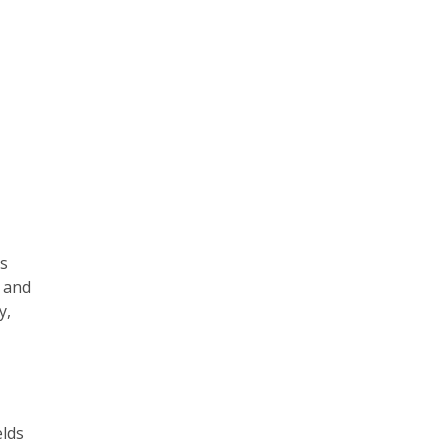
is
e and
y,
elds