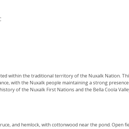
C
ted within the traditional territory of the Nuxalk Nation. Th
icance, with the Nuxalk people maintaining a strong presenc
history of the Nuxalk First Nations and the Bella Coola Valle
pruce, and hemlock, with cottonwood near the pond. Open fi