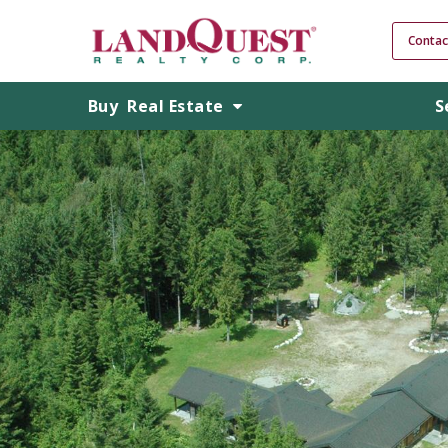
Contac
Buy
Real Estate
S