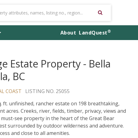
®
About
LandQuest
e Estate Property - Bella
la, BC
AL COAST
LISTING NO. 25055
q. ft. unfinished, rancher estate on 198 breathtaking,
nt acres. Creeks, river, fields, timber, privacy, views and
 must-see property in the heart of the Great Bear
est surrounded by outdoor wilderness and adventure.
cess and close to all amenities.