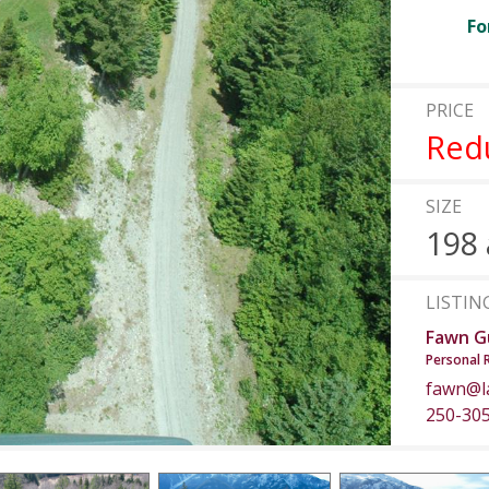
Fo
PRICE
Red
SIZE
198 
LISTIN
Fawn G
Personal 
fawn@l
250-30