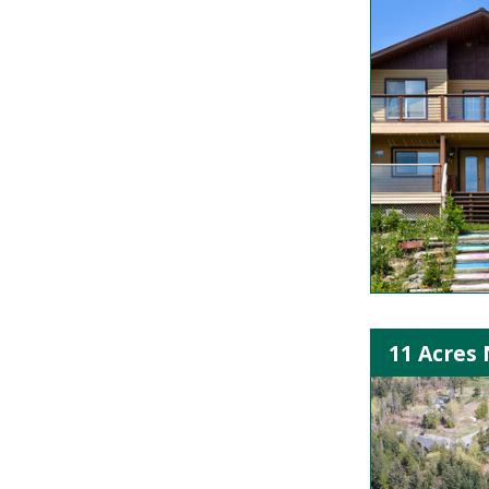
11 Acres 