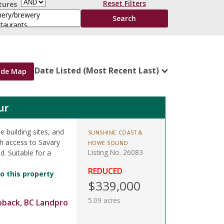
Reset Filters
tures
Date Listed (Most Recent Last)
ide Map
ur
e building sites, and
SUNSHINE COAST &
h access to Savary
HOWE SOUND
Listing No. 26083
. Suitable for a
REDUCED
o this property
$339,000
5.09 acres
oback, BC Landpro