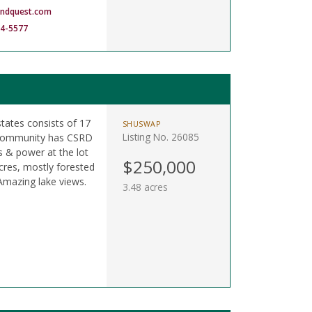
andquest.com
14-5577
states consists of 17
SHUSWAP
Listing No. 26085
. Community has CSRD
s & power at the lot
$250,000
 acres, mostly forested
mazing lake views.
3.48 acres