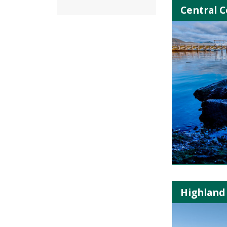
Central C
Highland 