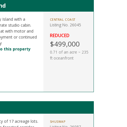
nd
 Island with a
CENTRAL COAST
Listing No. 26045
ate studio cabin.
boat with motor and
REDUCED
joyment or continued
$499,000
y
o this property
0.71 of an acre ~ 235
ft oceanfront
y of 17 acreage lots.
SHUSWAP
Listing No. 26087