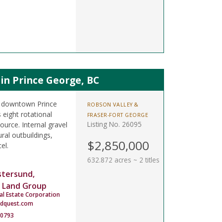
in Prince George, BC
om downtown Prince
ROBSON VALLEY &
 eight rotational
FRASER-FORT GEORGE
Listing No. 26095
ource. Internal gravel
ral outbuildings,
$2,850,000
el.
632.872 acres ~ 2 titles
stersund,
 Land Group
al Estate Corporation
ndquest.com
-0793