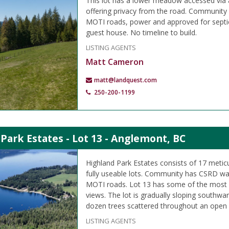
This lot has a lower meadow accessed via a
offering privacy from the road. Community
MOTI roads, power and approved for septic
guest house. No timeline to build.
LISTING AGENTS
Matt Cameron
matt@landquest.com
250-200-1199
Park Estates - Lot 13 - Anglemont, BC
Highland Park Estates consists of 17 meti
fully useable lots. Community has CSRD wa
MOTI roads. Lot 13 has some of the most 
views. The lot is gradually sloping southwa
dozen trees scattered throughout an ope
LISTING AGENTS