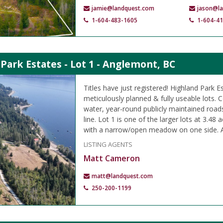
jamie@landquest.com
jason@l
1-604-483-1605
1-604-4
Park Estates - Lot 1 - Anglemont, BC
Titles have just registered! Highland Park E
meticulously planned & fully useable lots
water, year-round publicly maintained road
line. Lot 1 is one of the larger lots at 3.48
with a narrow/open meadow on one side. A
LISTING AGENTS
Matt Cameron
matt@landquest.com
250-200-1199