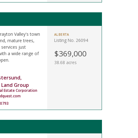
rayton Valley's town
ALBERTA
Listing No. 26094
and, mature trees,
 services just
$369,000
ith a wide range of
open.
38.68 acres
stersund,
 Land Group
al Estate Corporation
ndquest.com
-0793