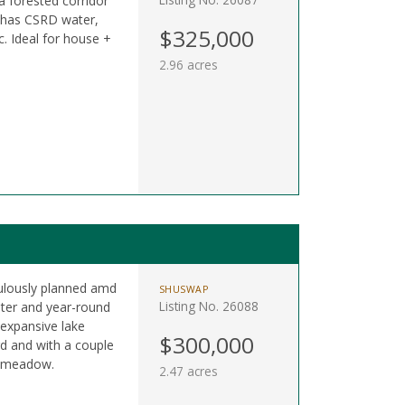
 forested corridor
 has CSRD water,
$325,000
. Ideal for house +
2.96 acres
culously planned amd
SHUSWAP
Listing No. 26088
ter and year-round
expansive lake
$300,000
rd and with a couple
n meadow.
2.47 acres