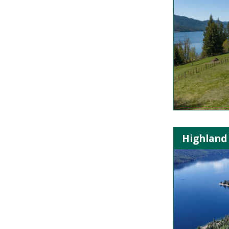
Highland 