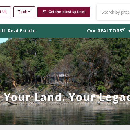
t Us
Tools
Get the latest updates
®
ell
Real Estate
Our
REALTORS
Your Land. Your Legac