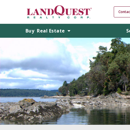
Contac
Buy
Real Estate
S