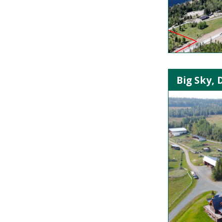
Big Sky, 