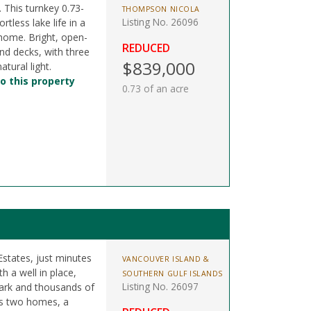
. This turnkey 0.73-
THOMPSON NICOLA
Listing No. 26096
rtless lake life in a
 home. Bright, open-
REDUCED
nd decks, with three
$839,000
tural light.
o this property
0.73 of an acre
Estates, just minutes
VANCOUVER ISLAND &
h a well in place,
SOUTHERN GULF ISLANDS
Listing No. 26097
Park and thousands of
ts two homes, a