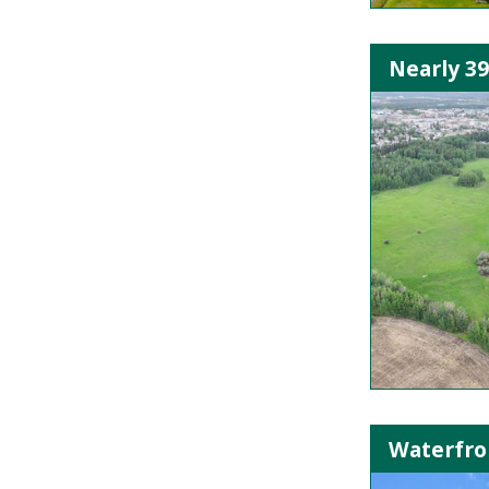
Nearly 3
Waterfron