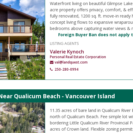
Waterfront living on beautiful Glimpse Lake
acre property offers privacy, comfort, & effo
fully renovated, 1200 sq. ft. move-in ready
concept living flows to expansive wraparou
bedrooms above capturing water views & na
Foreign Buyer Ban does not apply t
LISTING AGENTS
Valerie Kynoch
Personal Real Estate Corporation
val@landquest.com
250-280-0994
Near Qualicum Beach - Vancouver Island
11.35 acres of bare land in Qualicum River 
north of Qualicum Beach. Fee simple lot wit
bordering Little Qualicum River Provincial 
acres of Crown land. Flexible zoning permi