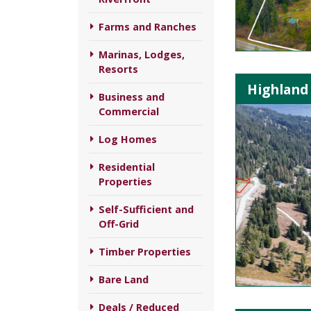
Farms and Ranches
Marinas, Lodges,
Resorts
Highland 
Business and
Commercial
Log Homes
Residential
Properties
Self-Sufficient and
Off-Grid
Timber Properties
Bare Land
Deals / Reduced