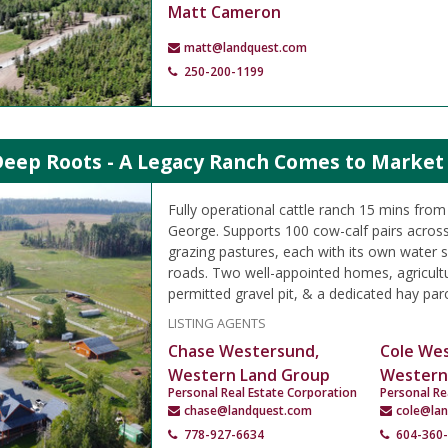
Matt Cameron
matt@landquest.com
250-200-1199
Deep Roots - A Legacy Ranch Comes to Market 
Fully operational cattle ranch 15 mins fr
George. Supports 100 cow-calf pairs across
grazing pastures, each with its own water s
roads. Two well-appointed homes, agricultu
permitted gravel pit, & a dedicated hay parc
LISTING AGENTS
Chase Westersund,
Cole We
Western Land Group
Western
Personal Real Estate Corporation
Personal Re
chase@landquest.com
cole@la
778-927-6634
604-360