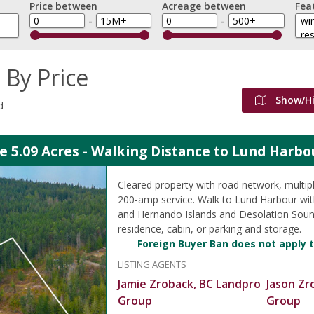
Price between
Acreage between
Fea
-
-
 By Price
Show/H
d
e 5.09 Acres - Walking Distance to Lund Harbo
Cleared property with road network, multipl
200-amp service. Walk to Lund Harbour wit
and Hernando Islands and Desolation Sound
residence, cabin, or parking and storage.
Foreign Buyer Ban does not apply t
LISTING AGENTS
Jamie Zroback, BC Landpro
Jason Zr
Group
Group