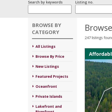
Search by keywords
Listing no.
BROWSE BY
Browse
CATEGORY
247 listings foun
All Listings
Affordabl
Browse By Price
New Listings
Featured Projects
Oceanfront
Private Islands
Lakefront and
Riverfront