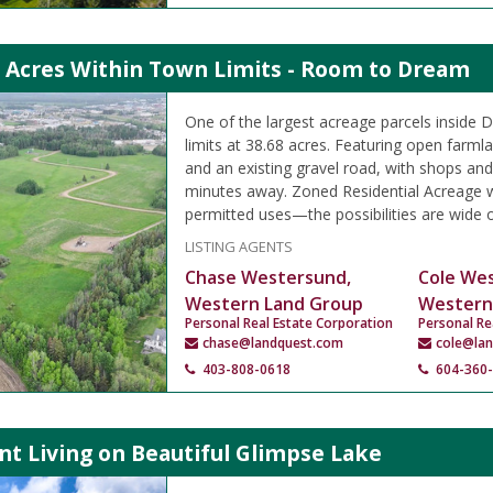
9 Acres Within Town Limits - Room to Dream
One of the largest acreage parcels inside D
limits at 38.68 acres. Featuring open farml
and an existing gravel road, with shops and
minutes away. Zoned Residential Acreage w
permitted uses—the possibilities are wide 
LISTING AGENTS
Chase Westersund,
Cole We
Western Land Group
Western
Personal Real Estate Corporation
Personal Re
chase@landquest.com
cole@la
403-808-0618
604-360
t Living on Beautiful Glimpse Lake