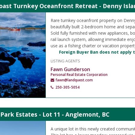
oast Turnkey Oceanfront Retreat - Denny Isla
Rare turnkey oceanfront property on Denny
beautifully built 2-bedroom home and separ
Sold fully furnished with new appliances, 
rail launch system, allowing immediate en
use as a fishing charter or vacation propert
Foreign Buyer Ban does not apply t
LISTING AGENTS
Fawn Gunderson
Personal Real Estate Corporation
fawn@landquest.com
250-305-5054
Park Estates - Lot 11 - Anglemont, BC
A unique lot in this newly created communit