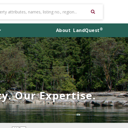
®
About
LandQuest
y. Our Expertise.