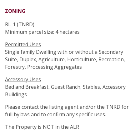
ZONING
RL-1 (TNRD)
Minimum parcel size: 4 hectares
Permitted Uses
Single family Dwelling with or without a Secondary
Suite, Duplex, Agriculture, Horticulture, Recreation,
Forestry, Processing Aggregates
Accessory Uses
Bed and Breakfast, Guest Ranch, Stables, Accessory
Buildings
Please contact the listing agent and/or the TNRD for
full bylaws and to confirm any specific uses.
The Property is NOT in the ALR