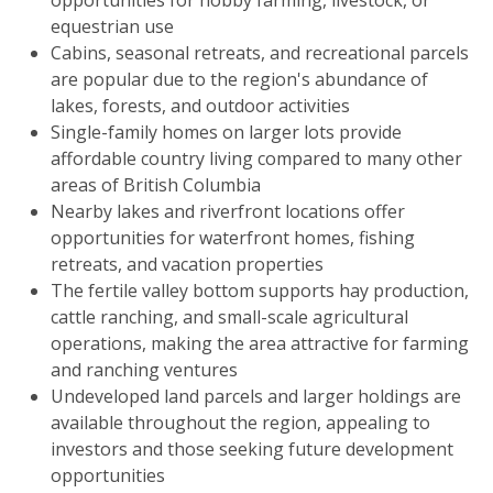
equestrian use
Cabins, seasonal retreats, and recreational parcels
are popular due to the region's abundance of
lakes, forests, and outdoor activities
Single-family homes on larger lots provide
affordable country living compared to many other
areas of British Columbia
Nearby lakes and riverfront locations offer
opportunities for waterfront homes, fishing
retreats, and vacation properties
The fertile valley bottom supports hay production,
cattle ranching, and small-scale agricultural
operations, making the area attractive for farming
and ranching ventures
Undeveloped land parcels and larger holdings are
available throughout the region, appealing to
investors and those seeking future development
opportunities