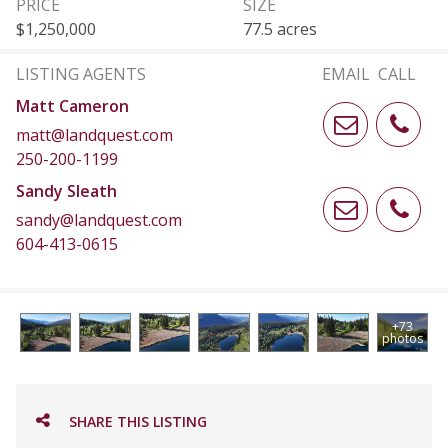
PRICE
SIZE
$1,250,000
77.5 acres
LISTING AGENTS
EMAIL
CALL
Matt Cameron
matt@landquest.com
250-200-1199
Sandy Sleath
sandy@landquest.com
604-413-0615
+73
photos
SHARE THIS LISTING