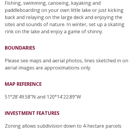
Fishing, swimming, canoeing, kayaking and
paddleboarding on your own little lake or just kicking
back and relaying on the large deck and enjoying the
sites and sounds of nature. In winter, set up a skating
rink on the lake and enjoy a game of shinny.
BOUNDARIES
Please see maps and aerial photos, lines sketched in on
aerial images are approximations only.
MAP REFERENCE
51°28'49.58"N and 120°14'22.89"W
INVESTMENT FEATURES
Zoning allows subdivision down to 4-hectare parcels