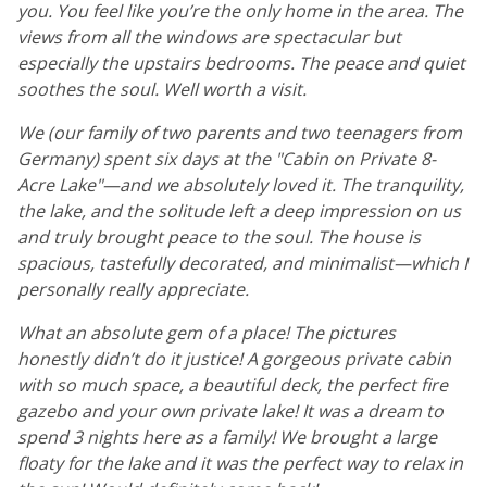
you. You feel like you’re the only home in the area. The
views from all the windows are spectacular but
especially the upstairs bedrooms. The peace and quiet
soothes the soul. Well worth a visit.
We (our family of two parents and two teenagers from
Germany) spent six days at the "Cabin on Private 8-
Acre Lake"—and we absolutely loved it. The tranquility,
the lake, and the solitude left a deep impression on us
and truly brought peace to the soul. The house is
spacious, tastefully decorated, and minimalist—which I
personally really appreciate.
What an absolute gem of a place! The pictures
honestly didn’t do it justice! A gorgeous private cabin
with so much space, a beautiful deck, the perfect fire
gazebo and your own private lake! It was a dream to
spend 3 nights here as a family! We brought a large
floaty for the lake and it was the perfect way to relax in