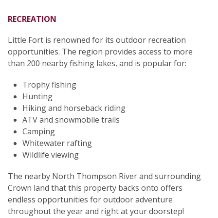
RECREATION
Little Fort is renowned for its outdoor recreation
opportunities. The region provides access to more
than 200 nearby fishing lakes, and is popular for:
Trophy fishing
Hunting
Hiking and horseback riding
ATV and snowmobile trails
Camping
Whitewater rafting
Wildlife viewing
The nearby North Thompson River and surrounding
Crown land that this property backs onto offers
endless opportunities for outdoor adventure
throughout the year and right at your doorstep!