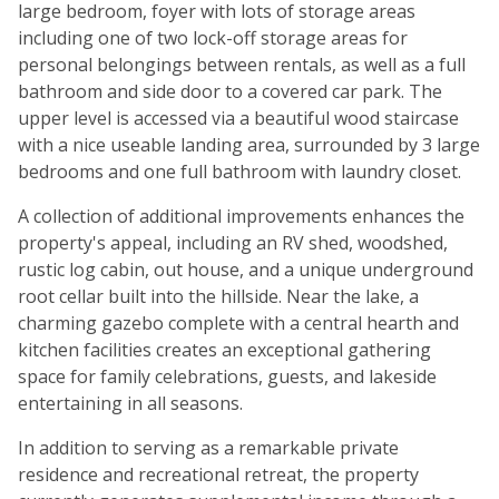
large bedroom, foyer with lots of storage areas
including one of two lock-off storage areas for
personal belongings between rentals, as well as a full
bathroom and side door to a covered car park. The
upper level is accessed via a beautiful wood staircase
with a nice useable landing area, surrounded by 3 large
bedrooms and one full bathroom with laundry closet.
A collection of additional improvements enhances the
property's appeal, including an RV shed, woodshed,
rustic log cabin, out house, and a unique underground
root cellar built into the hillside. Near the lake, a
charming gazebo complete with a central hearth and
kitchen facilities creates an exceptional gathering
space for family celebrations, guests, and lakeside
entertaining in all seasons.
In addition to serving as a remarkable private
residence and recreational retreat, the property