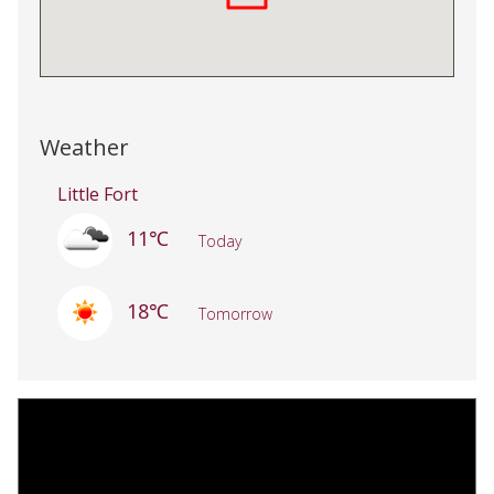
Weather
Little Fort
11℃
Today
18℃
Tomorrow