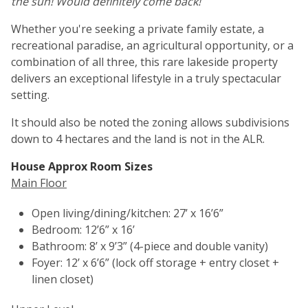
the sun! Would definitely come back!
Whether you're seeking a private family estate, a
recreational paradise, an agricultural opportunity, or a
combination of all three, this rare lakeside property
delivers an exceptional lifestyle in a truly spectacular
setting.
It should also be noted the zoning allows subdivisions
down to 4 hectares and the land is not in the ALR.
House Approx Room Sizes
Main Floor
Open living/dining/kitchen: 27’ x 16’6”
Bedroom: 12’6” x 16’
Bathroom: 8’ x 9’3” (4-piece and double vanity)
Foyer: 12’ x 6’6” (lock off storage + entry closet +
linen closet)