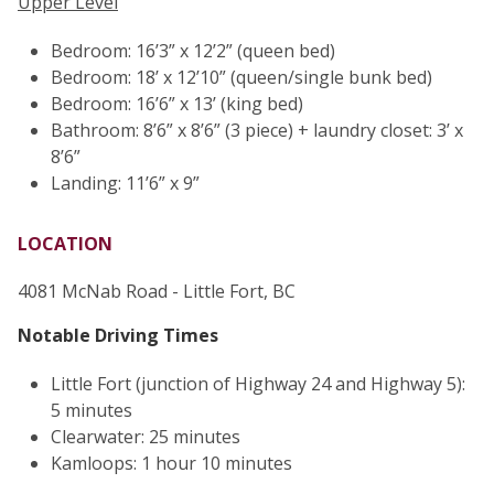
Upper Level
Bedroom: 16’3” x 12’2” (queen bed)
Bedroom: 18’ x 12’10” (queen/single bunk bed)
Bedroom: 16’6” x 13’ (king bed)
Bathroom: 8’6” x 8’6” (3 piece) + laundry closet: 3’ x
8’6”
Landing: 11’6” x 9”
LOCATION
4081 McNab Road - Little Fort, BC
Notable Driving Times
Little Fort (junction of Highway 24 and Highway 5):
5 minutes
Clearwater: 25 minutes
Kamloops: 1 hour 10 minutes