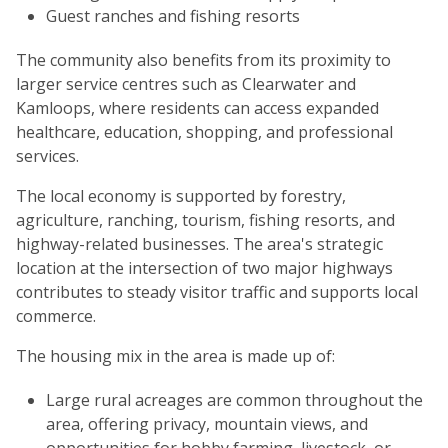
Guest ranches and fishing resorts
The community also benefits from its proximity to
larger service centres such as Clearwater and
Kamloops, where residents can access expanded
healthcare, education, shopping, and professional
services.
The local economy is supported by forestry,
agriculture, ranching, tourism, fishing resorts, and
highway-related businesses. The area's strategic
location at the intersection of two major highways
contributes to steady visitor traffic and supports local
commerce.
The housing mix in the area is made up of:
Large rural acreages are common throughout the
area, offering privacy, mountain views, and
opportunities for hobby farming, livestock, or