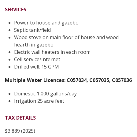
SERVICES
Power to house and gazebo
Septic tank/field
Wood stove on main floor of house and wood
hearth in gazebo
Electric wall heaters in each room
Cell service/Internet
Drilled well: 15 GPM
Multiple Water Licences: C057034, C057035, C057036
Domestic 1,000 gallons/day
Irrigation 25 acre feet
TAX DETAILS
$3,889 (2025)