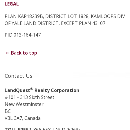
LEGAL
PLAN KAP18239B, DISTRICT LOT 1828, KAMLOOPS DIV
OF YALE LAND DISTRICT, EXCEPT PLAN 43107
PID 013-164-147
Back to top
Contact Us
®
LandQuest
Realty Corporation
#101 - 313 Sixth Street
New Westminster
BC
V3L 3A7, Canada
TOLL FREE
1-866-558-LAND (5263)