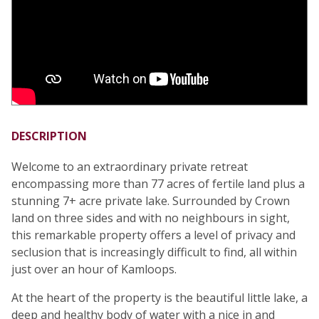
DESCRIPTION
Welcome to an extraordinary private retreat
encompassing more than 77 acres of fertile land plus a
stunning 7+ acre private lake. Surrounded by Crown
land on three sides and with no neighbours in sight,
this remarkable property offers a level of privacy and
seclusion that is increasingly difficult to find, all within
just over an hour of Kamloops.
At the heart of the property is the beautiful little lake, a
deep and healthy body of water with a nice in and