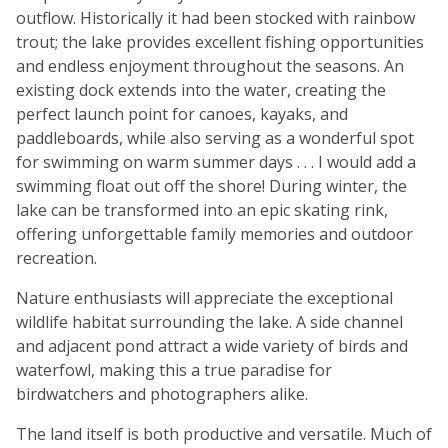
outflow. Historically it had been stocked with rainbow
trout; the lake provides excellent fishing opportunities
and endless enjoyment throughout the seasons. An
existing dock extends into the water, creating the
perfect launch point for canoes, kayaks, and
paddleboards, while also serving as a wonderful spot
for swimming on warm summer days . . . I would add a
swimming float out off the shore! During winter, the
lake can be transformed into an epic skating rink,
offering unforgettable family memories and outdoor
recreation.
Nature enthusiasts will appreciate the exceptional
wildlife habitat surrounding the lake. A side channel
and adjacent pond attract a wide variety of birds and
waterfowl, making this a true paradise for
birdwatchers and photographers alike.
The land itself is both productive and versatile. Much of