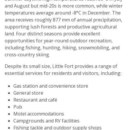
and August but mid-20s is more common, while winter
temperatures average around -8°C in December. The
area receives roughly 877 mm of annual precipitation,
supporting lush forests and productive agricultural
land. Four distinct seasons provide excellent
opportunities for year-round outdoor recreation,
including fishing, hunting, hiking, snowmobiling, and
cross-country skiing.
Despite its small size, Little Fort provides a range of
essential services for residents and visitors, including:
Gas station and convenience store
General store
Restaurant and café
Pub
Motel accommodations
Campgrounds and RV facilities
Fishing tackle and outdoor supply shops