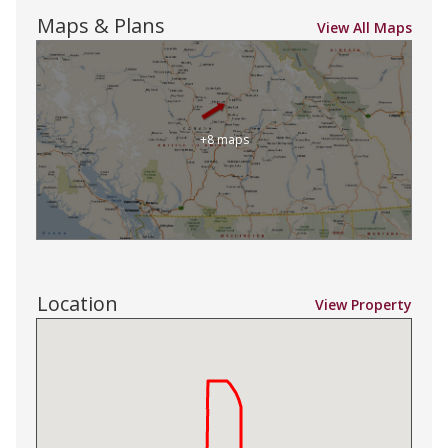
Maps & Plans
View All Maps
+8 maps
Location
View Property