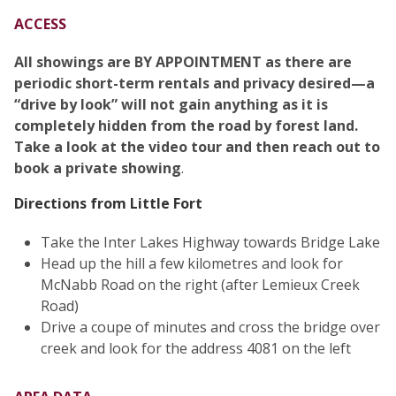
ACCESS
All showings are BY APPOINTMENT as there are
periodic short-term rentals and privacy desired—a
“drive by look” will not gain anything as it is
completely hidden from the road by forest land.
Take a look at the video tour and then reach out to
book a private showing
.
Directions from Little Fort
Take the Inter Lakes Highway towards Bridge Lake
Head up the hill a few kilometres and look for
McNabb Road on the right (after Lemieux Creek
Road)
Drive a coupe of minutes and cross the bridge over
creek and look for the address 4081 on the left