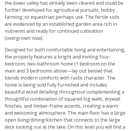
the lower valley has already been cleared and could be
further developed for agricultural pursuits, hobby
farming, or equestrian perhaps use. The fertile soils
are evidenced by an established garden area rich in
nutrients and ready for continued cultivation
(overgrown now).
Designed for both comfortable living and entertaining,
the property features a bright and inviting four-
bedroom, two-bathroom home (1 bedroom on the
main and 3 bedrooms above—lay out below) that
blends modern comforts with rustic character. The
home is being sold fully furnished and includes
beautiful wood detailing throughout complementing a
thoughtful combination of squared log walls, drywall
finishes, and timber-frame accents, creating a warm
and welcoming atmosphere. The main floor has a large
open living/dining/kitchen that connects to the large
deck looking out at the lake. On this level you will find a