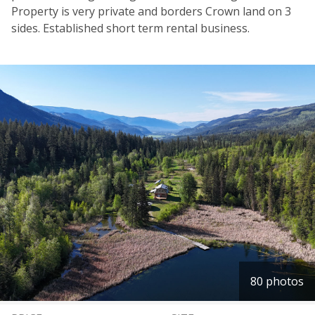
Property is very private and borders Crown land on 3
sides. Established short term rental business.
80 photos