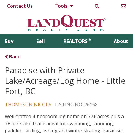
Contact Us
Tools
®
Buy
Sell
REALTORS
About
Back
Paradise with Private
Lake/Acreage/Log Home - Little
Fort, BC
THOMPSON NICOLA
LISTING NO. 26168
Well crafted 4-bedroom log home on 77+ acres plus a
7+ acre lake that is ideal for swimming, canoeing,
paddleboarding, fishing and winter skating. Paradise!