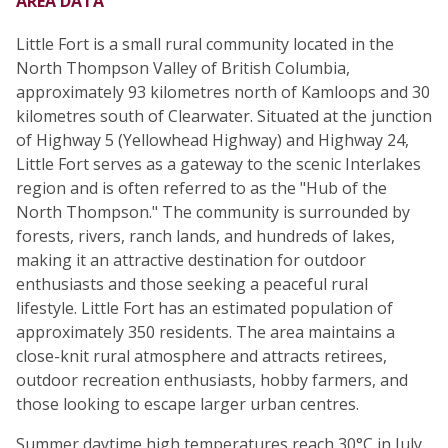
AREA DATA
Little Fort is a small rural community located in the
North Thompson Valley of British Columbia,
approximately 93 kilometres north of Kamloops and 30
kilometres south of Clearwater. Situated at the junction
of Highway 5 (Yellowhead Highway) and Highway 24,
Little Fort serves as a gateway to the scenic Interlakes
region and is often referred to as the "Hub of the
North Thompson." The community is surrounded by
forests, rivers, ranch lands, and hundreds of lakes,
making it an attractive destination for outdoor
enthusiasts and those seeking a peaceful rural
lifestyle. Little Fort has an estimated population of
approximately 350 residents. The area maintains a
close-knit rural atmosphere and attracts retirees,
outdoor recreation enthusiasts, hobby farmers, and
those looking to escape larger urban centres.
Summer daytime high temperatures reach 30°C in July