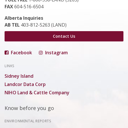
FAX
604-516-6504
Alberta Inquiries
AB TEL
403-812-5263 (LAND)
Contact Us
Facebook
Instagram
LINKS
Sidney Island
Landcor Data Corp
NIHO Land & Cattle Company
Know before you go
ENVIRONMENTAL REPORTS