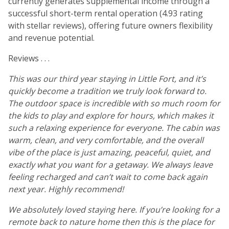
currently generates supplemental income through a
successful short-term rental operation (4.93 rating
with stellar reviews), offering future owners flexibility
and revenue potential.
Reviews . . .
This was our third year staying in Little Fort, and it’s
quickly become a tradition we truly look forward to.
The outdoor space is incredible with so much room for
the kids to play and explore for hours, which makes it
such a relaxing experience for everyone. The cabin was
warm, clean, and very comfortable, and the overall
vibe of the place is just amazing, peaceful, quiet, and
exactly what you want for a getaway. We always leave
feeling recharged and can’t wait to come back again
next year. Highly recommend!
We absolutely loved staying here. If you’re looking for a
remote back to nature home then this is the place for