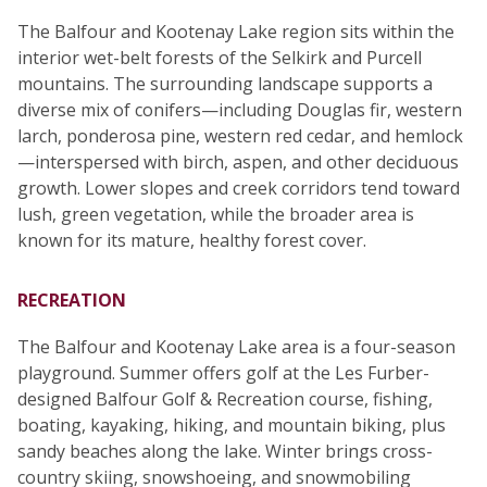
The Balfour and Kootenay Lake region sits within the
interior wet-belt forests of the Selkirk and Purcell
mountains. The surrounding landscape supports a
diverse mix of conifers—including Douglas fir, western
larch, ponderosa pine, western red cedar, and hemlock
—interspersed with birch, aspen, and other deciduous
growth. Lower slopes and creek corridors tend toward
lush, green vegetation, while the broader area is
known for its mature, healthy forest cover.
RECREATION
The Balfour and Kootenay Lake area is a four-season
playground. Summer offers golf at the Les Furber-
designed Balfour Golf & Recreation course, fishing,
boating, kayaking, hiking, and mountain biking, plus
sandy beaches along the lake. Winter brings cross-
country skiing, snowshoeing, and snowmobiling