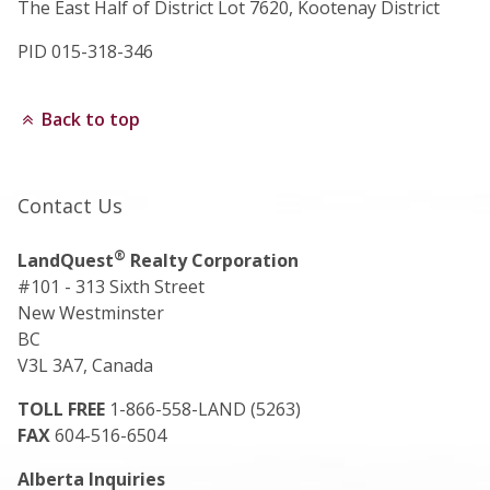
The East Half of District Lot 7620, Kootenay District
PID 015-318-346
Back to top
Contact Us
®
LandQuest
Realty Corporation
#101 - 313 Sixth Street
New Westminster
BC
V3L 3A7, Canada
TOLL FREE
1-866-558-LAND (5263)
FAX
604-516-6504
Alberta Inquiries