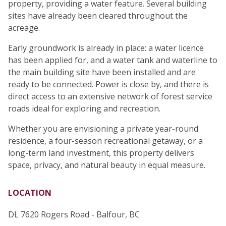
property, providing a water feature. Several building
sites have already been cleared throughout the
acreage.
Early groundwork is already in place: a water licence
has been applied for, and a water tank and waterline to
the main building site have been installed and are
ready to be connected. Power is close by, and there is
direct access to an extensive network of forest service
roads ideal for exploring and recreation.
Whether you are envisioning a private year-round
residence, a four-season recreational getaway, or a
long-term land investment, this property delivers
space, privacy, and natural beauty in equal measure.
LOCATION
DL 7620 Rogers Road - Balfour, BC