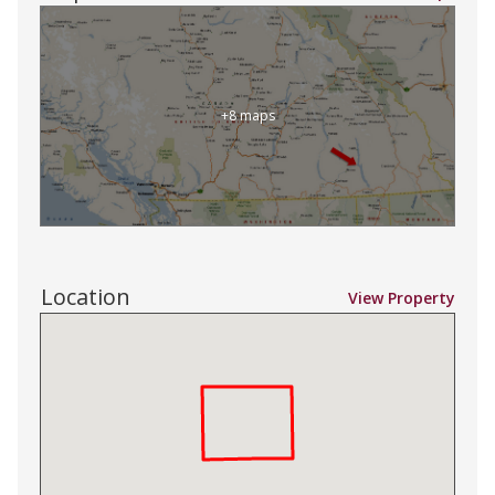
+8 maps
Location
View Property