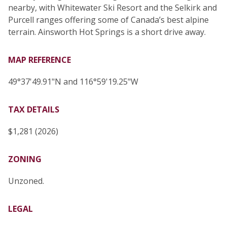
nearby, with Whitewater Ski Resort and the Selkirk and
Purcell ranges offering some of Canada’s best alpine
terrain. Ainsworth Hot Springs is a short drive away.
MAP REFERENCE
49°37'49.91"N and 116°59'19.25"W
TAX DETAILS
$1,281 (2026)
ZONING
Unzoned.
LEGAL