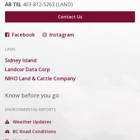
AB TEL
403-812-5263 (LAND)
Contact Us
Facebook
Instagram
LINKS
Sidney Island
Landcor Data Corp
NIHO Land & Cattle Company
Know before you go
ENVIRONMENTAL REPORTS
Weather Updates
BC Road Conditions