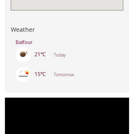
Weather
Balfour
21℃
Today
15℃
Tomorrow