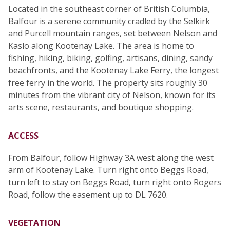
Located in the southeast corner of British Columbia,
Balfour is a serene community cradled by the Selkirk
and Purcell mountain ranges, set between Nelson and
Kaslo along Kootenay Lake. The area is home to
fishing, hiking, biking, golfing, artisans, dining, sandy
beachfronts, and the Kootenay Lake Ferry, the longest
free ferry in the world. The property sits roughly 30
minutes from the vibrant city of Nelson, known for its
arts scene, restaurants, and boutique shopping.
ACCESS
From Balfour, follow Highway 3A west along the west
arm of Kootenay Lake. Turn right onto Beggs Road,
turn left to stay on Beggs Road, turn right onto Rogers
Road, follow the easement up to DL 7620.
VEGETATION