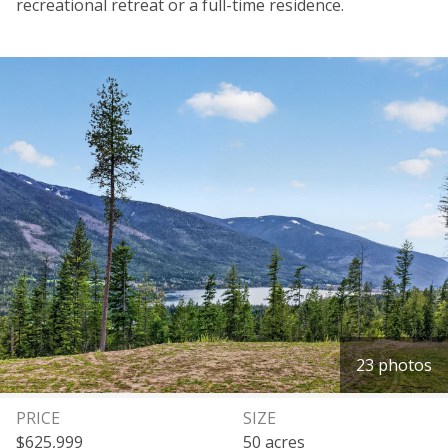
recreational retreat or a full-time residence.
23 photos
PRICE
SIZE
$625,999
50 acres