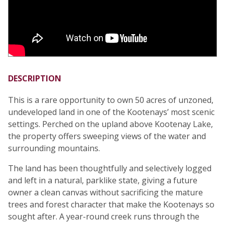
DESCRIPTION
This is a rare opportunity to own 50 acres of unzoned,
undeveloped land in one of the Kootenays’ most scenic
settings. Perched on the upland above Kootenay Lake,
the property offers sweeping views of the water and
surrounding mountains.
The land has been thoughtfully and selectively logged
and left in a natural, parklike state, giving a future
owner a clean canvas without sacrificing the mature
trees and forest character that make the Kootenays so
sought after. A year-round creek runs through the