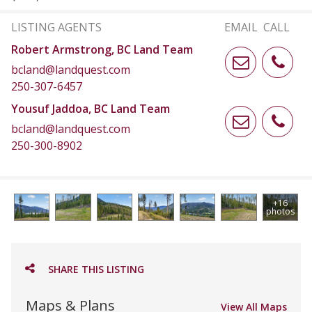
LISTING AGENTS
EMAIL
CALL
Robert Armstrong, BC Land Team
bcland@landquest.com
250-307-6457
Yousuf Jaddoa, BC Land Team
bcland@landquest.com
250-300-8902
+16
photos
SHARE THIS LISTING
Maps & Plans
View All Maps