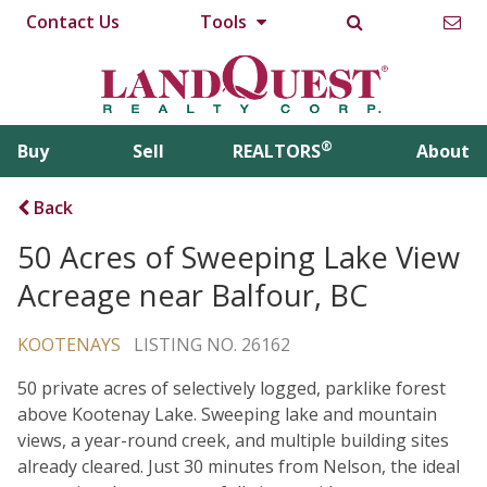
Contact Us
Tools
®
Buy
Sell
REALTORS
About
Back
50 Acres of Sweeping Lake View
Acreage near Balfour, BC
KOOTENAYS
LISTING NO. 26162
50 private acres of selectively logged, parklike forest
above Kootenay Lake. Sweeping lake and mountain
views, a year-round creek, and multiple building sites
already cleared. Just 30 minutes from Nelson, the ideal