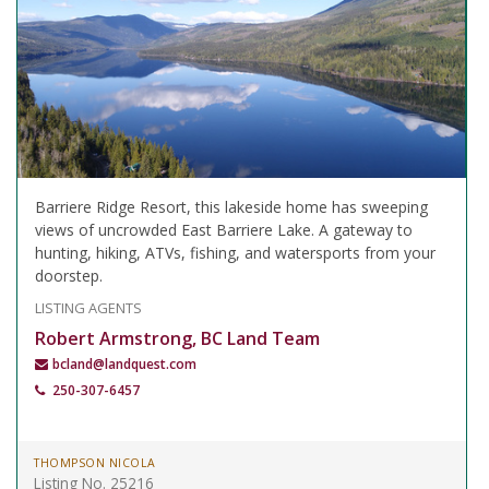
Barriere Ridge Resort, this lakeside home has sweeping
views of uncrowded East Barriere Lake. A gateway to
hunting, hiking, ATVs, fishing, and watersports from your
doorstep.
LISTING AGENTS
Robert Armstrong, BC Land Team
bcland@landquest.com
250-307-6457
THOMPSON NICOLA
Listing No. 25216