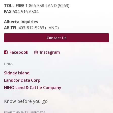
TOLL FREE
1-866-558-LAND (5263)
FAX
604-516-6504
Alberta Inquiries
AB TEL
403-812-5263 (LAND)
Contact Us
Facebook
Instagram
LINKS
Sidney Island
Landcor Data Corp
NIHO Land & Cattle Company
Know before you go
ENVIRONMENTAL REPORTS