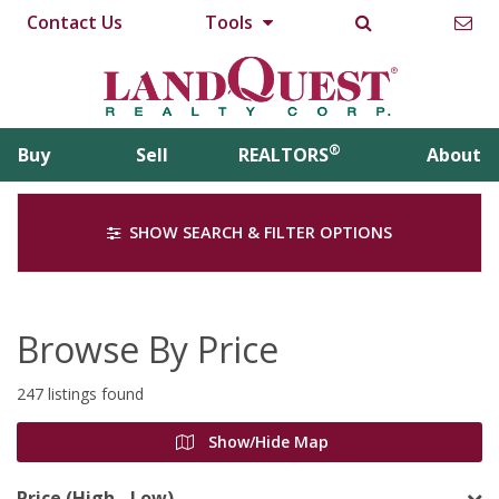
Contact Us
Tools
®
Buy
Sell
REALTORS
About
SHOW SEARCH & FILTER OPTIONS
Browse By Price
247 listings found
Show/Hide Map
Price (High - Low)