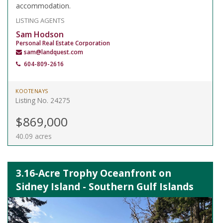
accommodation.
LISTING AGENTS
Sam Hodson
Personal Real Estate Corporation
sam@landquest.com
604-809-2616
KOOTENAYS
Listing No. 24275
$869,000
40.09 acres
3.16-Acre Trophy Oceanfront on
Sidney Island - Southern Gulf Islands