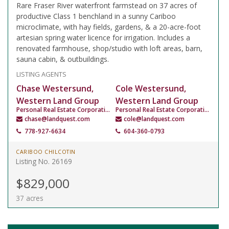
Rare Fraser River waterfront farmstead on 37 acres of
productive Class 1 benchland in a sunny Cariboo
microclimate, with hay fields, gardens, & a 20-acre-foot
artesian spring water licence for irrigation. Includes a
renovated farmhouse, shop/studio with loft areas, barn,
sauna cabin, & outbuildings.
LISTING AGENTS
Chase Westersund,
Cole Westersund,
Western Land Group
Western Land Group
Personal Real Estate Corporation
Personal Real Estate Corporation
chase@landquest.com
cole@landquest.com
778-927-6634
604-360-0793
CARIBOO CHILCOTIN
Listing No. 26169
$829,000
37 acres