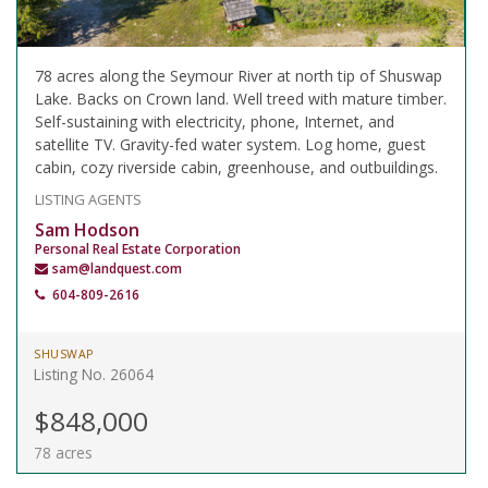
78 acres along the Seymour River at north tip of Shuswap
Lake. Backs on Crown land. Well treed with mature timber.
Self-sustaining with electricity, phone, Internet, and
satellite TV. Gravity-fed water system. Log home, guest
cabin, cozy riverside cabin, greenhouse, and outbuildings.
LISTING AGENTS
Sam Hodson
Personal Real Estate Corporation
sam@landquest.com
604-809-2616
SHUSWAP
Listing No. 26064
$848,000
78 acres