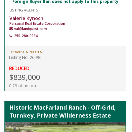
Foreign Buyer Ban does not apply to this property
LISTING AGENTS
Valerie Kynoch
Personal Real Estate Corporation
val@landquest.com
250-280-0994
THOMPSON NICOLA
Listing No. 26096
REDUCED
$839,000
0.73 of an acre
Historic MacFarland Ranch - Off-Grid,
Turnkey, Private Wilderness Estate