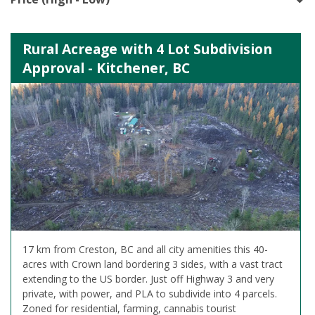
Rural Acreage with 4 Lot Subdivision
Approval - Kitchener, BC
17 km from Creston, BC and all city amenities this 40-
acres with Crown land bordering 3 sides, with a vast tract
extending to the US border. Just off Highway 3 and very
private, with power, and PLA to subdivide into 4 parcels.
Zoned for residential, farming, cannabis tourist