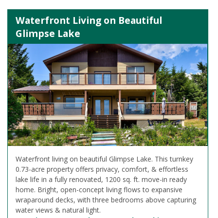
Waterfront Living on Beautiful
Glimpse Lake
Waterfront living on beautiful Glimpse Lake. This turnkey
0.73-acre property offers privacy, comfort, & effortless
lake life in a fully renovated, 1200 sq. ft. move-in ready
home. Bright, open-concept living flows to expansive
wraparound decks, with three bedrooms above capturing
water views & natural light.