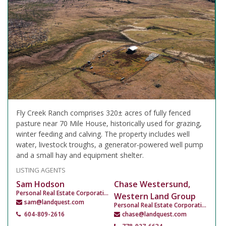
Fly Creek Ranch comprises 320± acres of fully fenced
pasture near 70 Mile House, historically used for grazing,
winter feeding and calving. The property includes well
water, livestock troughs, a generator-powered well pump
and a small hay and equipment shelter.
LISTING AGENTS
Sam Hodson
Chase Westersund,
Personal Real Estate Corporation
Western Land Group
sam@landquest.com
Personal Real Estate Corporation
604-809-2616
chase@landquest.com