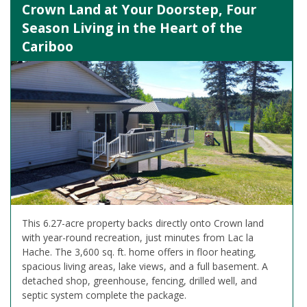
Crown Land at Your Doorstep, Four
Season Living in the Heart of the
Cariboo
This 6.27-acre property backs directly onto Crown land
with year-round recreation, just minutes from Lac la
Hache. The 3,600 sq. ft. home offers in floor heating,
spacious living areas, lake views, and a full basement. A
detached shop, greenhouse, fencing, drilled well, and
septic system complete the package.