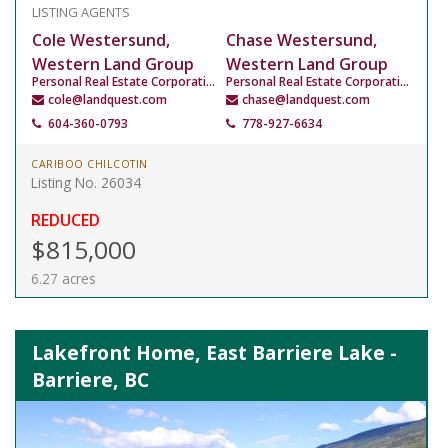
LISTING AGENTS
Cole Westersund,
Chase Westersund,
Western Land Group
Western Land Group
Personal Real Estate Corporation
Personal Real Estate Corporation
cole@landquest.com
chase@landquest.com
604-360-0793
778-927-6634
CARIBOO CHILCOTIN
Listing No. 26034
REDUCED
$815,000
6.27 acres
Lakefront Home, East Barriere Lake -
Barriere, BC