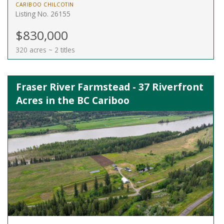
CARIBOO CHILCOTIN
Listing No. 26155
$830,000
320 acres ~ 2 titles
Fraser River Farmstead - 37 Riverfront
Acres in the BC Cariboo