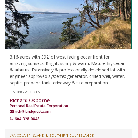
3.16-acres with 392' of west facing oceanfront for
amazing sunsets. Bright, sunny & warm. Mature fir, cedar
& arbutus. Extensively & professionally developed lot with
engineer approved systems: generator, drilled well, water,
septic, propane tank, driveway & site preparation.
LISTING AGENTS
Richard Osborne
Personal Real Estate Corporation
rich@landquest.com
604-328-0848
VANCOUVER ISLAND & SOUTHERN GULF ISLANDS