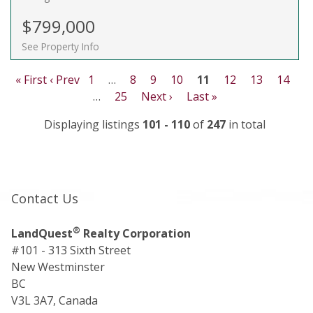
$799,000
See Property Info
« First
‹ Prev
1
…
8
9
10
11
12
13
14
…
25
Next ›
Last »
Displaying listings
101 - 110
of
247
in total
Contact Us
®
LandQuest
Realty Corporation
#101 - 313 Sixth Street
New Westminster
BC
V3L 3A7, Canada