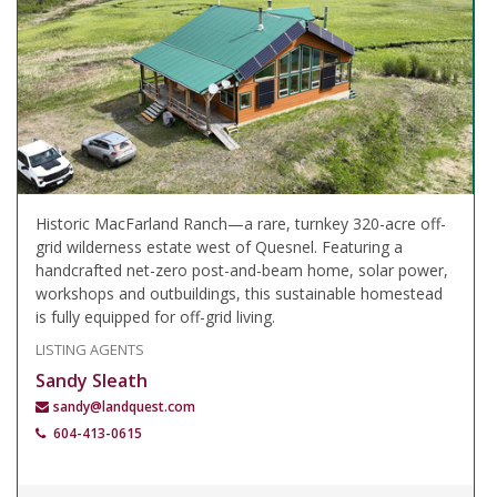
Historic MacFarland Ranch—a rare, turnkey 320-acre off-
grid wilderness estate west of Quesnel. Featuring a
handcrafted net-zero post-and-beam home, solar power,
workshops and outbuildings, this sustainable homestead
is fully equipped for off-grid living.
LISTING AGENTS
Sandy Sleath
sandy@landquest.com
604-413-0615