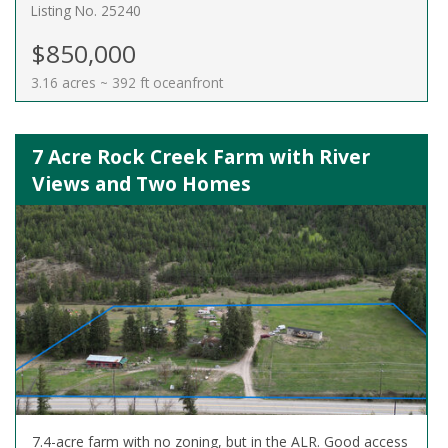
Listing No. 25240
$850,000
3.16 acres ~ 392 ft oceanfront
7 Acre Rock Creek Farm with River
Views and Two Homes
7.4-acre farm with no zoning, but in the ALR. Good access