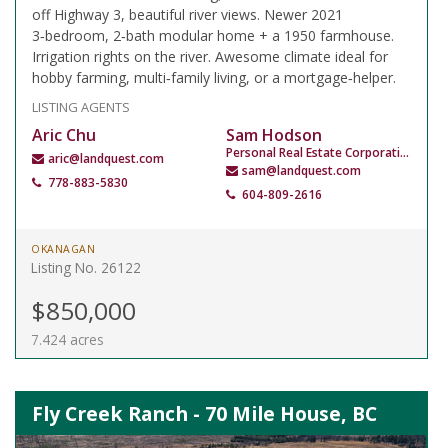
off Highway 3, beautiful river views. Newer 2021
3‑bedroom, 2‑bath modular home + a 1950 farmhouse.
Irrigation rights on the river. Awesome climate ideal for
hobby farming, multi‑family living, or a mortgage‑helper.
LISTING AGENTS
Aric Chu
Sam Hodson
Personal Real Estate Corporation
aric@landquest.com
sam@landquest.com
778-883-5830
604-809-2616
OKANAGAN
Listing No. 26122
$850,000
7.424 acres
Fly Creek Ranch - 70 Mile House, BC