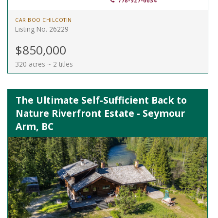
778-927-6634
CARIBOO CHILCOTIN
Listing No. 26229
$850,000
320 acres ~ 2 titles
The Ultimate Self-Sufficient Back to
Nature Riverfront Estate - Seymour
Arm, BC