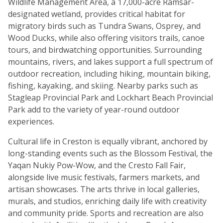
Wildlife Management Area, a 17,000-acre Ramsar-
designated wetland, provides critical habitat for
migratory birds such as Tundra Swans, Osprey, and
Wood Ducks, while also offering visitors trails, canoe
tours, and birdwatching opportunities. Surrounding
mountains, rivers, and lakes support a full spectrum of
outdoor recreation, including hiking, mountain biking,
fishing, kayaking, and skiing. Nearby parks such as
Stagleap Provincial Park and Lockhart Beach Provincial
Park add to the variety of year-round outdoor
experiences.
Cultural life in Creston is equally vibrant, anchored by
long-standing events such as the Blossom Festival, the
Yaqan Nukiy Pow-Wow, and the Cresto Fall Fair,
alongside live music festivals, farmers markets, and
artisan showcases. The arts thrive in local galleries,
murals, and studios, enriching daily life with creativity
and community pride. Sports and recreation are also