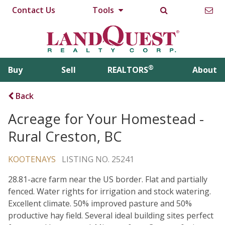
Contact Us
Tools
®
Buy
Sell
REALTORS
About
Back
Acreage for Your Homestead -
Rural Creston, BC
KOOTENAYS
LISTING NO. 25241
28.81-acre farm near the US border. Flat and partially
fenced. Water rights for irrigation and stock watering.
Excellent climate. 50% improved pasture and 50%
productive hay field. Several ideal building sites perfect