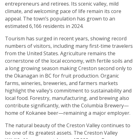
entrepreneurs and retirees. Its scenic valley, mild
climate, and welcoming pace of life remain its core
appeal. The town’s population has grown to an
estimated 6,166 residents in 2024.
Tourism has surged in recent years, showing record
numbers of visitors, including many first-time travelers
from the United States. Agriculture remains the
cornerstone of the local economy, with fertile soils and
a long growing season making Creston second only to
the Okanagan in BC for fruit production. Organic
farms, wineries, breweries, and farmers markets
highlight the valley’s commitment to sustainability and
local food. Forestry, manufacturing, and brewing also
contribute significantly, with the Columbia Brewery—
home of Kokanee beer—remaining a major employer.
The natural beauty of the Creston Valley continues to
be one of its greatest assets. The Creston Valley