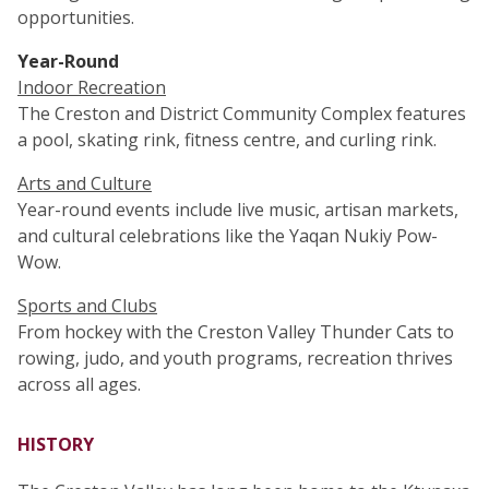
opportunities.
Year-Round
Indoor Recreation
The Creston and District Community Complex features
a pool, skating rink, fitness centre, and curling rink.
Arts and Culture
Year-round events include live music, artisan markets,
and cultural celebrations like the Yaqan Nukiy Pow-
Wow.
Sports and Clubs
From hockey with the Creston Valley Thunder Cats to
rowing, judo, and youth programs, recreation thrives
across all ages.
HISTORY