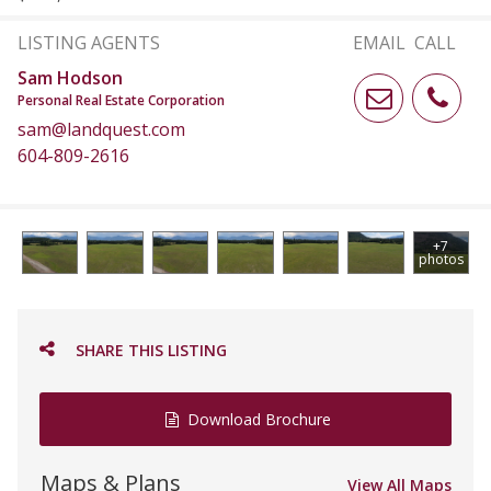
LISTING AGENTS
EMAIL
CALL
Sam Hodson
Personal Real Estate Corporation
sam@landquest.com
604-809-2616
+7
photos
SHARE THIS LISTING
Download Brochure
Maps & Plans
View All Maps