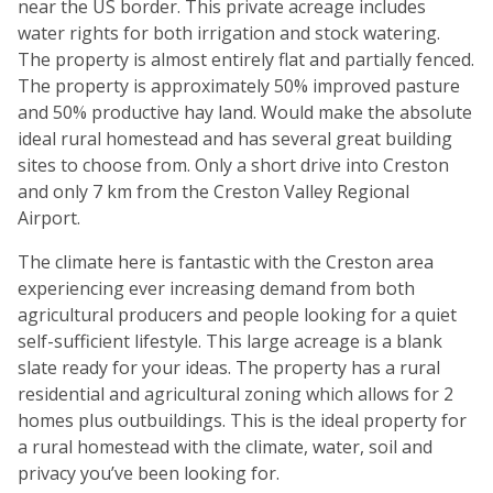
near the US border. This private acreage includes
water rights for both irrigation and stock watering.
The property is almost entirely flat and partially fenced.
The property is approximately 50% improved pasture
and 50% productive hay land. Would make the absolute
ideal rural homestead and has several great building
sites to choose from. Only a short drive into Creston
and only 7 km from the Creston Valley Regional
Airport.
The climate here is fantastic with the Creston area
experiencing ever increasing demand from both
agricultural producers and people looking for a quiet
self-sufficient lifestyle. This large acreage is a blank
slate ready for your ideas. The property has a rural
residential and agricultural zoning which allows for 2
homes plus outbuildings. This is the ideal property for
a rural homestead with the climate, water, soil and
privacy you’ve been looking for.