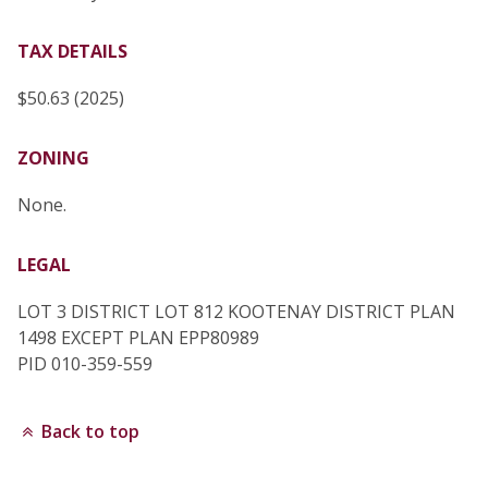
TAX DETAILS
$50.63 (2025)
ZONING
None.
LEGAL
LOT 3 DISTRICT LOT 812 KOOTENAY DISTRICT PLAN
1498 EXCEPT PLAN EPP80989
PID 010-359-559
Back to top