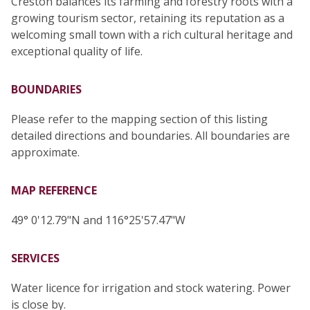
Creston balances its farming and forestry roots with a
growing tourism sector, retaining its reputation as a
welcoming small town with a rich cultural heritage and
exceptional quality of life.
BOUNDARIES
Please refer to the mapping section of this listing
detailed directions and boundaries. All boundaries are
approximate.
MAP REFERENCE
49° 0'12.79"N and 116°25'57.47"W
SERVICES
Water licence for irrigation and stock watering. Power
is close by.