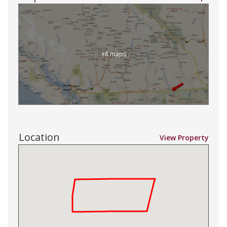
+8 maps
Location
View Property