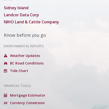
Sidney Island
Landcor Data Corp
NIHO Land & Cattle Company
Know before you go
ENVIRONMENTAL REPORTS
Weather Updates
BC Road Conditions
Tide Chart
FINANCIAL TOOLS
Mortgage Estimator
Currency Conversion