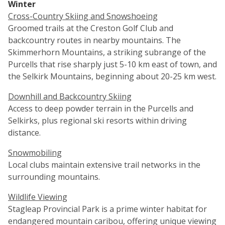
Winter
Cross-Country Skiing and Snowshoeing
Groomed trails at the Creston Golf Club and
backcountry routes in nearby mountains. The
Skimmerhorn Mountains, a striking subrange of the
Purcells that rise sharply just 5-10 km east of town, and
the Selkirk Mountains, beginning about 20-25 km west.
Downhill and Backcountry Skiing
Access to deep powder terrain in the Purcells and
Selkirks, plus regional ski resorts within driving
distance.
Snowmobiling
Local clubs maintain extensive trail networks in the
surrounding mountains.
Wildlife Viewing
Stagleap Provincial Park is a prime winter habitat for
endangered mountain caribou, offering unique viewing