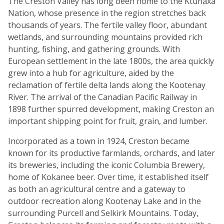
The Creston Valley has long been home to the Ktunaxa
Nation, whose presence in the region stretches back
thousands of years. The fertile valley floor, abundant
wetlands, and surrounding mountains provided rich
hunting, fishing, and gathering grounds. With
European settlement in the late 1800s, the area quickly
grew into a hub for agriculture, aided by the
reclamation of fertile delta lands along the Kootenay
River. The arrival of the Canadian Pacific Railway in
1898 further spurred development, making Creston an
important shipping point for fruit, grain, and lumber.
Incorporated as a town in 1924, Creston became
known for its productive farmlands, orchards, and later
its breweries, including the iconic Columbia Brewery,
home of Kokanee beer. Over time, it established itself
as both an agricultural centre and a gateway to
outdoor recreation along Kootenay Lake and in the
surrounding Purcell and Selkirk Mountains. Today,