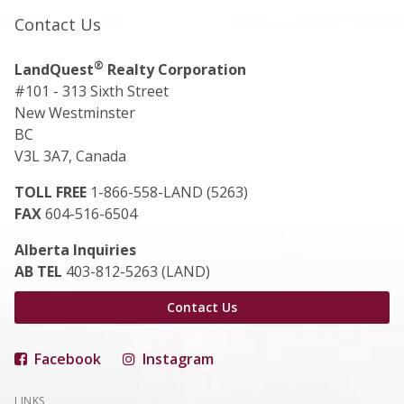
Contact Us
®
LandQuest
Realty Corporation
#101 - 313 Sixth Street
New Westminster
BC
V3L 3A7, Canada
TOLL FREE
1-866-558-LAND (5263)
FAX
604-516-6504
Alberta Inquiries
AB TEL
403-812-5263 (LAND)
Contact Us
Facebook
Instagram
LINKS