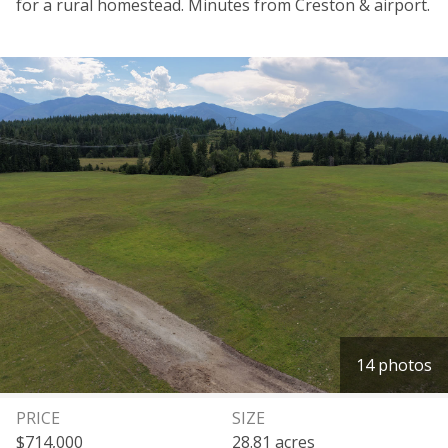
for a rural homestead. Minutes from Creston & airport.
14 photos
PRICE
SIZE
$714,000
28.81 acres