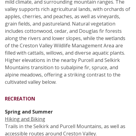
mild climate, and surrounding mountain ranges. The
valley supports rich agricultural lands, with orchards of
apples, cherries, and peaches, as well as vineyards,
grain fields, and pastureland. Natural vegetation
includes cottonwood, cedar, and Douglas fir forests
along the rivers and lower slopes, while the wetlands
of the Creston Valley Wildlife Management Area are
filled with cattails, willows, and diverse aquatic plants.
Higher elevations in the nearby Purcell and Selkirk
Mountains transition to subalpine fir, spruce, and
alpine meadows, offering a striking contrast to the
cultivated valley below.
RECREATION
Spring and Summer
Hiking and Biking
Trails in the Selkirk and Purcell Mountains, as well as
accessible routes around Creston Valley.