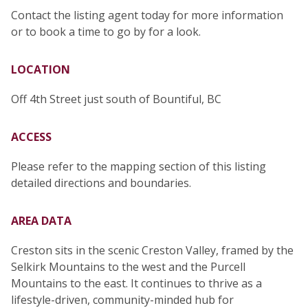
Contact the listing agent today for more information
or to book a time to go by for a look.
LOCATION
Off 4th Street just south of Bountiful, BC
ACCESS
Please refer to the mapping section of this listing
detailed directions and boundaries.
AREA DATA
Creston sits in the scenic Creston Valley, framed by the
Selkirk Mountains to the west and the Purcell
Mountains to the east. It continues to thrive as a
lifestyle-driven, community-minded hub for