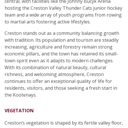
central, with facilities like the Johnny Bucyk Arena
hosting the Creston Valley Thunder Cats junior hockey
team and a wide array of youth programs from rowing
to martial arts fostering active lifestyles.
Creston stands out as a community balancing growth
with tradition. Its population and tourism are steadily
increasing, agriculture and forestry remain strong
economic pillars, and the town has retained its small-
town spirit even as it adapts to modern challenges.
With its combination of natural beauty, cultural
richness, and welcoming atmosphere, Creston
continues to offer an exceptional quality of life for
residents, visitors, and those seeking a fresh start in
the Kootenays.
VEGETATION
Creston’s vegetation is shaped by its fertile valley floor,