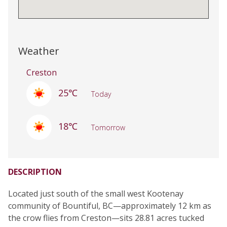
Weather
Creston
25℃
Today
18℃
Tomorrow
DESCRIPTION
Located just south of the small west Kootenay
community of Bountiful, BC—approximately 12 km as
the crow flies from Creston—sits 28.81 acres tucked