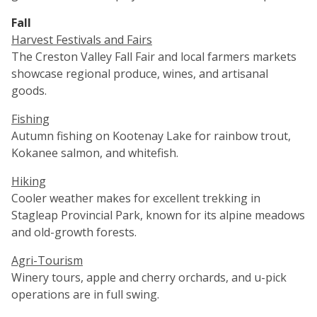
Fall
Harvest Festivals and Fairs
The Creston Valley Fall Fair and local farmers markets
showcase regional produce, wines, and artisanal
goods.
Fishing
Autumn fishing on Kootenay Lake for rainbow trout,
Kokanee salmon, and whitefish.
Hiking
Cooler weather makes for excellent trekking in
Stagleap Provincial Park, known for its alpine meadows
and old-growth forests.
Agri-Tourism
Winery tours, apple and cherry orchards, and u-pick
operations are in full swing.