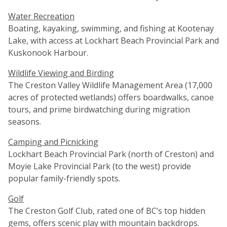
Water Recreation
Boating, kayaking, swimming, and fishing at Kootenay
Lake, with access at Lockhart Beach Provincial Park and
Kuskonook Harbour.
Wildlife Viewing and Birding
The Creston Valley Wildlife Management Area (17,000
acres of protected wetlands) offers boardwalks, canoe
tours, and prime birdwatching during migration
seasons.
Camping and Picnicking
Lockhart Beach Provincial Park (north of Creston) and
Moyie Lake Provincial Park (to the west) provide
popular family-friendly spots.
Golf
The Creston Golf Club, rated one of BC’s top hidden
gems, offers scenic play with mountain backdrops.