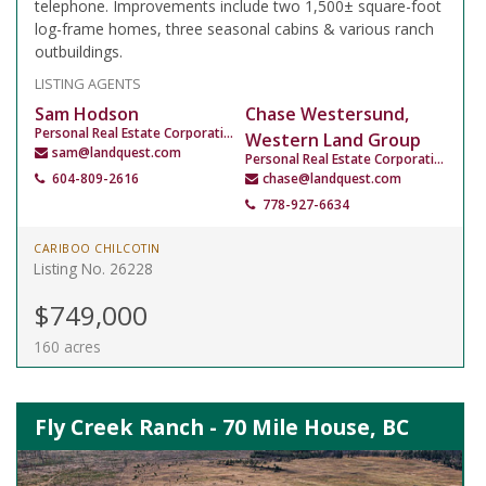
telephone. Improvements include two 1,500± square-foot
log-frame homes, three seasonal cabins & various ranch
outbuildings.
LISTING AGENTS
Sam Hodson
Chase Westersund,
Personal Real Estate Corporation
Western Land Group
sam@landquest.com
Personal Real Estate Corporation
604-809-2616
chase@landquest.com
778-927-6634
CARIBOO CHILCOTIN
Listing No. 26228
$749,000
160 acres
Fly Creek Ranch - 70 Mile House, BC