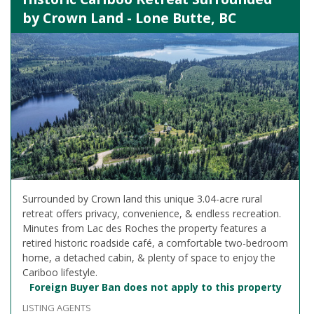
by Crown Land - Lone Butte, BC
Surrounded by Crown land this unique 3.04-acre rural
retreat offers privacy, convenience, & endless recreation.
Minutes from Lac des Roches the property features a
retired historic roadside café, a comfortable two-bedroom
home, a detached cabin, & plenty of space to enjoy the
Cariboo lifestyle.
Foreign Buyer Ban does not apply to this property
LISTING AGENTS