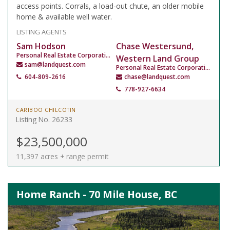
access points. Corrals, a load-out chute, an older mobile
home & available well water.
LISTING AGENTS
Sam Hodson
Chase Westersund,
Personal Real Estate Corporation
Western Land Group
sam@landquest.com
Personal Real Estate Corporation
604-809-2616
chase@landquest.com
778-927-6634
CARIBOO CHILCOTIN
Listing No. 26233
$23,500,000
11,397 acres + range permit
Home Ranch - 70 Mile House, BC