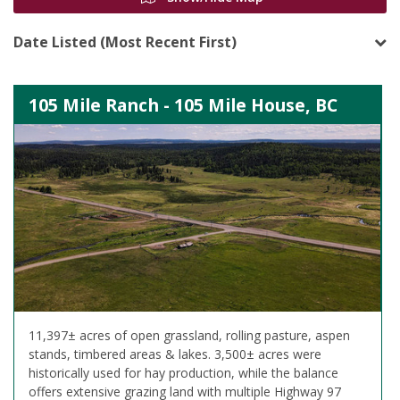
Date Listed (Most Recent First)
105 Mile Ranch - 105 Mile House, BC
11,397± acres of open grassland, rolling pasture, aspen
stands, timbered areas & lakes. 3,500± acres were
historically used for hay production, while the balance
offers extensive grazing land with multiple Highway 97