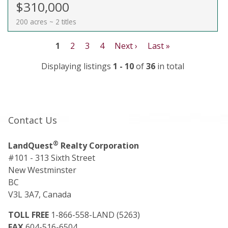
$310,000
200 acres ~ 2 titles
1
2
3
4
Next ›
Last »
Displaying listings
1 - 10
of
36
in total
Contact Us
®
LandQuest
Realty Corporation
#101 - 313 Sixth Street
New Westminster
BC
V3L 3A7, Canada
TOLL FREE
1-866-558-LAND (5263)
FAX
604-516-6504