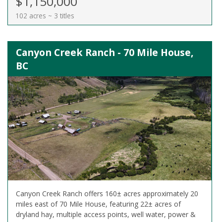
$1,150,000
102 acres ~ 3 titles
Canyon Creek Ranch - 70 Mile House,
BC
Canyon Creek Ranch offers 160± acres approximately 20
miles east of 70 Mile House, featuring 22± acres of
dryland hay, multiple access points, well water, power &