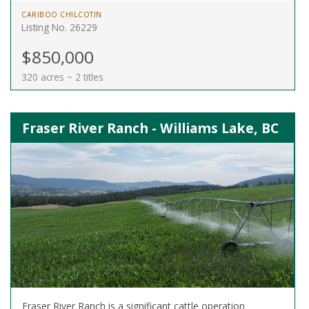
CARIBOO CHILCOTIN
Listing No. 26229
$850,000
320 acres ~ 2 titles
Fraser River Ranch - Williams Lake, BC
Fraser River Ranch is a significant cattle operation