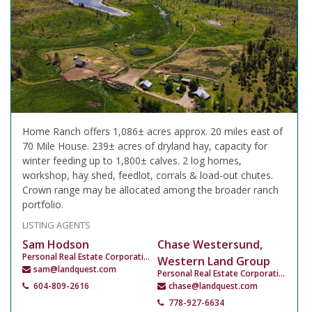
Home Ranch offers 1,086± acres approx. 20 miles east of
70 Mile House. 239± acres of dryland hay, capacity for
winter feeding up to 1,800± calves. 2 log homes,
workshop, hay shed, feedlot, corrals & load-out chutes.
Crown range may be allocated among the broader ranch
portfolio.
LISTING AGENTS
Sam Hodson
Chase Westersund,
Personal Real Estate Corporation
Western Land Group
sam@landquest.com
Personal Real Estate Corporation
604-809-2616
chase@landquest.com
778-927-6634