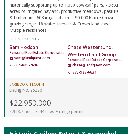
historically supporting up to 1,000 cow-calf pairs. 7,963±
acres of irrigated hayland, productive meadows, pasture
& timberland. 608 irrigated acres, 90,000±-acre Crown
grazing range, 18 water licences & Crown land lease.
Multiple residences.
LISTING AGENTS
Sam Hodson
Chase Westersund,
Personal Real Estate Corporation
Western Land Group
sam@landquest.com
Personal Real Estate Corporation
604-809-2616
chase@landquest.com
778-927-6634
CARIBOO CHILCOTIN
Listing No. 26226
$22,950,000
7,963.7 acres ~ 44 titles + range permit
Historic Cariboo Retreat Surrounded