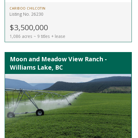
CARIBOO CHILCOTIN
Listing No. 26230
$3,500,000
1,086 acres ~ 9 titles + lease
Moon and Meadow View Ranch -
Williams Lake, BC