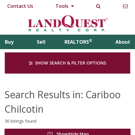
Contact Us
Tools
®
Buy
Sell
REALTORS
About
SHOW SEARCH & FILTER OPTIONS
Search Results in: Cariboo
Chilcotin
36 listings found
Show/Hide Map