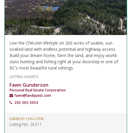
Live the Chilcotin lifestyle on 200 acres of usable, sun-
soaked land with endless potential and highway access.
Build your dream home, farm the land, and enjoy world-
class hunting and fishing right at your doorstep in one of
BC’s most beautiful rural settings.
LISTING AGENTS
Fawn Gunderson
Personal Real Estate Corporation
fawn@landquest.com
250-305-5054
CARIBOO CHILCOTIN
Listing No. 26211