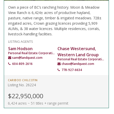
Own a piece of BC’s ranching history. Moon & Meadow
View Ranch is 6,424± acres of productive hayland,
pasture, native range, timber & irrigated meadows. 728±
irrigated acres, Crown grazing licences providing 5,909
AUMs, & 38 water licences. Multiple residences, corrals,
livestock-handling facilities.
LISTING AGENTS
Sam Hodson
Chase Westersund,
Personal Real Estate Corporation
Western Land Group
sam@landquest.com
Personal Real Estate Corporation
604-809-2616
chase@landquest.com
778-927-6634
CARIBOO CHILCOTIN
Listing No. 26224
$22,950,000
6,424 acres ~ 51 titles + range permit