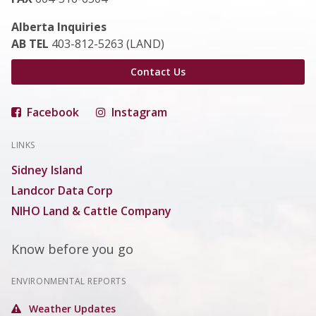
Alberta Inquiries
AB TEL
403-812-5263 (LAND)
Contact Us
Facebook
Instagram
LINKS
Sidney Island
Landcor Data Corp
NIHO Land & Cattle Company
Know before you go
ENVIRONMENTAL REPORTS
Weather Updates