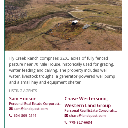
Fly Creek Ranch comprises 320± acres of fully fenced
pasture near 70 Mile House, historically used for grazing,
winter feeding and calving. The property includes well
water, livestock troughs, a generator-powered well pump
and a small hay and equipment shelter.
LISTING AGENTS
Sam Hodson
Chase Westersund,
Personal Real Estate Corporation
Western Land Group
sam@landquest.com
Personal Real Estate Corporation
604-809-2616
chase@landquest.com
778-927-6634