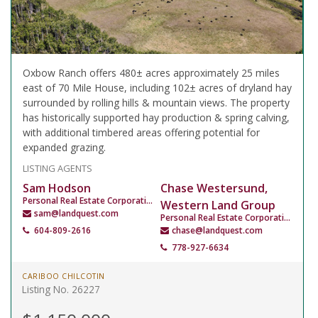
Oxbow Ranch offers 480± acres approximately 25 miles
east of 70 Mile House, including 102± acres of dryland hay
surrounded by rolling hills & mountain views. The property
has historically supported hay production & spring calving,
with additional timbered areas offering potential for
expanded grazing.
LISTING AGENTS
Sam Hodson
Chase Westersund,
Personal Real Estate Corporation
Western Land Group
sam@landquest.com
Personal Real Estate Corporation
604-809-2616
chase@landquest.com
778-927-6634
CARIBOO CHILCOTIN
Listing No. 26227