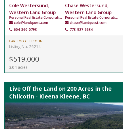
Cole Westersund,
Chase Westersund,
Western Land Group
Western Land Group
Personal Real Estate Corporation
Personal Real Estate Corporation
cole@landquest.com
chase@landquest.com
604-360-0793
778-927-6634
CARIBOO CHILCOTIN
Listing No. 26214
$519,000
3.04 acres
Live Off the Land on 200 Acres in the
Chilcotin - Kleena Kleene, BC