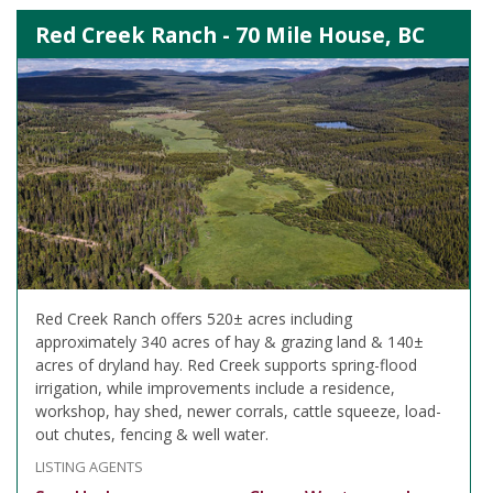
Red Creek Ranch - 70 Mile House, BC
Red Creek Ranch offers 520± acres including
approximately 340 acres of hay & grazing land & 140±
acres of dryland hay. Red Creek supports spring-flood
irrigation, while improvements include a residence,
workshop, hay shed, newer corrals, cattle squeeze, load-
out chutes, fencing & well water.
LISTING AGENTS