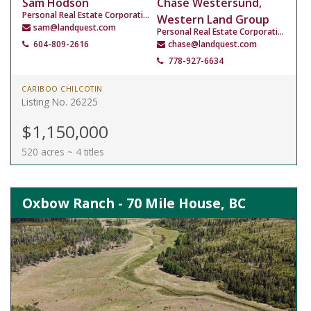
Sam Hodson
Chase Westersund,
Personal Real Estate Corporation
Western Land Group
sam@landquest.com
Personal Real Estate Corporation
604-809-2616
chase@landquest.com
778-927-6634
CARIBOO CHILCOTIN
Listing No. 26225
$1,150,000
520 acres ~ 4 titles
Oxbow Ranch - 70 Mile House, BC