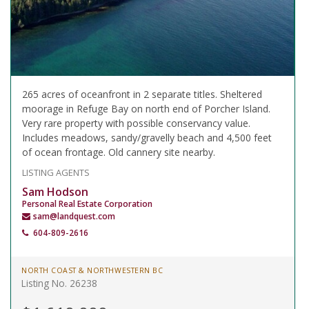
265 acres of oceanfront in 2 separate titles. Sheltered
moorage in Refuge Bay on north end of Porcher Island.
Very rare property with possible conservancy value.
Includes meadows, sandy/gravelly beach and 4,500 feet
of ocean frontage. Old cannery site nearby.
LISTING AGENTS
Sam Hodson
Personal Real Estate Corporation
sam@landquest.com
604-809-2616
NORTH COAST & NORTHWESTERN BC
Listing No. 26238