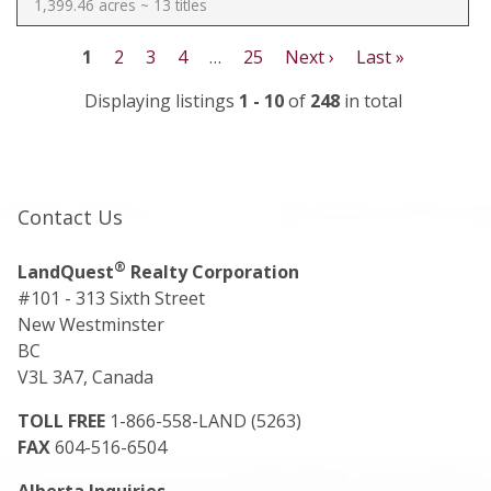
1,399.46 acres ~ 13 titles
1
2
3
4
…
25
Next ›
Last »
Displaying listings
1 - 10
of
248
in total
Contact Us
®
LandQuest
Realty Corporation
#101 - 313 Sixth Street
New Westminster
BC
V3L 3A7, Canada
TOLL FREE
1-866-558-LAND (5263)
FAX
604-516-6504