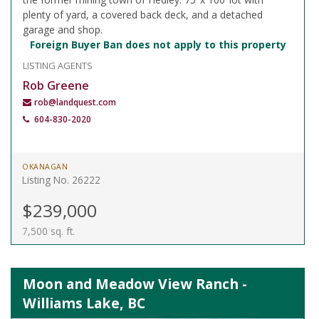
plenty of yard, a covered back deck, and a detached
garage and shop.
Foreign Buyer Ban does not apply to this property
LISTING AGENTS
Rob Greene
rob@landquest.com
604-830-2020
OKANAGAN
Listing No. 26222
$239,000
7,500 sq. ft.
Moon and Meadow View Ranch -
Williams Lake, BC