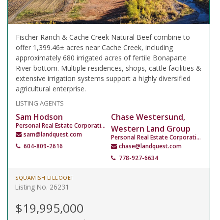
Fischer Ranch & Cache Creek Natural Beef combine to
offer 1,399.46± acres near Cache Creek, including
approximately 680 irrigated acres of fertile Bonaparte
River bottom. Multiple residences, shops, cattle facilities &
extensive irrigation systems support a highly diversified
agricultural enterprise.
LISTING AGENTS
Sam Hodson
Chase Westersund,
Personal Real Estate Corporation
Western Land Group
sam@landquest.com
Personal Real Estate Corporation
604-809-2616
chase@landquest.com
778-927-6634
SQUAMISH LILLOOET
Listing No. 26231
$19,995,000