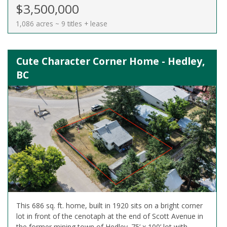
$3,500,000
1,086 acres ~ 9 titles + lease
Cute Character Corner Home - Hedley,
BC
This 686 sq. ft. home, built in 1920 sits on a bright corner
lot in front of the cenotaph at the end of Scott Avenue in
the former mining town of Hedley. 75’ x 100’ lot with