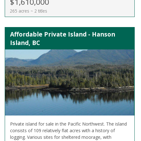
$1,610,000
265 acres ~ 2 titles
Affordable Private Island - Hanson
Island, BC
Private island for sale in the Pacific Northwest. The island
consists of 109 relatively flat acres with a history of
logging. Various sites for sheltered moorage, with