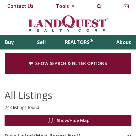
Contact Us
Tools
®
Buy
Sell
REALTORS
About
SHOW SEARCH & FILTER OPTIONS
All Listings
248 listings found
Show/Hide Map
Date Listed (Most Recent First)