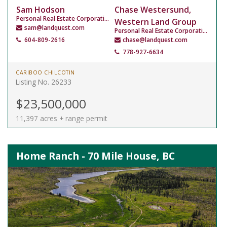
Sam Hodson
Chase Westersund,
Personal Real Estate Corporation
Western Land Group
sam@landquest.com
Personal Real Estate Corporation
604-809-2616
chase@landquest.com
778-927-6634
CARIBOO CHILCOTIN
Listing No. 26233
$23,500,000
11,397 acres + range permit
Home Ranch - 70 Mile House, BC