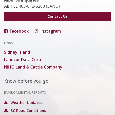
Alberta Inquiries
AB TEL
403-812-5263 (LAND)
Contact Us
Facebook
Instagram
LINKS
Sidney Island
Landcor Data Corp
NIHO Land & Cattle Company
Know before you go
ENVIRONMENTAL REPORTS
Weather Updates
BC Road Conditions