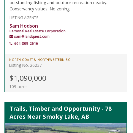
outstanding fishing and outdoor recreation nearby.
Conservancy values. No zoning.
LISTING AGENTS
Sam Hodson
Personal Real Estate Corporation
sam@landquest.com
604-809-2616
NORTH COAST & NORTHWESTERN BC
Listing No. 26237
$1,090,000
109 acres
Trails, Timber and Opportunity - 78
Acres Near Smoky Lake, AB