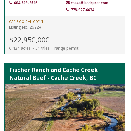
604-809-2616
chase@landquest.com
778-927-6634
CARIBOO CHILCOTIN
Listing No. 26224
$22,950,000
6,424 acres ~ 51 titles + range permit
Fischer Ranch and Cache Creek
Natural Beef - Cache Creek, BC