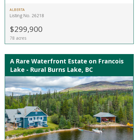
ALBERTA
Listing No. 26218
$299,900
78 acres
A Rare Waterfront Estate on Francois
Lake - Rural Burns Lake, BC