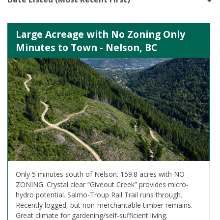
Large Acreage with No Zoning Only
Minutes to Town - Nelson, BC
Only 5 minutes south of Nelson. 159.8 acres with NO
ZONING. Crystal clear “Giveout Creek” provides micro-
hydro potential. Salmo-Troup Rail Trail runs through.
Recently logged, but non-merchantable timber remains.
Great climate for gardening/self-sufficient living.