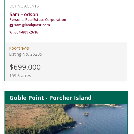
LISTING AGENTS
Sam Hodson
Personal Real Estate Corporation
sam@landquest.com
604-809-2616
KOOTENAYS
Listing No. 26235
$699,000
159.8 acres
Goble Point - Porcher Island