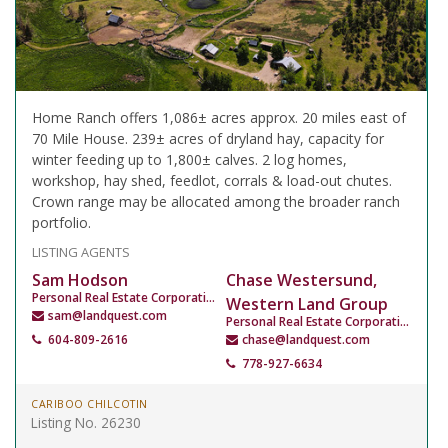
Home Ranch offers 1,086± acres approx. 20 miles east of
70 Mile House. 239± acres of dryland hay, capacity for
winter feeding up to 1,800± calves. 2 log homes,
workshop, hay shed, feedlot, corrals & load-out chutes.
Crown range may be allocated among the broader ranch
portfolio.
LISTING AGENTS
Sam Hodson
Chase Westersund,
Personal Real Estate Corporation
Western Land Group
sam@landquest.com
Personal Real Estate Corporation
604-809-2616
chase@landquest.com
778-927-6634
CARIBOO CHILCOTIN
Listing No. 26230