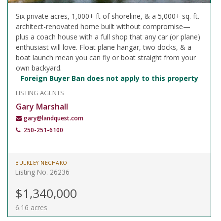
Six private acres, 1,000+ ft of shoreline, & a 5,000+ sq. ft.
architect-renovated home built without compromise—
plus a coach house with a full shop that any car (or plane)
enthusiast will love. Float plane hangar, two docks, & a
boat launch mean you can fly or boat straight from your
own backyard.
Foreign Buyer Ban does not apply to this property
LISTING AGENTS
Gary Marshall
gary@landquest.com
250-251-6100
BULKLEY NECHAKO
Listing No. 26236
$1,340,000
6.16 acres