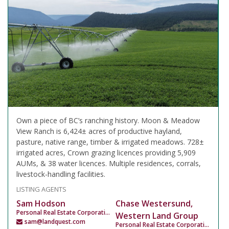
Own a piece of BC’s ranching history. Moon & Meadow
View Ranch is 6,424± acres of productive hayland,
pasture, native range, timber & irrigated meadows. 728±
irrigated acres, Crown grazing licences providing 5,909
AUMs, & 38 water licences. Multiple residences, corrals,
livestock-handling facilities.
LISTING AGENTS
Sam Hodson
Chase Westersund,
Personal Real Estate Corporation
Western Land Group
sam@landquest.com
Personal Real Estate Corporation