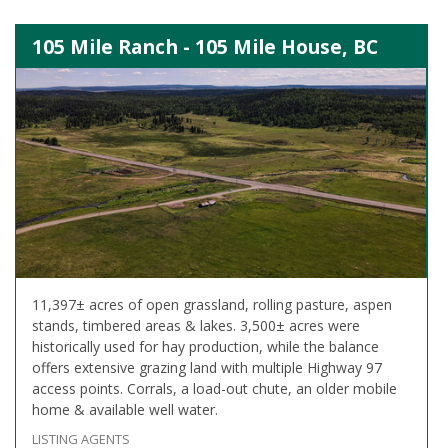
105 Mile Ranch - 105 Mile House, BC
11,397± acres of open grassland, rolling pasture, aspen
stands, timbered areas & lakes. 3,500± acres were
historically used for hay production, while the balance
offers extensive grazing land with multiple Highway 97
access points. Corrals, a load-out chute, an older mobile
home & available well water.
LISTING AGENTS