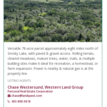
Versatile 78-acre parcel approximately eight miles north of
Smoky Lake, with paved & gravel access. Rolling terrain,
cleared meadows, mature trees, water, trails, & multiple
building sites make it ideal for recreation, a homestead, or
farm expansion. Power is nearby & natural gas is at the
property line.
LISTING AGENTS
Chase Westersund, Western Land Group
Personal Real Estate Corporation
chase@landquest.com
403-808-0618