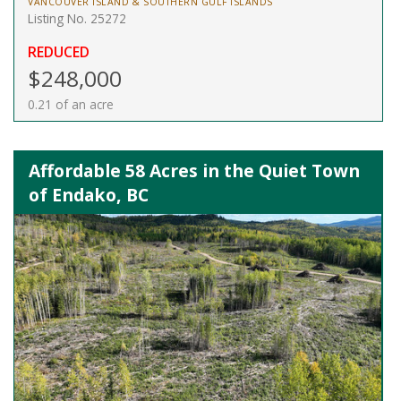
VANCOUVER ISLAND & SOUTHERN GULF ISLANDS
Listing No. 25272
REDUCED
$248,000
0.21 of an acre
Affordable 58 Acres in the Quiet Town
of Endako, BC