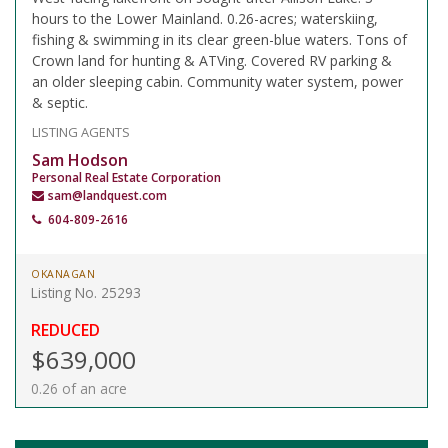
hours to the Lower Mainland. 0.26-acres; waterskiing,
fishing & swimming in its clear green-blue waters. Tons of
Crown land for hunting & ATVing. Covered RV parking &
an older sleeping cabin. Community water system, power
& septic.
LISTING AGENTS
Sam Hodson
Personal Real Estate Corporation
sam@landquest.com
604-809-2616
OKANAGAN
Listing No. 25293
REDUCED
$639,000
0.26 of an acre