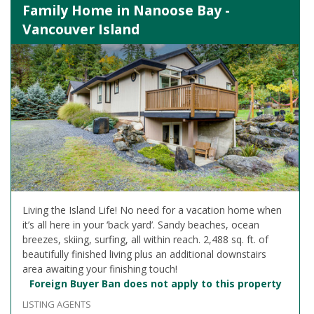
Family Home in Nanoose Bay -
Vancouver Island
Living the Island Life! No need for a vacation home when
it’s all here in your ‘back yard’. Sandy beaches, ocean
breezes, skiing, surfing, all within reach. 2,488 sq. ft. of
beautifully finished living plus an additional downstairs
area awaiting your finishing touch!
Foreign Buyer Ban does not apply to this property
LISTING AGENTS