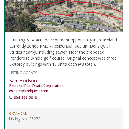
Stunning 5.14-acre development opportunity in Peachland!
Currently zoned RM3 - Residential Medium Density, all
utilities nearby, including sewer. Near the proposed
Ponderosa 9-hole golf course. Original concept was three
3-storey buildings with 16 units each (48 total).
LISTING AGENTS
Sam Hodson
Personal Real Estate Corporation
sam@landquest.com
604-809-2616
OKANAGAN
Listing No. 25278