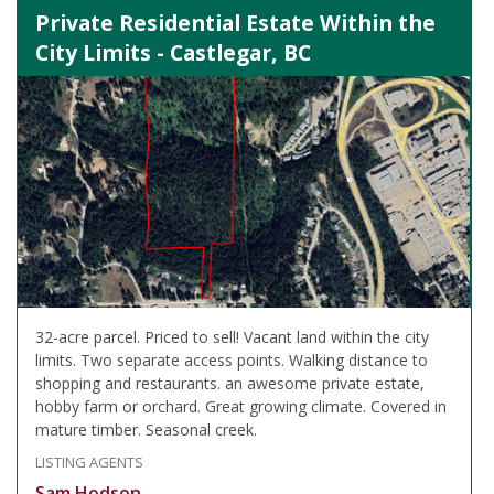
Private Residential Estate Within the
City Limits - Castlegar, BC
32-acre parcel. Priced to sell! Vacant land within the city
limits. Two separate access points. Walking distance to
shopping and restaurants. an awesome private estate,
hobby farm or orchard. Great growing climate. Covered in
mature timber. Seasonal creek.
LISTING AGENTS
Sam Hodson