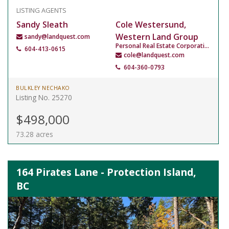
LISTING AGENTS
Sandy Sleath
Cole Westersund,
Western Land Group
sandy@landquest.com
Personal Real Estate Corporation
604-413-0615
cole@landquest.com
604-360-0793
BULKLEY NECHAKO
Listing No. 25270
$498,000
73.28 acres
164 Pirates Lane - Protection Island,
BC