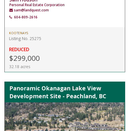
Personal Real Estate Corporation
sam@landquest.com
604-809-2616
KOOTENAYS
Listing No. 25275
REDUCED
$299,000
32.18 acres
Panoramic Okanagan Lake View
Development Site - Peachland, BC