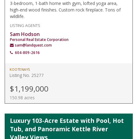
3-bedroom, 1-bath home with gym, lofted yoga area,
high-end wood finishes. Custom rock fireplace. Tons of
wildlife.
LISTING AGENTS
Sam Hodson
Personal Real Estate Corporation
sam@landquest.com
604-809-2616
KOOTENAYS
Listing No. 25277
$1,199,000
150.98 acres
Luxury 103-Acre Estate with Pool, Hot
Tub, and Panoramic Kettle River
Valley Views