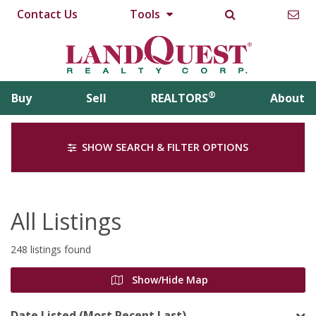
Contact Us
Tools
®
Buy
Sell
REALTORS
About
SHOW SEARCH & FILTER OPTIONS
All Listings
248 listings found
Show/Hide Map
Date Listed (Most Recent Last)