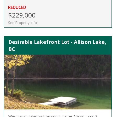
REDUCED
$229,000
See Property Info
Desirable Lakefront Lot - Allison Lake,
BC
West-facing lakefront on sought-after Allison Lake. 3