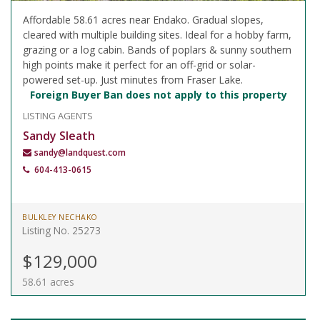
Affordable 58.61 acres near Endako. Gradual slopes,
cleared with multiple building sites. Ideal for a hobby farm,
grazing or a log cabin. Bands of poplars & sunny southern
high points make it perfect for an off-grid or solar-
powered set-up. Just minutes from Fraser Lake.
Foreign Buyer Ban does not apply to this property
LISTING AGENTS
Sandy Sleath
sandy@landquest.com
604-413-0615
BULKLEY NECHAKO
Listing No. 25273
$129,000
58.61 acres