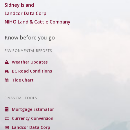
Sidney Island
Landcor Data Corp
NIHO Land & Cattle Company
Know before you go
ENVIRONMENTAL REPORTS
Weather Updates
BC Road Conditions
Tide Chart
FINANCIAL TOOLS
Mortgage Estimator
Currency Conversion
Landcor Data Corp