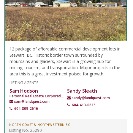
12 package of affordable commercial development lots in
Stewart, BC. Historic border town surrounded by
mountains and glaciers, Stewart is a growing hub for
mining, tourism, and transportation. Major projects in the
area this is a great investment poised for growth.
LISTING AGENTS
Sam Hodson
Sandy Sleath
Personal Real Estate Corporation
sandy@landquest.com
sam@landquest.com
604-413-0615
604-809-2616
NORTH COAST & NORTHWESTERN BC
Listing No. 25290