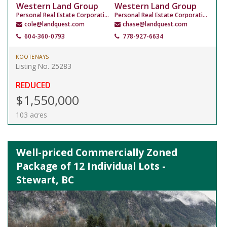
Western Land Group
Western Land Group
Personal Real Estate Corporation
Personal Real Estate Corporation
cole@landquest.com
chase@landquest.com
604-360-0793
778-927-6634
KOOTENAYS
Listing No. 25283
REDUCED
$1,550,000
103 acres
Well-priced Commercially Zoned
Package of 12 Individual Lots -
Stewart, BC