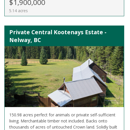
$1,900,000
5.14 acres
Private Central Kootenays Estate -
Nelway, BC
150.98 acres perfect for animals or private self-sufficient
living. Merchantable timber not included. Backs onto
thousands of acres of untouched Crown land. Solidly built