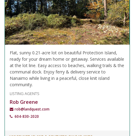
Flat, sunny 0.21-acre lot on beautiful Protection Island,
ready for your dream home or getaway. Services available
at the lot line. Easy access to beaches, walking trails & the
communal dock. Enjoy ferry & delivery service to
Nanaimo while living in a peaceful, close knit island
community.
LISTING AGENTS
Rob Greene
rob@landquest.com
604-830-2020