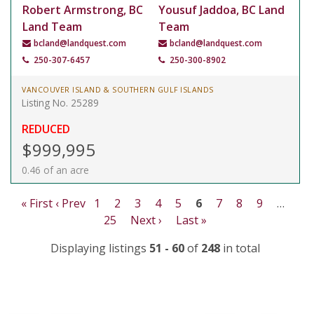
Robert Armstrong, BC
Yousuf Jaddoa, BC Land
Land Team
Team
bcland@landquest.com
bcland@landquest.com
250-307-6457
250-300-8902
VANCOUVER ISLAND & SOUTHERN GULF ISLANDS
Listing No. 25289
REDUCED
$999,995
0.46 of an acre
« First
‹ Prev
1
2
3
4
5
6
7
8
9
…
25
Next ›
Last »
Displaying listings
51 - 60
of
248
in total