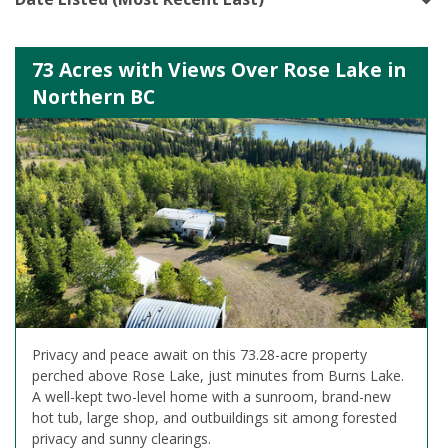
73 Acres with Views Over Rose Lake in
Northern BC
Privacy and peace await on this 73.28-acre property
perched above Rose Lake, just minutes from Burns Lake.
A well-kept two-level home with a sunroom, brand-new
hot tub, large shop, and outbuildings sit among forested
privacy and sunny clearings.