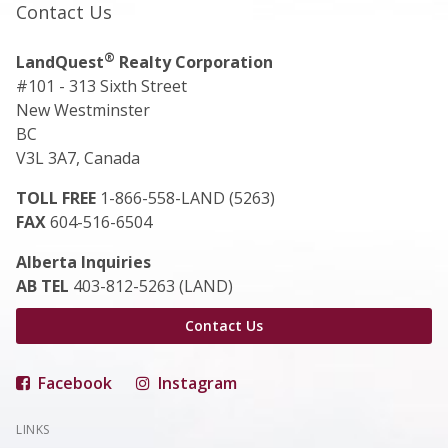
Contact Us
®
LandQuest
Realty Corporation
#101 - 313 Sixth Street
New Westminster
BC
V3L 3A7, Canada
TOLL FREE
1-866-558-LAND (5263)
FAX
604-516-6504
Alberta Inquiries
AB TEL
403-812-5263 (LAND)
Contact Us
Facebook
Instagram
LINKS