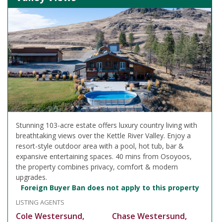
Stunning 103-acre estate offers luxury country living with
breathtaking views over the Kettle River Valley. Enjoy a
resort-style outdoor area with a pool, hot tub, bar &
expansive entertaining spaces. 40 mins from Osoyoos,
the property combines privacy, comfort & modern
upgrades.
Foreign Buyer Ban does not apply to this property
LISTING AGENTS
Cole Westersund,
Chase Westersund,