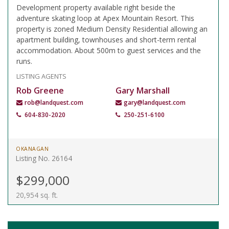
Development property available right beside the
adventure skating loop at Apex Mountain Resort. This
property is zoned Medium Density Residential allowing an
apartment building, townhouses and short-term rental
accommodation. About 500m to guest services and the
runs.
LISTING AGENTS
Rob Greene
Gary Marshall
rob@landquest.com
gary@landquest.com
604-830-2020
250-251-6100
OKANAGAN
Listing No. 26164
$299,000
20,954 sq. ft.