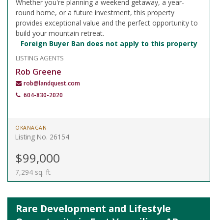
Whether you're planning a weekend getaway, a year-
round home, or a future investment, this property
provides exceptional value and the perfect opportunity to
build your mountain retreat.
Foreign Buyer Ban does not apply to this property
LISTING AGENTS
Rob Greene
rob@landquest.com
604-830-2020
OKANAGAN
Listing No. 26154
$99,000
7,294 sq. ft.
Rare Development and Lifestyle