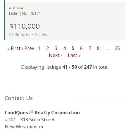
ALBERTA
Listing No. 26171
$110,000
29.36 acres ~ 3 titles
« First
‹ Prev
1
2
3
4
5
6
7
8
…
25
Next ›
Last »
Displaying listings
41 - 50
of
247
in total
Contact Us
®
LandQuest
Realty Corporation
#101 - 313 Sixth Street
New Westminster