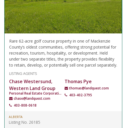
Rare 62-acre golf course property in one of Mackenzie
County’s oldest communities, offering strong potential for
recreation, tourism, hospitality, or development. Held
under two separate titles, the property provides flexibility
to retain, develop, or potentially sell one parcel separately.
LISTING AGENTS
Chase Westersund,
Thomas Pye
Western Land Group
thomas@landquest.com
Personal Real Estate Corporation
403-402-3795
chase@landquest.com
403-808-0618
ALBERTA
Listing No. 26185