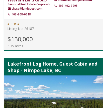
Western Land Group
Personal Real Estate Corporation
403-402-3795
chase@landquest.com
403-808-0618
ALBERTA
Listing No. 26187
$130,000
5.35 acres
Lakefront Log Home, Guest Cabin and
Shop - Nimpo Lake, BC