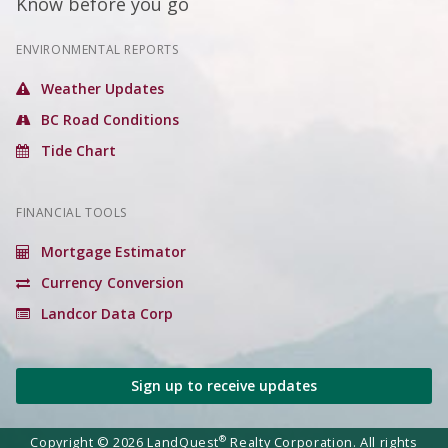
Know before you go
ENVIRONMENTAL REPORTS
Weather Updates
BC Road Conditions
Tide Chart
FINANCIAL TOOLS
Mortgage Estimator
Currency Conversion
Landcor Data Corp
Sign up to receive updates
®
Copyright © 2026 LandQuest
Realty Corporation. All rights