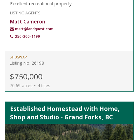
Excellent recreational property.
LISTING AGENTS
Matt Cameron
matt@landquest.com
250-200-1199
SHUSWAP
Listing No. 26198
$750,000
70.69 acres ~ 4 titles
Established Homestead with Home,
Shop and Studio - Grand Forks, BC