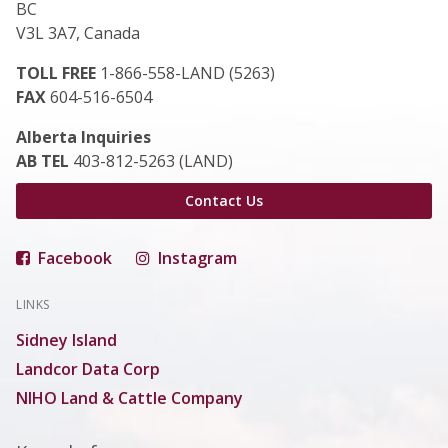
BC
V3L 3A7, Canada
TOLL FREE
1-866-558-LAND (5263)
FAX
604-516-6504
Alberta Inquiries
AB TEL
403-812-5263 (LAND)
Contact Us
Facebook
Instagram
LINKS
Sidney Island
Landcor Data Corp
NIHO Land & Cattle Company