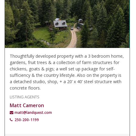
Thoughtfully developed property with a 3 bedroom home,
gardens, fruit trees & a collection of farm structures for
chickens, goats & pigs; a well set up package for self-
sufficiency & the country lifestyle. Also on the property is
a detached studio, shop, + a 20’ x 40’ steel structure with
concrete floors.
LISTING AGENTS
Matt Cameron
matt@landquest.com
250-200-1199