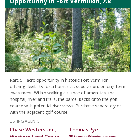
Opportunity in Fort Vermilion, AB
Rare 5+ acre opportunity in historic Fort Vermilion,
offering flexibility for a homesite, subdivision, or long-term
investment. Within walking distance of amenities, the
hospital, river and trails, the parcel backs onto the golf
course with potential river views. Purchase separately or
with the adjacent golf course.
LISTING AGENTS
Chase Westersund,
Thomas Pye
thomas@landquest.com