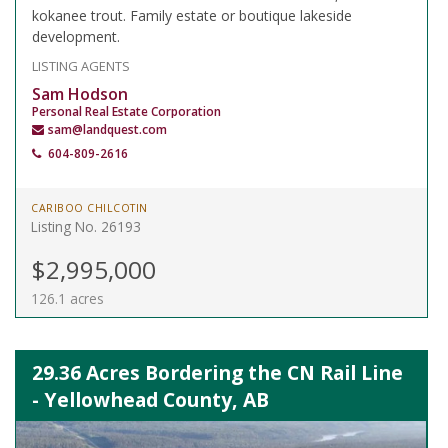
kokanee trout. Family estate or boutique lakeside
development.
LISTING AGENTS
Sam Hodson
Personal Real Estate Corporation
sam@landquest.com
604-809-2616
CARIBOO CHILCOTIN
Listing No. 26193
$2,995,000
126.1 acres
29.36 Acres Bordering the CN Rail Line
- Yellowhead County, AB