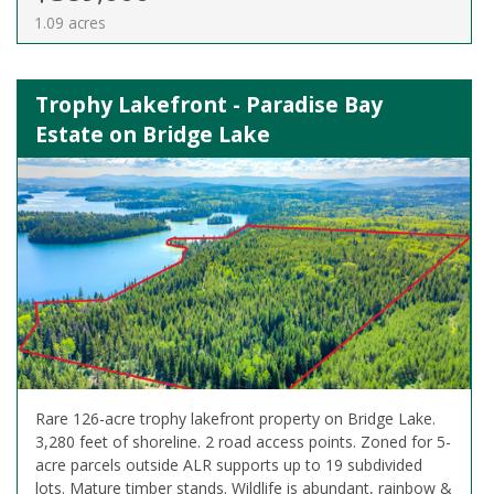
1.09 acres
Trophy Lakefront - Paradise Bay
Estate on Bridge Lake
Rare 126-acre trophy lakefront property on Bridge Lake.
3,280 feet of shoreline. 2 road access points. Zoned for 5-
acre parcels outside ALR supports up to 19 subdivided
lots. Mature timber stands. Wildlife is abundant, rainbow &