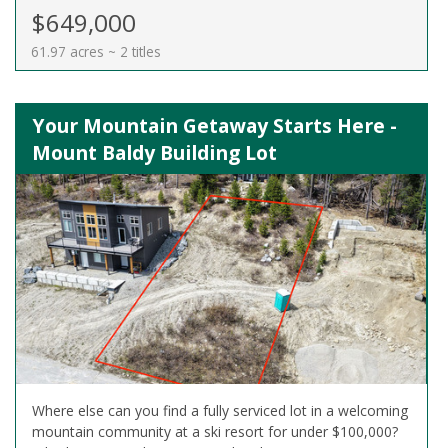
$649,000
61.97 acres ~ 2 titles
Your Mountain Getaway Starts Here -
Mount Baldy Building Lot
Where else can you find a fully serviced lot in a welcoming
mountain community at a ski resort for under $100,000?