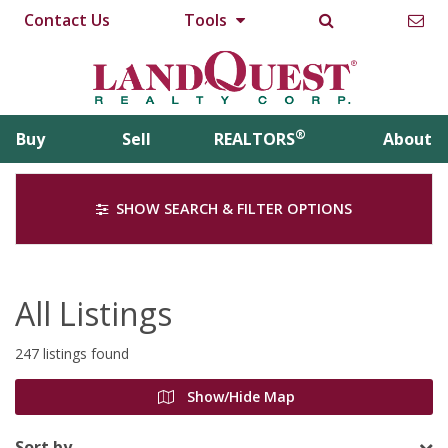
Contact Us
Tools
®
Buy
Sell
REALTORS
About
SHOW SEARCH & FILTER OPTIONS
All Listings
247 listings found
Show/Hide Map
Sort by