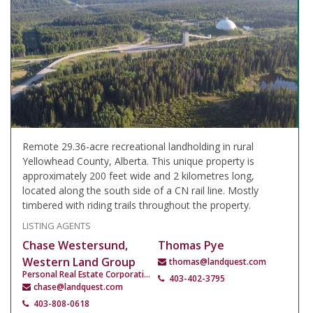
Remote 29.36-acre recreational landholding in rural
Yellowhead County, Alberta. This unique property is
approximately 200 feet wide and 2 kilometres long,
located along the south side of a CN rail line. Mostly
timbered with riding trails throughout the property.
LISTING AGENTS
Chase Westersund,
Thomas Pye
Western Land Group
thomas@landquest.com
Personal Real Estate Corporation
403-402-3795
chase@landquest.com
403-808-0618