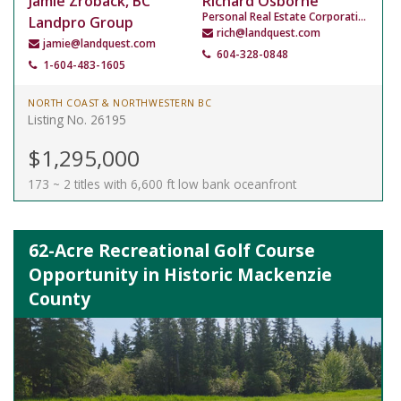
Jamie Zroback, BC
Richard Osborne
Personal Real Estate Corporation
Landpro Group
rich@landquest.com
jamie@landquest.com
604-328-0848
1-604-483-1605
NORTH COAST & NORTHWESTERN BC
Listing No. 26195
$1,295,000
173 ~ 2 titles with 6,600 ft low bank oceanfront
62-Acre Recreational Golf Course
Opportunity in Historic Mackenzie
County