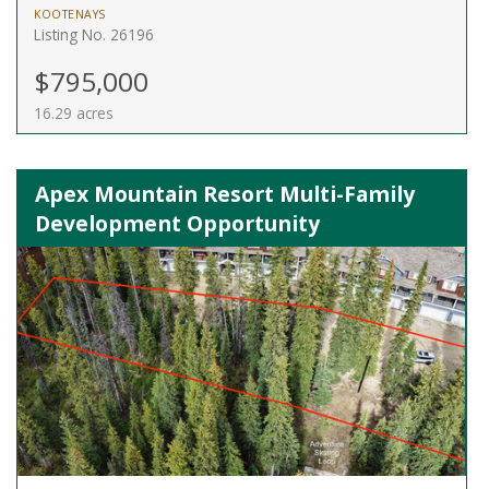
KOOTENAYS
Listing No. 26196
$795,000
16.29 acres
Apex Mountain Resort Multi-Family
Development Opportunity