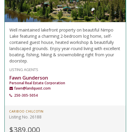
Well maintained lakefront property on beautiful Nimpo
Lake featuring a charming 2-bedroom log home, self-
contained guest house, heated workshop & beautifully
landscaped grounds. Enjoy year-round living with excellent
boating, fishing, hiking & snowmobiling right from your
doorstep.
LISTING AGENTS
Fawn Gunderson
Personal Real Estate Corporation
fawn@landquest.com
250-305-5054
CARIBOO CHILCOTIN
Listing No. 26188
$389,000