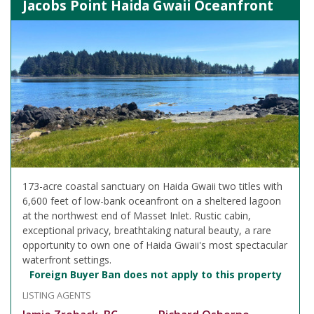
Jacobs Point Haida Gwaii Oceanfront
173-acre coastal sanctuary on Haida Gwaii two titles with
6,600 feet of low-bank oceanfront on a sheltered lagoon
at the northwest end of Masset Inlet. Rustic cabin,
exceptional privacy, breathtaking natural beauty, a rare
opportunity to own one of Haida Gwaii's most spectacular
waterfront settings.
Foreign Buyer Ban does not apply to this property
LISTING AGENTS