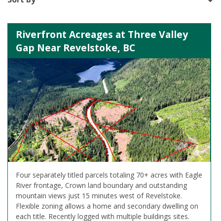
Riverfront Acreages at Three Valley
Gap Near Revelstoke, BC
Four separately titled parcels totaling 70+ acres with Eagle
River frontage, Crown land boundary and outstanding
mountain views just 15 minutes west of Revelstoke.
Flexible zoning allows a home and secondary dwelling on
each title. Recently logged with multiple buildings sites.