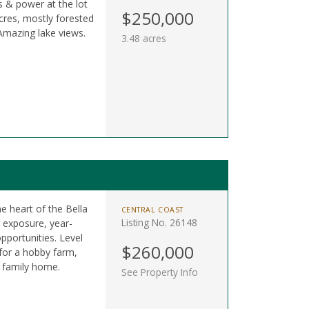
s & power at the lot
$250,000
 acres, mostly forested
mazing lake views.
3.48 acres
he heart of the Bella
CENTRAL COAST
Listing No. 26148
n exposure, year-
pportunities. Level
$260,000
 for a hobby farm,
m family home.
See Property Info