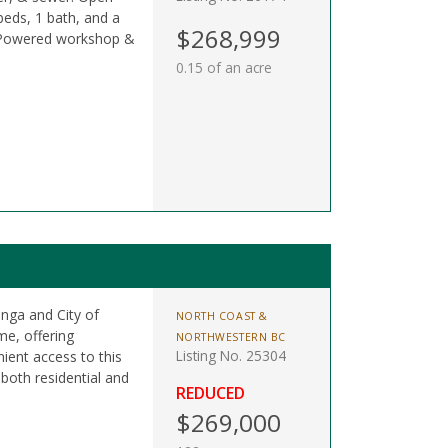
 beds, 1 bath, and a
$268,999
. Powered workshop &
0.15 of an acre
anga and City of
NORTH COAST &
me, offering
NORTHWESTERN BC
Listing No. 25304
ient access to this
 both residential and
REDUCED
$269,000