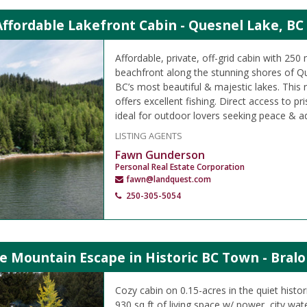
Affordable Lakefront Cabin - Quesnel Lake, BC
Affordable, private, off-grid cabin with 250 
beachfront along the stunning shores of Q
BC’s most beautiful & majestic lakes. This
offers excellent fishing. Direct access to pr
ideal for outdoor lovers seeking peace & a
LISTING AGENTS
Fawn Gunderson
Personal Real Estate Corporation
fawn@landquest.com
250-305-5054
e Mountain Escape in Historic BC Town - Bralo
Cozy cabin on 0.15-acres in the quiet histo
930 sq ft of living space w/ power, city wa