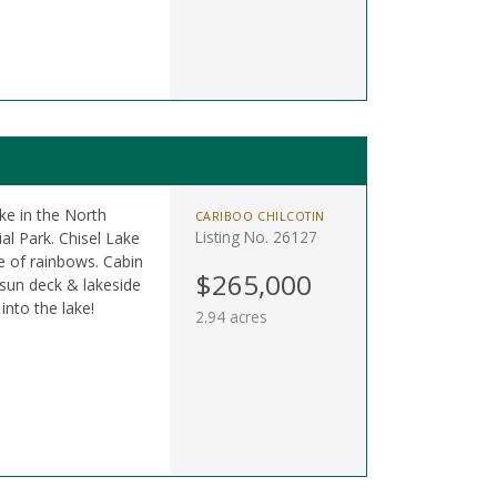
ke in the North
CARIBOO CHILCOTIN
Listing No. 26127
l Park. Chisel Lake
e of rainbows. Cabin
$265,000
 sun deck & lakeside
into the lake!
2.94 acres