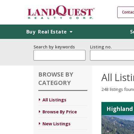
Contac
Buy
Real Estate
S
Search by keywords
Listing no.
BROWSE BY
All List
CATEGORY
248 listings foun
All Listings
Highland 
Browse By Price
New Listings