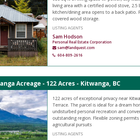
living area with a certified wood stove, 2.5
kitchen/dining area opens to a back patio
covered wood storage.
LISTING AGENTS
Sam Hodson
Personal Real Estate Corporation
sam@landquest.com
604-809-2616
anga Acreage - 122 Acres - Kitwanga, BC
122 acres of exceptional privacy near Kitw
Terrace. The parcel is ideal for a dream ho
undisturbed personal recreation and conven
outstanding region. Flexible zoning permits
agricultural pursuits
LISTING AGENTS