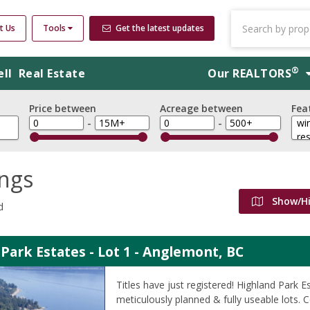
t Us
Tools
Get the latest updates
®
ell
Real Estate
Our
REALTORS
Price between
Acreage between
Fea
-
-
ings
Show/H
d
Park Estates - Lot 1 - Anglemont, BC
Titles have just registered! Highland Park E
meticulously planned & fully useable lots