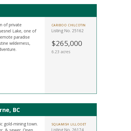
m of private
CARIBOO CHILCOTIN
Listing No. 25162
uesnel Lake, one of
 remote paradise
$265,000
istine wilderness,
dventure.
6.23 acres
rne, BC
ric gold-mining town.
SQUAMISH LILLOOET
Listing No. 26174
ter, & sewer. Open