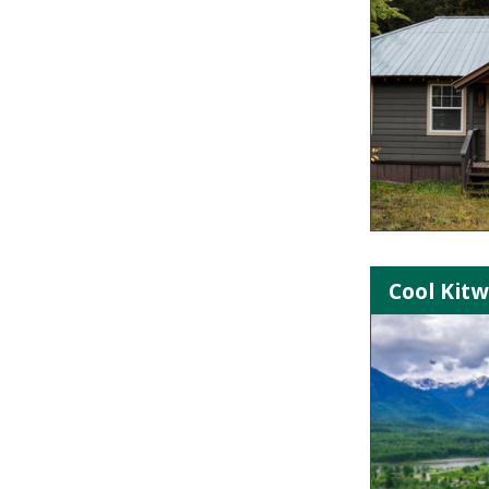
Cool Kitw