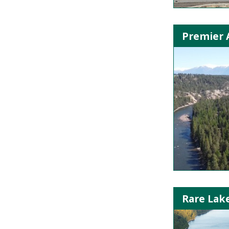
Premier A
Rare Lak