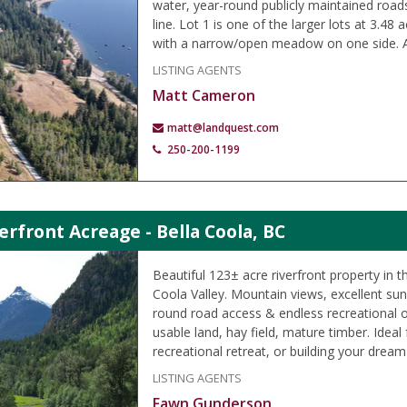
water, year-round publicly maintained road
line. Lot 1 is one of the larger lots at 3.48
with a narrow/open meadow on one side. A
LISTING AGENTS
Matt Cameron
matt@landquest.com
250-200-1199
erfront Acreage - Bella Coola, BC
Beautiful 123± acre riverfront property in t
Coola Valley. Mountain views, excellent su
round road access & endless recreational o
usable land, hay field, mature timber. Ideal
recreational retreat, or building your drea
LISTING AGENTS
Fawn Gunderson