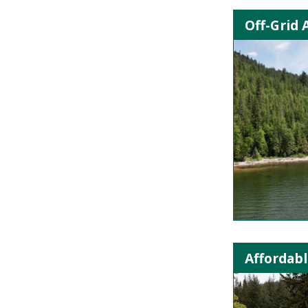
Off-Grid 
Affordabl