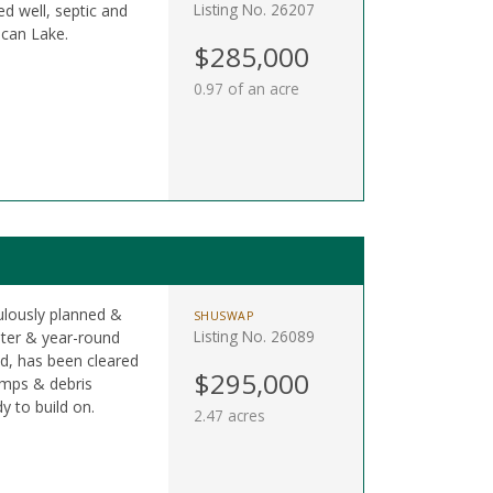
Listing No. 26207
d well, septic and
ocan Lake.
$285,000
0.97 of an acre
ulously planned &
SHUSWAP
Listing No. 26089
ter & year-round
ad, has been cleared
$295,000
tumps & debris
y to build on.
2.47 acres