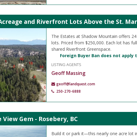
creage and Riverfront Lots Above the St. Mar
The Estates at Shadow Mountain offers 2
lots. Priced from $250,000. Each lot has ful
shared Riverfront Greenspace.
Foreign Buyer Ban does not apply t
LISTING AGENTS
Geoff Massing
geoff@landquest.com
250-270-6888
e View Gem - Rosebery, BC
Build it or park it—this nearly one acre lot 