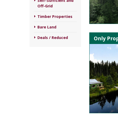
Self-Sufficient and
Off-Grid
Timber Properties
Bare Land
Only Prop
Deals / Reduced