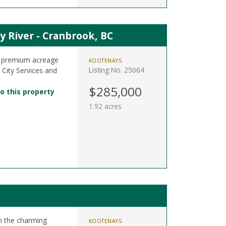
y River - Cranbrook, BC
4 premium acreage
KOOTENAYS
Listing No. 25064
l City Services and
$285,000
o this property
1.92 acres
in the charming
KOOTENAYS