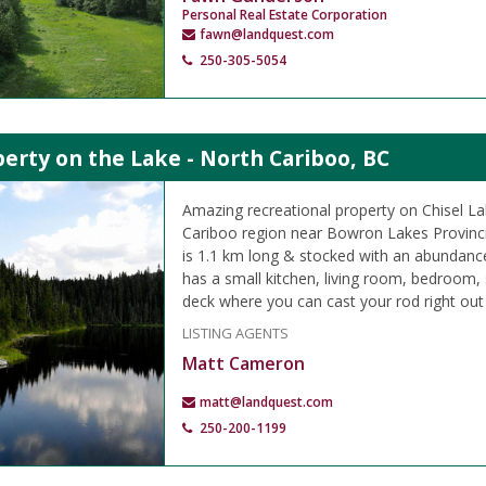
Personal Real Estate Corporation
fawn@landquest.com
250-305-5054
erty on the Lake - North Cariboo, BC
Amazing recreational property on Chisel La
Cariboo region near Bowron Lakes Provincia
is 1.1 km long & stocked with an abundanc
has a small kitchen, living room, bedroom,
deck where you can cast your rod right out 
LISTING AGENTS
Matt Cameron
matt@landquest.com
250-200-1199