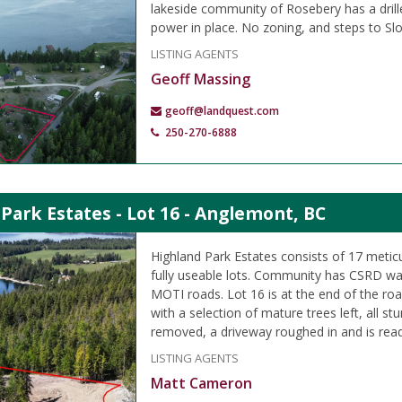
lakeside community of Rosebery has a drille
power in place. No zoning, and steps to Sl
LISTING AGENTS
Geoff Massing
geoff@landquest.com
250-270-6888
Park Estates - Lot 16 - Anglemont, BC
Highland Park Estates consists of 17 metic
fully useable lots. Community has CSRD wa
MOTI roads. Lot 16 is at the end of the ro
with a selection of mature trees left, all s
removed, a driveway roughed in and is read
LISTING AGENTS
Matt Cameron