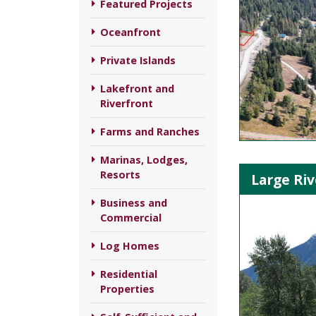
Featured Projects
Oceanfront
Private Islands
Lakefront and
Riverfront
Farms and Ranches
Marinas, Lodges,
Resorts
Large Riv
Business and
Commercial
Log Homes
Residential
Properties