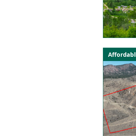
Affordabl