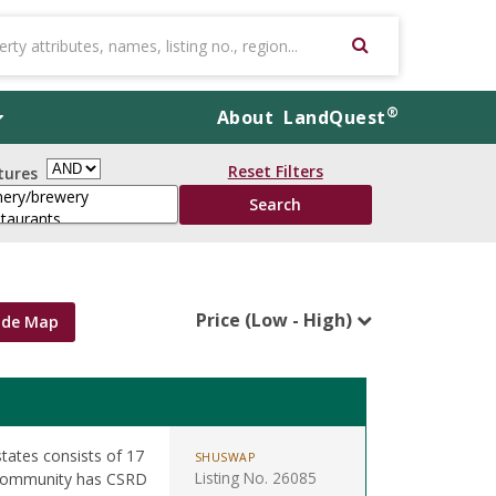
®
About
LandQuest
Reset Filters
tures
Price (Low - High)
ide Map
states consists of 17
SHUSWAP
Listing No. 26085
. Community has CSRD