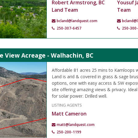
Robert Armstrong, BC
Yousuf J
Land Team
Team
bcland@landquest.com
bcland@
250-307-6457
250-300
e View Acreage - Walhachin, BC
Affordable 81 acres 25 mins to Kamloops w
Land is arid & covered in grass & sage brus
options, one with easy access & SW expos
site offering amazing views & privacy. Idea
for solar power. Drilled well.
LISTING AGENTS
Matt Cameron
matt@landquest.com
250-200-1199