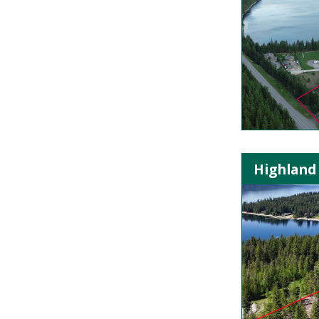
Highland 