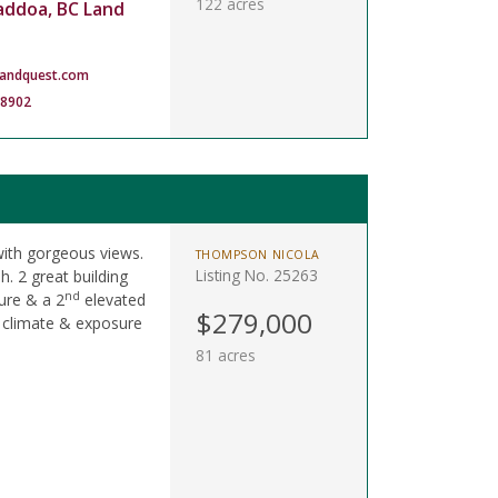
122 acres
addoa, BC Land
landquest.com
-8902
ith gorgeous views.
THOMPSON NICOLA
Listing No. 25263
h. 2 great building
nd
ure & a 2
elevated
$279,000
l climate & exposure
81 acres