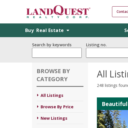
Contac
Buy
Real Estate
S
Search by keywords
Listing no.
BROWSE BY
All List
CATEGORY
248 listings foun
All Listings
Beautiful
Browse By Price
New Listings