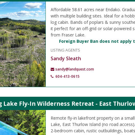
Affordable 58.61 acres near Endako. Gradua
with multiple building sites. Ideal for a hob
log cabin. Bands of poplars & sunny south
it perfect for an off-grid or solar-powered 
from Fraser Lake.
Foreign Buyer Ban does not apply t
LISTING AGENTS
Sandy Sleath
sandy@landquest.com
604-413-0615
ake Fly-In Wilderness Retreat - East Thurlo
Remote fly-in lakefront property on a smal
Lake, East Thurlow Island (no road access).
2-bedroom cabin, rustic outbuildings, boat