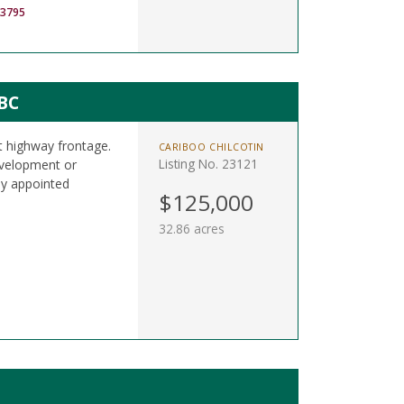
-3795
BC
t highway frontage.
CARIBOO CHILCOTIN
Listing No. 23121
development or
ly appointed
$125,000
32.86 acres