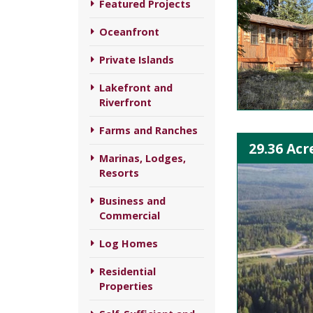
Featured Projects
Oceanfront
Private Islands
Lakefront and
Riverfront
Farms and Ranches
29.36 Acr
Marinas, Lodges,
Resorts
Business and
Commercial
Log Homes
Residential
Properties