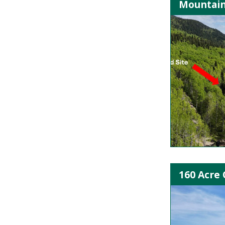
Mountain
160 Acre 