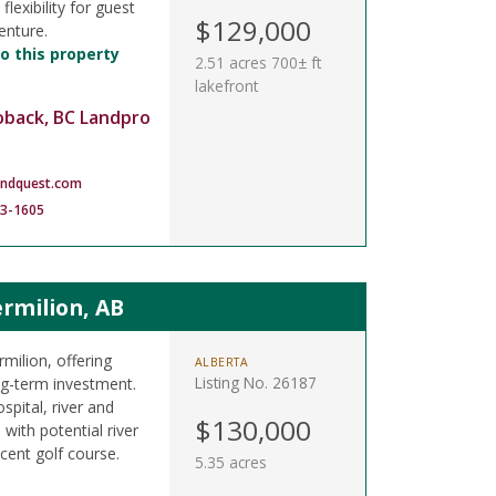
lexibility for guest
$129,000
enture.
o this property
2.51 acres 700± ft
lakefront
oback, BC Landpro
andquest.com
83-1605
rmilion, AB
rmilion, offering
ALBERTA
Listing No. 26187
ong-term investment.
spital, river and
$130,000
 with potential river
cent golf course.
5.35 acres