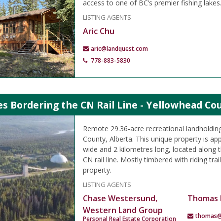
access to one of BC’s premier fishing lakes
LISTING AGENTS
Aric Chu
aric@landquest.com
778-883-5830
es Bordering the CN Rail Line - Yellowhead Co
Remote 29.36-acre recreational landholding
County, Alberta. This unique property is ap
wide and 2 kilometres long, located along t
CN rail line. Mostly timbered with riding tra
property.
LISTING AGENTS
Chase Westersund,
Thomas 
Western Land Group
thomas@
Personal Real Estate Corporation