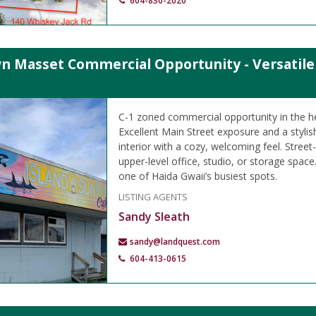
604-830-2020
 Masset Commercial Opportunity - Versatile B
C-1 zoned commercial opportunity in the h
Excellent Main Street exposure and a styli
interior with a cozy, welcoming feel. Street-
upper-level office, studio, or storage space.
one of Haida Gwaii’s busiest spots.
LISTING AGENTS
Sandy Sleath
sandy@landquest.com
604-413-0615