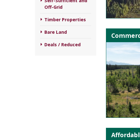
Self-Sufficient and
Off-Grid
Timber Properties
Bare Land
Commerci
Deals / Reduced
Affordabl