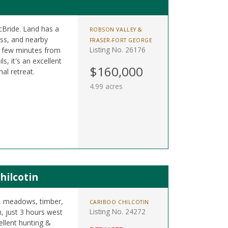
cBride. Land has a
ROBSON VALLEY &
cess, and nearby
FRASER-FORT GEORGE
Listing No. 26176
a few minutes from
, it's an excellent
$160,000
al retreat.
4.99 acres
hilcotin
s, meadows, timber,
CARIBOO CHILCOTIN
Listing No. 24272
n, just 3 hours west
llent hunting &