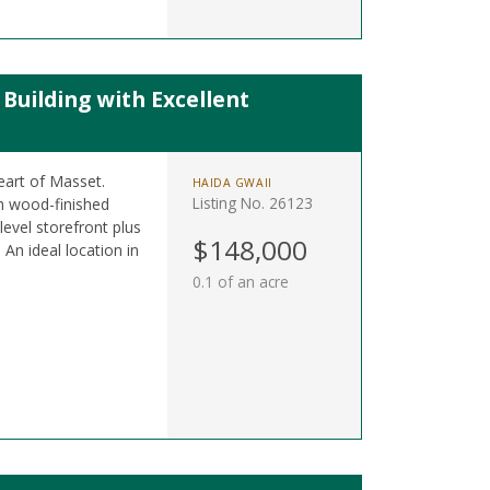
uilding with Excellent
eart of Masset.
HAIDA GWAII
Listing No. 26123
sh wood-finished
level storefront plus
$148,000
 An ideal location in
0.1 of an acre