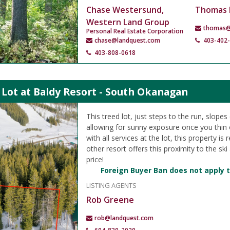
Chase Westersund,
Thomas 
Western Land Group
thomas@
Personal Real Estate Corporation
chase@landquest.com
403-402
403-808-0618
 Lot at Baldy Resort - South Okanagan
This treed lot, just steps to the run, slope
allowing for sunny exposure once you thin ou
with all services at the lot, this property is
other resort offers this proximity to the ski
price!
Foreign Buyer Ban does not apply t
LISTING AGENTS
Rob Greene
rob@landquest.com