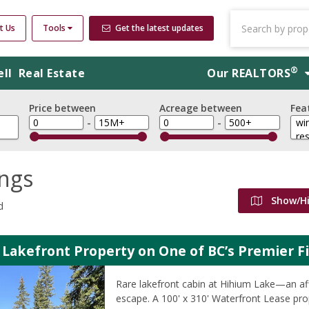
t Us
Tools
Get the latest updates
®
ell
Real Estate
Our
REALTORS
Price between
Acreage between
Fea
-
-
ings
Show/H
d
 Lakefront Property on One of BC’s Premier F
Rare lakefront cabin at Hihium Lake—an aff
escape. A 100' x 310' Waterfront Lease prop