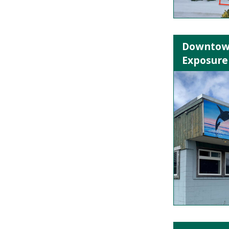
Downtown
Exposure