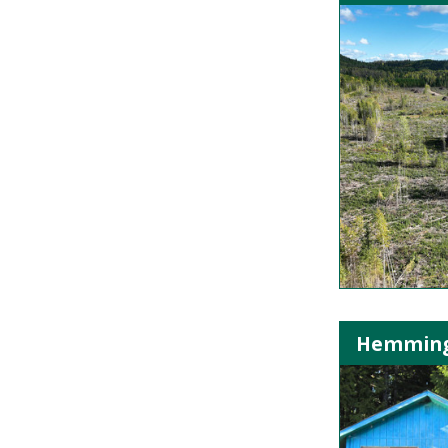
Hemming L