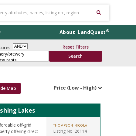
®
About
LandQuest
Reset Filters
tures
Price (Low - High)
ide Map
ishing Lakes
ordable off‑grid
THOMPSON NICOLA
Listing No. 26114
erty offering direct