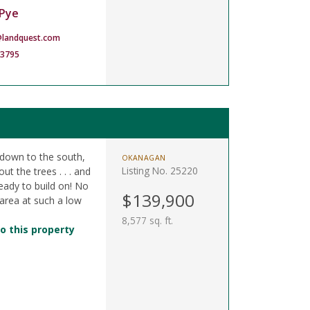
Pye
landquest.com
-3795
s down to the south,
OKANAGAN
Listing No. 25220
t the trees . . . and
 ready to build on! No
$139,900
 area at such a low
8,577 sq. ft.
o this property