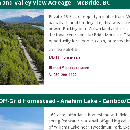
 and Valley View Acreage - McBride, BC
Private 4.99-acre property minutes from M
partially cleared building site, driveway ac
power. Backing onto Crown land and just 
the town centre and McBride Mountain Trails
opportunity for a home, cabin, or recreation
LISTING AGENTS
Matt Cameron
matt@landquest.com
250-200-1199
Off-Grid Homestead - Anahim Lake - Cariboo/C
160-acre, affordable homestead with field
spring fed water & a small off-grid log cabi
of Williams Lake near Tweedmuir Park. Exce