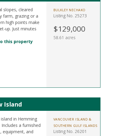
l slopes, cleared
BULKLEY NECHAKO
Listing No. 25273
by farm, grazing or a
ern high points make
$129,000
set-up. Just minutes
58.61 acres
o this property
w Island
l island in Hemming
VANCOUVER ISLAND &
 Includes a furnished
SOUTHERN GULF ISLANDS
Listing No. 26201
s, equipment, and