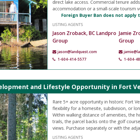
direct lake access. Commercial tenure adds f
accommodation or a small-scale tourism v
Foreign Buyer Ban does not apply t
LISTING AGENTS
Jason Zroback, BC Landpro
Jamie Zr
Group
Group
jason@landquest.com
jamie@l
1-604-414-5577
1-604-4
lopment and Lifestyle Opportunity in Fort Ve
Rare 5+ acre opportunity in historic Fort Ve
flexibility for a homesite, subdivision, or l
Within walking distance of amenities, the ho
trails, the parcel backs onto the golf course
views. Purchase separately or with the adja
LISTING AGENTS