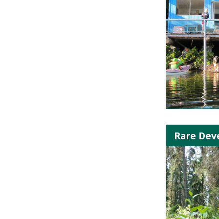
Rare Deve