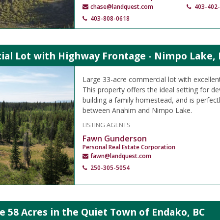
chase@landquest.com
403-402
403-808-0618
al Lot with Highway Frontage - Nimpo Lake, 
Large 33-acre commercial lot with excellen
This property offers the ideal setting for 
building a family homestead, and is perfect
between Anahim and Nimpo Lake.
LISTING AGENTS
Fawn Gunderson
Personal Real Estate Corporation
fawn@landquest.com
250-305-5054
e 58 Acres in the Quiet Town of Endako, BC