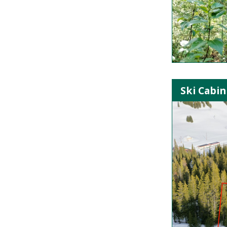
Ski Cabin