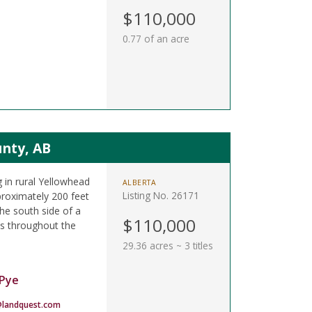
.
$110,000
0.77 of an acre
unty, AB
 in rural Yellowhead
ALBERTA
Listing No. 26171
proximately 200 feet
he south side of a
$110,000
ils throughout the
29.36 acres ~ 3 titles
Pye
landquest.com