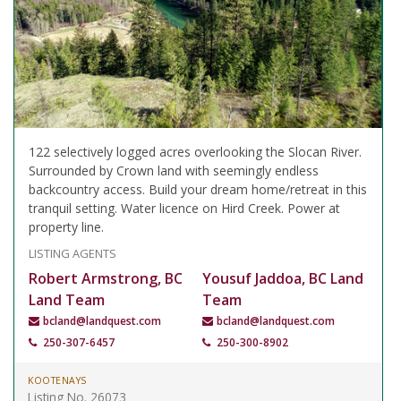
122 selectively logged acres overlooking the Slocan River.
Surrounded by Crown land with seemingly endless
backcountry access. Build your dream home/retreat in this
tranquil setting. Water licence on Hird Creek. Power at
property line.
LISTING AGENTS
Robert Armstrong, BC
Yousuf Jaddoa, BC Land
Land Team
Team
bcland@landquest.com
bcland@landquest.com
250-307-6457
250-300-8902
KOOTENAYS
Listing No. 26073