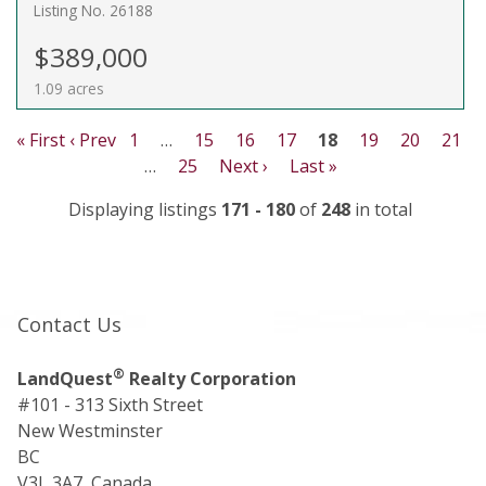
Listing No. 26188
$389,000
1.09 acres
« First
‹ Prev
1
…
15
16
17
18
19
20
21
…
25
Next ›
Last »
Displaying listings
171 - 180
of
248
in total
Contact Us
®
LandQuest
Realty Corporation
#101 - 313 Sixth Street
New Westminster
BC
V3L 3A7, Canada