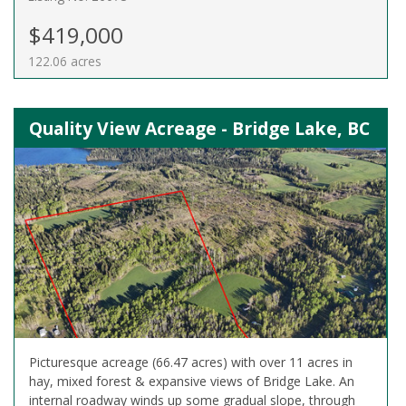
$419,000
122.06 acres
Quality View Acreage - Bridge Lake, BC
Picturesque acreage (66.47 acres) with over 11 acres in
hay, mixed forest & expansive views of Bridge Lake. An
internal roadway winds up some gradual slope, through