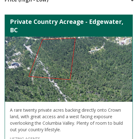
Private Country Acreage - Edgewater,
BC
A rare twenty private acres backing directly onto Crown
land, with great access and a west facing exposure
overlooking the Columbia Valley. Plenty of room to build
out your country lifestyle.
LISTING AGENTS