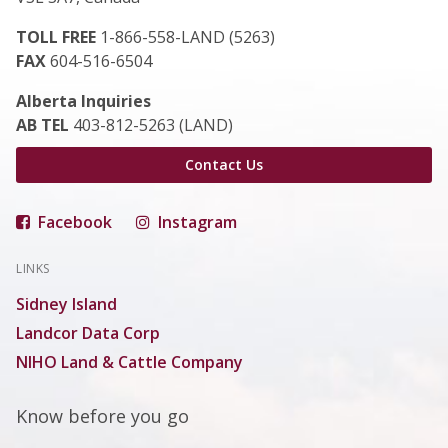
TOLL FREE
1-866-558-LAND (5263)
FAX
604-516-6504
Alberta Inquiries
AB TEL
403-812-5263 (LAND)
Contact Us
Facebook
Instagram
LINKS
Sidney Island
Landcor Data Corp
NIHO Land & Cattle Company
Know before you go