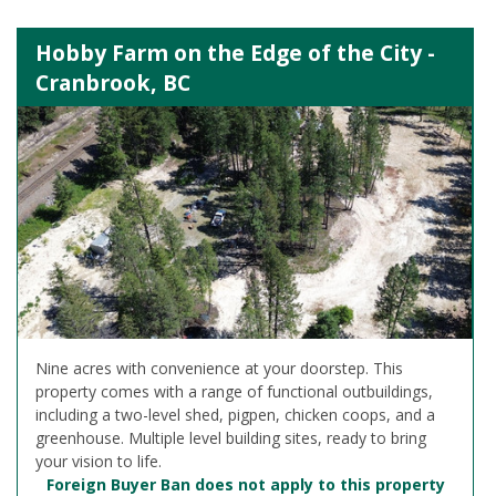
Hobby Farm on the Edge of the City -
Cranbrook, BC
Nine acres with convenience at your doorstep. This
property comes with a range of functional outbuildings,
including a two-level shed, pigpen, chicken coops, and a
greenhouse. Multiple level building sites, ready to bring
your vision to life.
Foreign Buyer Ban does not apply to this property