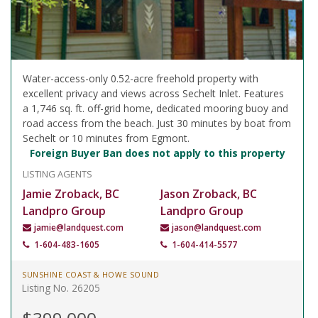
Water-access-only 0.52-acre freehold property with
excellent privacy and views across Sechelt Inlet. Features
a 1,746 sq. ft. off-grid home, dedicated mooring buoy and
road access from the beach. Just 30 minutes by boat from
Sechelt or 10 minutes from Egmont.
Foreign Buyer Ban does not apply to this property
LISTING AGENTS
Jamie Zroback, BC
Jason Zroback, BC
Landpro Group
Landpro Group
jamie@landquest.com
jason@landquest.com
1-604-483-1605
1-604-414-5577
SUNSHINE COAST & HOWE SOUND
Listing No. 26205