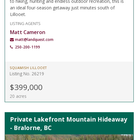
to hiking, hunting and endless outdoor recreation, this is
an ideal four-season getaway just minutes south of
Lillooet.
LISTING AGENTS
Matt Cameron
matt@landquest.com
250-200-1199
SQUAMISH LILLOOET
Listing No. 26219
$399,000
20 acres
Private Lakefront Mountain Hideaway
- Bralorne, BC