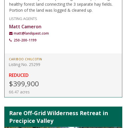
healthy forest land connecting the 3 separate hay fields.
Portion of the land was logged & cleaned up.
LISTING AGENTS
Matt Cameron
matt@landquest.com
250-200-1199
CARIBOO CHILCOTIN
Listing No. 25299
REDUCED
$399,900
66.47 acres
Rare Off-Grid Wilderness Retreat in
Precipice Valley