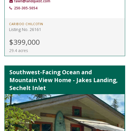
fawn@landquest.com
250-305-5054
CARIBOO CHILCOTIN
Listing No. 26161
$399,000
29.4 acres
Southwest-Facing Ocean and
Mountain View Home - Jakes Landing,
Sechelt Inlet