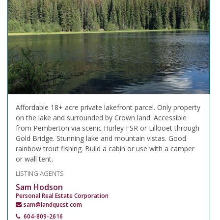
Affordable 18+ acre private lakefront parcel. Only property
on the lake and surrounded by Crown land. Accessible
from Pemberton via scenic Hurley FSR or Lillooet through
Gold Bridge. Stunning lake and mountain vistas. Good
rainbow trout fishing. Build a cabin or use with a camper
or wall tent.
LISTING AGENTS
Sam Hodson
Personal Real Estate Corporation
sam@landquest.com
604-809-2616