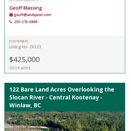
Geoff Massing
geoff@landquest.com
250-270-6888
KOOTENAYS
Listing No. 26223
$425,000
20.24 acres
122 Bare Land Acres Overlooking the
Slocan River - Central Kootenay -
Winlaw, BC