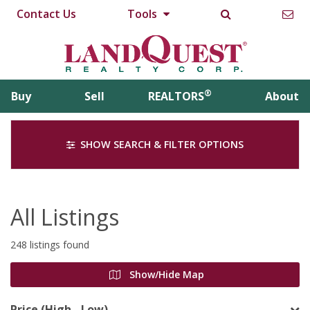
Contact Us
Tools
®
Buy
Sell
REALTORS
About
SHOW SEARCH & FILTER OPTIONS
All Listings
248 listings found
Show/Hide Map
Price (High - Low)