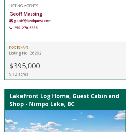
LISTING AGENTS
Geoff Massing
geoff@landquest.com
250-270-6888
KOOTENAYS
Listing No. 26202
$395,000
9.12 acres
Lakefront Log Home, Guest Cabin and
Shop - Nimpo Lake, BC