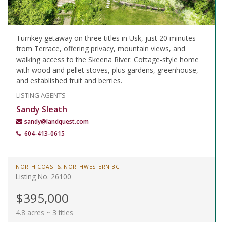
Turnkey getaway on three titles in Usk, just 20 minutes
from Terrace, offering privacy, mountain views, and
walking access to the Skeena River. Cottage-style home
with wood and pellet stoves, plus gardens, greenhouse,
and established fruit and berries.
LISTING AGENTS
Sandy Sleath
sandy@landquest.com
604-413-0615
NORTH COAST & NORTHWESTERN BC
Listing No. 26100
$395,000
4.8 acres ~ 3 titles