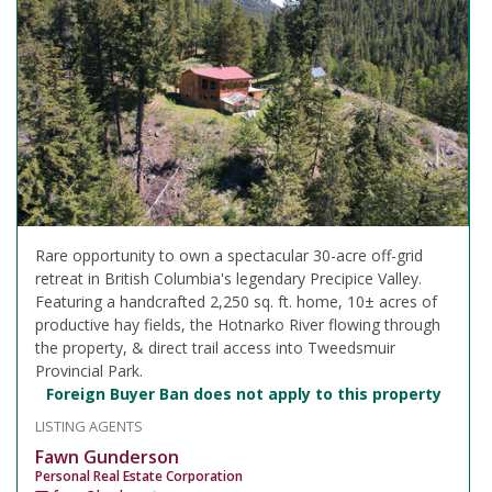
Rare opportunity to own a spectacular 30-acre off-grid
retreat in British Columbia's legendary Precipice Valley.
Featuring a handcrafted 2,250 sq. ft. home, 10± acres of
productive hay fields, the Hotnarko River flowing through
the property, & direct trail access into Tweedsmuir
Provincial Park.
Foreign Buyer Ban does not apply to this property
LISTING AGENTS
Fawn Gunderson
Personal Real Estate Corporation