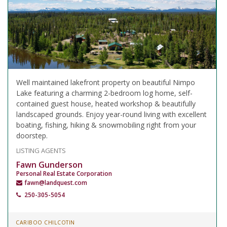
Well maintained lakefront property on beautiful Nimpo
Lake featuring a charming 2-bedroom log home, self-
contained guest house, heated workshop & beautifully
landscaped grounds. Enjoy year-round living with excellent
boating, fishing, hiking & snowmobiling right from your
doorstep.
LISTING AGENTS
Fawn Gunderson
Personal Real Estate Corporation
fawn@landquest.com
250-305-5054
CARIBOO CHILCOTIN