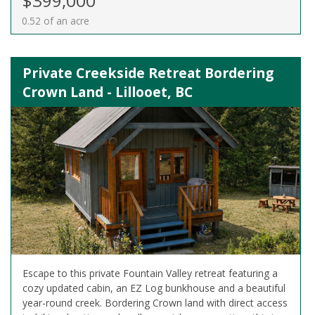
$399,000
0.52 of an acre
Private Creekside Retreat Bordering
Crown Land - Lillooet, BC
Escape to this private Fountain Valley retreat featuring a
cozy updated cabin, an EZ Log bunkhouse and a beautiful
year-round creek. Bordering Crown land with direct access