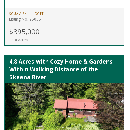
SQUAMISH LILLOOET
Listing No. 26056
$395,000
18.4 acres
4.8 Acres with Cozy Home & Gardens
Within Walking Distance of the
Skeena River