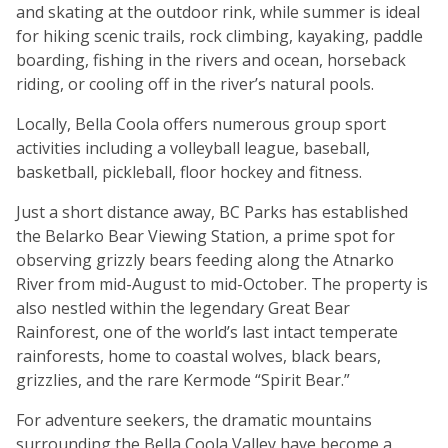
and skating at the outdoor rink, while summer is ideal
for hiking scenic trails, rock climbing, kayaking, paddle
boarding, fishing in the rivers and ocean, horseback
riding, or cooling off in the river’s natural pools.
Locally, Bella Coola offers numerous group sport
activities including a volleyball league, baseball,
basketball, pickleball, floor hockey and fitness.
Just a short distance away, BC Parks has established
the Belarko Bear Viewing Station, a prime spot for
observing grizzly bears feeding along the Atnarko
River from mid-August to mid-October. The property is
also nestled within the legendary Great Bear
Rainforest, one of the world’s last intact temperate
rainforests, home to coastal wolves, black bears,
grizzlies, and the rare Kermode “Spirit Bear.”
For adventure seekers, the dramatic mountains
surrounding the Bella Coola Valley have become a