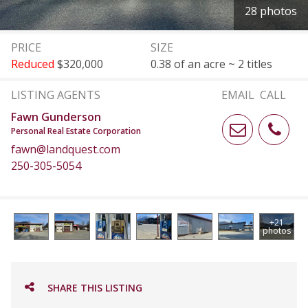
28 photos
PRICE
SIZE
Reduced
$320,000
0.38 of an acre ~ 2 titles
LISTING AGENTS
EMAIL
CALL
Fawn Gunderson
Personal Real Estate Corporation
fawn@landquest.com
250-305-5054
+21
photos
SHARE THIS LISTING