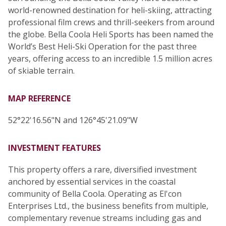
world-renowned destination for heli-skiing, attracting
professional film crews and thrill-seekers from around
the globe. Bella Coola Heli Sports has been named the
World’s Best Heli-Ski Operation for the past three
years, offering access to an incredible 1.5 million acres
of skiable terrain.
MAP REFERENCE
52°22'16.56"N and 126°45'21.09"W
INVESTMENT FEATURES
This property offers a rare, diversified investment
anchored by essential services in the coastal
community of Bella Coola. Operating as El'con
Enterprises Ltd., the business benefits from multiple,
complementary revenue streams including gas and