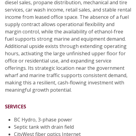
diesel sales, propane distribution, mechanical and tire
services, car wash income, retail sales, and stable rental
income from leased office space. The absence of a fuel
supply contract allows operational flexibility and
margin control, while the availability of ethanol-free
fuel supports strong marine and equipment demand.
Additional upside exists through extending operating
hours, activating the large unfinished upper floor for
office or residential use, and expanding service
offerings. Its strategic location near the government
wharf and marine traffic supports consistent demand,
making this a resilient, cash-flowing investment with
meaningful growth potential.
SERVICES
BC Hydro, 3-phase power
Septic tank with drain field
CityWest fiber optics Internet