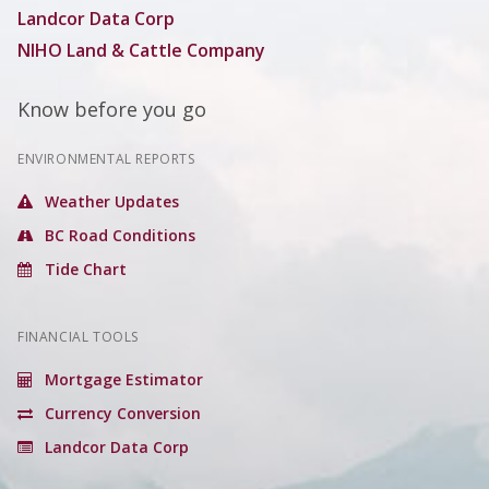
Landcor Data Corp
NIHO Land & Cattle Company
Know before you go
ENVIRONMENTAL REPORTS
Weather Updates
BC Road Conditions
Tide Chart
FINANCIAL TOOLS
Mortgage Estimator
Currency Conversion
Landcor Data Corp