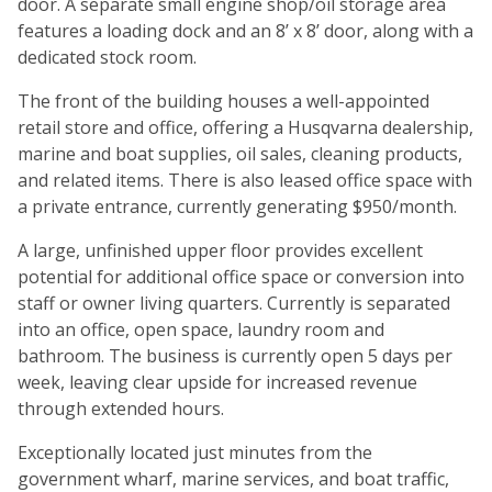
door. A separate small engine shop/oil storage area
features a loading dock and an 8’ x 8’ door, along with a
dedicated stock room.
The front of the building houses a well-appointed
retail store and office, offering a Husqvarna dealership,
marine and boat supplies, oil sales, cleaning products,
and related items. There is also leased office space with
a private entrance, currently generating $950/month.
A large, unfinished upper floor provides excellent
potential for additional office space or conversion into
staff or owner living quarters. Currently is separated
into an office, open space, laundry room and
bathroom. The business is currently open 5 days per
week, leaving clear upside for increased revenue
through extended hours.
Exceptionally located just minutes from the
government wharf, marine services, and boat traffic,