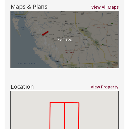
Maps & Plans
View All Maps
+8 maps
Location
View Property