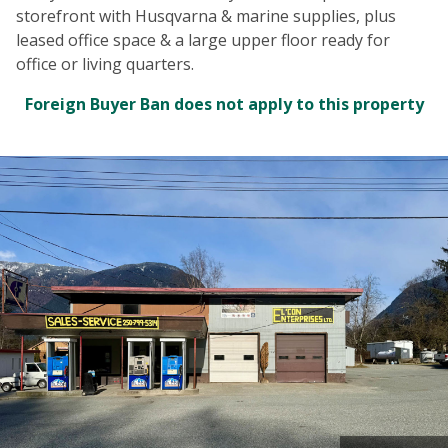
storefront with Husqvarna & marine supplies, plus
leased office space & a large upper floor ready for
office or living quarters.
Foreign Buyer Ban does not apply to this property