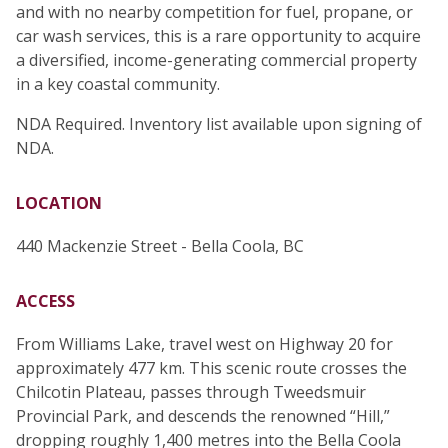
and with no nearby competition for fuel, propane, or
car wash services, this is a rare opportunity to acquire
a diversified, income-generating commercial property
in a key coastal community.
NDA Required. Inventory list available upon signing of
NDA.
LOCATION
440 Mackenzie Street - Bella Coola, BC
ACCESS
From Williams Lake, travel west on Highway 20 for
approximately 477 km. This scenic route crosses the
Chilcotin Plateau, passes through Tweedsmuir
Provincial Park, and descends the renowned “Hill,”
dropping roughly 1,400 metres into the Bella Coola