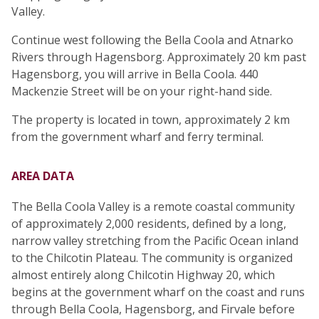
Valley.
Continue west following the Bella Coola and Atnarko
Rivers through Hagensborg. Approximately 20 km past
Hagensborg, you will arrive in Bella Coola. 440
Mackenzie Street will be on your right-hand side.
The property is located in town, approximately 2 km
from the government wharf and ferry terminal.
AREA DATA
The Bella Coola Valley is a remote coastal community
of approximately 2,000 residents, defined by a long,
narrow valley stretching from the Pacific Ocean inland
to the Chilcotin Plateau. The community is organized
almost entirely along Chilcotin Highway 20, which
begins at the government wharf on the coast and runs
through Bella Coola, Hagensborg, and Firvale before