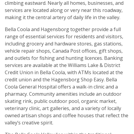
climbing eastward. Nearly all homes, businesses, and
services are located along or very near this roadway,
making it the central artery of daily life in the valley.
Bella Coola and Hagensborg together provide a full
range of essential services for residents and visitors,
including grocery and hardware stores, gas stations,
vehicle repair shops, Canada Post offices, gift shops,
and outlets for fishing and hunting licences. Banking
services are available at the Williams Lake & District
Credit Union in Bella Coola, with ATMs located at the
credit union and the Hagensborg Shop Easy. Bella
Coola General Hospital offers a walk-in clinic and a
pharmacy. Community amenities include an outdoor
skating rink, public outdoor pool, organic market,
veterinary clinic, art galleries, and a variety of locally
owned artisan shops and coffee houses that reflect the
valley’s creative spirit.