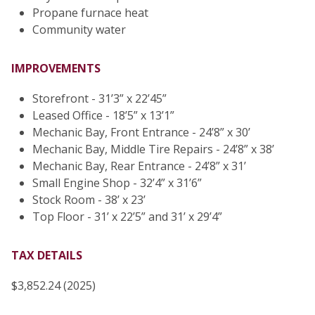
Propane furnace heat
Community water
IMPROVEMENTS
Storefront - 31’3” x 22’45”
Leased Office - 18’5” x 13’1”
Mechanic Bay, Front Entrance - 24’8” x 30’
Mechanic Bay, Middle Tire Repairs - 24’8” x 38’
Mechanic Bay, Rear Entrance - 24’8” x 31’
Small Engine Shop - 32’4” x 31’6”
Stock Room - 38’ x 23’
Top Floor - 31’ x 22’5” and 31’ x 29’4”
TAX DETAILS
$3,852.24 (2025)