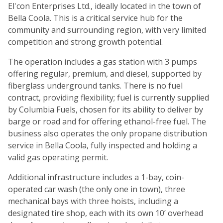
El'con Enterprises Ltd., ideally located in the town of
Bella Coola. This is a critical service hub for the
community and surrounding region, with very limited
competition and strong growth potential.
The operation includes a gas station with 3 pumps
offering regular, premium, and diesel, supported by
fiberglass underground tanks. There is no fuel
contract, providing flexibility; fuel is currently supplied
by Columbia Fuels, chosen for its ability to deliver by
barge or road and for offering ethanol-free fuel. The
business also operates the only propane distribution
service in Bella Coola, fully inspected and holding a
valid gas operating permit.
Additional infrastructure includes a 1-bay, coin-
operated car wash (the only one in town), three
mechanical bays with three hoists, including a
designated tire shop, each with its own 10’ overhead