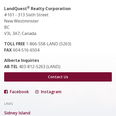
®
LandQuest
Realty Corporation
#101 - 313 Sixth Street
New Westminster
BC
V3L 3A7, Canada
TOLL FREE
1-866-558-LAND (5263)
FAX
604-516-6504
Alberta Inquiries
AB TEL
403-812-5263 (LAND)
Contact Us
Facebook
Instagram
LINKS
Sidney Island