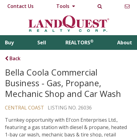
Contact Us
Tools
®
Buy
Sell
REALTORS
About
Back
Bella Coola Commercial
Business - Gas, Propane,
Mechanic Shop and Car Wash
CENTRAL COAST
LISTING NO. 26036
Turnkey opportunity with El'con Enterprises Ltd.,
featuring a gas station with diesel & propane, heated
1-bay car wash, mechanic bays & tire shop, retail