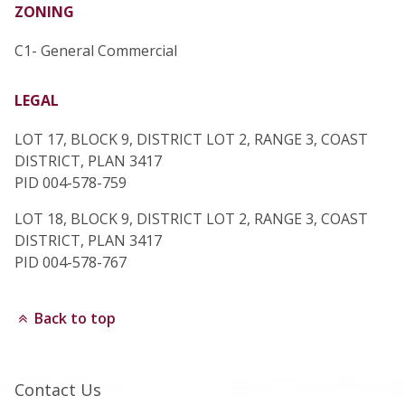
ZONING
C1- General Commercial
LEGAL
LOT 17, BLOCK 9, DISTRICT LOT 2, RANGE 3, COAST
DISTRICT, PLAN 3417
PID 004-578-759
LOT 18, BLOCK 9, DISTRICT LOT 2, RANGE 3, COAST
DISTRICT, PLAN 3417
PID 004-578-767
Back to top
Contact Us