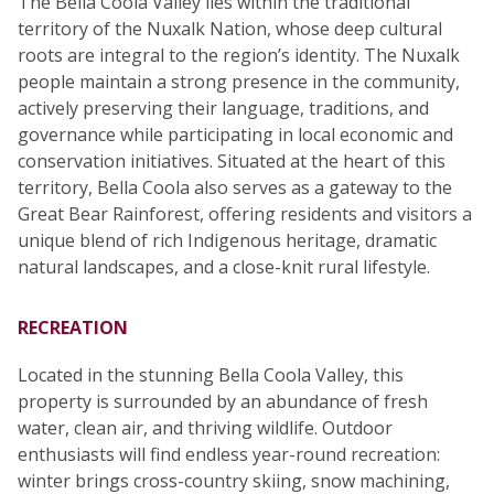
The Bella Coola Valley lies within the traditional
territory of the Nuxalk Nation, whose deep cultural
roots are integral to the region’s identity. The Nuxalk
people maintain a strong presence in the community,
actively preserving their language, traditions, and
governance while participating in local economic and
conservation initiatives. Situated at the heart of this
territory, Bella Coola also serves as a gateway to the
Great Bear Rainforest, offering residents and visitors a
unique blend of rich Indigenous heritage, dramatic
natural landscapes, and a close-knit rural lifestyle.
RECREATION
Located in the stunning Bella Coola Valley, this
property is surrounded by an abundance of fresh
water, clean air, and thriving wildlife. Outdoor
enthusiasts will find endless year-round recreation:
winter brings cross-country skiing, snow machining,