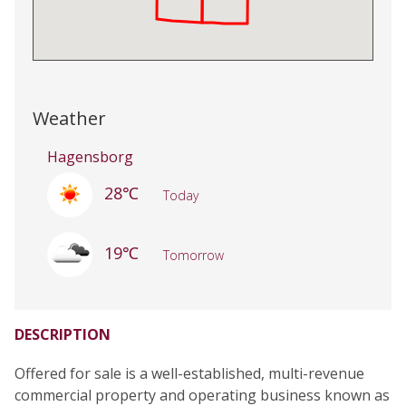
Weather
Hagensborg
28℃
Today
19℃
Tomorrow
DESCRIPTION
Offered for sale is a well-established, multi-revenue
commercial property and operating business known as