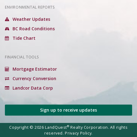
ENVIRONMENTAL REPORTS
Weather Updates
BC Road Conditions
Tide Chart
FINANCIAL TOOLS
Mortgage Estimator
Currency Conversion
Landcor Data Corp
Sign up to receive updates
®
Copyright © 2026 LandQuest
Realty Corporation. All rights
reserved.
Privacy Policy.