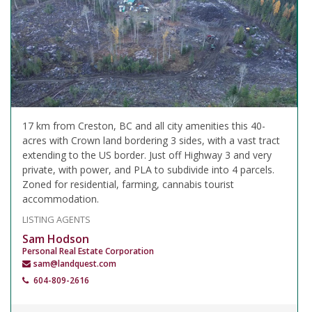
17 km from Creston, BC and all city amenities this 40-
acres with Crown land bordering 3 sides, with a vast tract
extending to the US border. Just off Highway 3 and very
private, with power, and PLA to subdivide into 4 parcels.
Zoned for residential, farming, cannabis tourist
accommodation.
LISTING AGENTS
Sam Hodson
Personal Real Estate Corporation
sam@landquest.com
604-809-2616