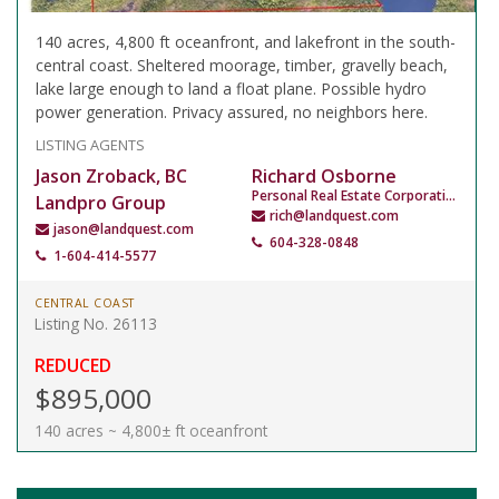
140 acres, 4,800 ft oceanfront, and lakefront in the south-
central coast. Sheltered moorage, timber, gravelly beach,
lake large enough to land a float plane. Possible hydro
power generation. Privacy assured, no neighbors here.
LISTING AGENTS
Jason Zroback, BC
Richard Osborne
Personal Real Estate Corporation
Landpro Group
rich@landquest.com
jason@landquest.com
604-328-0848
1-604-414-5577
CENTRAL COAST
Listing No. 26113
REDUCED
$895,000
140 acres ~ 4,800± ft oceanfront