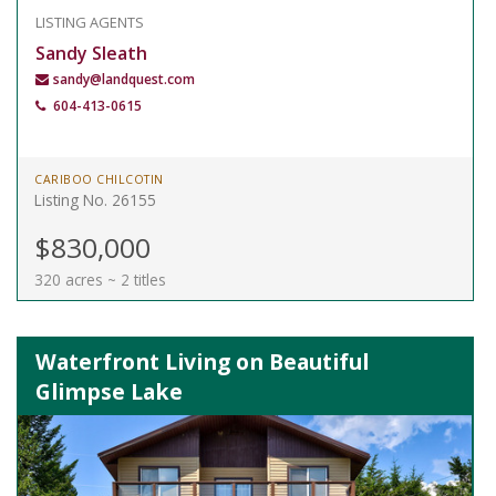
LISTING AGENTS
Sandy Sleath
sandy@landquest.com
604-413-0615
CARIBOO CHILCOTIN
Listing No. 26155
$830,000
320 acres ~ 2 titles
Waterfront Living on Beautiful
Glimpse Lake