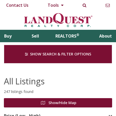
Contact Us
Tools
®
Buy
Sell
REALTORS
About
SHOW SEARCH & FILTER OPTIONS
All Listings
247 listings found
Show/Hide Map
Price (Low - High)