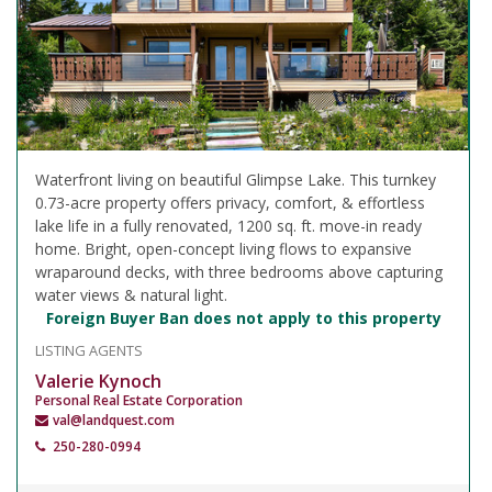
Waterfront living on beautiful Glimpse Lake. This turnkey
0.73-acre property offers privacy, comfort, & effortless
lake life in a fully renovated, 1200 sq. ft. move-in ready
home. Bright, open-concept living flows to expansive
wraparound decks, with three bedrooms above capturing
water views & natural light.
Foreign Buyer Ban does not apply to this property
LISTING AGENTS
Valerie Kynoch
Personal Real Estate Corporation
val@landquest.com
250-280-0994