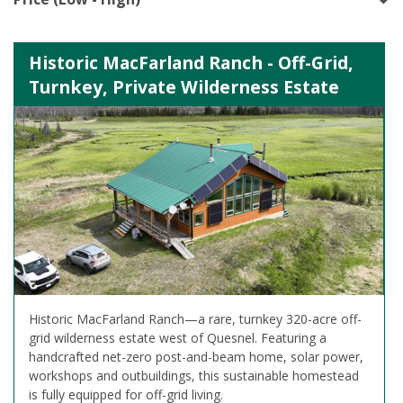
Historic MacFarland Ranch - Off-Grid,
Turnkey, Private Wilderness Estate
Historic MacFarland Ranch—a rare, turnkey 320-acre off-
grid wilderness estate west of Quesnel. Featuring a
handcrafted net-zero post-and-beam home, solar power,
workshops and outbuildings, this sustainable homestead
is fully equipped for off-grid living.