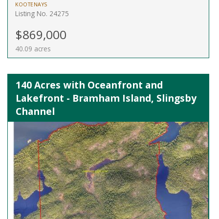
KOOTENAYS
Listing No. 24275
$869,000
40.09 acres
140 Acres with Oceanfront and
Lakefront - Bramham Island, Slingsby
Channel