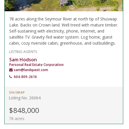
78 acres along the Seymour River at north tip of Shuswap
Lake. Backs on Crown land. Well treed with mature timber.
Self-sustaining with electricity, phone, Internet, and
satellite TV. Gravity-fed water system. Log home, guest
cabin, cozy riverside cabin, greenhouse, and outbuildings.
LISTING AGENTS
Sam Hodson
Personal Real Estate Corporation
sam@landquest.com
604-809-2616
SHUSWAP
Listing No. 26064
$848,000
78 acres