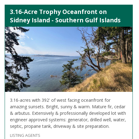
3.16-Acre Trophy Oceanfront on
Sidney Island - Southern Gulf Islands
3.16-acres with 392' of west facing oceanfront for
amazing sunsets. Bright, sunny & warm. Mature fir, cedar
& arbutus. Extensively & professionally developed lot with
engineer approved systems: generator, drilled well, water,
septic, propane tank, driveway & site preparation.
LISTING AGENTS