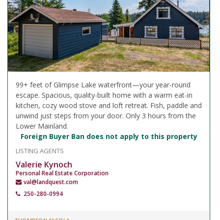
99+ feet of Glimpse Lake waterfront—your year-round
escape. Spacious, quality-built home with a warm eat-in
kitchen, cozy wood stove and loft retreat. Fish, paddle and
unwind just steps from your door. Only 3 hours from the
Lower Mainland.
Foreign Buyer Ban does not apply to this property
LISTING AGENTS
Valerie Kynoch
Personal Real Estate Corporation
val@landquest.com
250-280-0994