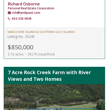
Richard Osborne
Personal Real Estate Corporation
rich@landquest.com
604-328-0848
VANCOUVER ISLAND & SOUTHERN GULF ISLANDS
Listing No. 25240
$850,000
3.16 acres ~ 392 ft oceanfront
7 Acre Rock Creek Farm with River
Views and Two Homes