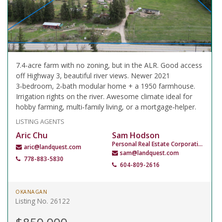
7.4-acre farm with no zoning, but in the ALR. Good access
off Highway 3, beautiful river views. Newer 2021
3‑bedroom, 2‑bath modular home + a 1950 farmhouse.
Irrigation rights on the river. Awesome climate ideal for
hobby farming, multi‑family living, or a mortgage‑helper.
LISTING AGENTS
Aric Chu
Sam Hodson
Personal Real Estate Corporation
aric@landquest.com
sam@landquest.com
778-883-5830
604-809-2616
OKANAGAN
Listing No. 26122