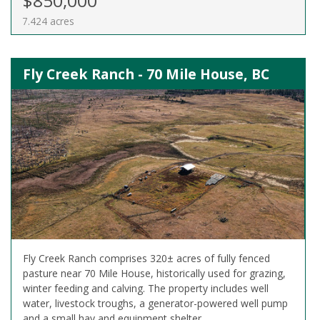
$850,000
7.424 acres
Fly Creek Ranch - 70 Mile House, BC
Fly Creek Ranch comprises 320± acres of fully fenced
pasture near 70 Mile House, historically used for grazing,
winter feeding and calving. The property includes well
water, livestock troughs, a generator-powered well pump
and a small hay and equipment shelter.