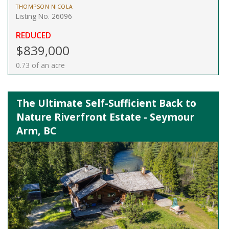
THOMPSON NICOLA
Listing No. 26096
REDUCED
$839,000
0.73 of an acre
The Ultimate Self-Sufficient Back to
Nature Riverfront Estate - Seymour
Arm, BC