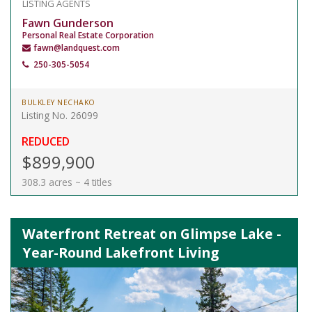
LISTING AGENTS
Fawn Gunderson
Personal Real Estate Corporation
fawn@landquest.com
250-305-5054
BULKLEY NECHAKO
Listing No. 26099
REDUCED
$899,900
308.3 acres ~ 4 titles
Waterfront Retreat on Glimpse Lake -
Year-Round Lakefront Living