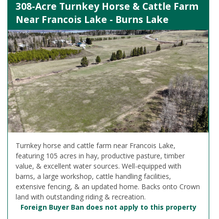
308-Acre Turnkey Horse & Cattle Farm
Near Francois Lake - Burns Lake
Turnkey horse and cattle farm near Francois Lake,
featuring 105 acres in hay, productive pasture, timber
value, & excellent water sources. Well-equipped with
barns, a large workshop, cattle handling facilities,
extensive fencing, & an updated home. Backs onto Crown
land with outstanding riding & recreation.
Foreign Buyer Ban does not apply to this property