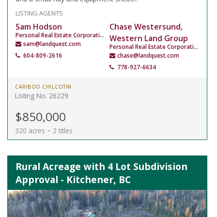
LISTING AGENTS
Sam Hodson
Chase Westersund,
Personal Real Estate Corporation
Western Land Group
sam@landquest.com
Personal Real Estate Corporation
604-809-2616
chase@landquest.com
778-927-6634
CARIBOO CHILCOTIN
Listing No. 26229
$850,000
320 acres ~ 2 titles
Rural Acreage with 4 Lot Subdivision
Approval - Kitchener, BC