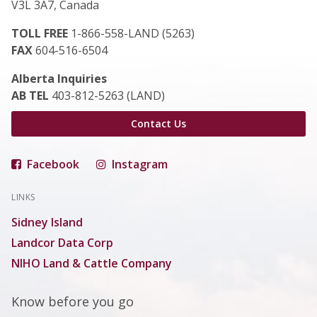
V3L 3A7, Canada
TOLL FREE
1-866-558-LAND (5263)
FAX
604-516-6504
Alberta Inquiries
AB TEL
403-812-5263 (LAND)
Contact Us
Facebook
Instagram
LINKS
Sidney Island
Landcor Data Corp
NIHO Land & Cattle Company
Know before you go