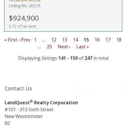
THOMPSON NICOLA
Listing No. 26215
$924,900
0.72 of an acre
« First
‹ Prev
1
…
12
13
14
15
16
17
18
…
25
Next ›
Last »
Displaying listings
141 - 150
of
247
in total
Contact Us
®
LandQuest
Realty Corporation
#101 - 313 Sixth Street
New Westminster
BC