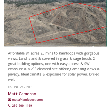
Affordable 81 acres 25 mins to Kamloops with gorgeous
views. Land is arid & covered in grass & sage brush. 2
great building options, one with easy access & SW
nd
exposure & a 2
elevated site offering amazing views &
privacy. Ideal climate & exposure for solar power. Drilled
well.
LISTING AGENTS
Matt Cameron
matt@landquest.com
250-200-1199