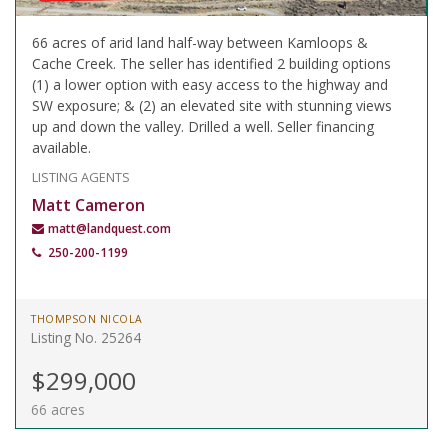
66 acres of arid land half-way between Kamloops &
Cache Creek. The seller has identified 2 building options
(1) a lower option with easy access to the highway and
SW exposure; & (2) an elevated site with stunning views
up and down the valley. Drilled a well. Seller financing
available.
LISTING AGENTS
Matt Cameron
matt@landquest.com
250-200-1199
THOMPSON NICOLA
Listing No. 25264
$299,000
66 acres