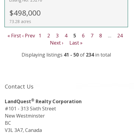
$498,000
73.28 acres
« First
‹ Prev
1
2
3
4
5
6
7
8
…
24
Next ›
Last »
Displaying listings
41 - 50
of
234
in total
Contact Us
®
LandQuest
Realty Corporation
#101 - 313 Sixth Street
New Westminster
BC
V3L 3A7, Canada