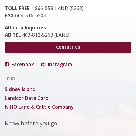
TOLL FREE
1-866-558-LAND (5263)
FAX
604-516-6504
Alberta Inquiries
AB TEL
403-812-5263 (LAND)
Contact Us
Facebook
Instagram
LINKS
Sidney Island
Landcor Data Corp
NIHO Land & Cattle Company
Know before you go