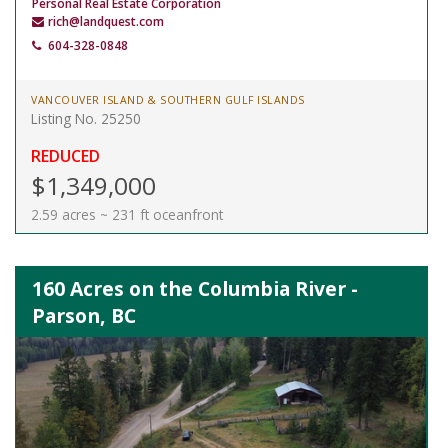
Personal Real Estate Corporation
rich@landquest.com
604-328-0848
VANCOUVER ISLAND & SOUTHERN GULF ISLANDS
Listing No. 25250
REDUCED
$1,349,000
2.59 acres ~ 231 ft oceanfront
160 Acres on the Columbia River -
Parson, BC