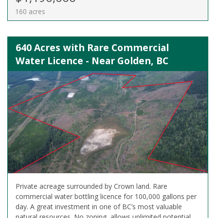
160 acres
640 Acres with Rare Commercial
Water Licence - Near Golden, BC
Private acreage surrounded by Crown land. Rare
commercial water bottling licence for 100,000 gallons per
day. A great investment in one of BC’s most valuable
natural resources. No zoning, allows unlimited potential