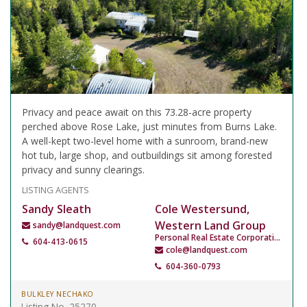
Privacy and peace await on this 73.28-acre property
perched above Rose Lake, just minutes from Burns Lake.
A well-kept two-level home with a sunroom, brand-new
hot tub, large shop, and outbuildings sit among forested
privacy and sunny clearings.
LISTING AGENTS
Sandy Sleath
Cole Westersund,
Western Land Group
sandy@landquest.com
Personal Real Estate Corporation
604-413-0615
cole@landquest.com
604-360-0793
BULKLEY NECHAKO
Listing No. 25270