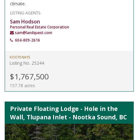
climate.
LISTING AGENTS
Sam Hodson
Personal Real Estate Corporation
sam@landquest.com
604-809-2616
KOOTENAYS
Listing No. 25244
$1,767,500
157.78 acres
Private Floating Lodge - Hole in the
Wall, Tlupana Inlet - Nootka Sound, BC