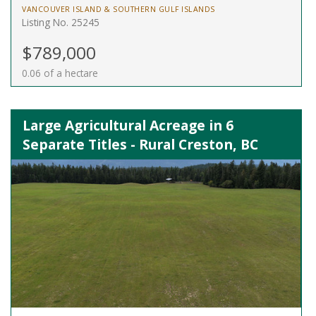
VANCOUVER ISLAND & SOUTHERN GULF ISLANDS
Listing No. 25245
$789,000
0.06 of a hectare
Large Agricultural Acreage in 6
Separate Titles - Rural Creston, BC