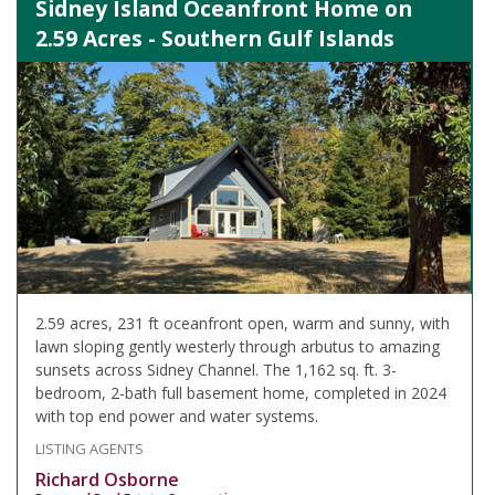
Sidney Island Oceanfront Home on
2.59 Acres - Southern Gulf Islands
2.59 acres, 231 ft oceanfront open, warm and sunny, with
lawn sloping gently westerly through arbutus to amazing
sunsets across Sidney Channel. The 1,162 sq. ft. 3-
bedroom, 2-bath full basement home, completed in 2024
with top end power and water systems.
LISTING AGENTS
Richard Osborne