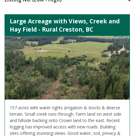
Large Acreage with Views, Creek and
Hay Field - Rural Creston, BC
157 acres with water rights (irrigation & stock) & diverse
terrain. Small creek runs through. Farm land on west side
and hillside backing onto Crown land to the east. Recent
logging has improved access with new roads. Building
sites offering stunning views. Good water, soil, privacy &