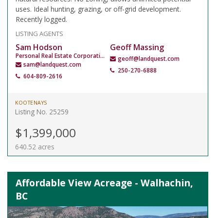
uses. Ideal hunting, grazing, or off-grid development.
Recently logged.
LISTING AGENTS
Sam Hodson
Geoff Massing
Personal Real Estate Corporation
geoff@landquest.com
sam@landquest.com
250-270-6888
604-809-2616
KOOTENAYS
Listing No. 25259
$1,399,000
640.52 acres
Affordable View Acreage - Walhachin,
BC