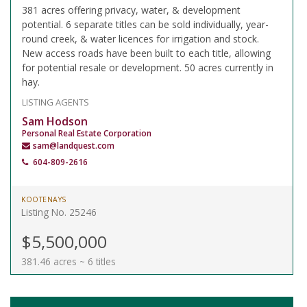
381 acres offering privacy, water, & development
potential. 6 separate titles can be sold individually, year-
round creek, & water licences for irrigation and stock.
New access roads have been built to each title, allowing
for potential resale or development. 50 acres currently in
hay.
LISTING AGENTS
Sam Hodson
Personal Real Estate Corporation
sam@landquest.com
604-809-2616
KOOTENAYS
Listing No. 25246
$5,500,000
381.46 acres ~ 6 titles