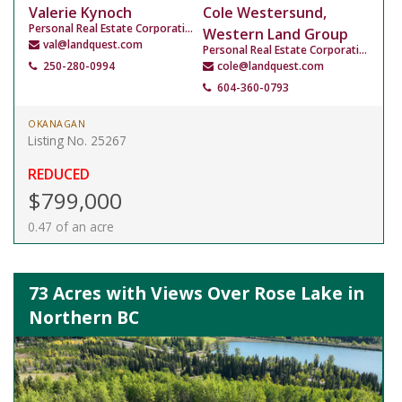
Valerie Kynoch
Cole Westersund,
Personal Real Estate Corporation
Western Land Group
val@landquest.com
Personal Real Estate Corporation
250-280-0994
cole@landquest.com
604-360-0793
OKANAGAN
Listing No. 25267
REDUCED
$799,000
0.47 of an acre
73 Acres with Views Over Rose Lake in
Northern BC