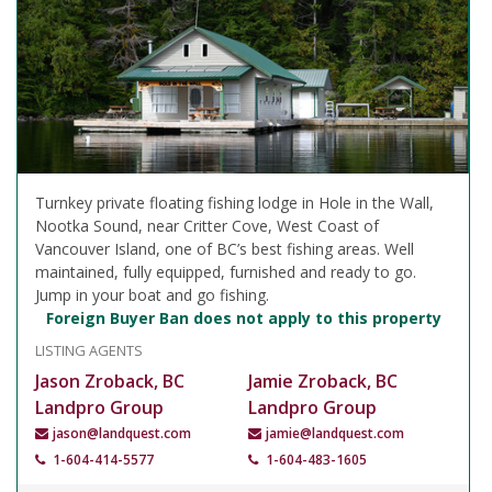
Turnkey private floating fishing lodge in Hole in the Wall,
Nootka Sound, near Critter Cove, West Coast of
Vancouver Island, one of BC’s best fishing areas. Well
maintained, fully equipped, furnished and ready to go.
Jump in your boat and go fishing.
Foreign Buyer Ban does not apply to this property
LISTING AGENTS
Jason Zroback, BC
Jamie Zroback, BC
Landpro Group
Landpro Group
jason@landquest.com
jamie@landquest.com
1-604-414-5577
1-604-483-1605