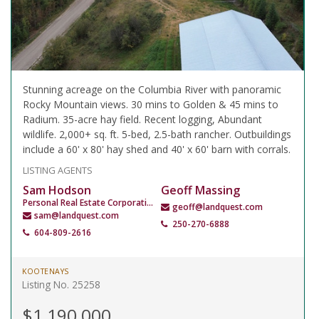
Stunning acreage on the Columbia River with panoramic
Rocky Mountain views. 30 mins to Golden & 45 mins to
Radium. 35-acre hay field. Recent logging, Abundant
wildlife. 2,000+ sq. ft. 5-bed, 2.5-bath rancher. Outbuildings
include a 60' x 80' hay shed and 40' x 60' barn with corrals.
LISTING AGENTS
Sam Hodson
Geoff Massing
Personal Real Estate Corporation
geoff@landquest.com
sam@landquest.com
250-270-6888
604-809-2616
KOOTENAYS
Listing No. 25258
$1,190,000