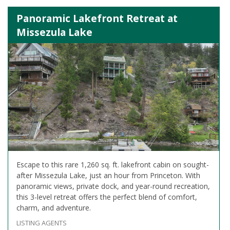
Panoramic Lakefront Retreat at
Missezula Lake
Escape to this rare 1,260 sq. ft. lakefront cabin on sought-
after Missezula Lake, just an hour from Princeton. With
panoramic views, private dock, and year-round recreation,
this 3-level retreat offers the perfect blend of comfort,
charm, and adventure.
LISTING AGENTS