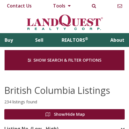
Contact Us
Tools
®
Buy
Sell
REALTORS
About
SHOW SEARCH & FILTER OPTIONS
British Columbia Listings
234 listings found
Show/Hide Map
Listing No. (Low - High)