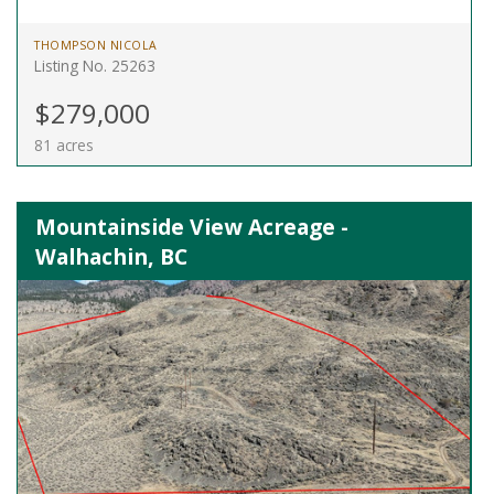
THOMPSON NICOLA
Listing No. 25263
$279,000
81 acres
Mountainside View Acreage -
Walhachin, BC