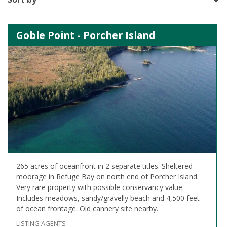
Goble Point - Porcher Island
265 acres of oceanfront in 2 separate titles. Sheltered
moorage in Refuge Bay on north end of Porcher Island.
Very rare property with possible conservancy value.
Includes meadows, sandy/gravelly beach and 4,500 feet
of ocean frontage. Old cannery site nearby.
LISTING AGENTS