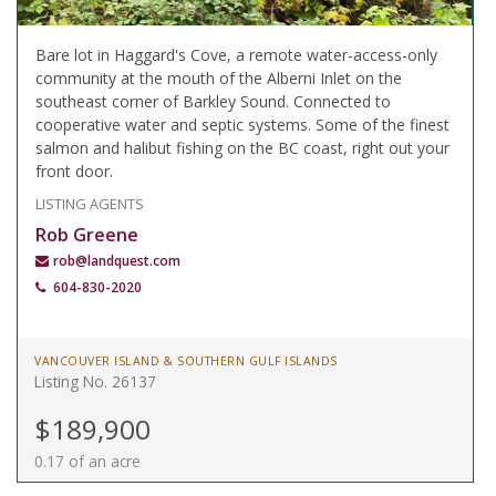
Bare lot in Haggard's Cove, a remote water-access-only
community at the mouth of the Alberni Inlet on the
southeast corner of Barkley Sound. Connected to
cooperative water and septic systems. Some of the finest
salmon and halibut fishing on the BC coast, right out your
front door.
LISTING AGENTS
Rob Greene
rob@landquest.com
604-830-2020
VANCOUVER ISLAND & SOUTHERN GULF ISLANDS
Listing No. 26137
$189,900
0.17 of an acre