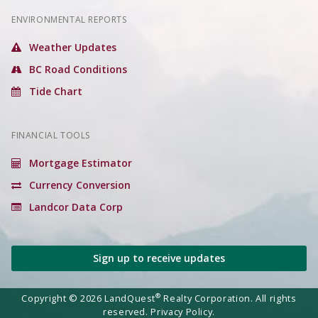
ENVIRONMENTAL REPORTS
Weather Updates
BC Road Conditions
Tide Chart
FINANCIAL TOOLS
Mortgage Estimator
Currency Conversion
Landcor Data Corp
Sign up to receive updates
®
Copyright © 2026 LandQuest
Realty Corporation. All rights
reserved.
Privacy Policy.