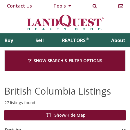
Contact Us
Tools
®
Buy
Sell
REALTORS
About
SHOW SEARCH & FILTER OPTIONS
British Columbia Listings
27 listings found
Show/Hide Map
Sort by