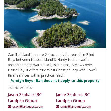
Camille Island is a rare 2.4-acre private retreat in Blind
Bay, between Nelson Island & Hardy Island, cabin,
protected deep water dock, island trail, & views over
Ballet Bay. It offers true West Coast privacy with Powell
River services within practical reach.
Foreign Buyer Ban does not apply to this property
LISTING AGENTS
Jason Zroback, BC
Jamie Zroback, BC
Landpro Group
Landpro Group
jason@landquest.com
jamie@landquest.com