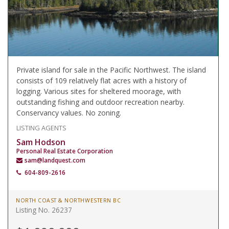
Private island for sale in the Pacific Northwest. The island
consists of 109 relatively flat acres with a history of
logging. Various sites for sheltered moorage, with
outstanding fishing and outdoor recreation nearby.
Conservancy values. No zoning.
LISTING AGENTS
Sam Hodson
Personal Real Estate Corporation
sam@landquest.com
604-809-2616
NORTH COAST & NORTHWESTERN BC
Listing No. 26237