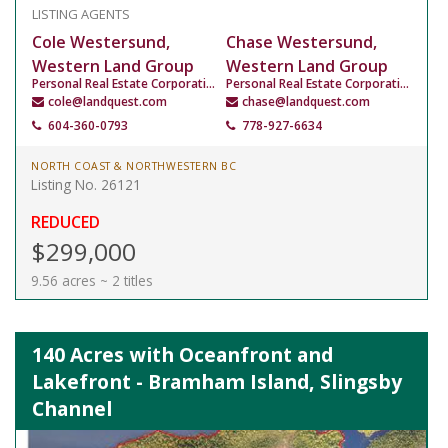
LISTING AGENTS
Cole Westersund,
Chase Westersund,
Western Land Group
Western Land Group
Personal Real Estate Corporation
Personal Real Estate Corporation
cole@landquest.com
chase@landquest.com
604-360-0793
778-927-6634
NORTH COAST & NORTHWESTERN BC
Listing No. 26121
REDUCED
$299,000
9.56 acres ~ 2 titles
140 Acres with Oceanfront and
Lakefront - Bramham Island, Slingsby
Channel