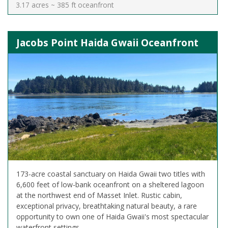
3.17 acres ~ 385 ft oceanfront
Jacobs Point Haida Gwaii Oceanfront
173-acre coastal sanctuary on Haida Gwaii two titles with
6,600 feet of low-bank oceanfront on a sheltered lagoon
at the northwest end of Masset Inlet. Rustic cabin,
exceptional privacy, breathtaking natural beauty, a rare
opportunity to own one of Haida Gwaii's most spectacular
waterfront settings.