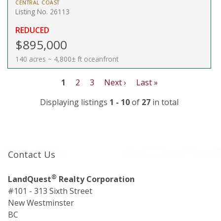
CENTRAL COAST
Listing No. 26113
REDUCED
$895,000
140 acres ~ 4,800± ft oceanfront
1
2
3
Next ›
Last »
Displaying listings
1 - 10
of
27
in total
Contact Us
®
LandQuest
Realty Corporation
#101 - 313 Sixth Street
New Westminster
BC