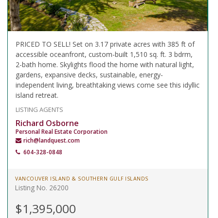
PRICED TO SELL! Set on 3.17 private acres with 385 ft of
accessible oceanfront, custom-built 1,510 sq. ft. 3 bdrm,
2-bath home. Skylights flood the home with natural light,
gardens, expansive decks, sustainable, energy-
independent living, breathtaking views come see this idyllic
island retreat.
LISTING AGENTS
Richard Osborne
Personal Real Estate Corporation
rich@landquest.com
604-328-0848
VANCOUVER ISLAND & SOUTHERN GULF ISLANDS
Listing No. 26200
$1,395,000