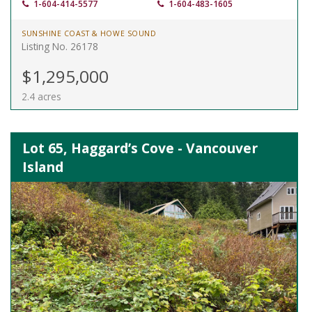
1-604-414-5577
1-604-483-1605
SUNSHINE COAST & HOWE SOUND
Listing No. 26178
$1,295,000
2.4 acres
Lot 65, Haggard’s Cove - Vancouver
Island