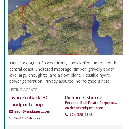
140 acres, 4,800 ft oceanfront, and lakefront in the south-
central coast. Sheltered moorage, timber, gravelly beach,
lake large enough to land a float plane. Possible hydro
power generation. Privacy assured, no neighbors here.
LISTING AGENTS
Jason Zroback, BC
Richard Osborne
Personal Real Estate Corporation
Landpro Group
rich@landquest.com
jason@landquest.com
604-328-0848
1-604-414-5577