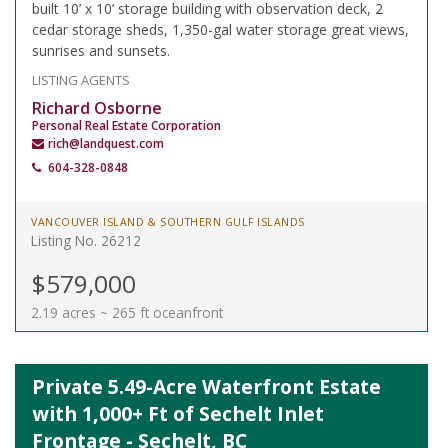
built 10’ x 10’ storage building with observation deck, 2
cedar storage sheds, 1,350-gal water storage great views,
sunrises and sunsets.
LISTING AGENTS
Richard Osborne
Personal Real Estate Corporation
rich@landquest.com
604-328-0848
VANCOUVER ISLAND & SOUTHERN GULF ISLANDS
Listing No. 26212
$579,000
2.19 acres ~ 265 ft oceanfront
Private 5.49-Acre Waterfront Estate
with 1,000+ Ft of Sechelt Inlet
Frontage - Sechelt, BC