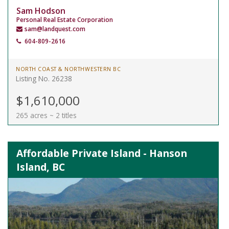
Sam Hodson
Personal Real Estate Corporation
sam@landquest.com
604-809-2616
NORTH COAST & NORTHWESTERN BC
Listing No. 26238
$1,610,000
265 acres ~ 2 titles
Affordable Private Island - Hanson
Island, BC