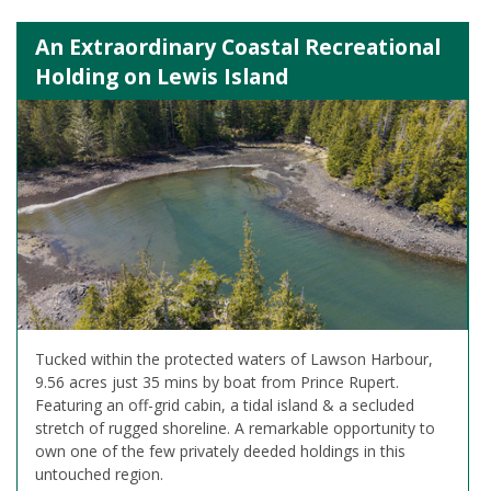
An Extraordinary Coastal Recreational
Holding on Lewis Island
Tucked within the protected waters of Lawson Harbour,
9.56 acres just 35 mins by boat from Prince Rupert.
Featuring an off-grid cabin, a tidal island & a secluded
stretch of rugged shoreline. A remarkable opportunity to
own one of the few privately deeded holdings in this
untouched region.