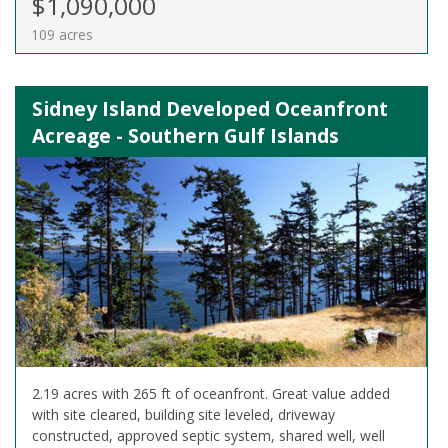
$1,090,000
109 acres
Sidney Island Developed Oceanfront
Acreage - Southern Gulf Islands
2.19 acres with 265 ft of oceanfront. Great value added
with site cleared, building site leveled, driveway
constructed, approved septic system, shared well, well