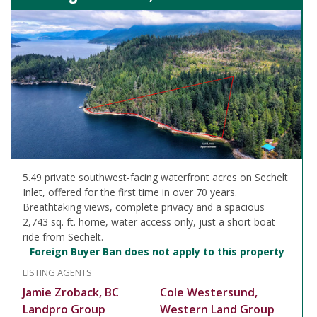
5.49 private southwest-facing waterfront acres on Sechelt
Inlet, offered for the first time in over 70 years.
Breathtaking views, complete privacy and a spacious
2,743 sq. ft. home, water access only, just a short boat
ride from Sechelt.
Foreign Buyer Ban does not apply to this property
LISTING AGENTS
Jamie Zroback, BC
Cole Westersund,
Landpro Group
Western Land Group