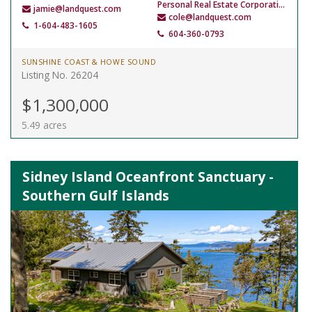
Personal Real Estate Corporation
jamie@landquest.com
cole@landquest.com
1-604-483-1605
604-360-0793
SUNSHINE COAST & HOWE SOUND
Listing No. 26204
$1,300,000
5.49 acres
Sidney Island Oceanfront Sanctuary -
Southern Gulf Islands