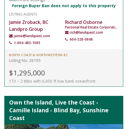
Foreign Buyer Ban does not apply to this property
LISTING AGENTS
Jamie Zroback, BC
Richard Osborne
Personal Real Estate Corporation
Landpro Group
rich@landquest.com
jamie@landquest.com
604-328-0848
1-604-483-1605
NORTH COAST & NORTHWESTERN BC
Listing No. 26195
$1,295,000
173 ~ 2 titles with 6,600 ft low bank oceanfront
Own the Island, Live the Coast -
Camille Island - Blind Bay, Sunshine
Coast