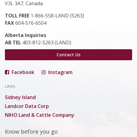
V3L 3A7, Canada
TOLL FREE
1-866-558-LAND (5263)
FAX
604-516-6504
Alberta Inquiries
AB TEL
403-812-5263 (LAND)
Contact Us
Facebook
Instagram
LINKS
Sidney Island
Landcor Data Corp
NIHO Land & Cattle Company
Know before you go