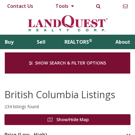
Contact Us
Tools
®
Buy
Sell
REALTORS
About
SHOW SEARCH & FILTER OPTIONS
British Columbia Listings
234 listings found
Show/Hide Map
Price (Low - High)