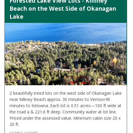
Forested Lake View Lots - Killiney
Beach on the West Side of Okanagan
Lake
2 beautifully treed lots on the west side of Okanagan Lake
near Killiney Beach approx. 30 minutes to Vernon/40
minutes to Kelowna. Each lot is 0.51 acres—100 ft wide at
the road a & 221.6 ft deep. Community water at lot line.
Priced under the assessed value. Minimum cabin size 20 x
20 ft.