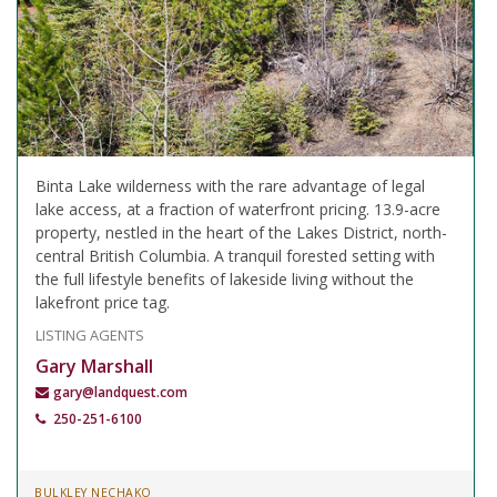
Binta Lake wilderness with the rare advantage of legal
lake access, at a fraction of waterfront pricing. 13.9-acre
property, nestled in the heart of the Lakes District, north-
central British Columbia. A tranquil forested setting with
the full lifestyle benefits of lakeside living without the
lakefront price tag.
LISTING AGENTS
Gary Marshall
gary@landquest.com
250-251-6100
BULKLEY NECHAKO