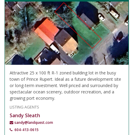
Attractive 25 x 100 ft R-1 zoned building lot in the busy
town of Prince Rupert. Ideal as a future development site
or long-term investment. Well priced and surrounded by
spectacular ocean scenery, outdoor recreation, and a
growing port economy.
LISTING AGENTS
Sandy Sleath
sandy@landquest.com
604-413-0615