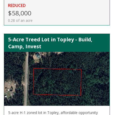
REDUCED
$58,000
0.28 of an acre
5-Acre Treed Lot in Topley - Build,
Camp, Invest
5-acre H-1 zoned lot in Topley, affordable opportunity