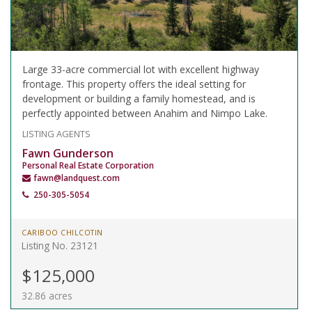
Large 33-acre commercial lot with excellent highway
frontage. This property offers the ideal setting for
development or building a family homestead, and is
perfectly appointed between Anahim and Nimpo Lake.
LISTING AGENTS
Fawn Gunderson
Personal Real Estate Corporation
fawn@landquest.com
250-305-5054
CARIBOO CHILCOTIN
Listing No. 23121
$125,000
32.86 acres