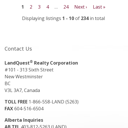
1
2
3
4
…
24
Next ›
Last »
Displaying listings
1 - 10
of
234
in total
Contact Us
®
LandQuest
Realty Corporation
#101 - 313 Sixth Street
New Westminster
BC
V3L 3A7, Canada
TOLL FREE
1-866-558-LAND (5263)
FAX
604-516-6504
Alberta Inquiries
AB TEL
403-812-5263 (LAND)