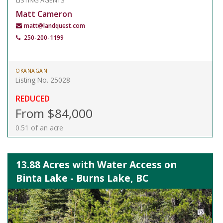
LISTING AGENTS
Matt Cameron
matt@landquest.com
250-200-1199
OKANAGAN
Listing No. 25028
REDUCED
From $84,000
0.51 of an acre
13.88 Acres with Water Access on
Binta Lake - Burns Lake, BC