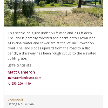
This scenic lot is just under 50 ft wide and 233 ft deep.
The land is partially forested and backs onto Crown land.
Municipal water and sewer are at the lot line. Power on
road. The land slopes upward from the road to a flat
bench, a driveway has been rough cut up to the elevated
building site.
LISTING AGENTS
Matt Cameron
matt@landquest.com
250-200-1199
OKANAGAN
Listing No. 26146