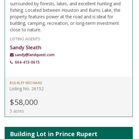
surrounded by forests, lakes, and excellent hunting and
fishing. Located between Houston and Burns Lake, the
property features power at the road and is ideal for
building, camping, recreation, or long-term investment
close to nature.
LISTING AGENTS
Sandy Sleath
sandy@landquest.com
604-413-0615
BULKLEY NECHAKO
Listing No. 26152
$58,000
5 acres
Building Lot in Prince Rupert