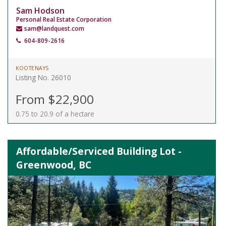
Sam Hodson
Personal Real Estate Corporation
sam@landquest.com
604-809-2616
KOOTENAYS
Listing No. 26010
From $22,900
0.75 to 20.9 of a hectare
Affordable/Serviced Building Lot -
Greenwood, BC