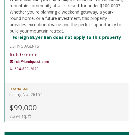
mountain community at a ski resort for under $100,000?
Whether you're planning a weekend getaway, a year-
round home, or a future investment, this property
provides exceptional value and the perfect opportunity to
build your mountain retreat.
Foreign Buyer Ban does not apply to this property
LISTING AGENTS
Rob Greene
rob@landquest.com
604-830-2020
OKANAGAN
Listing No. 26154
$99,000
7,294 sq. ft.