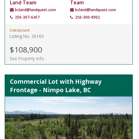
Land Team
Team
bcland@landquest.com
bcland@landquest.com
250-307-6457
250-300-8902
OKANAGAN
Listing No. 26165
$108,900
See Property Info
Commercial Lot with Highway
Frontage - Nimpo Lake, BC