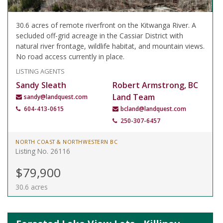
30.6 acres of remote riverfront on the Kitwanga River. A
secluded off-grid acreage in the Cassiar District with
natural river frontage, wildlife habitat, and mountain views.
No road access currently in place.
LISTING AGENTS
Sandy Sleath
Robert Armstrong, BC
Land Team
sandy@landquest.com
604-413-0615
bcland@landquest.com
250-307-6457
NORTH COAST & NORTHWESTERN BC
Listing No. 26116
$79,900
30.6 acres