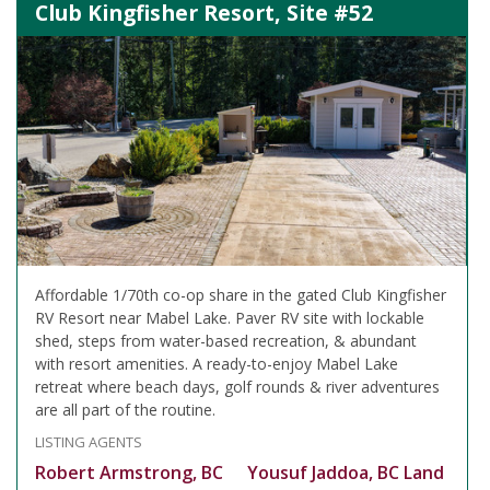
Club Kingfisher Resort, Site #52
Affordable 1/70th co-op share in the gated Club Kingfisher
RV Resort near Mabel Lake. Paver RV site with lockable
shed, steps from water-based recreation, & abundant
with resort amenities. A ready-to-enjoy Mabel Lake
retreat where beach days, golf rounds & river adventures
are all part of the routine.
LISTING AGENTS
Robert Armstrong, BC
Yousuf Jaddoa, BC Land