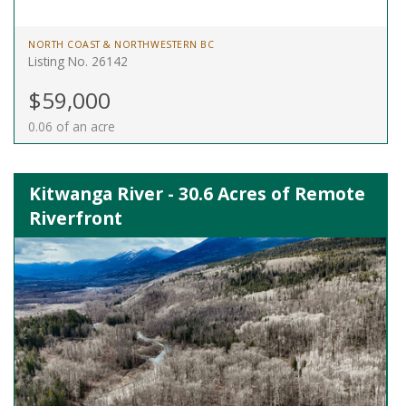
NORTH COAST & NORTHWESTERN BC
Listing No. 26142
$59,000
0.06 of an acre
Kitwanga River - 30.6 Acres of Remote
Riverfront