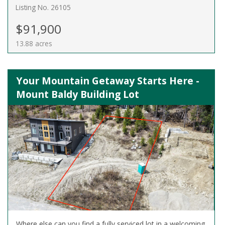
Listing No. 26105
$91,900
13.88 acres
Your Mountain Getaway Starts Here -
Mount Baldy Building Lot
Where else can you find a fully serviced lot in a welcoming