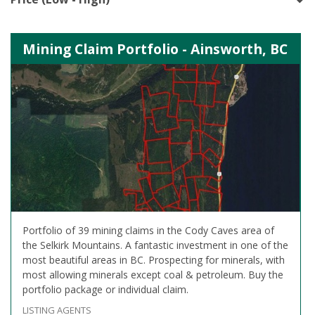
Mining Claim Portfolio - Ainsworth, BC
Portfolio of 39 mining claims in the Cody Caves area of
the Selkirk Mountains. A fantastic investment in one of the
most beautiful areas in BC. Prospecting for minerals, with
most allowing minerals except coal & petroleum. Buy the
portfolio package or individual claim.
LISTING AGENTS