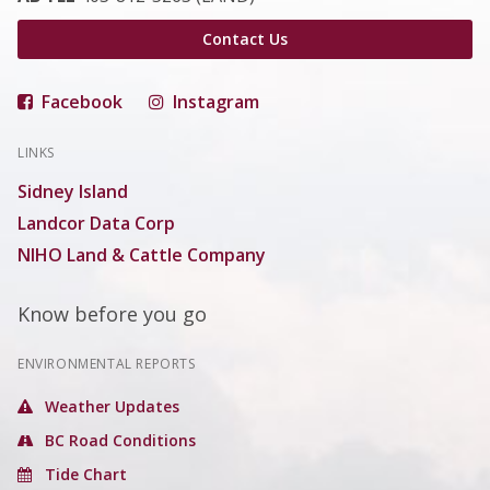
Contact Us
Facebook
Instagram
LINKS
Sidney Island
Landcor Data Corp
NIHO Land & Cattle Company
Know before you go
ENVIRONMENTAL REPORTS
Weather Updates
BC Road Conditions
Tide Chart