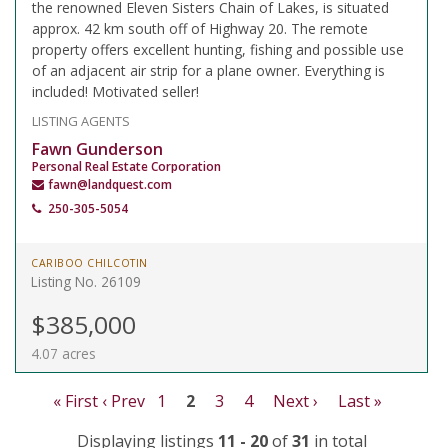
the renowned Eleven Sisters Chain of Lakes, is situated
approx. 42 km south off of Highway 20. The remote
property offers excellent hunting, fishing and possible use
of an adjacent air strip for a plane owner. Everything is
included! Motivated seller!
LISTING AGENTS
Fawn Gunderson
Personal Real Estate Corporation
fawn@landquest.com
250-305-5054
CARIBOO CHILCOTIN
Listing No. 26109
$385,000
4.07 acres
« First
‹ Prev
1
2
3
4
Next ›
Last »
Displaying listings
11 - 20
of
31
in total