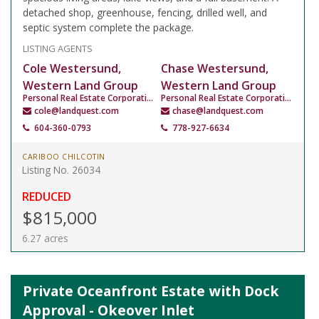
detached shop, greenhouse, fencing, drilled well, and
septic system complete the package.
LISTING AGENTS
Cole Westersund,
Chase Westersund,
Western Land Group
Western Land Group
Personal Real Estate Corporation
Personal Real Estate Corporation
cole@landquest.com
chase@landquest.com
604-360-0793
778-927-6634
CARIBOO CHILCOTIN
Listing No. 26034
REDUCED
$815,000
6.27 acres
Private Oceanfront Estate with Dock
Approval - Okeover Inlet