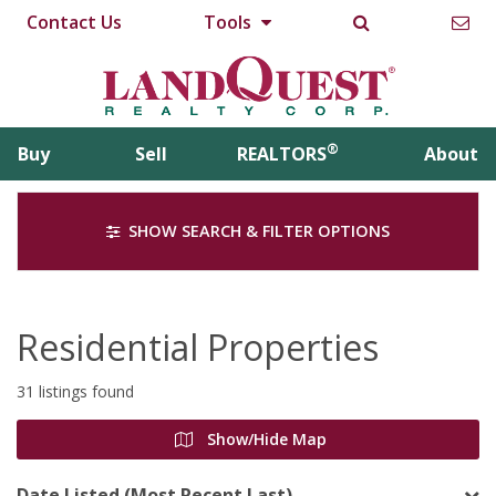
Contact Us
Tools
®
Buy
Sell
REALTORS
About
SHOW SEARCH & FILTER OPTIONS
Residential Properties
31 listings found
Show/Hide Map
Date Listed (Most Recent Last)