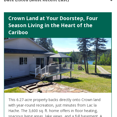
Crown Land at Your Doorstep, Four
Season Living in the Heart of the
Cariboo
This 6.27-acre property backs directly onto Crown land
with year-round recreation, just minutes from Lac la
Hache. The 3,600 sq. ft. home offers in floor heating,
spacious living areas, lake views, and a full basement. A