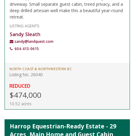
driveway. Small separate guest cabin, treed privacy, and a
deep drilled artesian well make this a beautiful year-round
retreat.
LISTING AGENTS
Sandy Sleath
sandy@landquest.com
604-413-0615
NORTH COAST & NORTHWESTERN BC
Listing No. 26040
REDUCED
$474,000
10.52 acres
Harrop Equestrian-Ready Estate - 29
Acres, Main Home and Guest Cabin