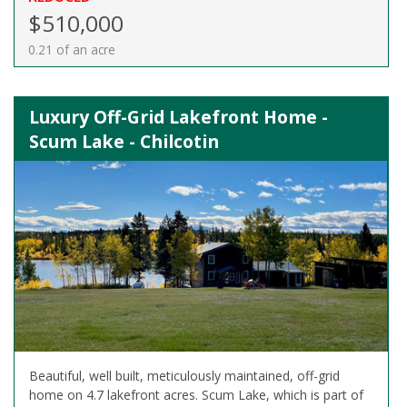
$510,000
0.21 of an acre
Luxury Off-Grid Lakefront Home -
Scum Lake - Chilcotin
Beautiful, well built, meticulously maintained, off-grid
home on 4.7 lakefront acres. Scum Lake, which is part of