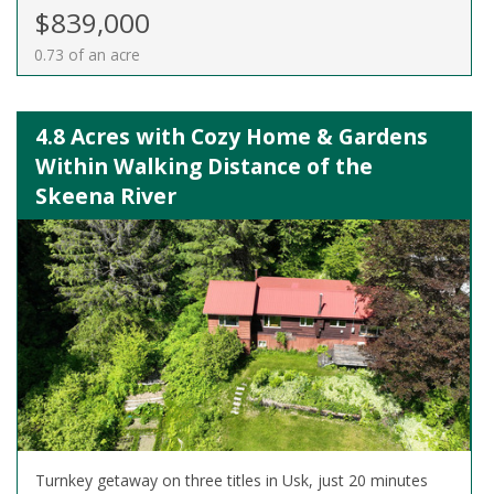
$839,000
0.73 of an acre
4.8 Acres with Cozy Home & Gardens
Within Walking Distance of the
Skeena River
Turnkey getaway on three titles in Usk, just 20 minutes