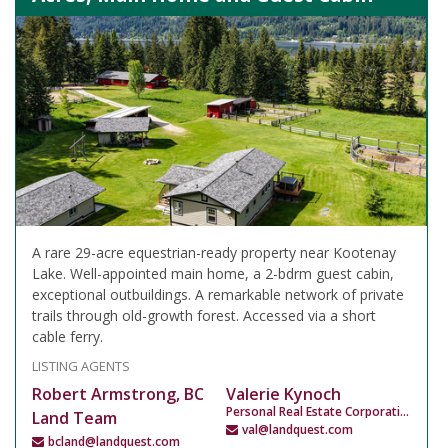
A rare 29-acre equestrian-ready property near Kootenay
Lake. Well-appointed main home, a 2-bdrm guest cabin,
exceptional outbuildings. A remarkable network of private
trails through old-growth forest. Accessed via a short
cable ferry.
LISTING AGENTS
Robert Armstrong, BC
Valerie Kynoch
Personal Real Estate Corporation
Land Team
val@landquest.com
bcland@landquest.com