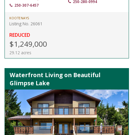
250-280-0994
250-307-6457
KOOTENAYS
Listing No. 26061
REDUCED
$1,249,000
29.12 acres
Waterfront Living on Beautiful
Glimpse Lake