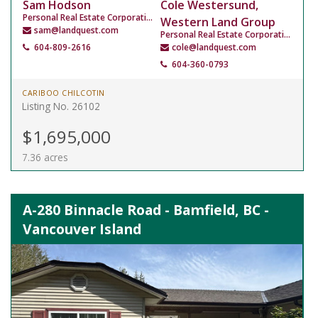
Sam Hodson
Cole Westersund,
Personal Real Estate Corporation
Western Land Group
sam@landquest.com
Personal Real Estate Corporation
604-809-2616
cole@landquest.com
604-360-0793
CARIBOO CHILCOTIN
Listing No. 26102
$1,695,000
7.36 acres
A-280 Binnacle Road - Bamfield, BC -
Vancouver Island