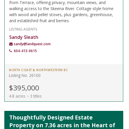
from Terrace, offering privacy, mountain views, and
walking access to the Skeena River. Cottage-style home
with wood and pellet stoves, plus gardens, greenhouse,
and established fruit and berries.
LISTING AGENTS
Sandy Sleath
sandy@landquest.com
604-413-0615
NORTH COAST & NORTHWESTERN BC
Listing No. 26100
$395,000
4.8 acres ~ 3 titles
Thoughtfully Designed Estate
Property on 7.36 acres in the Heart of