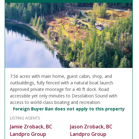
7.56 acres with main home, guest cabin, shop, and
outbuildings, fully fenced with a natural boat launch.
Approved private moorage for a 40 ft dock. Road
accessible yet only minutes to Desolation Sound with
access to world-class boating and recreation.
Foreign Buyer Ban does not apply to this property
LISTING AGENTS
Jamie Zroback, BC
Jason Zroback, BC
Landpro Group
Landpro Group