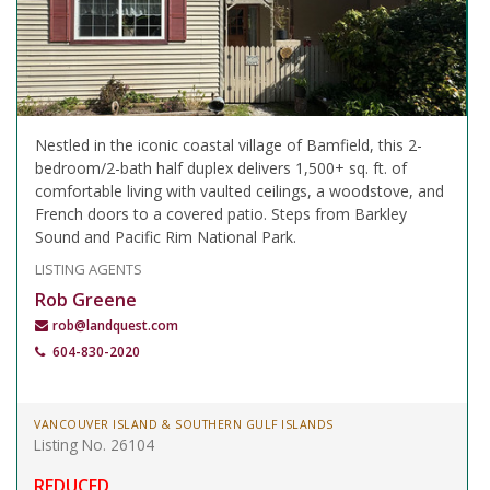
Nestled in the iconic coastal village of Bamfield, this 2-
bedroom/2-bath half duplex delivers 1,500+ sq. ft. of
comfortable living with vaulted ceilings, a woodstove, and
French doors to a covered patio. Steps from Barkley
Sound and Pacific Rim National Park.
LISTING AGENTS
Rob Greene
rob@landquest.com
604-830-2020
VANCOUVER ISLAND & SOUTHERN GULF ISLANDS
Listing No. 26104
REDUCED