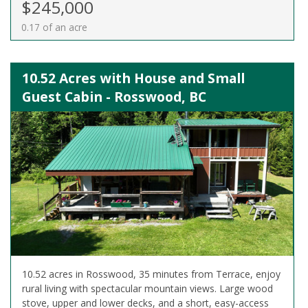
$245,000
0.17 of an acre
10.52 Acres with House and Small
Guest Cabin - Rosswood, BC
10.52 acres in Rosswood, 35 minutes from Terrace, enjoy
rural living with spectacular mountain views. Large wood
stove, upper and lower decks, and a short, easy-access