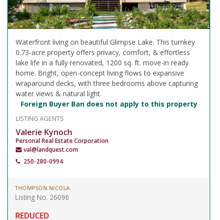
Waterfront living on beautiful Glimpse Lake. This turnkey
0.73-acre property offers privacy, comfort, & effortless
lake life in a fully renovated, 1200 sq. ft. move-in ready
home. Bright, open-concept living flows to expansive
wraparound decks, with three bedrooms above capturing
water views & natural light.
Foreign Buyer Ban does not apply to this property
LISTING AGENTS
Valerie Kynoch
Personal Real Estate Corporation
val@landquest.com
250-280-0994
THOMPSON NICOLA
Listing No. 26096
REDUCED