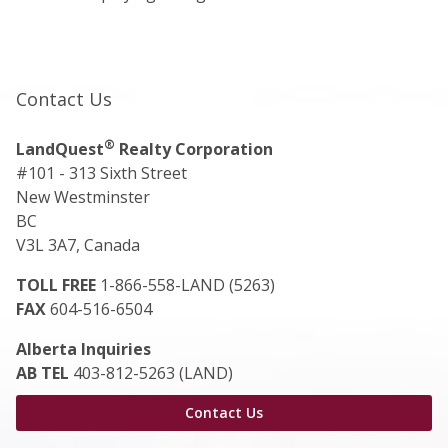
Contact Us
®
LandQuest
Realty Corporation
#101 - 313 Sixth Street
New Westminster
BC
V3L 3A7, Canada
TOLL FREE
1-866-558-LAND (5263)
FAX
604-516-6504
Alberta Inquiries
AB TEL
403-812-5263 (LAND)
Contact Us