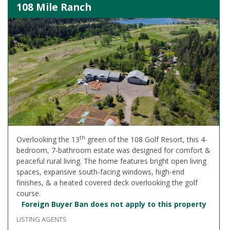
108 Mile Ranch
th
Overlooking the 13
green of the 108 Golf Resort, this 4-
bedroom, 7-bathroom estate was designed for comfort &
peaceful rural living. The home features bright open living
spaces, expansive south-facing windows, high-end
finishes, & a heated covered deck overlooking the golf
course.
Foreign Buyer Ban does not apply to this property
LISTING AGENTS