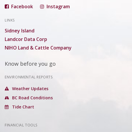
Facebook
Instagram
LINKS
Sidney Island
Landcor Data Corp
NIHO Land & Cattle Company
Know before you go
ENVIRONMENTAL REPORTS
Weather Updates
BC Road Conditions
Tide Chart
FINANCIAL TOOLS