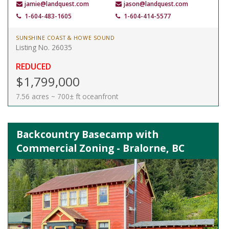
jamie@landquest.com
jason@landquest.com
1-604-483-1605
1-604-414-5577
SUNSHINE COAST & HOWE SOUND
Listing No. 26035
REDUCED
$1,799,000
7.56 acres ~ 700± ft oceanfront
Backcountry Basecamp with
Commercial Zoning - Bralorne, BC