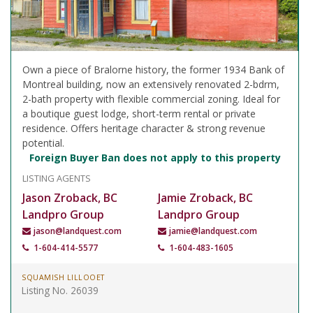
Own a piece of Bralorne history, the former 1934 Bank of
Montreal building, now an extensively renovated 2-bdrm,
2-bath property with flexible commercial zoning. Ideal for
a boutique guest lodge, short-term rental or private
residence. Offers heritage character & strong revenue
potential.
Foreign Buyer Ban does not apply to this property
LISTING AGENTS
Jason Zroback, BC
Jamie Zroback, BC
Landpro Group
Landpro Group
jason@landquest.com
jamie@landquest.com
1-604-414-5577
1-604-483-1605
SQUAMISH LILLOOET
Listing No. 26039