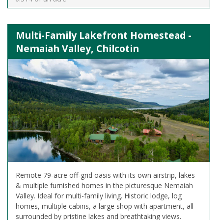
Multi-Family Lakefront Homestead -
Nemaiah Valley, Chilcotin
Remote 79-acre off-grid oasis with its own airstrip, lakes
& multiple furnished homes in the picturesque Nemaiah
Valley. Ideal for multi-family living. Historic lodge, log
homes, multiple cabins, a large shop with apartment, all
surrounded by pristine lakes and breathtaking views.