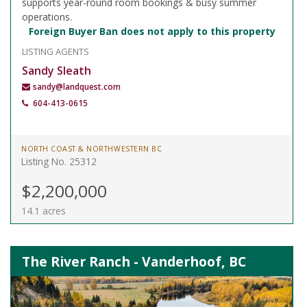
supports year-round room bookings & busy summer
operations.
Foreign Buyer Ban does not apply to this property
LISTING AGENTS
Sandy Sleath
sandy@landquest.com
604-413-0615
NORTH COAST & NORTHWESTERN BC
Listing No. 25312
$2,200,000
14.1 acres
The River Ranch - Vanderhoof, BC