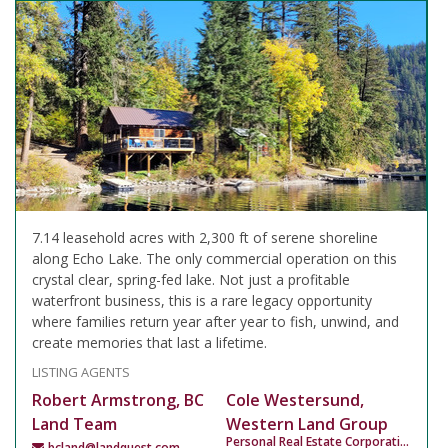
7.14 leasehold acres with 2,300 ft of serene shoreline
along Echo Lake. The only commercial operation on this
crystal clear, spring-fed lake. Not just a profitable
waterfront business, this is a rare legacy opportunity
where families return year after year to fish, unwind, and
create memories that last a lifetime.
LISTING AGENTS
Robert Armstrong, BC
Cole Westersund,
Land Team
Western Land Group
Personal Real Estate Corporation
bcland@landquest.com