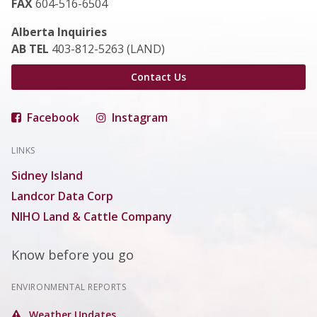
FAX
604-516-6504
Alberta Inquiries
AB TEL
403-812-5263 (LAND)
Contact Us
Facebook
Instagram
LINKS
Sidney Island
Landcor Data Corp
NIHO Land & Cattle Company
Know before you go
ENVIRONMENTAL REPORTS
Weather Updates