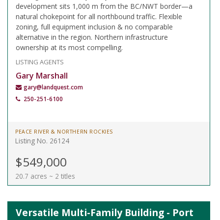
development sits 1,000 m from the BC/NWT border—a
natural chokepoint for all northbound traffic. Flexible
zoning, full equipment inclusion & no comparable
alternative in the region. Northern infrastructure
ownership at its most compelling.
LISTING AGENTS
Gary Marshall
gary@landquest.com
250-251-6100
PEACE RIVER & NORTHERN ROCKIES
Listing No. 26124
$549,000
20.7 acres ~ 2 titles
Versatile Multi-Family Building - Port