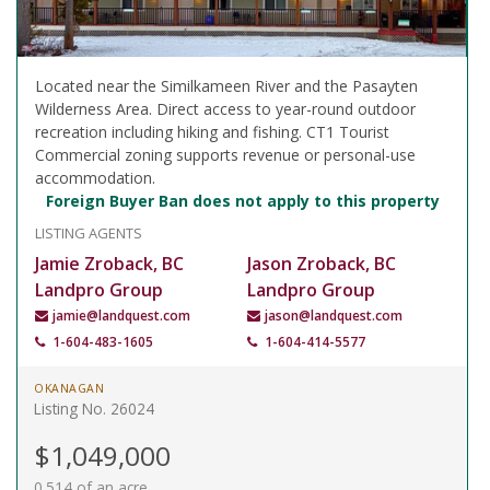
Located near the Similkameen River and the Pasayten
Wilderness Area. Direct access to year-round outdoor
recreation including hiking and fishing. CT1 Tourist
Commercial zoning supports revenue or personal-use
accommodation.
Foreign Buyer Ban does not apply to this property
LISTING AGENTS
Jamie Zroback, BC
Jason Zroback, BC
Landpro Group
Landpro Group
jamie@landquest.com
jason@landquest.com
1-604-483-1605
1-604-414-5577
OKANAGAN
Listing No. 26024
$1,049,000
0.514 of an acre