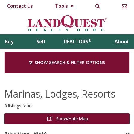
Contact Us
Tools
®
Buy
Sell
REALTORS
About
SHOW SEARCH & FILTER OPTIONS
Marinas, Lodges, Resorts
8 listings found
Show/Hide Map
Price (Low - High)