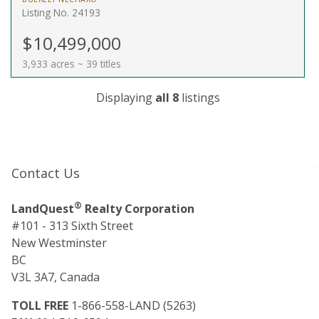
Listing No. 24193
$10,499,000
3,933 acres ~ 39 titles
Displaying
all 8
listings
Contact Us
®
LandQuest
Realty Corporation
#101 - 313 Sixth Street
New Westminster
BC
V3L 3A7, Canada
TOLL FREE
1-866-558-LAND (5263)