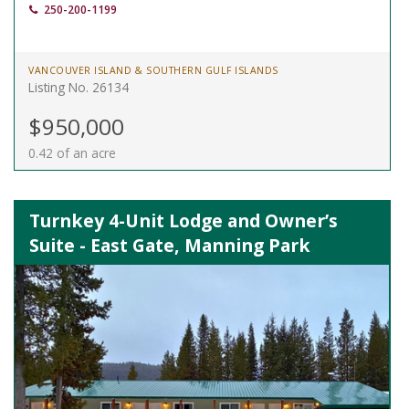
250-200-1199
VANCOUVER ISLAND & SOUTHERN GULF ISLANDS
Listing No. 26134
$950,000
0.42 of an acre
Turnkey 4-Unit Lodge and Owner’s
Suite - East Gate, Manning Park