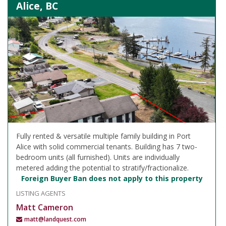
Alice, BC
Fully rented & versatile multiple family building in Port
Alice with solid commercial tenants. Building has 7 two-
bedroom units (all furnished). Units are individually
metered adding the potential to stratify/fractionalize.
Foreign Buyer Ban does not apply to this property
LISTING AGENTS
Matt Cameron
matt@landquest.com