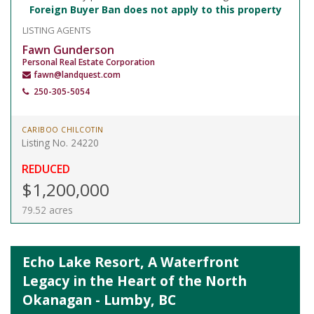
Foreign Buyer Ban does not apply to this property
LISTING AGENTS
Fawn Gunderson
Personal Real Estate Corporation
fawn@landquest.com
250-305-5054
CARIBOO CHILCOTIN
Listing No. 24220
REDUCED
$1,200,000
79.52 acres
Echo Lake Resort, A Waterfront
Legacy in the Heart of the North
Okanagan - Lumby, BC