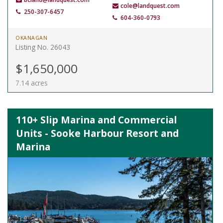
cole@landquest.com
250-307-6457
604-360-0793
OKANAGAN
Listing No. 26043
$1,650,000
7.14 acres
110+ Slip Marina and Commercial
Units - Sooke Harbour Resort and
Marina