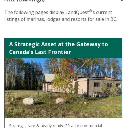
®
The following pages display LandQuest
’s current
listings of marinas, lodges and resorts for sale in BC.
A Strategic Asset at the Gateway to
Canada's Last Frontier
Strategic, rare & nearly ready. 20-acre commercial