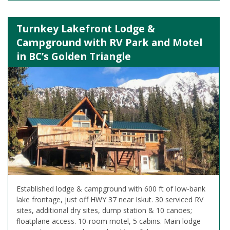
Turnkey Lakefront Lodge &
Campground with RV Park and Motel
in BC’s Golden Triangle
Established lodge & campground with 600 ft of low-bank
lake frontage, just off HWY 37 near Iskut. 30 serviced RV
sites, additional dry sites, dump station & 10 canoes;
floatplane access. 10-room motel, 5 cabins. Main lodge