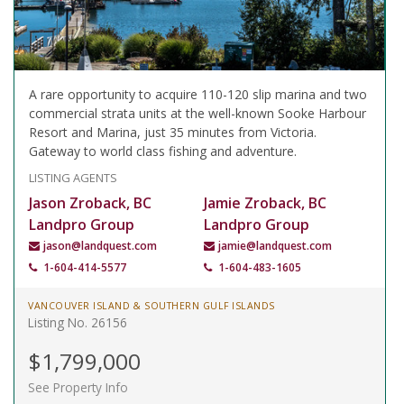
A rare opportunity to acquire 110-120 slip marina and two
commercial strata units at the well-known Sooke Harbour
Resort and Marina, just 35 minutes from Victoria.
Gateway to world class fishing and adventure.
LISTING AGENTS
Jason Zroback, BC
Jamie Zroback, BC
Landpro Group
Landpro Group
jason@landquest.com
jamie@landquest.com
1-604-414-5577
1-604-483-1605
VANCOUVER ISLAND & SOUTHERN GULF ISLANDS
Listing No. 26156
$1,799,000
See Property Info