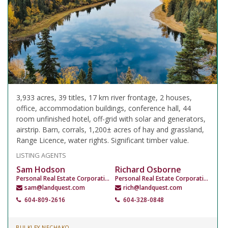
3,933 acres, 39 titles, 17 km river frontage, 2 houses,
office, accommodation buildings, conference hall, 44
room unfinished hotel, off-grid with solar and generators,
airstrip. Barn, corrals, 1,200± acres of hay and grassland,
Range Licence, water rights. Significant timber value.
LISTING AGENTS
Sam Hodson
Richard Osborne
Personal Real Estate Corporation
Personal Real Estate Corporation
sam@landquest.com
rich@landquest.com
604-809-2616
604-328-0848
BULKLEY NECHAKO