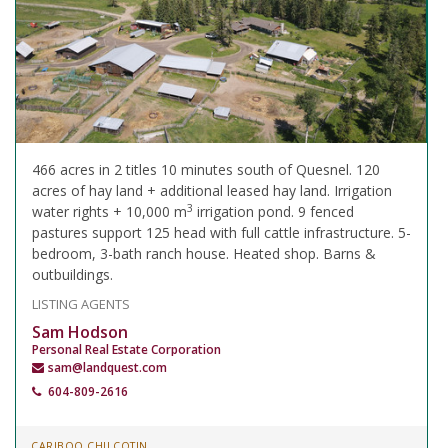
466 acres in 2 titles 10 minutes south of Quesnel. 120
acres of hay land + additional leased hay land. Irrigation
3
water rights + 10,000 m
irrigation pond. 9 fenced
pastures support 125 head with full cattle infrastructure. 5-
bedroom, 3-bath ranch house. Heated shop. Barns &
outbuildings.
LISTING AGENTS
Sam Hodson
Personal Real Estate Corporation
sam@landquest.com
604-809-2616
CARIBOO CHILCOTIN