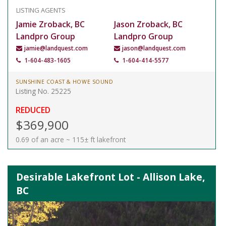
LISTING AGENTS
Jamie Zroback, BC
Jason Zroback, BC
Landpro Group
Landpro Group
jamie@landquest.com
jason@landquest.com
1-604-483-1605
1-604-414-5577
SUNSHINE COAST & HOWE SOUND
Listing No. 25225
REDUCED
$369,900
0.69 of an acre ~ 115± ft lakefront
Desirable Lakefront Lot - Allison Lake,
BC