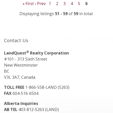
« First
‹ Prev
1
2
3
4
5
6
Displaying listings
51 - 59
of
59
in total
Contact Us
®
LandQuest
Realty Corporation
#101 - 313 Sixth Street
New Westminster
BC
V3L 3A7, Canada
TOLL FREE
1-866-558-LAND (5263)
FAX
604-516-6504
Alberta Inquiries
AB TEL
403-812-5263 (LAND)