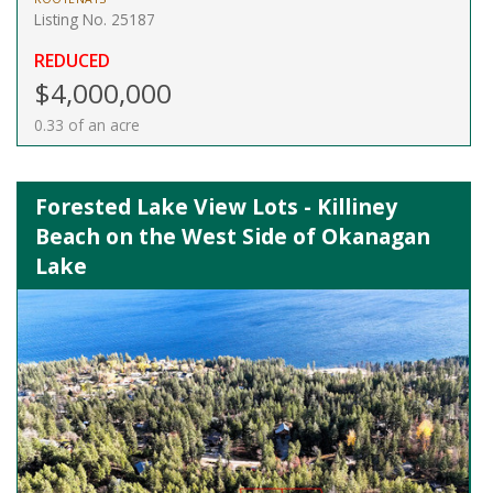
Listing No. 25187
REDUCED
$4,000,000
0.33 of an acre
Forested Lake View Lots - Killiney
Beach on the West Side of Okanagan
Lake