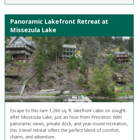
Panoramic Lakefront Retreat at
Missezula Lake
Escape to this rare 1,260 sq. ft. lakefront cabin on sought-
after Missezula Lake, just an hour from Princeton. With
panoramic views, private dock, and year-round recreation,
this 3-level retreat offers the perfect blend of comfort,
charm, and adventure.