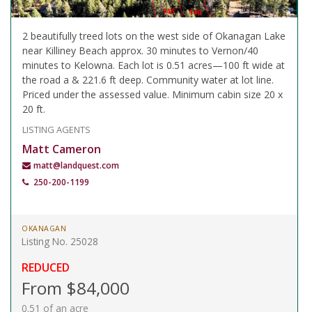
2 beautifully treed lots on the west side of Okanagan Lake
near Killiney Beach approx. 30 minutes to Vernon/40
minutes to Kelowna. Each lot is 0.51 acres—100 ft wide at
the road a & 221.6 ft deep. Community water at lot line.
Priced under the assessed value. Minimum cabin size 20 x
20 ft.
LISTING AGENTS
Matt Cameron
matt@landquest.com
250-200-1199
OKANAGAN
Listing No. 25028
REDUCED
From $84,000
0.51 of an acre