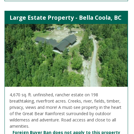
Large Estate Property - Bella Coola, BC
4,670 sq. ft. unfinished, rancher estate on 198
breathtaking, riverfront acres. Creeks, river, fields, timber,
privacy, views and more! A must-see property in the heart
of the Great Bear Rainforest surrounded by outdoor
wilderness and adventure. Road access and close to all
amenities.
Foreign Buyer Ban does not apply to this property