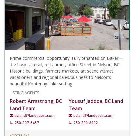
Prime commercial opportunity! Fully tenanted on Baker—
the busiest retail, restaurant, office Street in Nelson, BC.
Historic buildings, farmers markets, art scene attract
vacationers and regional sales/business to Nelson’s
beautiful Kootenay Lake setting.
LISTING AGENTS
Robert Armstrong, BC
Yousuf Jaddoa, BC Land
Land Team
Team
bcland@landquest.com
bcland@landquest.com
250-307-6457
250-300-8902
KOOTENAYS