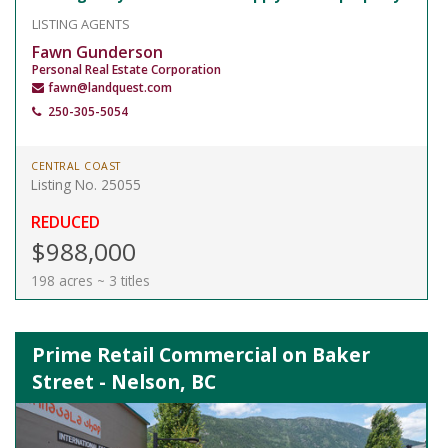
LISTING AGENTS
Fawn Gunderson
Personal Real Estate Corporation
fawn@landquest.com
250-305-5054
CENTRAL COAST
Listing No. 25055
REDUCED
$988,000
198 acres ~ 3 titles
Prime Retail Commercial on Baker
Street - Nelson, BC