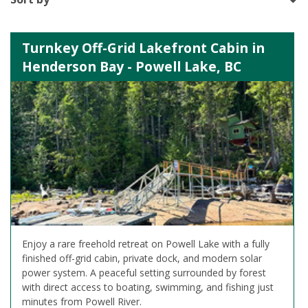
Turnkey Off-Grid Lakefront Cabin in
Henderson Bay - Powell Lake, BC
Enjoy a rare freehold retreat on Powell Lake with a fully
finished off-grid cabin, private dock, and modern solar
power system. A peaceful setting surrounded by forest
with direct access to boating, swimming, and fishing just
minutes from Powell River.