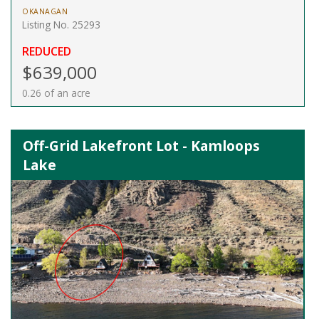
OKANAGAN
Listing No. 25293
REDUCED
$639,000
0.26 of an acre
Off-Grid Lakefront Lot - Kamloops
Lake