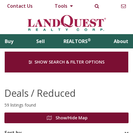
Contact Us
Tools
®
Buy
Sell
REALTORS
About
SHOW SEARCH & FILTER OPTIONS
Deals / Reduced
59 listings found
Show/Hide Map
Sort by