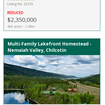
Listing No. 25235
REDUCED
$2,350,000
466 acres ~ 2 titles
Multi-Family Lakefront Homestead -
Nemaiah Valley, Chilcotin