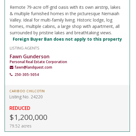
Remote 79-acre off-grid oasis with its own airstrip, lakes
& multiple furnished homes in the picturesque Nemaiah
Valley. Ideal for multi-family living. Historic lodge, log
homes, multiple cabins, a large shop with apartment, all
surrounded by pristine lakes and breathtaking views.
Foreign Buyer Ban does not apply to this property
LISTING AGENTS
Fawn Gunderson
Personal Real Estate Corporation
fawn@landquest.com
250-305-5054
CARIBOO CHILCOTIN
Listing No. 24220
REDUCED
$1,200,000
79.52 acres