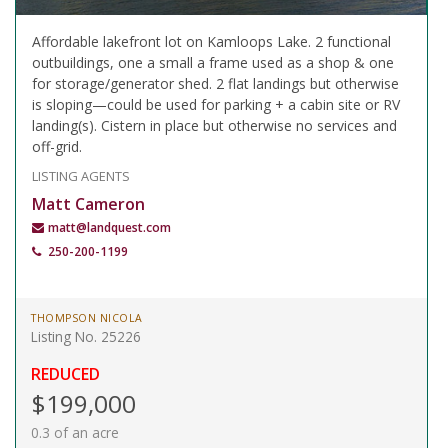
Affordable lakefront lot on Kamloops Lake. 2 functional
outbuildings, one a small a frame used as a shop & one
for storage/generator shed. 2 flat landings but otherwise
is sloping—could be used for parking + a cabin site or RV
landing(s). Cistern in place but otherwise no services and
off-grid.
LISTING AGENTS
Matt Cameron
matt@landquest.com
250-200-1199
THOMPSON NICOLA
Listing No. 25226
REDUCED
$199,000
0.3 of an acre