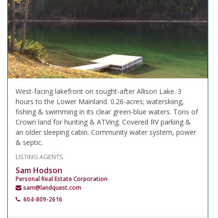
West-facing lakefront on sought-after Allison Lake. 3
hours to the Lower Mainland. 0.26-acres; waterskiing,
fishing & swimming in its clear green-blue waters. Tons of
Crown land for hunting & ATVing. Covered RV parking &
an older sleeping cabin. Community water system, power
& septic.
LISTING AGENTS
Sam Hodson
Personal Real Estate Corporation
sam@landquest.com
604-809-2616