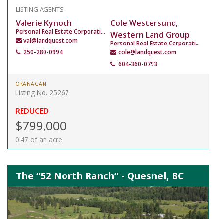
LISTING AGENTS
Valerie Kynoch
Cole Westersund,
Personal Real Estate Corporation
Western Land Group
val@landquest.com
Personal Real Estate Corporation
250-280-0994
cole@landquest.com
604-360-0793
OKANAGAN
Listing No. 25267
REDUCED
$799,000
0.47 of an acre
The “52 North Ranch” - Quesnel, BC