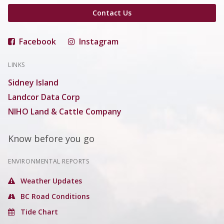
Contact Us
Facebook
Instagram
LINKS
Sidney Island
Landcor Data Corp
NIHO Land & Cattle Company
Know before you go
ENVIRONMENTAL REPORTS
Weather Updates
BC Road Conditions
Tide Chart